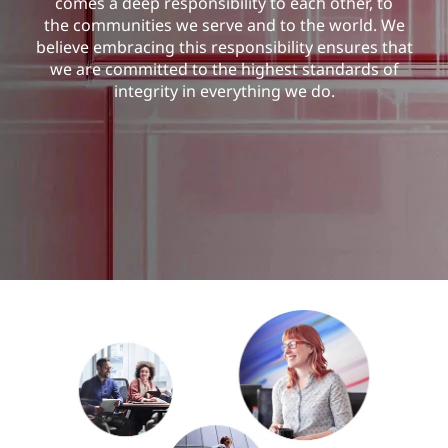
comes a deep responsibility to each other, to
the communities we serve and to the world. We
believe embracing this responsibility ensures that
we are committed to the highest standards of
integrity in everything we do.