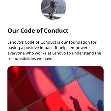
Our Code of Conduct
Lenovo’s Code of Conduct is our foundation for
having a positive impact. It helps empower
everyone who works at Lenovo to understand the
responsibilities we have.