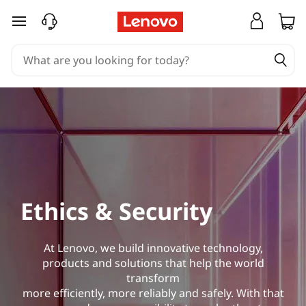
skip to main content
Ethics & Security
At Lenovo, we build innovative technology,
products and solutions that help the world
transform
more efficiently, more reliably and safely. With that