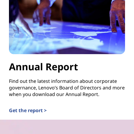
Annual Report
Find out the latest information about corporate
governance, Lenovo’s Board of Directors and more
when you download our Annual Report.
Get the report >