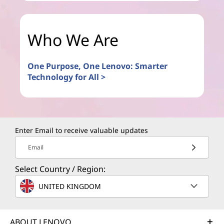
Who We Are
One Purpose, One Lenovo: Smarter
Technology for All >
Enter Email to receive valuable updates
Email
Select Country / Region:
UNITED KINGDOM
ABOUT LENOVO