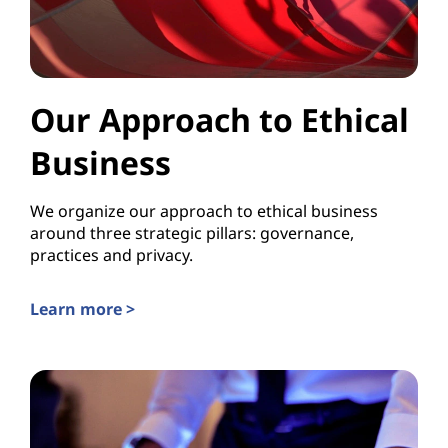
Our Approach to Ethical
Business
We organize our approach to ethical business
around three strategic pillars: governance,
practices and privacy.
Learn more >