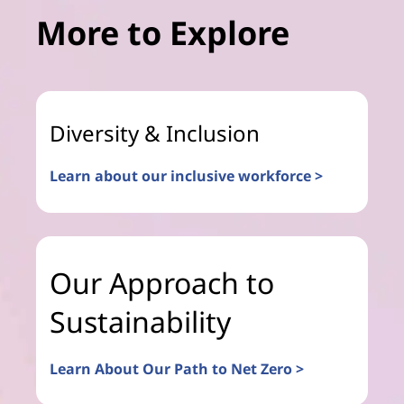
More to Explore
Diversity & Inclusion
Learn about our inclusive workforce >
Our Approach to
Sustainability
Learn About Our Path to Net Zero >