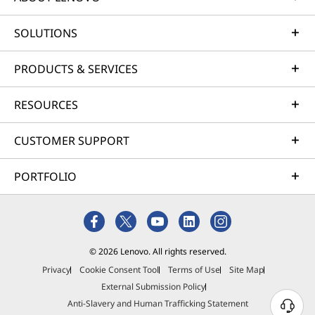
SOLUTIONS
PRODUCTS & SERVICES
RESOURCES
CUSTOMER SUPPORT
PORTFOLIO
© 2026 Lenovo. All rights reserved.
Privacy
Cookie Consent Tool
Terms of Use
Site Map
External Submission Policy
Anti-Slavery and Human Trafficking Statement