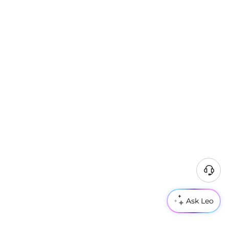
Ask Leo