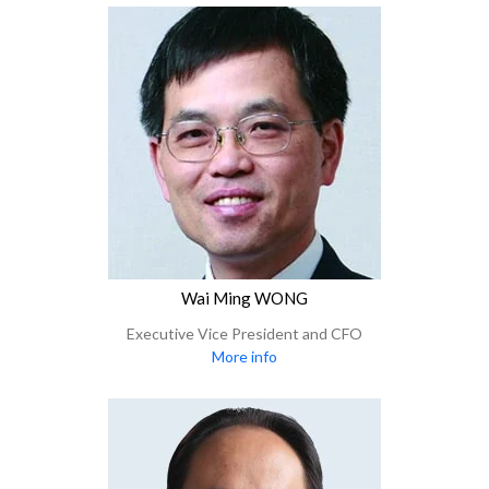
Wai Ming WONG
Executive Vice President and CFO
More info