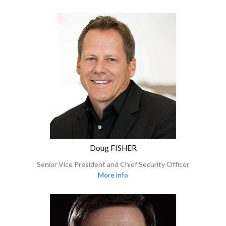
Doug FISHER
Senior Vice President and Chief Security Officer
More info