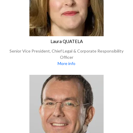
Laura QUATELA
Senior Vice President, Chief Legal & Corporate Responsibility
Officer
More info