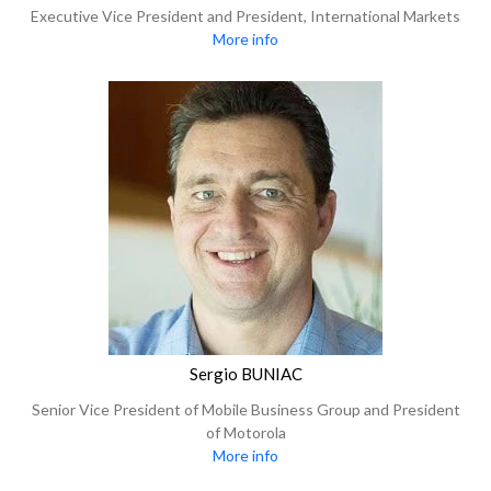
Executive Vice President and President, International Markets
More info
Sergio BUNIAC
Senior Vice President of Mobile Business Group and President
of Motorola
More info