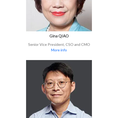
Gina QIAO
Senior Vice President, CSO and CMO
More info