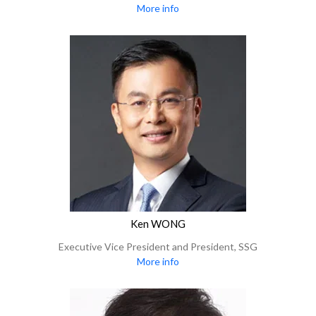
More info
Ken WONG
Executive Vice President and President, SSG
More info