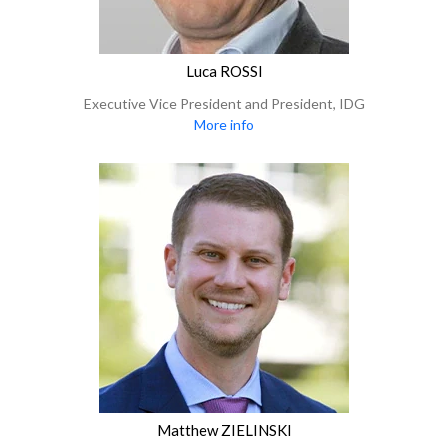
Luca ROSSI
Executive Vice President and President, IDG
More info
Matthew ZIELINSKI