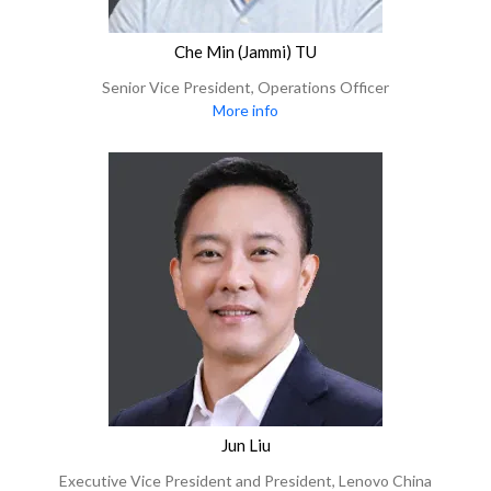
Che Min (Jammi) TU
Senior Vice President, Operations Officer
More info
Jun Liu
Executive Vice President and President, Lenovo China