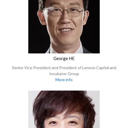
George HE
Senior Vice President and President of Lenovo Capital and
Incubator Group
More info