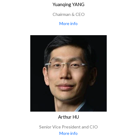
Yuanqing YANG
Chairman & CEO
More info
Arthur HU
Senior Vice President and CIO
More info