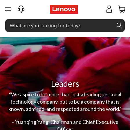
skip to main content
Leaders
“We aspire to be more than just a leading personal
technology company, but to be a company that is
known, admired, and respected around the world.”
– Yuanqing Yang, Chairman and Chief Executive
Officer