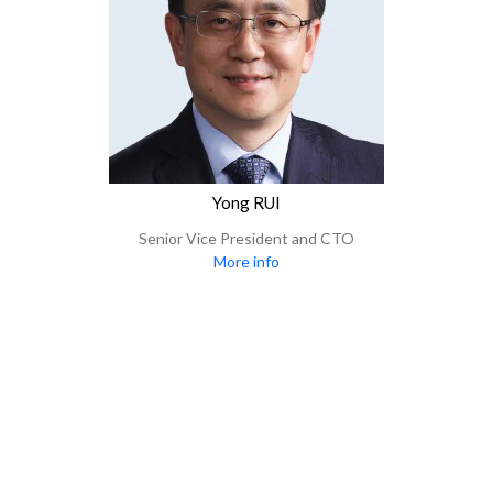
Yong RUI
Senior Vice President and CTO
More info