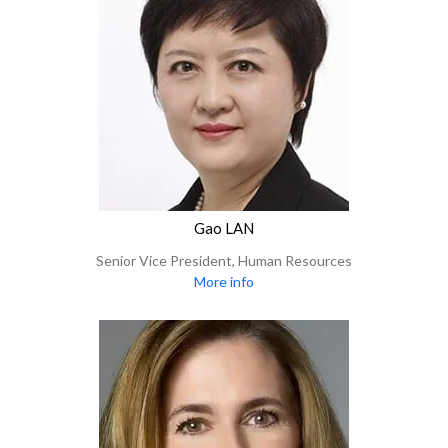
Gao LAN
Senior Vice President, Human Resources
More info