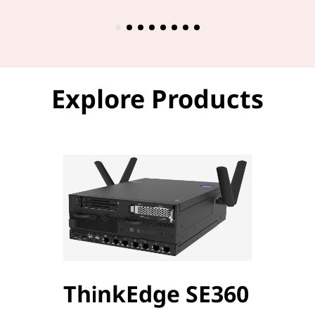
Explore Products
ThinkEdge SE360
Thi