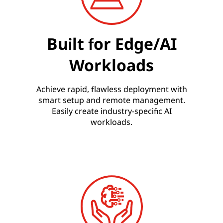
Built for Edge/AI
Workloads
Achieve rapid, flawless deployment with
smart setup and remote management.
Easily create industry-specific AI
workloads.