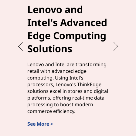
Lenovo and
Elev
Intel's Advanced
Effi
Edge Computing
Leno
Solutions
Edg
Lenovo and Intel are transforming
Lenovo a
retail with advanced edge
manufact
computing. Using Intel's
solutions,
processors, Lenovo's ThinkEdge
processor
solutions excel in stores and digital
processi
platforms, offering real-time data
edge com
processing to boost modern
and smart
commerce efficiency.
rapid ins
See More >
Discover