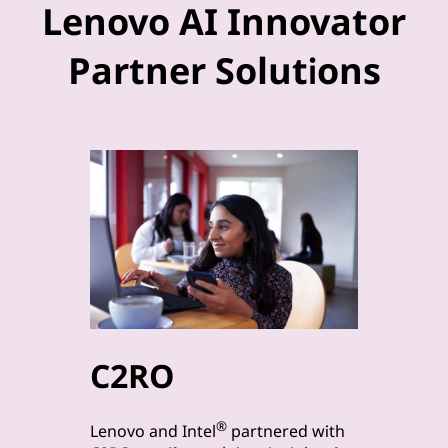
Lenovo AI Innovator
Partner Solutions
C2RO
byt
®
Lenovo a
Lenovo and Intel
partnered with