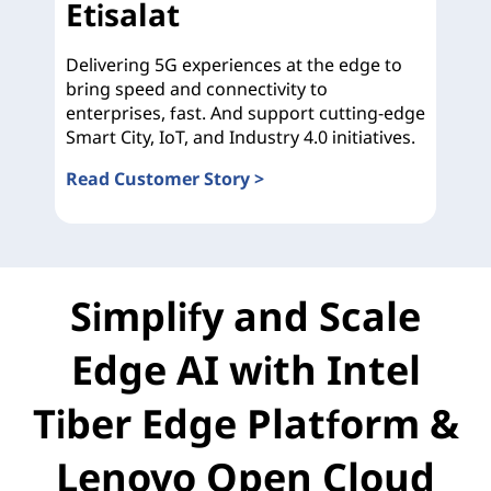
Etisalat
Delivering 5G experiences at the edge to
bring speed and connectivity to
enterprises, fast. And support cutting-edge
Smart City, IoT, and Industry 4.0 initiatives.
Read Customer Story >
Etisalat
Simplify and Scale
Edge AI with Intel
Tiber Edge Platform &
Lenovo Open Cloud