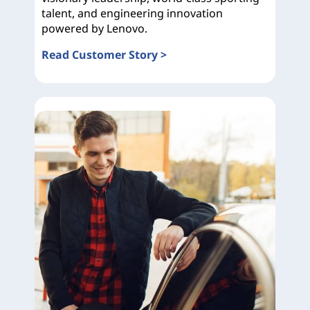
talent, and engineering innovation
powered by Lenovo.
Read Customer Story >
Ducati Corse