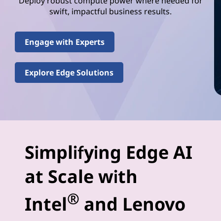
e
Deploy robust compute power where needed for
swift, impactful business results.
l
(
Engage with Experts
R
Explore Edge Solutions
)
E
d
g
Simplifying Edge AI
e
at Scale with
-
®
Intel
and Lenovo
A