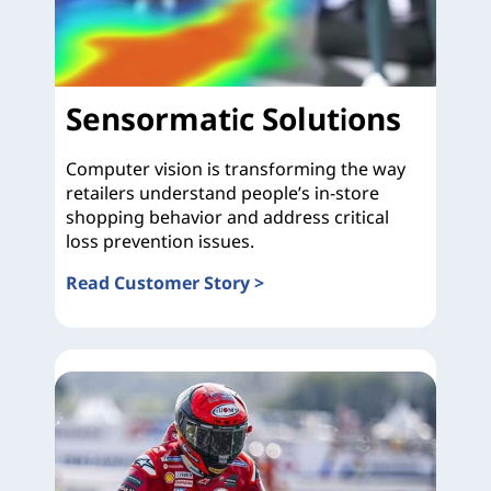
Sensormatic Solutions
Computer vision is transforming the way
retailers understand people’s in-store
shopping behavior and address critical
loss prevention issues.
Read Customer Story >
Sensormatic Solutions