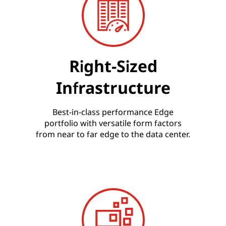
Right-Sized
Infrastructure
Best-in-class performance Edge
portfolio with versatile form factors
from near to far edge to the data center.