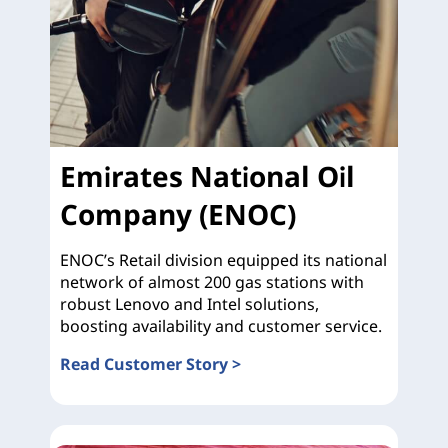
Emirates National Oil
Company (ENOC)
ENOC’s Retail division equipped its national
network of almost 200 gas stations with
robust Lenovo and Intel solutions,
boosting availability and customer service.
Read Customer Story >
Emirates National Oil Company (ENOC)