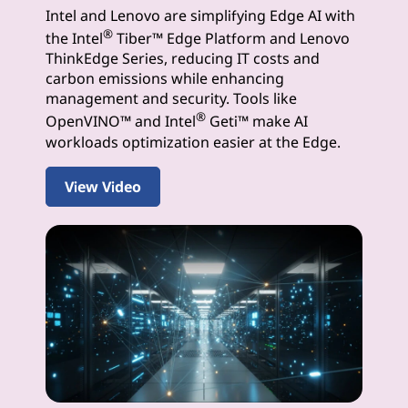
Intel and Lenovo are simplifying Edge AI with
I
®
the Intel
Tiber™ Edge Platform and Lenovo
S
ThinkEdge Series, reducing IT costs and
carbon emissions while enhancing
o
management and security. Tools like
®
OpenVINO™ and Intel
Geti™ make AI
l
workloads optimization easier at the Edge.
u
View Video
t
i
o
n
s