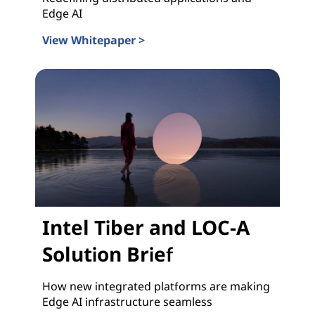
Edge AI
View Whitepaper >
Intel Tiber and LOC-A Whitepaper
Intel Tiber and LOC-A
Solution Brief
How new integrated platforms are making
Edge AI infrastructure seamless