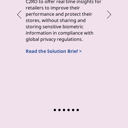
byteLake 
C2RO to offer real time insights for
solution
retailers to improve their
improve 
performance and protect their
monitori
stores, without sharing and
maintena
storing sensitive biometric
inspecti
information in compliance with
(Computa
global privacy regulations.
Read the
Read the Solution Brief >