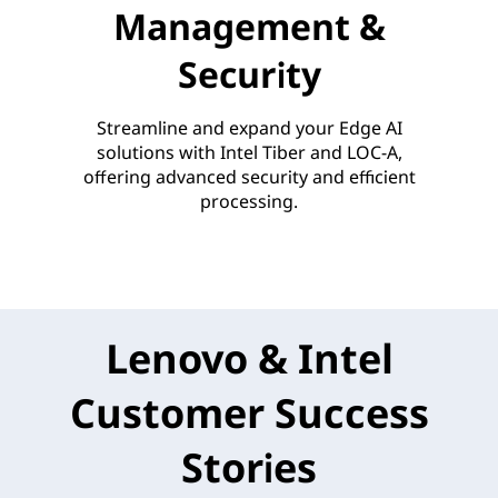
Management &
Security
Streamline and expand your Edge AI
solutions with Intel Tiber and LOC-A,
offering advanced security and efficient
processing.
Lenovo & Intel
Customer Success
Stories