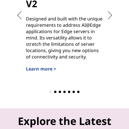
V2
V2
Designed and built with the unique
Purpose-
requirements to address AI@Edge
ideal for
applications for Edge servers in
hybrid cl
mind. Its versatility allows it to
deployme
stretch the limitations of server
options 
locations, giving you new options
power, it
of connectivity and security.
workhors
settings.
Learn more >
Learn mo
Explore the Latest