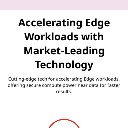
U
n
Accelerating Edge
l
Workloads with
e
Market-Leading
a
Technology
s
h
Cutting-edge tech for accelerating Edge workloads,
offering secure compute power near data for faster
e
results.
d