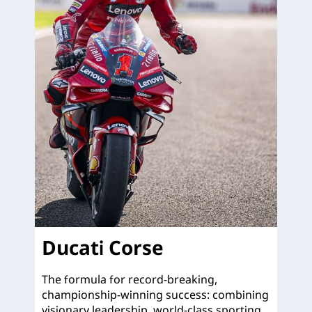
Ducati Corse
The formula for record-breaking,
championship-winning success: combining
visionary leadership, world-class sporting