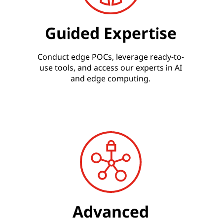
Guided Expertise
Conduct edge POCs, leverage ready-to-
use tools, and access our experts in AI
and edge computing.
Advanced