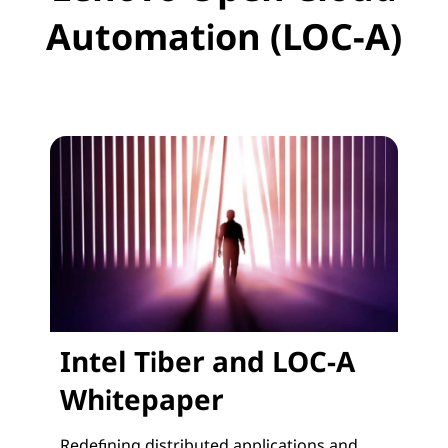
Automation (LOC-A)
Intel Tiber and LOC-A
Whitepaper
Redefining distributed applications and