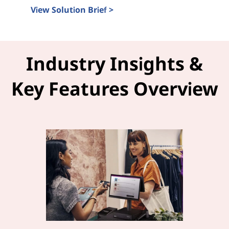
View Solution Brief >
Intel Tiber and LOC-A Solution Brief
Industry Insights &
Key Features Overview