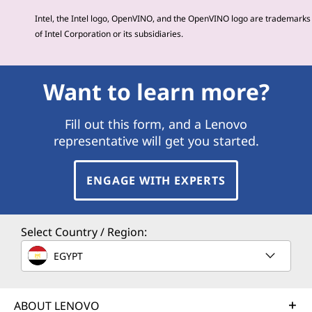
Intel, the Intel logo, OpenVINO, and the OpenVINO logo are trademarks
of Intel Corporation or its subsidiaries.
Want to learn more?
Fill out this form, and a Lenovo
representative will get you started.
ENGAGE WITH EXPERTS
Select Country / Region:
EGYPT
ABOUT LENOVO