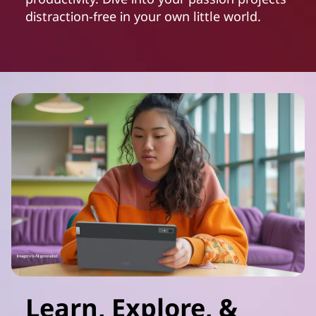
distraction-free in your own little world.
Learn, Explore, &