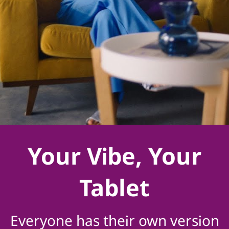
Your Vibe, Your
Tablet
Everyone has their own version