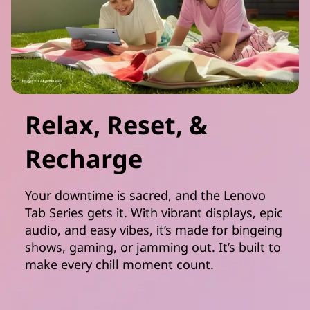
Relax, Reset, &
Recharge
Your downtime is sacred, and the Lenovo
Tab Series gets it. With vibrant displays, epic
audio, and easy vibes, it’s made for bingeing
shows, gaming, or jamming out. It’s built to
make every chill moment count.