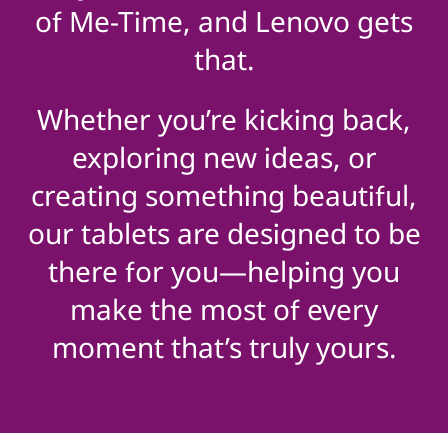
of Me-Time, and Lenovo gets
that.
Whether you’re kicking back,
exploring new ideas, or
creating something beautiful,
our tablets are designed to be
there for you—helping you
make the most of every
moment that’s truly yours.