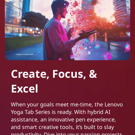
Create, Focus, &
Excel
When your goals meet me-time, the Lenovo
Yoga Tab Series is ready. With hybrid AI
assistance, an innovative pen experience,
and smart creative tools, it’s built to slay
productivity. Dive into your passion projects