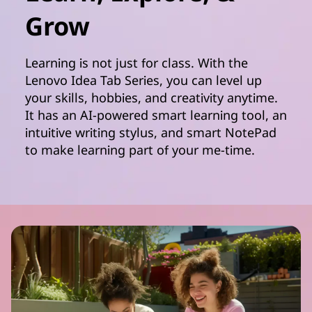
Grow
Learning is not just for class. With the
Lenovo Idea Tab Series, you can level up
your skills, hobbies, and creativity anytime.
It has an AI-powered smart learning tool, an
intuitive writing stylus, and smart NotePad
to make learning part of your me-time.