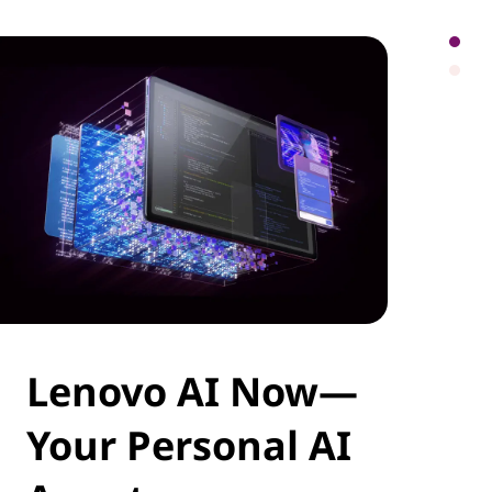
Lenovo AI Now—
Your Personal AI