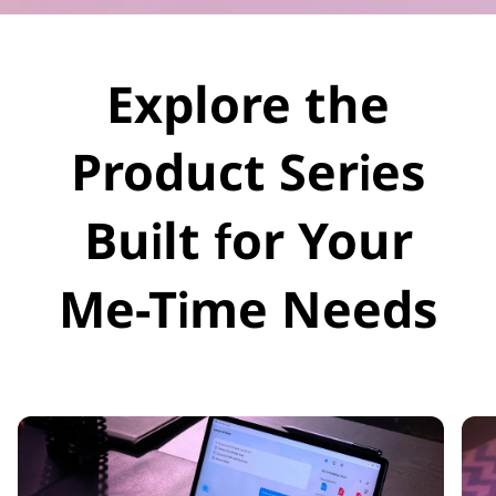
Explore the
Product Series
Built for Your
Me-Time Needs