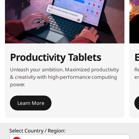
Productivity Tablets
Unleash your ambition. Maximized productivity
Re
& creativity with high-performance computing
e
power.
Learn More
I
t
Select Country / Region:
e