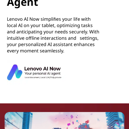
Agent
Lenovo AI Now simplifies your life with
local AI on your tablet, optimizing tasks
and anticipating your needs securely. With
intuitive offline interactions and settings,
your personalized AI assistant enhances
every moment seamlessly.