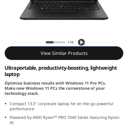
3
G
e
n
ThinkPad X13 Gen 4 (13, AMD)
+10
4
View Similar Products
(
Ultraportable, productivity-boosting, lightweight
1
laptop
Optimise business results with Windows 11 Pro PCs.
3
Make new Windows 11 PCs the cornerstone of your
technology stack.
,
Compact 13.3
″
corporate laptop for on-the-go powerful
A
performance
Powered by AMD Ryzen™ PRO 7040 Series featuring Ryzen
M
AI