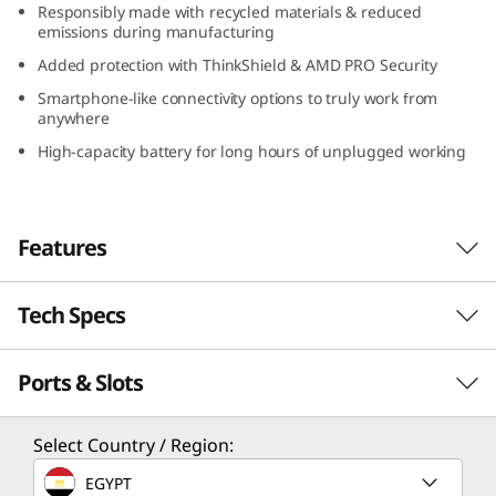
Responsibly made with recycled materials & reduced
D
emissions during manufacturing
Added protection with ThinkShield & AMD PRO Security
)
Smartphone-like connectivity options to truly work from
anywhere
High-capacity battery for long hours of unplugged working
Features
Tech Specs
Serious power to blaze through your day
With its compact design, long-lasting battery,
Ports & Slots
PERFORMANCE
and lightweight construction, the Lenovo
ThinkPad X13 Gen 4 laptop is a portable
business powerhouse. AMD Ryzen™ PRO 7040
Processor
Select Country / Region:
Series featuring Ryzen™ AI mobile processors
Up to AMD Ryzen™ PRO 7 7040 Series featuring
EGYPT
deliver some serious power to blaze through