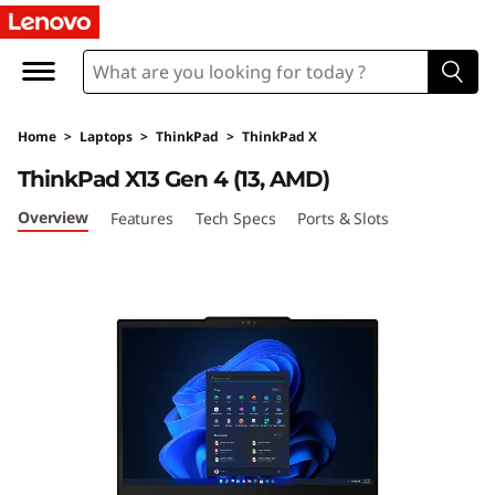
T
h
i
Home
>
Laptops
>
ThinkPad
>
ThinkPad X
n
ThinkPad X13 Gen 4 (13, AMD)
k
Overview
Features
Tech Specs
Ports & Slots
P
a
d
X
1