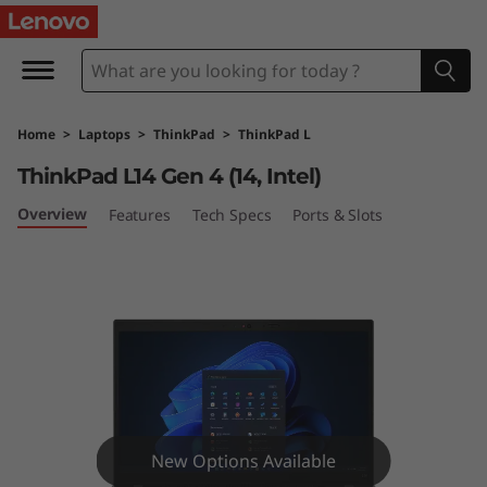
T
h
i
Home
>
Laptops
>
ThinkPad
>
ThinkPad L
n
ThinkPad L14 Gen 4 (14, Intel)
k
Overview
Features
Tech Specs
Ports & Slots
P
a
d
L
1
New Options Available