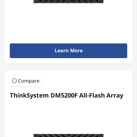
y
Learn More
Compare
ThinkSystem DM5200F All-Flash Array