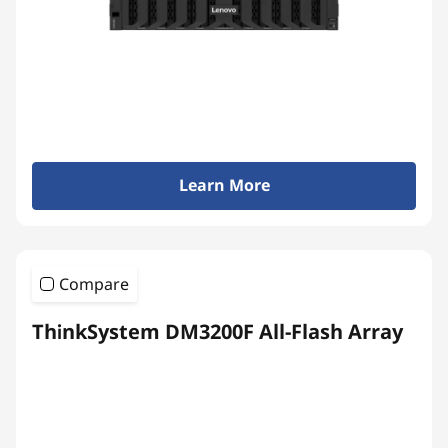
Learn More
Compare
ThinkSystem DM3200F All-Flash Array