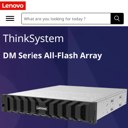
D
M
S
ThinkSystem
e
r
DM Series All-Flash Array
i
e
s
A
l