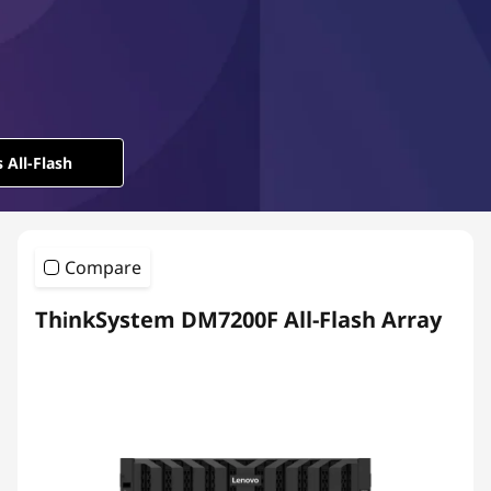
l
-
F
l
 All-Flash
a
s
Compare
h
ThinkSystem DM7200F All-Flash Array
A
r
r
a