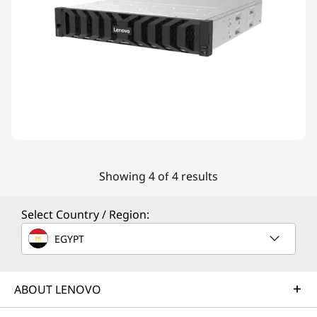
Showing 4 of 4 results
Select Country / Region:
EGYPT
ABOUT LENOVO