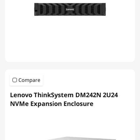
Compare
Lenovo ThinkSystem DM242N 2U24
NVMe Expansion Enclosure