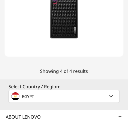
Showing 4 of 4 results
Select Country / Region:
EGYPT
ABOUT LENOVO