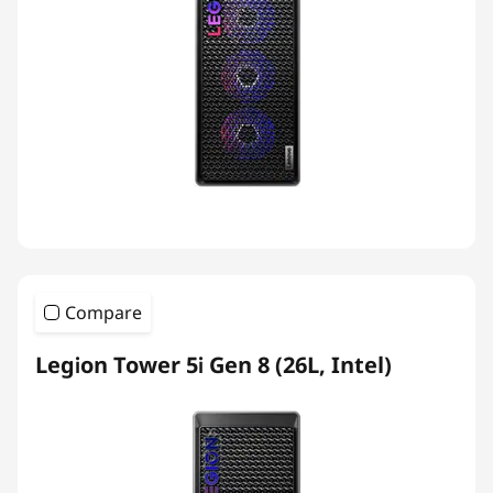
Compare
Legion Tower 5i Gen 8 (26L, Intel)