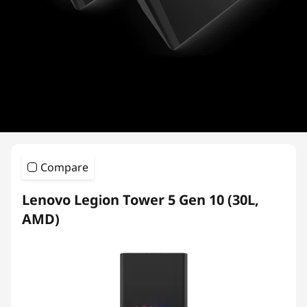
i
e
s
Compare
Lenovo Legion Tower 5 Gen 10 (30L,
AMD)