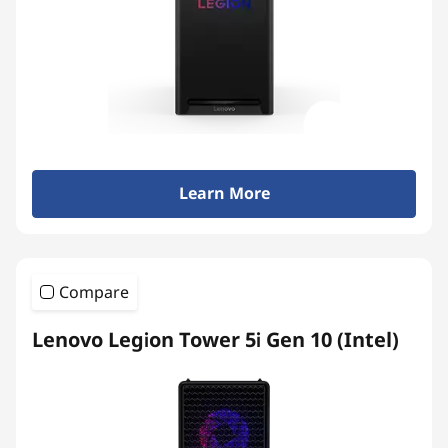
Learn More
Compare
Lenovo Legion Tower 5i Gen 10 (Intel)