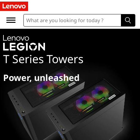
L
e
g
i
T Series Towers
o
n
Power, unleashed
T
S
e
r