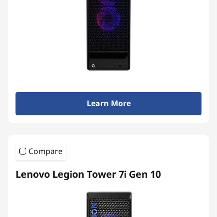
Learn More
Compare
Lenovo Legion Tower 7i Gen 10