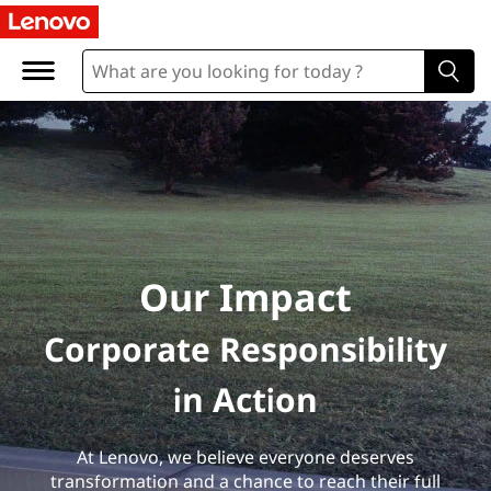
Our Impact
Corporate Responsibility
in Action
At Lenovo, we believe everyone deserves
transformation and a chance to reach their full