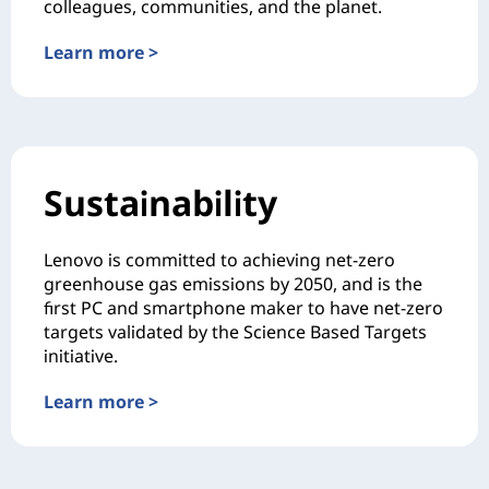
colleagues, communities, and the planet.
Learn more >
Sustainability
Lenovo is committed to achieving net-zero
greenhouse gas emissions by 2050, and is the
first PC and smartphone maker to have net-zero
targets validated by the Science Based Targets
initiative.
Learn more >