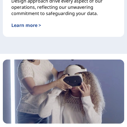
Design approach drive every aspect of our
operations, reflecting our unwavering
commitment to safeguarding your data.
Learn more >