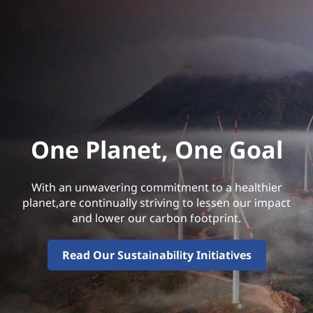
One Planet, One Goal
With an unwavering commitment to a healthier
planet,are continually striving to lessen our impact
and lower our carbon footprint.
Read Our Sustainability Initiatives