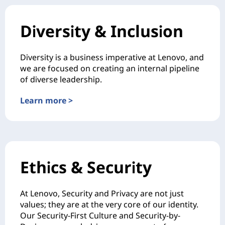
Diversity & Inclusion
Diversity is a business imperative at Lenovo, and
we are focused on creating an internal pipeline
of diverse leadership.
Learn more >
Ethics & Security
At Lenovo, Security and Privacy are not just
values; they are at the very core of our identity.
Our Security-First Culture and Security-by-