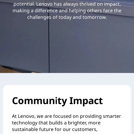
potential. Lenovo has always thrived on impact,
making a difference and helping others face the
challenges of today and tomorrow.
Community Impact
At Lenovo, we are focused on providing smarter
technology that builds a brighter, more
sustainable future for our customers,