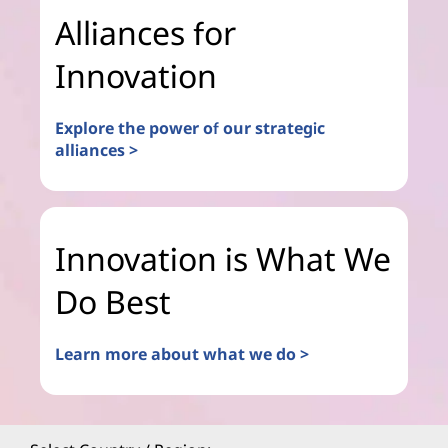
Alliances for
Innovation
Explore the power of our strategic
alliances >
Innovation is What We
Do Best
Learn more about what we do >