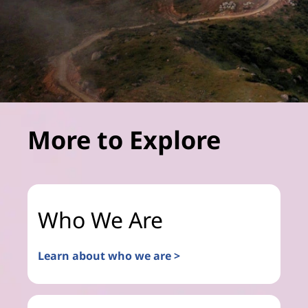
More to Explore
Who We Are
Learn about who we are >