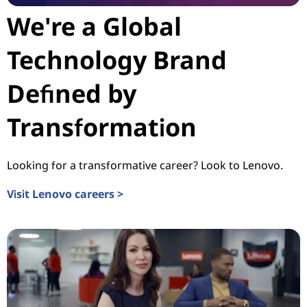
We're a Global
Technology Brand
Defined by
Transformation
Looking for a transformative career? Look to Lenovo.
Visit Lenovo careers >