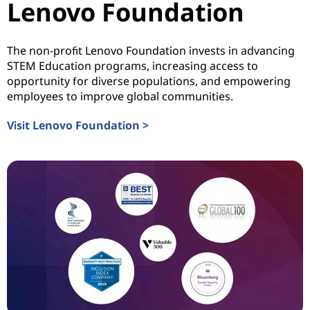
Lenovo Foundation
The non-profit Lenovo Foundation invests in advancing
STEM Education programs, increasing access to
opportunity for diverse populations, and empowering
employees to improve global communities.
Visit Lenovo Foundation >