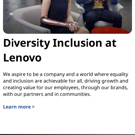
Diversity Inclusion at
Lenovo
We aspire to be a company and a world where equality
and inclusion are achievable for all, driving growth and
creating value for our employees, through our brands,
with our partners and in communities.
Learn more >