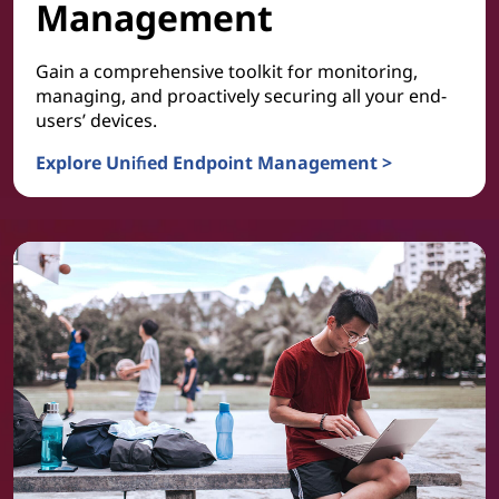
Management
Gain a comprehensive toolkit for monitoring,
managing, and proactively securing all your end-
users’ devices.
Explore Unified Endpoint Management >
Device and Platform Management