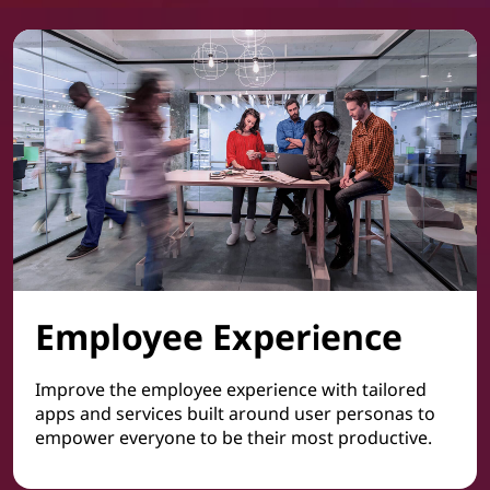
Employee Experience
Improve the employee experience with tailored
apps and services built around user personas to
empower everyone to be their most productive.