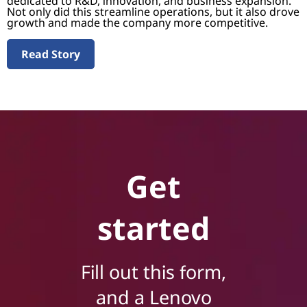
dedicated to R&D, innovation, and business expansion.
Not only did this streamline operations, but it also drove
growth and made the company more competitive.
Read Story
Get
started
Fill out this form,
and a Lenovo