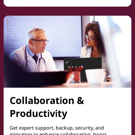
Cyber Security
Collaboration &
Productivity
Get expert support, backup, security, and
migration to enhance collaboration, boost