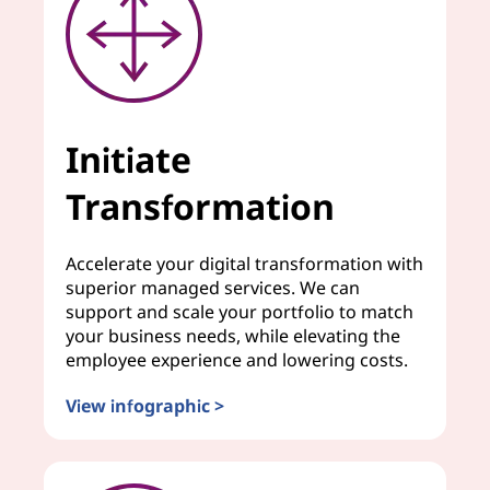
Initiate
Transformation
Accelerate your digital transformation with
superior managed services. We can
support and scale your portfolio to match
your business needs, while elevating the
employee experience and lowering costs.
View infographic >