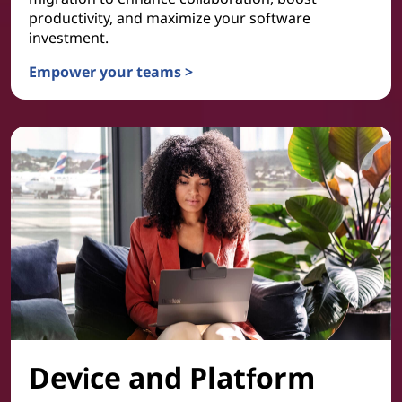
productivity, and maximize your software
investment.
Empower your teams >
Collaboration & Productivity
Device and Platform