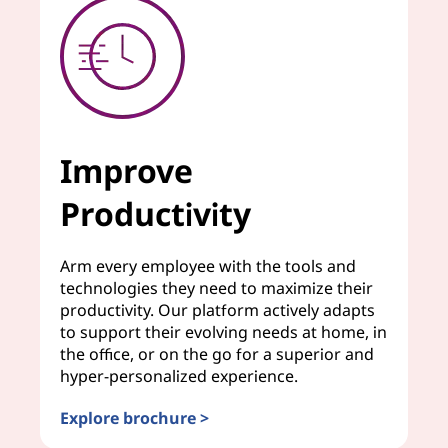
Improve
Productivity
Arm every employee with the tools and
technologies they need to maximize their
productivity. Our platform actively adapts
to support their evolving needs at home, in
the office, or on the go for a superior and
hyper-personalized experience.
Explore brochure >