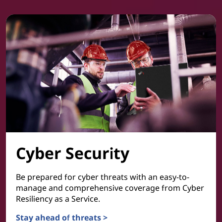
Cyber Security
Be prepared for cyber threats with an easy-to-
manage and comprehensive coverage from Cyber
Resiliency as a Service.
Stay ahead of threats >