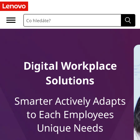
L
e
n
o
v
Digital Workplace
o
Solutions
D
i
Smarter Actively Adapts
g
to Each Employees
i
Unique Needs