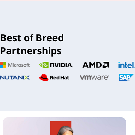
Best of Breed
Partnerships