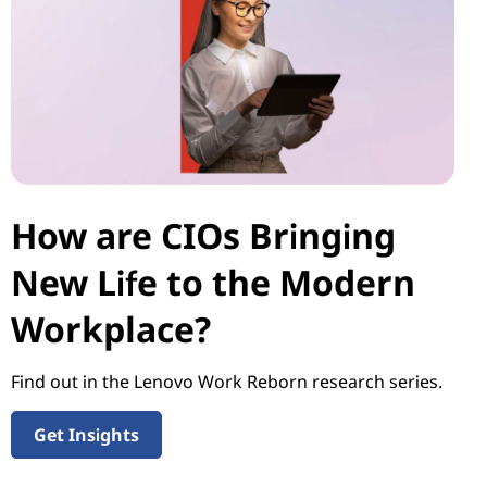
How are CIOs Bringing
New Life to the Modern
Workplace?
Find out in the Lenovo Work Reborn research series.
Get Insights