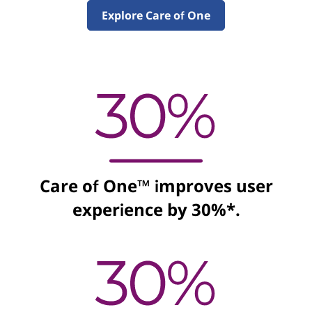
e
Explore Care of One
S
o
l
u
t
Care of One™ improves user
i
experience by 30%*.
o
n
s