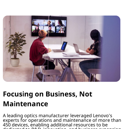
Focusing on Business, Not
Maintenance
A leading optics manufacturer leveraged Lenovo's
experts for operations and maintenance of more than
450 devices, enabling additional resources to be