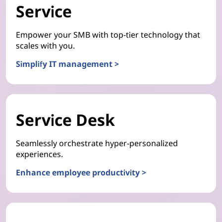
Service
Empower your SMB with top-tier technology that
scales with you.
Simplify IT management >
Service Desk
Seamlessly orchestrate hyper-personalized
experiences.
Enhance employee productivity >