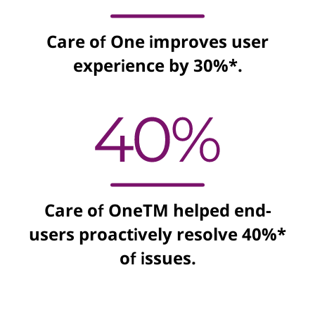
Care of One improves user
experience by 30%*.
Care of OneTM helped end-
users proactively resolve 40%*
of issues.