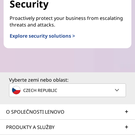
Security
Proactively protect your business from escalating
threats and attacks.
Explore security solutions >
Vyberte zemi nebo oblast:
CZECH REPUBLIC
O SPOLEČNOSTI LENOVO
PRODUKTY A SLUŽBY