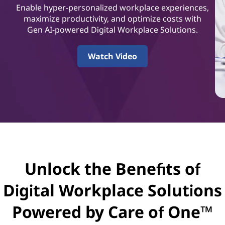
t
Enable hyper-personalized workplace experiences,
a
maximize productivity, and optimize costs with
Gen AI-powered Digital Workplace Solutions.
l
Watch Video
W
o
r
k
p
Unlock the Benefits of
l
Digital Workplace Solutions
a
Powered by Care of One™
c