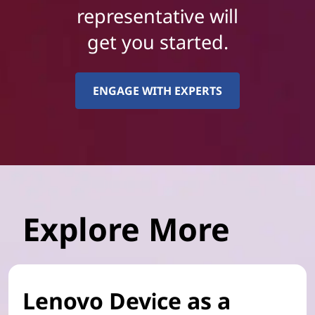
representative will
get you started.
ENGAGE WITH EXPERTS
Explore More
Lenovo Device as a