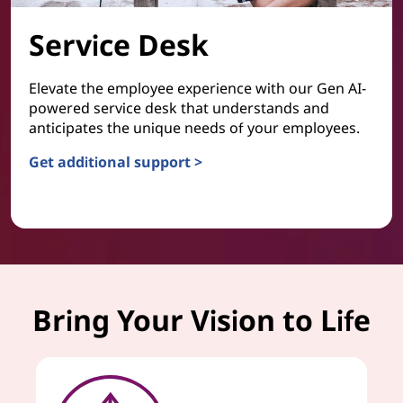
Service Desk
Elevate the employee experience with our Gen AI-
powered service desk that understands and
anticipates the unique needs of your employees.
Get additional support >
Service Desk
Bring Your Vision to Life