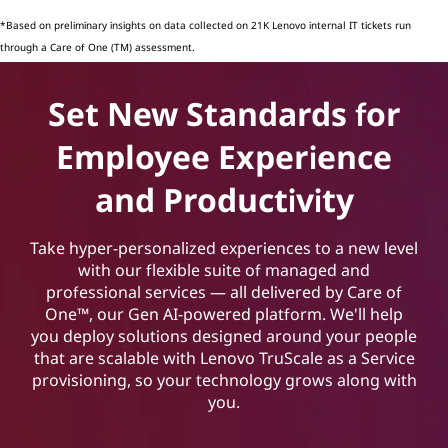
*Based on preliminary insights on data collected on 21K Lenovo internal IT tickets run
through a Care of One (TM) assessment.
Set New Standards for
Employee Experience
and Productivity
Take hyper-personalized experiences to a new level
with our flexible suite of managed and
professional services — all delivered by Care of
One™, our Gen AI-powered platform. We'll help
you deploy solutions designed around your people
that are scalable with Lenovo TruScale as a Service
provisioning, so your technology grows along with
you.