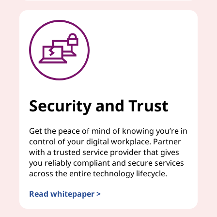
Security and Trust
Get the peace of mind of knowing you’re in
control of your digital workplace. Partner
with a trusted service provider that gives
you reliably compliant and secure services
across the entire technology lifecycle.
Read whitepaper >