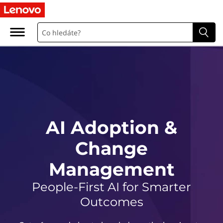
A
I
A
d
o
p
AI Adoption &
t
Change
i
Management
o
People-First AI for Smarter
n
Outcomes