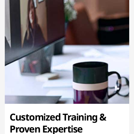
Customized Training &
Proven Expertise