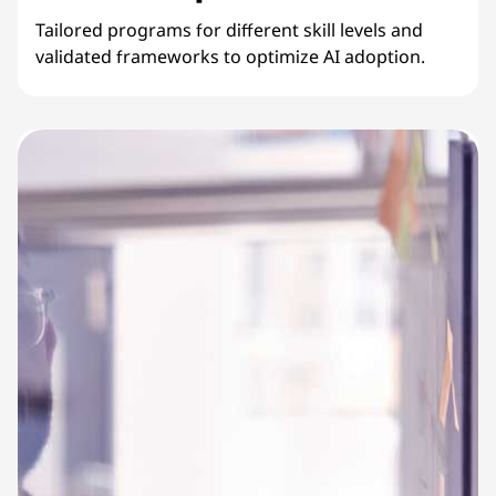
Tailored programs for different skill levels and
validated frameworks to optimize AI adoption.