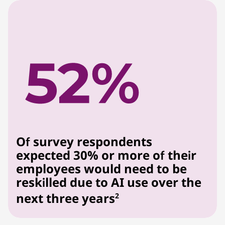
Of survey respondents
expected 30% or more of their
employees would need to be
reskilled due to AI use over the
next three years
2