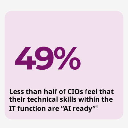
Less than half of CIOs feel that
their technical skills within the
IT function are “AI ready”
1