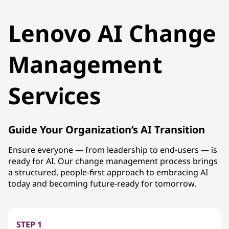
Lenovo AI Change
Management
Services
Guide Your Organization’s AI Transition
Ensure everyone — from leadership to end-users — is
ready for AI. Our change management process brings
a structured, people-first approach to embracing AI
today and becoming future-ready for tomorrow.
STEP 1