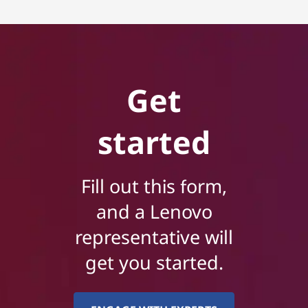
Get
started
Fill out this form,
and a Lenovo
representative will
get you started.