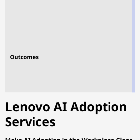
s
Outcomes
e
u
s
s
Lenovo AI Adoption
Services