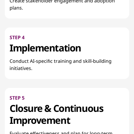
Create stakeholder engagement and adoption
plans.
STEP 4
Implementation
Conduct AI-specific training and skill-building
initiatives.
STEP 5
Closure & Continuous
Improvement
Evaluate effectiveness and plan for long-term