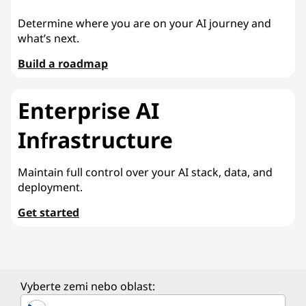
Determine where you are on your AI journey and
what’s next.
Build a roadmap
Enterprise AI
Infrastructure
Maintain full control over your AI stack, data, and
deployment.
Get started
Vyberte zemi nebo oblast: