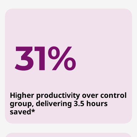
Higher productivity over control
group, delivering 3.5 hours
saved*