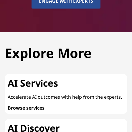
ENGAGE WITH EXPERTS
Explore More
AI Services
Accelerate AI outcomes with help from the experts.
Browse services
AI Discover