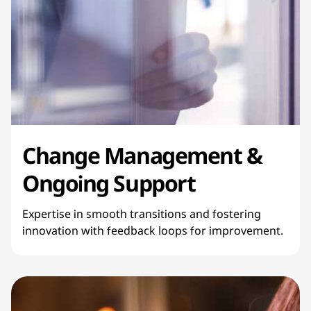
Change Management &
Ongoing Support
Expertise in smooth transitions and fostering
innovation with feedback loops for improvement.