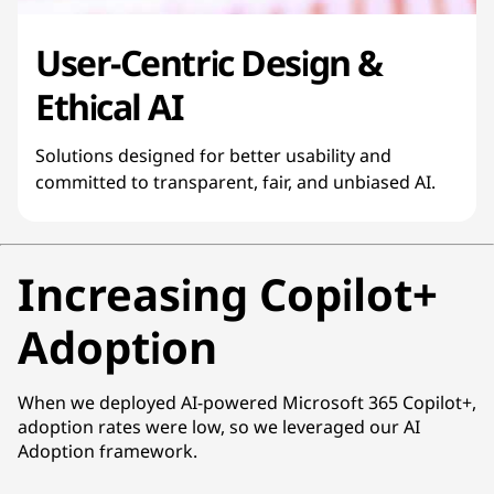
User-Centric Design &
Ethical AI
Solutions designed for better usability and
committed to transparent, fair, and unbiased AI.
Increasing Copilot+
Adoption
When we deployed AI-powered Microsoft 365 Copilot+,
adoption rates were low, so we leveraged our AI
Adoption framework.