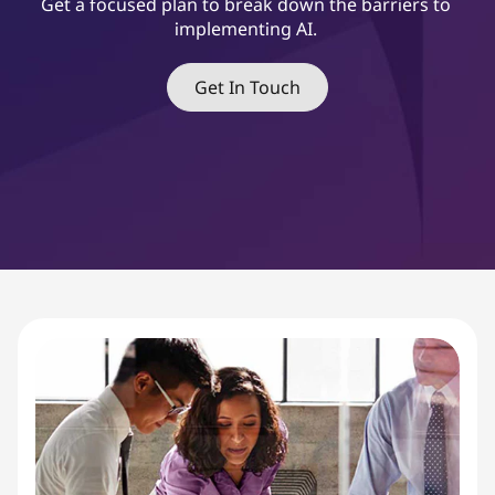
&
Get a focused plan to break down the barriers to
implementing AI.
C
h
Get In Touch
a
n
g
e
M
a
n
a