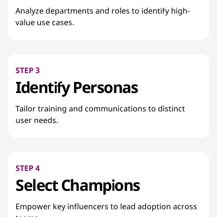
Analyze departments and roles to identify high-
value use cases.
STEP 3
Identify Personas
Tailor training and communications to distinct
user needs.
STEP 4
Select Champions
Empower key influencers to lead adoption across