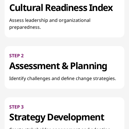
Cultural Readiness Index
Assess leadership and organizational
preparedness.
STEP 2
Assessment & Planning
Identify challenges and define change strategies.
STEP 3
Strategy Development