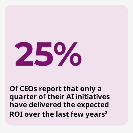
Of CEOs report that only a
quarter of their AI initiatives
have delivered the expected
ROI over the last few years
3