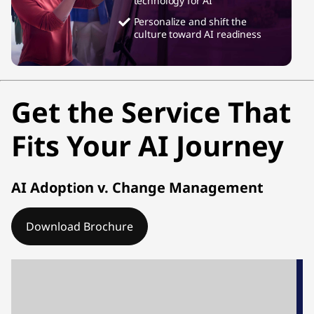
technology for AI
Personalize and shift the
culture toward AI readiness
Get the Service That
Fits Your AI Journey
AI Adoption v. Change Management
Download Brochure