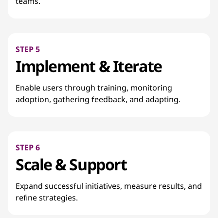
teams.
STEP 5
Implement & Iterate
Enable users through training, monitoring
adoption, gathering feedback, and adapting.
STEP 6
Scale & Support
Expand successful initiatives, measure results, and
refine strategies.