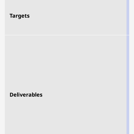
Targets
d
Deliverables
t