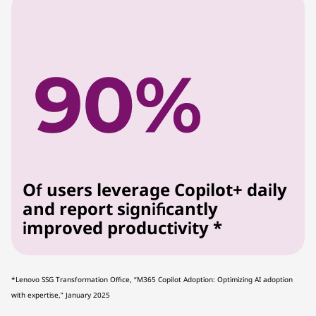
Of users leverage Copilot+ daily
and report significantly
improved productivity *
*Lenovo SSG Transformation Office, “M365 Copilot Adoption: Optimizing AI adoption
with expertise,” January 2025