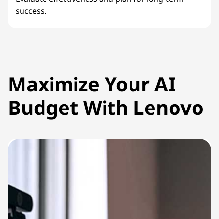
success.
Maximize Your AI
Budget With Lenovo