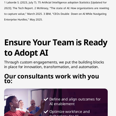
1 Laborde S. (2023, July 7). 75 Artificial Intelligence adoption Statistics [Updated for
2023]. The Tech Report. 2 McKinsey, “The state of AI: How organizations are rewiring
to capture value,” March 2025. 3 IBM, “CEOs Double Down on AI While Navigating
Enterprise Hurdles,” May 2025.
Ensure Your Team is Ready
to Adopt AI
Through custom engagements, we put the building blocks
in place for innovation, transformation, and automation.
Our consultants work with you
to:
Define and align outcomes for
AI enablement
Optimize workforce and