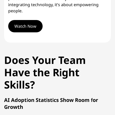
integrating technology, it’s about empowering
people.
Watch Now
Does Your Team
Have the Right
Skills?
AI Adoption Statistics Show Room for
Growth