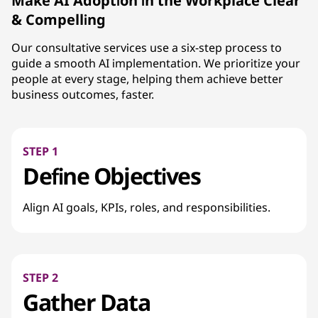
Make AI Adoption in the Workplace Clear
& Compelling
Our consultative services use a six-step process to
guide a smooth AI implementation. We prioritize your
people at every stage, helping them achieve better
business outcomes, faster.
STEP 1
Define Objectives
Align AI goals, KPIs, roles, and responsibilities.
STEP 2
Gather Data