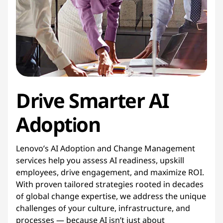
g
e
m
e
Drive Smarter AI
n
t
Adoption
Lenovo’s AI Adoption and Change Management
services help you assess AI readiness, upskill
employees, drive engagement, and maximize ROI.
With proven tailored strategies rooted in decades
of global change expertise, we address the unique
challenges of your culture, infrastructure, and
processes — because AI isn’t just about