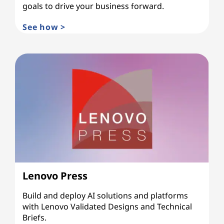
goals to drive your business forward.
See how >
Lenovo Press
Build and deploy AI solutions and platforms
with Lenovo Validated Designs and Technical
Briefs.