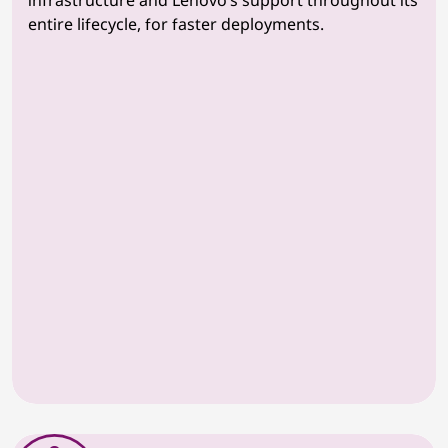
infrastructure and Lenovo’s support throughout its
entire lifecycle, for faster deployments.