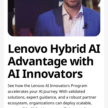
Lenovo Hybrid AI
Advantage with
AI Innovators
See how the Lenovo AI Innovators Program
accelerates your AI journey. With validated
solutions, expert guidance, and a robust partner
ecosystem, organizations can deploy scalable,