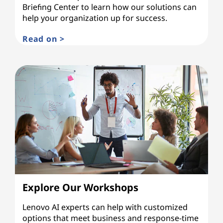
Briefing Center to learn how our solutions can
help your organization up for success.
Read on >
Explore Our Workshops
Lenovo AI experts can help with customized
options that meet business and response-time