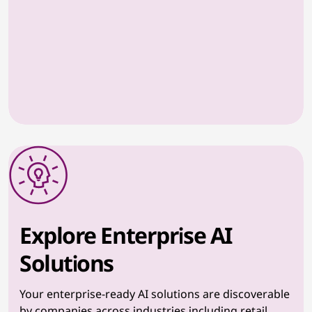
Explore Enterprise AI
Solutions
Your enterprise-ready AI solutions are discoverable
by companies across industries including retail,