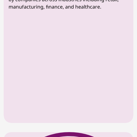
manufacturing, finance, and healthcare.