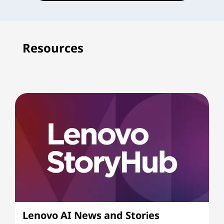
Resources
Lenovo AI News and Stories