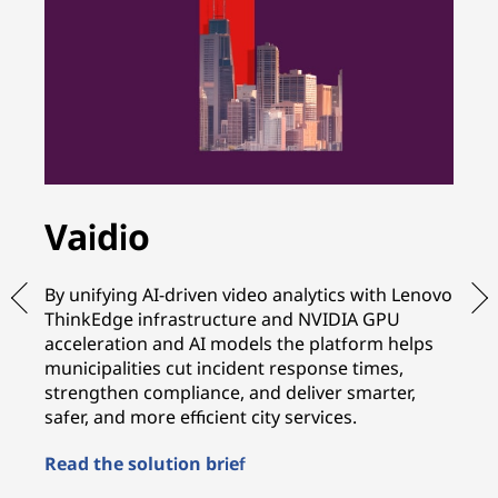
Vaidio
A
By unifying AI-driven video analytics with Lenovo
By
ThinkEdge infrastructure and NVIDIA GPU
wi
acceleration and AI models the platform helps
in
municipalities cut incident response times,
te
strengthen compliance, and deliver smarter,
sh
safer, and more efficient city services.
mo
Read the solution brief
Re