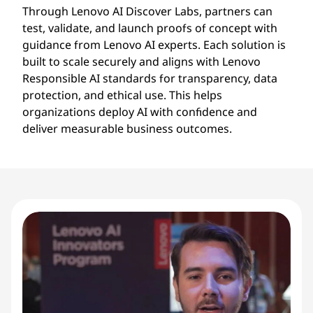
Through Lenovo AI Discover Labs, partners can
test, validate, and launch proofs of concept with
guidance from Lenovo AI experts. Each solution is
built to scale securely and aligns with Lenovo
Responsible AI standards for transparency, data
protection, and ethical use. This helps
organizations deploy AI with confidence and
deliver measurable business outcomes.