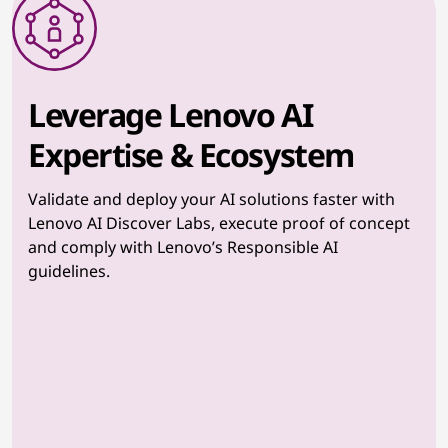
Leverage Lenovo AI
Expertise & Ecosystem
Validate and deploy your AI solutions faster with
Lenovo AI Discover Labs, execute proof of concept
and comply with Lenovo’s Responsible AI
guidelines.