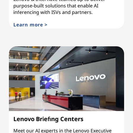
purpose-built solutions that enable AI
inferencing with ISVs and partners.
Learn more >
Lenovo Briefing Centers
Meet our AI experts in the Lenovo Executive