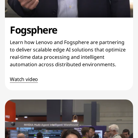
Fogsphere
Learn how Lenovo and Fogsphere are partnering
to deliver scalable edge AI solutions that optimize
real-time data processing and intelligent
automation across distributed environments.
Watch video