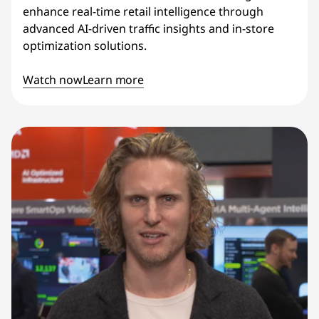
enhance real-time retail intelligence through
advanced AI-driven traffic insights and in-store
optimization solutions.
Watch now
Learn more