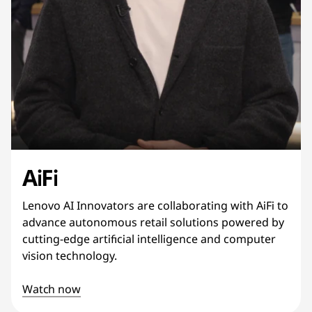
AiFi
Lenovo AI Innovators are collaborating with AiFi to
advance autonomous retail solutions powered by
cutting-edge artificial intelligence and computer
vision technology.
Watch now