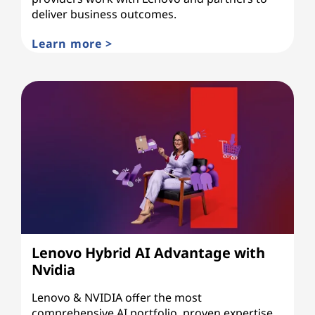
deliver business outcomes.
Learn more >
Lenovo Hybrid AI Advantage with
Nvidia
Lenovo & NVIDIA offer the most
comprehensive AI portfolio, proven expertise,