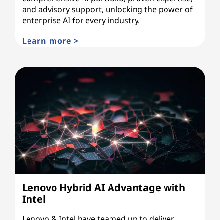
and advisory support, unlocking the power of
enterprise AI for every industry.
Learn more >
Lenovo Hybrid AI Advantage with
Intel
Lenovo & Intel have teamed up to deliver