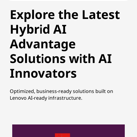
Explore the Latest
Hybrid AI
Advantage
Solutions with AI
Innovators
Optimized, business-ready solutions built on
Lenovo AI-ready infrastructure.