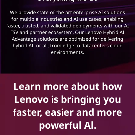
n
o
We provide state-of-the-art enterprise AI solutions
for multiple industries and AI use cases, enabling
v
faster, trusted, and validated deployments with our AI
ISV and partner ecosystem. Our Lenovo Hybrid AI
a
Advantage solutions are optimized for delivering
hybrid AI for all, from edge to datacenters cloud
t
environments.
o
r
Learn more about how
s
Lenovo is bringing you
p
faster, easier and more
r
powerful Al.
o