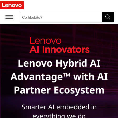
L
e
n
o
v
Lenovo Hybrid AI
o
A
Advantage™ with AI
I
Partner Ecosystem
I
n
Smarter AI embedded in
everything we do