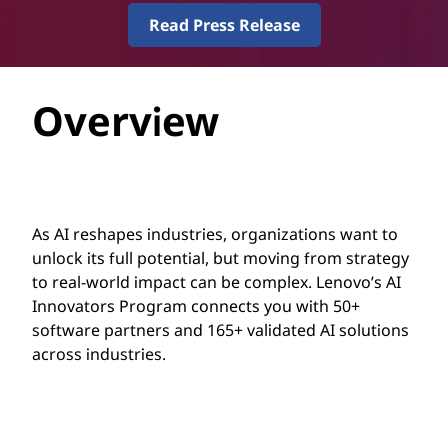
g
Read Press Release
r
a
Overview
m
As AI reshapes industries, organizations want to
unlock its full potential, but moving from strategy
to real-world impact can be complex. Lenovo’s AI
Innovators Program connects you with 50+
software partners and 165+ validated AI solutions
across industries.