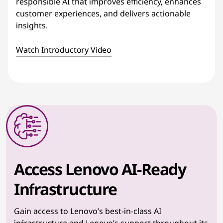
responsible AI that improves efficiency, enhances
customer experiences, and delivers actionable
insights.
Watch Introductory Video
Access Lenovo AI-Ready
Infrastructure
Gain access to Lenovo’s best-in-class AI