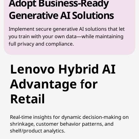
Adopt Business-Ready
Generative AI Solutions
Implement secure generative AI solutions that let
you train with your own data—while maintaining
full privacy and compliance.
Lenovo Hybrid AI
Advantage for
Retail
Real-time insights for dynamic decision-making on
shrinkage, customer behavior patterns, and
shelf/product analytics.