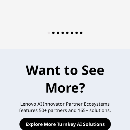
Want to See
More?
Lenovo AI Innovator Partner Ecosystems
features 50+ partners and 165+ solutions.
Explore More Turnkey AI Solutions