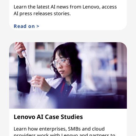
Learn the latest AI news from Lenovo, access
AI press releases stories.
Read on >
Lenovo AI Case Studies
Learn how enterprises, SMBs and cloud
providers work with Lenovo and partners to