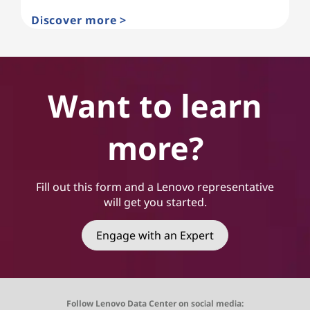
Discover more >
Want to learn
more?
Fill out this form and a Lenovo representative
will get you started.
Engage with an Expert
Follow Lenovo Data Center on social media: