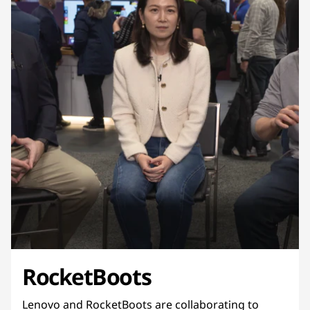
RocketBoots
Lenovo and RocketBoots are collaborating to