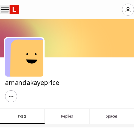
amandakayeprice
Posts
Replies
Spaces