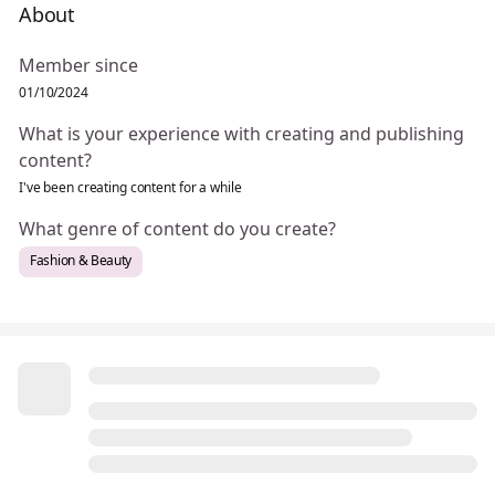
About
Member since
01/10/2024
What is your experience with creating and publishing
content?
I've been creating content for a while
What genre of content do you create?
Fashion & Beauty