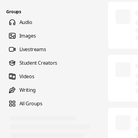
Groups
Audio
Images
Livestreams
Student Creators
Videos
Writing
All Groups