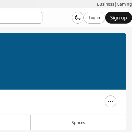
Business
|
Gaming
Sign up
Log in
Spaces