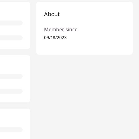
About
Member since
09/18/2023