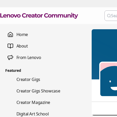
Home
About
From Lenovo
Featured
💼
Creator Gigs
📺
Creator Gigs Showcase
📚
Creator Magazine
🎨
Digital Art School