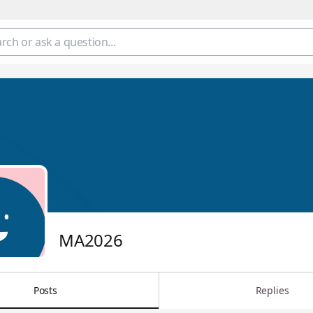
MA2026
Posts
Replies