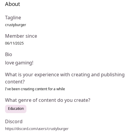
About
Tagline
crustyburger
Member since
06/11/2025
Bio
love gaming!
What is your experience with creating and publishing
content?
I've been creating content for a while
What genre of content do you create?
Education
Discord
https://discord.com/users/crustyburger