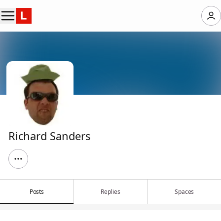
Richard Sanders
Posts
Replies
Spaces