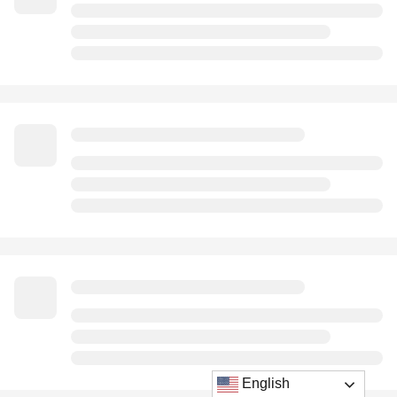
English