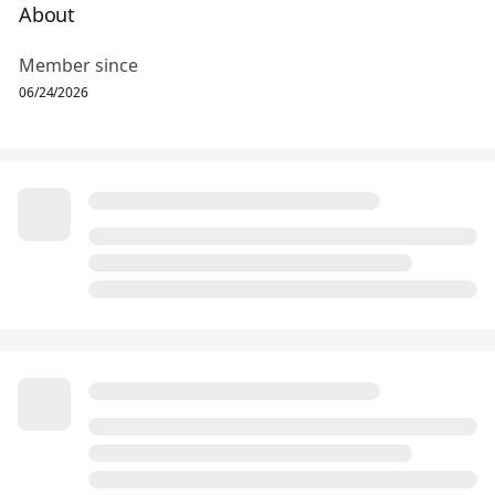
About
Member since
06/24/2026