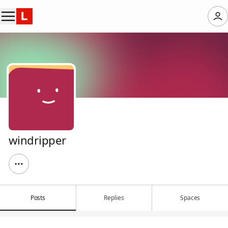
windripper
Posts
Replies
Spaces