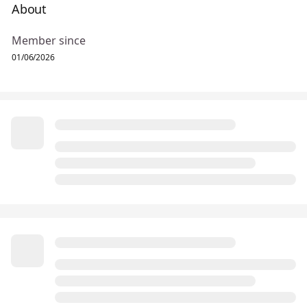
About
Member since
01/06/2026