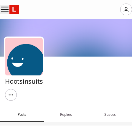
Hootsinsuits
Posts
Replies
Spaces