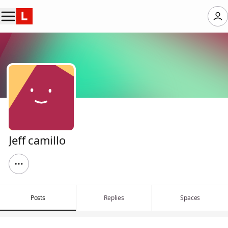
Jeff camillo
Posts
Replies
Spaces