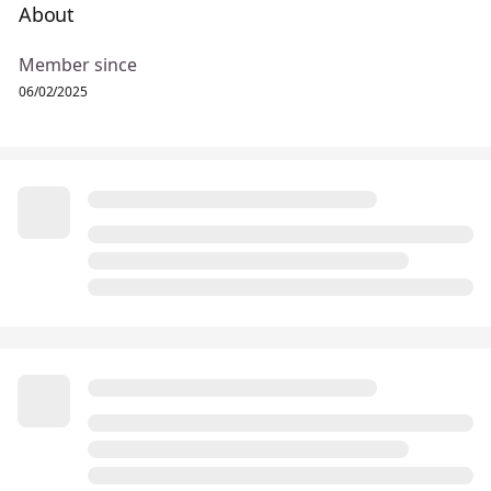
About
Member since
06/02/2025