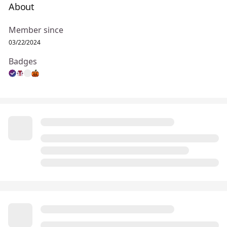
About
Member since
03/22/2024
Badges