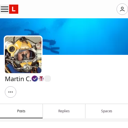
Martin C.
Posts
Replies
Spaces