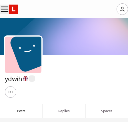
ydwih
Posts
Replies
Spaces