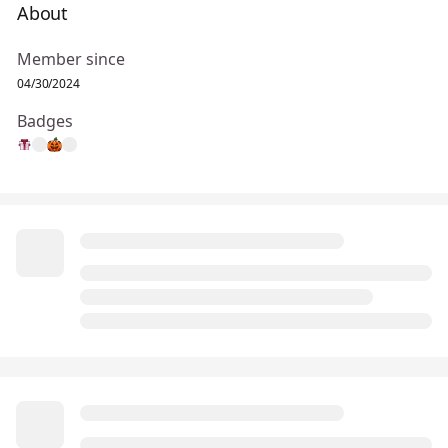
About
Member since
04/30/2024
Badges