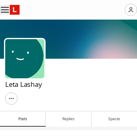
Leta Lashay
Posts
Replies
Spaces