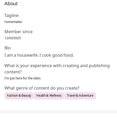
About
Tagline
Homemaker
Member since
12/02/2025
Bio
I am a housewife. I cook good food.
What is your experience with creating and publishing
content?
I'm just here for the vibes
What genre of content do you create?
Fashion & Beauty
Health & Wellness
Travel & Adventure