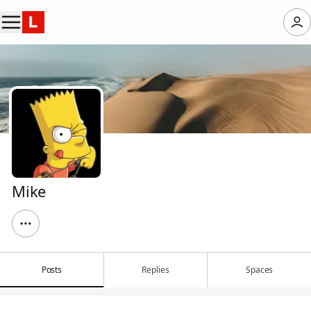
Mike
Posts
Replies
Spaces