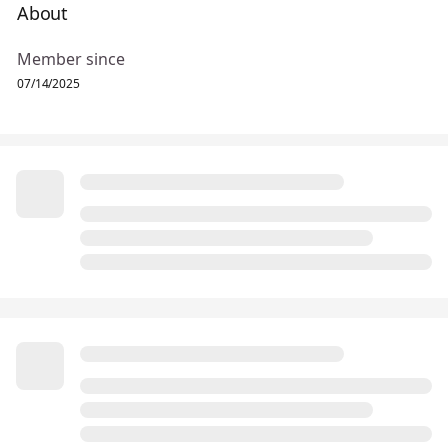
About
Member since
07/14/2025