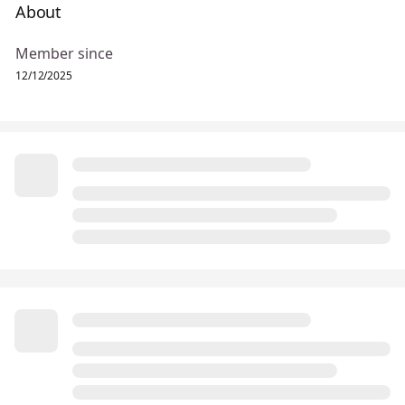
About
Member since
12/12/2025