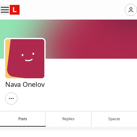
Nava Onelov
Posts
Replies
Spaces