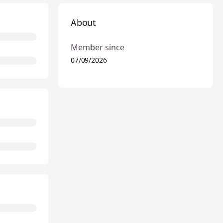
About
Member since
07/09/2026