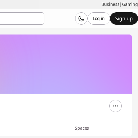
Business
|
Gaming
Sign up
Log in
Spaces