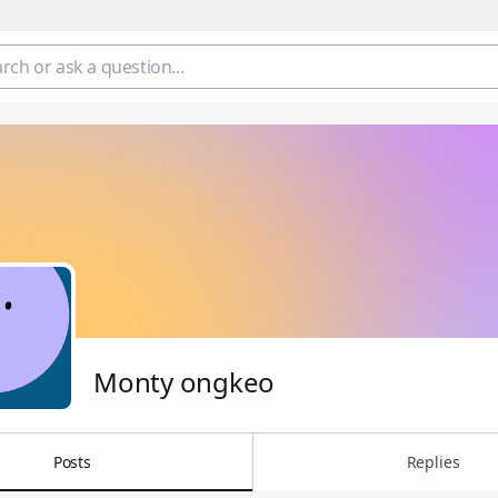
Monty ongkeo
Posts
Replies