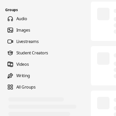
Groups
Audio
Images
Livestreams
Student Creators
Videos
Writing
All Groups