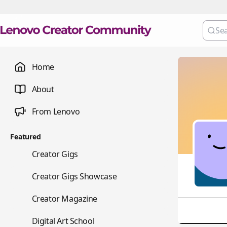
Home
About
From Lenovo
Featured
💼
Creator Gigs
📺
Creator Gigs Showcase
📚
Creator Magazine
🎨
Digital Art School