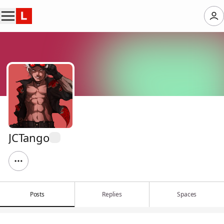
JCTango
Posts
Replies
Spaces