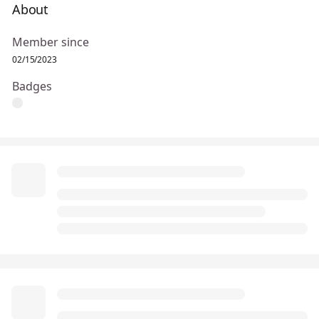
About
Member since
02/15/2023
Badges