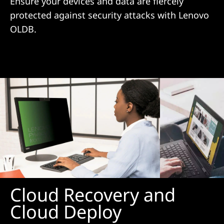
Ensure your devices and data are fiercely
protected against security attacks with Lenovo
OLDB.
Cloud Recovery and
Cloud Deploy