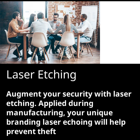
Laser Etching
Augment your security with laser
etching. Applied during
manufacturing, your unique
branding laser echoing will help
prevent theft