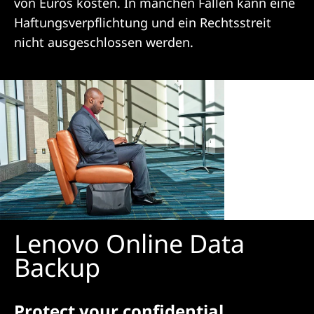
von Euros kosten. In manchen Fällen kann eine
n
Haftungsverpflichtung und ein Rechtsstreit
nicht ausgeschlossen werden.
Lenovo Online Data
Backup
Protect your confidential