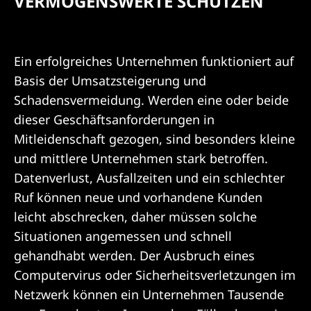
e
VERMÖGENSWERTE SCHÜTZEN
r
t
Ein erfolgreiches Unternehmen funktioniert auf
Basis der Umsatzsteigerung und
e
Schadensvermeidung. Werden eine oder beide
s
dieser Geschäftsanforderungen in
Mitleidenschaft gezogen, sind besonders kleine
c
und mittlere Unternehmen stark betroffen.
h
Datenverlust, Ausfallzeiten und ein schlechter
Ruf können neue und vorhandene Kunden
ü
leicht abschrecken, daher müssen solche
t
Situationen angemessen und schnell
gehandhabt werden. Der Ausbruch eines
z
Computervirus oder Sicherheitsverletzungen im
e
Netzwerk können ein Unternehmen Tausende