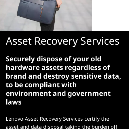
Asset Recovery Services
Securely dispose of your old
hardware assets regardless of
brand and destroy sensitive data,
to be compliant with
environment and government
laws
Lenovo Asset Recovery Services certify the
asset and data disposal taking the burden off