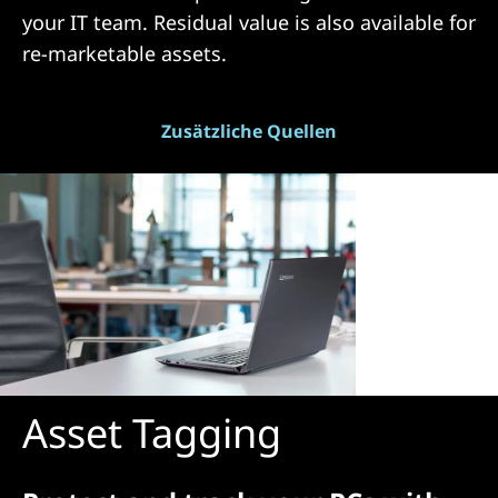
your IT team. Residual value is also available for
re-marketable assets.
Zusätzliche Quellen
Asset Tagging