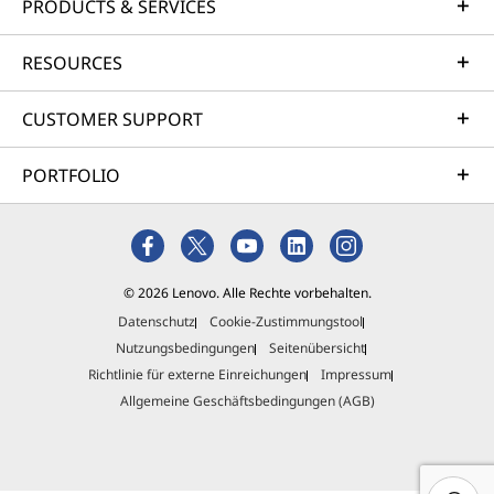
PRODUCTS & SERVICES
RESOURCES
CUSTOMER SUPPORT
PORTFOLIO
© 2026 Lenovo. Alle Rechte vorbehalten.
Datenschutz
Cookie-Zustimmungstool
Nutzungsbedingungen
Seitenübersicht
Richtlinie für externe Einreichungen
Impressum
Allgemeine Geschäftsbedingungen (AGB)