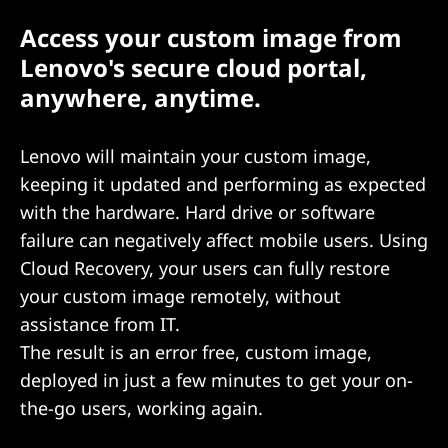
Access your custom image from
Lenovo's secure cloud portal,
anywhere, anytime.
Lenovo will maintain your custom image,
keeping it updated and performing as expected
with the hardware. Hard drive or software
failure can negatively affect mobile users. Using
Cloud Recovery, your users can fully restore
your custom image remotely, without
assistance from IT.
The result is an error free, custom image,
deployed in just a few minutes to get your on-
the-go users, working again.