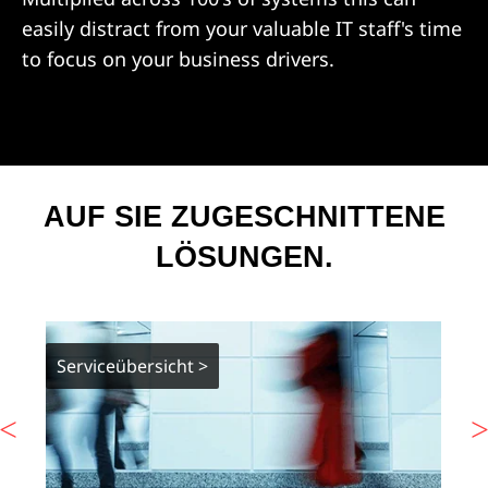
easily distract from your valuable IT staff's time
to focus on your business drivers.
AUF SIE ZUGESCHNITTENE
LÖSUNGEN.
Serviceübersicht >