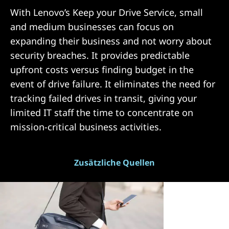
With Lenovo’s Keep your Drive Service, small
and medium businesses can focus on
expanding their business and not worry about
security breaches. It provides predictable
upfront costs versus finding budget in the
event of drive failure. It eliminates the need for
tracking failed drives in transit, giving your
limited IT staff the time to concentrate on
mission-critical business activities.
Zusätzliche Quellen