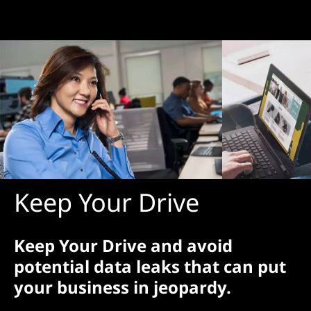
Keep Your Drive
Keep Your Drive and avoid
potential data leaks that can put
your business in jeopardy.