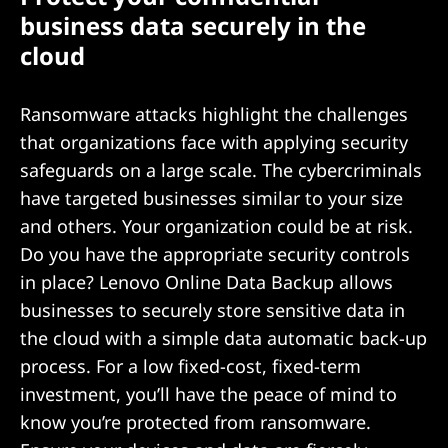
business data securely in the
cloud
Ransomware attacks highlight the challenges
that organizations face with applying security
safeguards on a large scale. The cybercriminals
have targeted businesses similar to your size
and others. Your organization could be at risk.
Do you have the appropriate security controls
in place? Lenovo Online Data Backup allows
businesses to securely store sensitive data in
the cloud with a simple data automatic back-up
process. For a low fixed-cost, fixed-term
investment, you’ll have the peace of mind to
know you’re protected from ransomware.