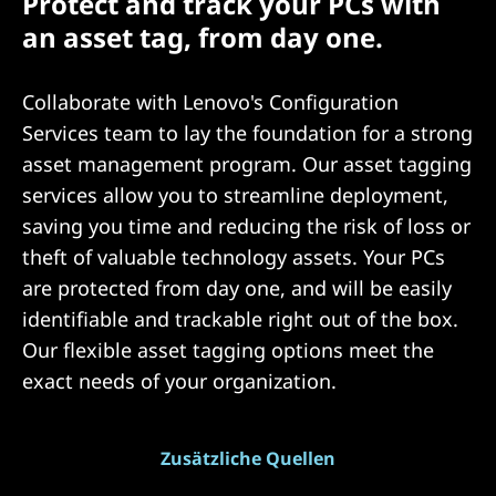
Protect and track your PCs with
an asset tag, from day one.
Collaborate with Lenovo's Configuration
Services team to lay the foundation for a strong
asset management program. Our asset tagging
services allow you to streamline deployment,
saving you time and reducing the risk of loss or
theft of valuable technology assets. Your PCs
are protected from day one, and will be easily
identifiable and trackable right out of the box.
Our flexible asset tagging options meet the
exact needs of your organization.
Zusätzliche Quellen