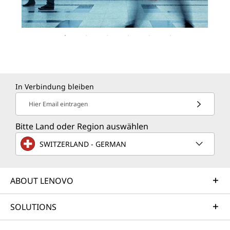
In Verbindung bleiben
Hier Email eintragen
Bitte Land oder Region auswählen
SWITZERLAND - GERMAN
ABOUT LENOVO
SOLUTIONS