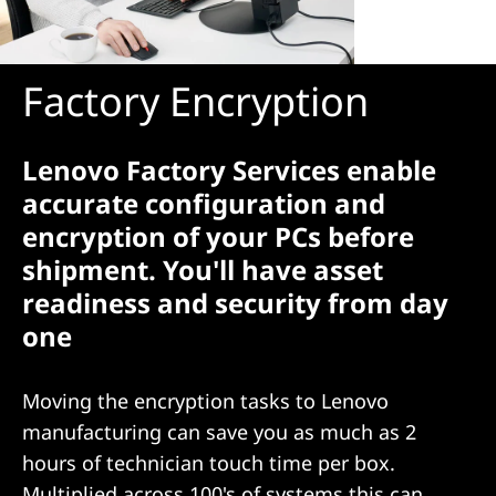
Factory Encryption
Lenovo Factory Services enable
accurate configuration and
encryption of your PCs before
shipment. You'll have asset
readiness and security from day
one
Moving the encryption tasks to Lenovo
manufacturing can save you as much as 2
hours of technician touch time per box.
Multiplied across 100's of systems this can