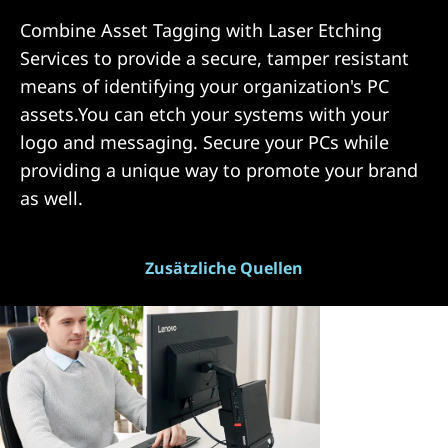
Combine Asset Tagging with Laser Etching
Services to provide a secure, tamper resistant
means of identifying your organization's PC
assets.You can etch your systems with your
logo and messaging. Secure your PCs while
providing a unique way to promote your brand
as well.
Zusätzliche Quellen