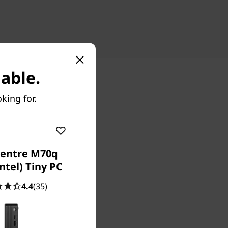
able.
king for.
entre M70q
ntel) Tiny PC
4.4
(35)