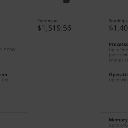
Starting at
Starting a
2
$1,519.56
$1,40
Process
™ 7 PRO
Up to Int
processor
Enterpris
tem
Operati
 Pro
Up to Win
Memory
Up to 64G