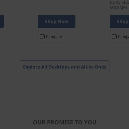
DDR5 (dua
SODIMM
Shop Now
Shop
Compare
Comp
Explore All Desktops and All-in-Ones
OUR PROMISE TO YOU