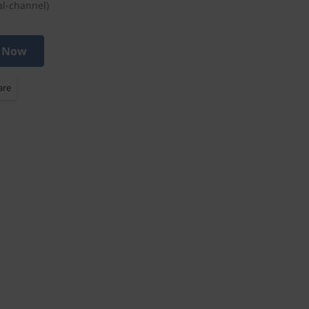
l-channel)
 Now
are