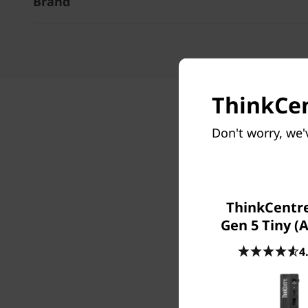
Brand
ThinkCen
Don't worry, we'
ThinkCentr
Gen 5 Tiny (
4