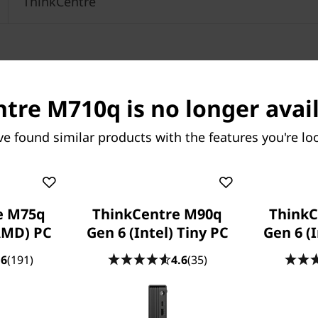
ThinkCentre
tre M710q is no longer avail
ve found similar products with the features you're loo
e M75q
ThinkCentre M90q
ThinkC
AMD) PC
Gen 6 (Intel) Tiny PC
Gen 6 (I
.6
(191)
4.6
(35)