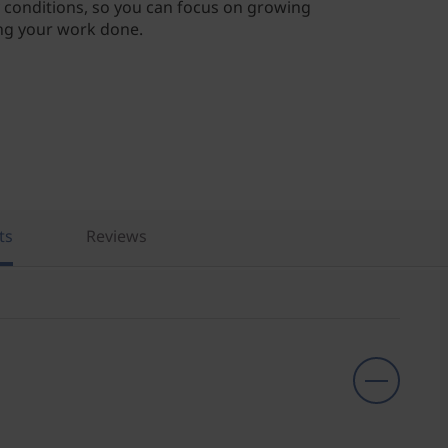
conditions, so you can focus on growing
ng your work done.
ts
Reviews