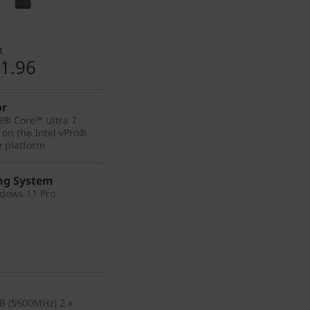
t
1.96
or
el® Core™ Ultra 7
 on the Intel vPro®
e platform
ng System
dows 11 Pro
B (5600MHz) 2 x