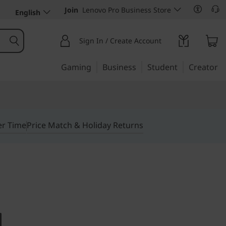
Join
Lenovo Pro Business Store
English
Sign In / Create Account
Gaming
Business
Student
Creator
er Time
Price Match & Holiday Returns
tiny desktop
ntre