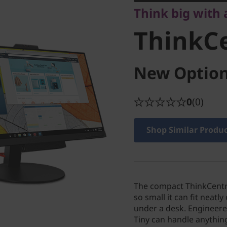
Think big with 
M710q
ThinkC
New Option
0
(0)
Shop Similar Produ
The compact ThinkCentr
so small it can fit neatl
under a desk. Engineere
Tiny can handle anythi