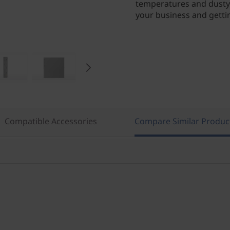
temperatures and dusty 
your business and getti
Compatible Accessories
Compare Similar Produc