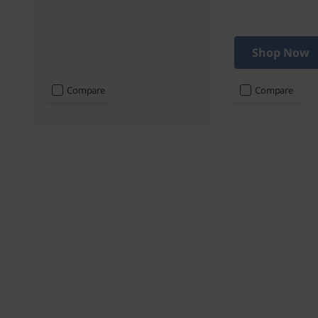
Shop Now
Compare
Compare