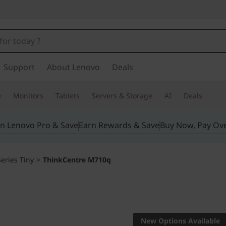
Support
About Lenovo
Deals
e
Monitors
Tablets
Servers & Storage
AI
Deals
in Lenovo Pro & Save
Earn Rewards & Save
Buy Now, Pay Ov
eries Tiny
>
ThinkCentre M710q
Think big with a 
ThinkCe
New Options Available