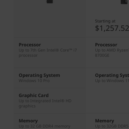
Starting at
$1,257.5
Processor
Processor
Up to 7th Gen Intel® Core™ i7
Up to AMD Ryzen
processor
8700GE
Operating System
Operating Sys
Windows 10 Pro
Up to Windows 11
Graphic Card
Up to Integrated Intel® HD
graphics
Memory
Memory
Up to 32 GB DDR4 memory
Up to 32GB DDR5