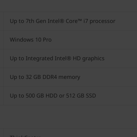
Up to 7th Gen Intel® Core™ i7 processor
Windows 10 Pro
Up to Integrated Intel® HD graphics
Up to 32 GB DDR4 memory
Up to 500 GB HDD or 512 GB SSD