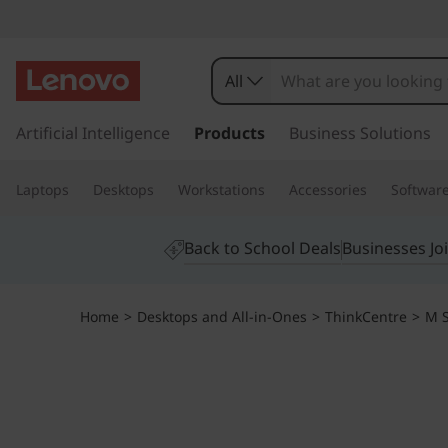
T
h
All
i
s
k
Artificial Intelligence
Products
Business Solutions
n
i
p
k
Laptops
Desktops
Workstations
Accessories
Softwar
t
o
C
m
Back to School Deals
Businesses Jo
a
e
i
n
n
Home
>
Desktops and All-in-Ones
>
ThinkCentre
>
M S
c
o
t
n
t
r
e
n