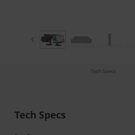
e
s
k
t
o
p
Tech Specs
Tech Specs