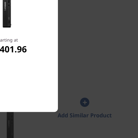
s
arting at
Select All Specs
,401.96
entre M70q
Intel) Tiny PC
4.4
(36)
Add Similar Product