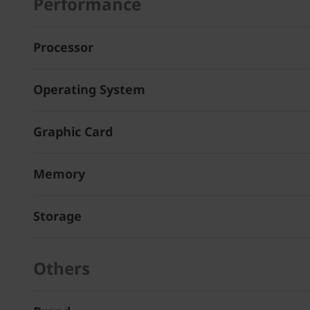
Performance
Processor
Operating System
Graphic Card
Memory
Storage
Others