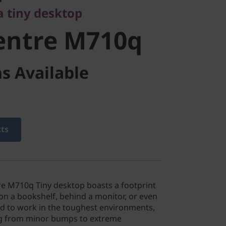
a tiny desktop
entre M710q
s Available
cts
e M710q Tiny desktop boasts a footprint
y on a bookshelf, behind a monitor, or even
d to work in the toughest environments,
ng from minor bumps to extreme