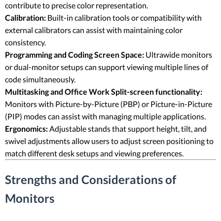
contribute to precise color representation.
Calibration:
Built-in calibration tools or compatibility with
external calibrators can assist with maintaining color
consistency.
Programming and Coding Screen Space:
Ultrawide monitors
or dual-monitor setups can support viewing multiple lines of
code simultaneously.
Multitasking and Office Work Split-screen functionality:
Monitors with Picture-by-Picture (PBP) or Picture-in-Picture
(PIP) modes can assist with managing multiple applications.
Ergonomics:
Adjustable stands that support height, tilt, and
swivel adjustments allow users to adjust screen positioning to
match different desk setups and viewing preferences.
Strengths and Considerations of
Monitors