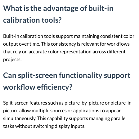
What is the advantage of built-in
calibration tools?
Built-in calibration tools support maintaining consistent color
output over time. This consistency is relevant for workflows
that rely on accurate color representation across different
projects.
Can split-screen functionality support
workflow efficiency?
Split-screen features such as picture-by-picture or picture-in-
picture allow multiple sources or applications to appear
simultaneously. This capability supports managing parallel
tasks without switching display inputs.