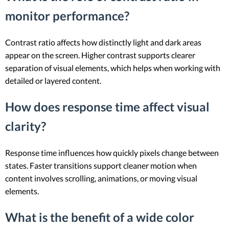
monitor performance?
Contrast ratio affects how distinctly light and dark areas
appear on the screen. Higher contrast supports clearer
separation of visual elements, which helps when working with
detailed or layered content.
How does response time affect visual
clarity?
Response time influences how quickly pixels change between
states. Faster transitions support cleaner motion when
content involves scrolling, animations, or moving visual
elements.
What is the benefit of a wide color