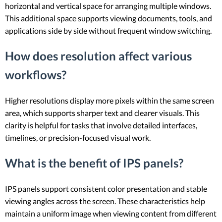
horizontal and vertical space for arranging multiple windows.
This additional space supports viewing documents, tools, and
applications side by side without frequent window switching.
How does resolution affect various
workflows?
Higher resolutions display more pixels within the same screen
area, which supports sharper text and clearer visuals. This
clarity is helpful for tasks that involve detailed interfaces,
timelines, or precision-focused visual work.
What is the benefit of IPS panels?
IPS panels support consistent color presentation and stable
viewing angles across the screen. These characteristics help
maintain a uniform image when viewing content from different