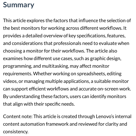
Summary
This article explores the factors that influence the selection of
the best monitors for working across different workflows. It
provides a detailed overview of key specifications, features,
and considerations that professionals need to evaluate when
choosing a monitor for their workflows. The article also
examines how different use cases, such as graphic design,
programming, and multitasking, may affect monitor
requirements. Whether working on spreadsheets, editing
videos, or managing multiple applications, a suitable monitor
can support efficient workflows and accurate on-screen work.
By understanding these factors, users can identify monitors
that align with their specific needs.
Content note: This article is created through Lenovo’s internal
content automation framework and reviewed for clarity and
consistency.