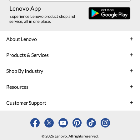
Lenovo App
Experience Lenovo product shop and
service, all in one place.
About Lenovo
Products & Services
Shop By Industry
Resources
Customer Support
© 2026 Lenovo. All rights reserved.