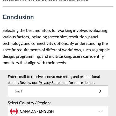
Conclusion
Selecting the best monitors for working involves evaluating
various factors, including screen size, resolution, panel
technology, and connectivity options. By understanding the
specific requirements of different workflows, such as graphic
design, programming, and multitasking, users can identify
monitors that align with their needs.
Enter email to receive Lenovo marketing and promotional
emails. Review our
Privacy Statement
for more details.
Email
Select Country / Region:
CANADA - ENGLISH