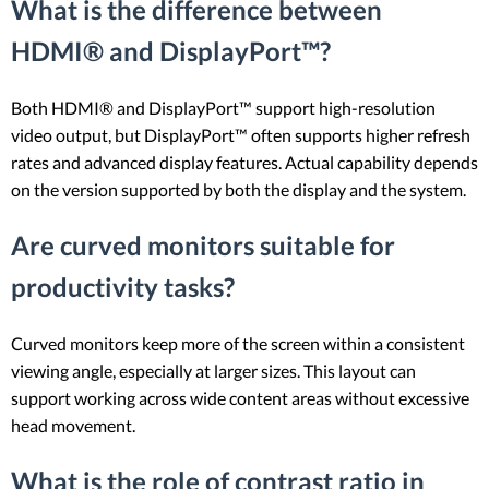
What is the difference between
HDMI® and DisplayPort™?
Both HDMI® and DisplayPort™ support high-resolution
video output, but DisplayPort™ often supports higher refresh
rates and advanced display features. Actual capability depends
on the version supported by both the display and the system.
Are curved monitors suitable for
productivity tasks?
Curved monitors keep more of the screen within a consistent
viewing angle, especially at larger sizes. This layout can
support working across wide content areas without excessive
head movement.
What is the role of contrast ratio in