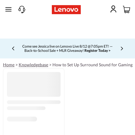
skip to main content
Come see Jessica live on Lenovo Live 8/12 @7:05pm ET! —
Back-to-School Sale + MLR Giveaway!
Register Today >
Currently displaying item 4 of 5
Home
>
Knowledgebase
>
How to Set Up Surround Sound for Gaming