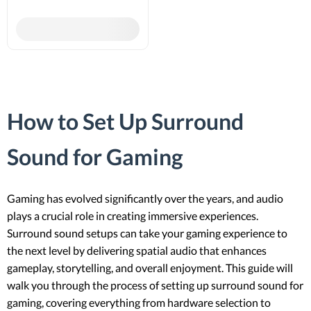
How to Set Up Surround
Sound for Gaming
Gaming has evolved significantly over the years, and audio
plays a crucial role in creating immersive experiences.
Surround sound setups can take your gaming experience to
the next level by delivering spatial audio that enhances
gameplay, storytelling, and overall enjoyment. This guide will
walk you through the process of setting up surround sound for
gaming, covering everything from hardware selection to