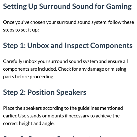
Setting Up Surround Sound for Gaming
Once you've chosen your surround sound system, follow these
steps to set it up:
Step 1: Unbox and Inspect Components
Carefully unbox your surround sound system and ensure all
components are included. Check for any damage or missing
parts before proceeding.
Step 2: Position Speakers
Place the speakers according to the guidelines mentioned
earlier. Use stands or mounts if necessary to achieve the
correct height and angle.