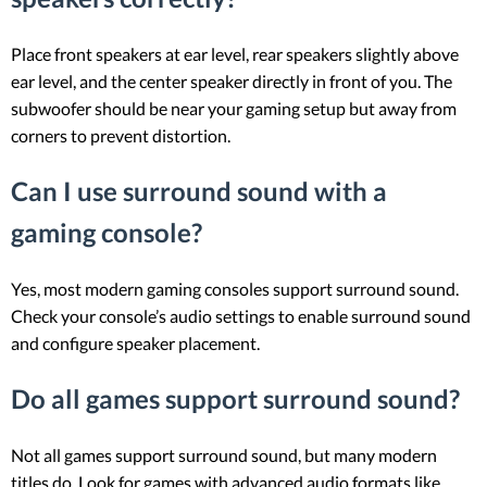
Place front speakers at ear level, rear speakers slightly above
ear level, and the center speaker directly in front of you. The
subwoofer should be near your gaming setup but away from
corners to prevent distortion.
Can I use surround sound with a
gaming console?
Yes, most modern gaming consoles support surround sound.
Check your console’s audio settings to enable surround sound
and configure speaker placement.
Do all games support surround sound?
Not all games support surround sound, but many modern
titles do. Look for games with advanced audio formats like