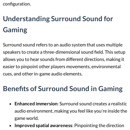
configuration.
Understanding Surround Sound for
Gaming
Surround sound refers to an audio system that uses multiple
speakers to create a three-dimensional sound field. This setup
allows you to hear sounds from different directions, making it
easier to pinpoint other players movements, environmental
cues, and other in-game audio elements.
Benefits of Surround Sound in Gaming
Enhanced immersion
: Surround sound creates a realistic
audio environment, making you feel like you're inside the
game world.
Improved spatial awareness
: Pinpointing the direction