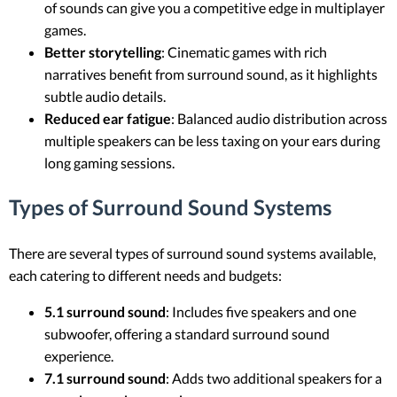
of sounds can give you a competitive edge in multiplayer
games.
Better storytelling
: Cinematic games with rich
narratives benefit from surround sound, as it highlights
subtle audio details.
Reduced ear fatigue
: Balanced audio distribution across
multiple speakers can be less taxing on your ears during
long gaming sessions.
Types of Surround Sound Systems
There are several types of surround sound systems available,
each catering to different needs and budgets:
5.1 surround sound
: Includes five speakers and one
subwoofer, offering a standard surround sound
experience.
7.1 surround sound
: Adds two additional speakers for a