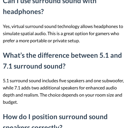
Can I use surround sound with
headphones?
Yes, virtual surround sound technology allows headphones to
simulate spatial audio. This is a great option for gamers who
prefer a more portable or private setup.
What’s the difference between 5.1 and
7.1 surround sound?
5.1 surround sound includes five speakers and one subwoofer,
while 7.1 adds two additional speakers for enhanced audio
depth and realism. The choice depends on your room size and
budget.
How do I position surround sound
speakers correctly?