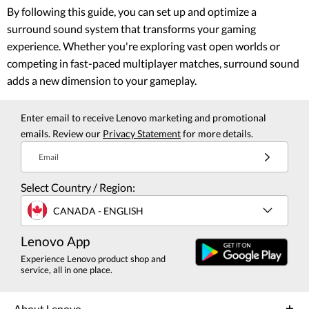
By following this guide, you can set up and optimize a
surround sound system that transforms your gaming
experience. Whether you're exploring vast open worlds or
competing in fast-paced multiplayer matches, surround sound
adds a new dimension to your gameplay.
Enter email to receive Lenovo marketing and promotional
emails. Review our
Privacy Statement
for more details.
Email
Select Country / Region:
CANADA - ENGLISH
Lenovo App
Experience Lenovo product shop and
service, all in one place.
About Lenovo