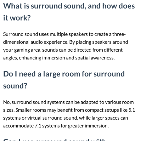
What is surround sound, and how does
it work?
Surround sound uses multiple speakers to create a three-
dimensional audio experience. By placing speakers around
your gaming area, sounds can be directed from different
angles, enhancing immersion and spatial awareness.
Do I need a large room for surround
sound?
No, surround sound systems can be adapted to various room
sizes. Smaller rooms may benefit from compact setups like 5.1
systems or virtual surround sound, while larger spaces can
accommodate 7.1 systems for greater immersion.