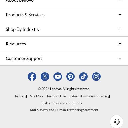
Products & Services
Shop By Industry
Resources
Customer Support
© 2026 Lenovo. All rights reserved.
Privacy
Site Map
Terms of Use
External Submission Policy
Sales terms and conditions
Anti-Slavery and Human Trafficking Statement
N