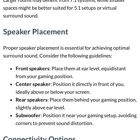
spaces might be better suited for 5.1 setups or virtual
surround sound.
Speaker Placement
Proper speaker placement is essential for achieving optimal
surround sound. Consider the following guidelines:
Front speakers
: Place them at ear level, equidistant
from your gaming position.
Center speaker
: Position it directly in front of you,
ideally above or below your screen.
Rear speakers
: Place them behind your gaming position,
slightly above ear level.
Subwoofer
: Position it near your gaming setup, avoiding
corners to prevent sound distortion.
Connectivity Options