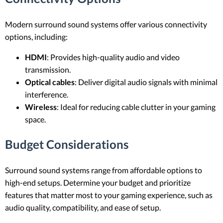
Modern surround sound systems offer various connectivity
options, including:
HDMI
: Provides high-quality audio and video
transmission.
Optical cables
: Deliver digital audio signals with minimal
interference.
Wireless
: Ideal for reducing cable clutter in your gaming
space.
Budget Considerations
Surround sound systems range from affordable options to
high-end setups. Determine your budget and prioritize
features that matter most to your gaming experience, such as
audio quality, compatibility, and ease of setup.