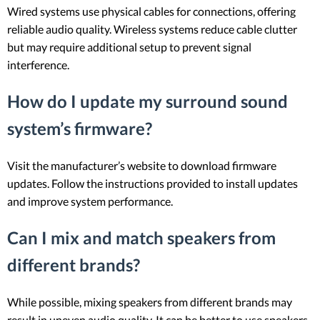
Wired systems use physical cables for connections, offering
reliable audio quality. Wireless systems reduce cable clutter
but may require additional setup to prevent signal
interference.
How do I update my surround sound
system’s firmware?
Visit the manufacturer’s website to download firmware
updates. Follow the instructions provided to install updates
and improve system performance.
Can I mix and match speakers from
different brands?
While possible, mixing speakers from different brands may
result in uneven audio quality. It can be better to use speakers