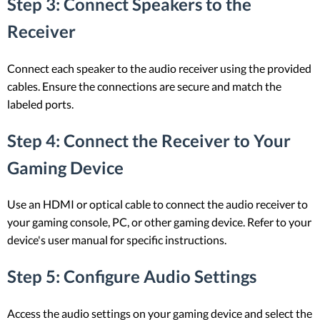
Step 3: Connect Speakers to the
Receiver
Connect each speaker to the audio receiver using the provided
cables. Ensure the connections are secure and match the
labeled ports.
Step 4: Connect the Receiver to Your
Gaming Device
Use an HDMI or optical cable to connect the audio receiver to
your gaming console, PC, or other gaming device. Refer to your
device's user manual for specific instructions.
Step 5: Configure Audio Settings
Access the audio settings on your gaming device and select the