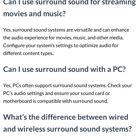
Can I use surround sound for streaming
movies and music?
Yes, surround sound systems are versatile and can enhance
the audio experience for movies, music, and other media.
Configure your system’s settings to optimize audio for
different content types.
Can I use surround sound with a PC?
Yes, PCs often support surround sound systems. Check your
PC’s audio settings and ensure your sound card or
motherboard is compatible with surround sound.
What’s the difference between wired
and wireless surround sound systems?