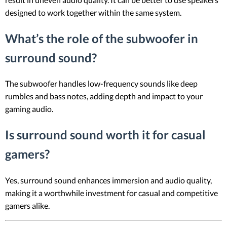
designed to work together within the same system.
What’s the role of the subwoofer in
surround sound?
The subwoofer handles low-frequency sounds like deep
rumbles and bass notes, adding depth and impact to your
gaming audio.
Is surround sound worth it for casual
gamers?
Yes, surround sound enhances immersion and audio quality,
making it a worthwhile investment for casual and competitive
gamers alike.