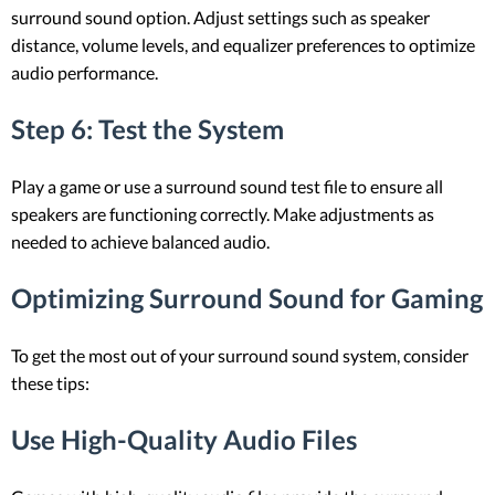
surround sound option. Adjust settings such as speaker
distance, volume levels, and equalizer preferences to optimize
audio performance.
Step 6: Test the System
Play a game or use a surround sound test file to ensure all
speakers are functioning correctly. Make adjustments as
needed to achieve balanced audio.
Optimizing Surround Sound for Gaming
To get the most out of your surround sound system, consider
these tips:
Use High-Quality Audio Files