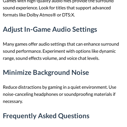
Games with high-quality audio files provide the surround
sound experience. Look for titles that support advanced
formats like Dolby Atmos® or DTS:X.
Adjust In-Game Audio Settings
Many games offer audio settings that can enhance surround
sound performance. Experiment with options like dynamic
range, sound effects volume, and voice chat levels.
Minimize Background Noise
Reduce distractions by gaming in a quiet environment. Use
noise-canceling headphones or soundproofing materials if
necessary.
Frequently Asked Questions