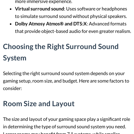
more immersive experience.
Virtual surround sound
: Uses software or headphones
to simulate surround sound without physical speakers.
Dolby Atmosy Atmos® and DTS:X
: Advanced formats
that provide object-based audio for even greater realism.
Choosing the Right Surround Sound
System
Selecting the right surround sound system depends on your
gaming setup, room size, and budget. Here are some factors to
consider:
Room Size and Layout
The size and layout of your gaming space play a significant role
in determining the type of surround sound system you need.
Larger rooms may benefit from 7.1 systems, while smaller