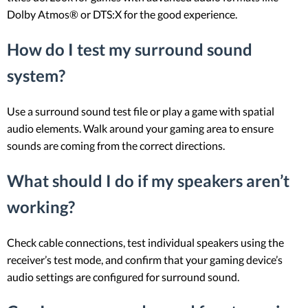
Dolby Atmos® or DTS:X for the good experience.
How do I test my surround sound
system?
Use a surround sound test file or play a game with spatial
audio elements. Walk around your gaming area to ensure
sounds are coming from the correct directions.
What should I do if my speakers aren’t
working?
Check cable connections, test individual speakers using the
receiver’s test mode, and confirm that your gaming device’s
audio settings are configured for surround sound.