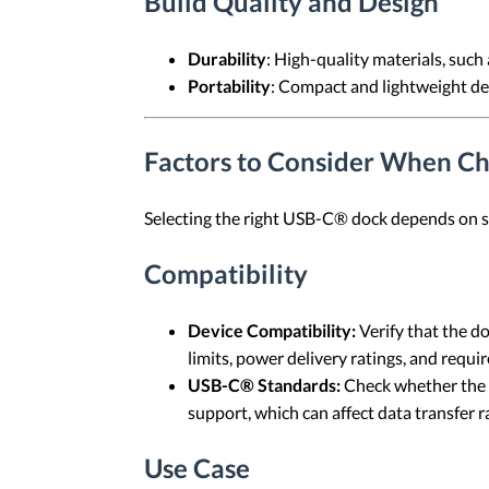
Build Quality and Design
Durability
: High-quality materials, such
Portability
: Compact and lightweight des
Factors to Consider When C
Selecting the right USB-C® dock depends on sev
Compatibility
Device Compatibility:
Verify that the d
limits, power delivery ratings, and requ
USB-C® Standards:
Check whether the 
support, which can affect data transfer r
Use Case