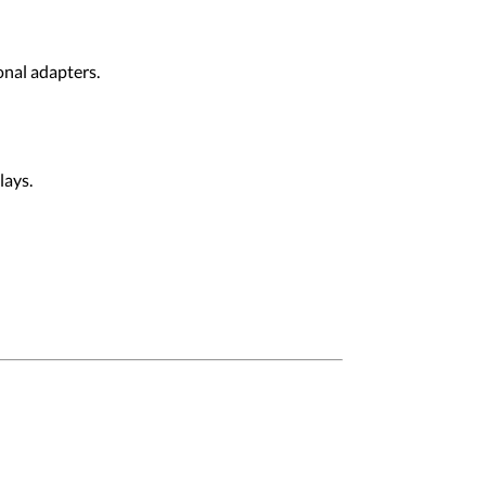
onal adapters.
lays.