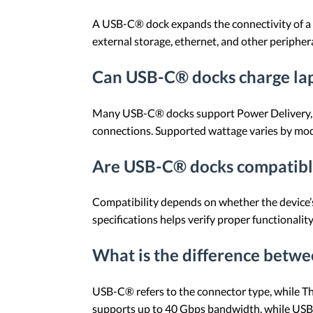
A USB-C® dock expands the connectivity of a l
external storage, ethernet, and other periphe
Can USB-C® docks charge la
Many USB-C® docks support Power Delivery, a
connections. Supported wattage varies by mod
Are USB-C® docks compatible
Compatibility depends on whether the device’
specifications helps verify proper functionality
What is the difference bet
USB-C® refers to the connector type, while T
supports up to 40 Gbps bandwidth, while USB