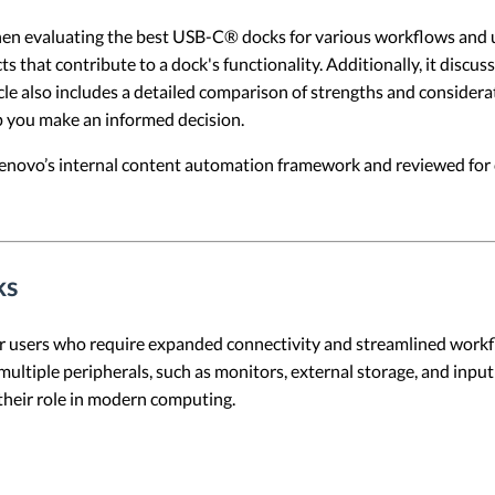
when evaluating the best USB-C® docks for various workflows and u
ts that contribute to a dock's functionality. Additionally, it dis
e also includes a detailed comparison of strengths and considerati
lp you make an informed decision.
 Lenovo’s internal content automation framework and reviewed for c
ks
 users who require expanded connectivity and streamlined workflo
tiple peripherals, such as monitors, external storage, and input d
heir role in modern computing.