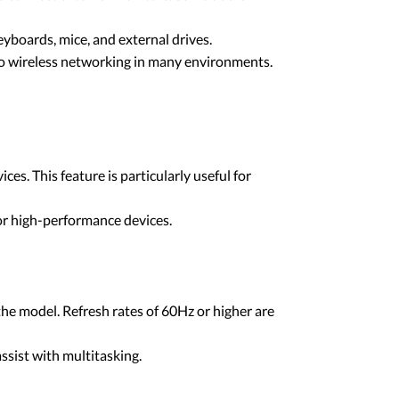
yboards, mice, and external drives.
to wireless networking in many environments.
. This feature is particularly useful for
or high-performance devices.
he model. Refresh rates of 60Hz or higher are
ssist with multitasking.