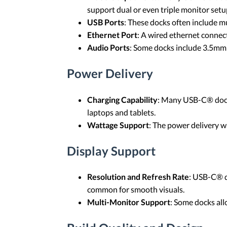
support dual or even triple monitor setu
USB Ports
: These docks often include m
Ethernet Port
: A wired ethernet connec
Audio Ports
: Some docks include 3.5mm 
Power Delivery
Charging Capability
: Many USB-C® docks
laptops and tablets.
Wattage Support
: The power delivery 
Display Support
Resolution and Refresh Rate
: USB-C® d
common for smooth visuals.
Multi-Monitor Support
: Some docks all