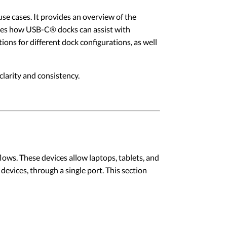
se cases. It provides an overview of the
cusses how USB-C® docks can assist with
ons for different dock configurations, as well
larity and consistency.
ws. These devices allow laptops, tablets, and
evices, through a single port. This section