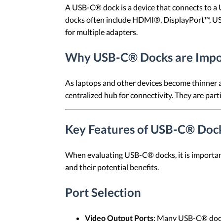
A USB-C® dock is a device that connects to a 
docks often include HDMI®, DisplayPort™, USB
for multiple adapters.
Why USB-C® Docks are Impo
As laptops and other devices become thinner an
centralized hub for connectivity. They are part
Key Features of USB-C® Doc
When evaluating USB-C® docks, it is important
and their potential benefits.
Port Selection
Video Output Ports
: Many USB-C® dock