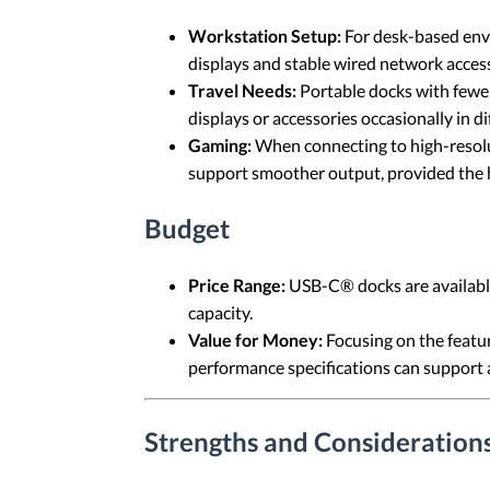
Workstation Setup:
For desk-based envi
displays and stable wired network acces
Travel Needs:
Portable docks with fewer
displays or accessories occasionally in di
Gaming:
When connecting to high-resolut
support smoother output, provided the ho
Budget
Price Range:
USB-C® docks are available 
capacity.
Value for Money:
Focusing on the featur
performance specifications can support 
Strengths and Consideration