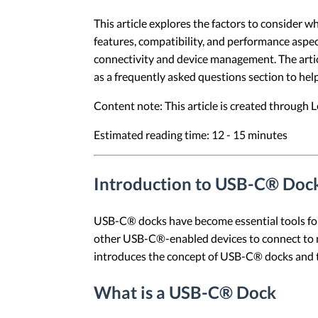
This article explores the factors to consider 
features, compatibility, and performance aspec
connectivity and device management. The articl
as a frequently asked questions section to he
Content note: This article is created through
Estimated reading time: 12 - 15 minutes
Introduction to USB-C® Doc
USB-C® docks have become essential tools for
other USB-C®-enabled devices to connect to mul
introduces the concept of USB-C® docks and t
What is a USB-C® Dock