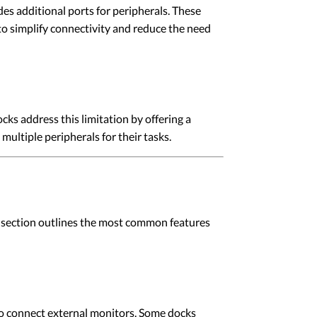
s additional ports for peripherals. These
o simplify connectivity and reduce the need
ks address this limitation by offering a
multiple peripherals for their tasks.
is section outlines the most common features
 connect external monitors. Some docks