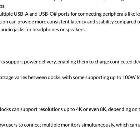
ps.
ultiple USB-A and USB-C® ports for connecting peripherals like ke
tion can provide more consistent latency and stability compared 
audio jacks for headphones or speakers.
 support power delivery, enabling them to charge connected devices
wattage varies between docks, with some supporting up to 100W f
ocks can support resolutions up to 4K or even 8K, depending on t
ow users to connect multiple monitors simultaneously, which can a