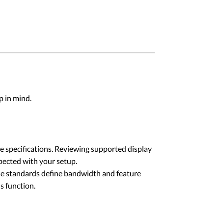
p in mind.
e specifications. Reviewing supported display
xpected with your setup.
e standards define bandwidth and feature
s function.