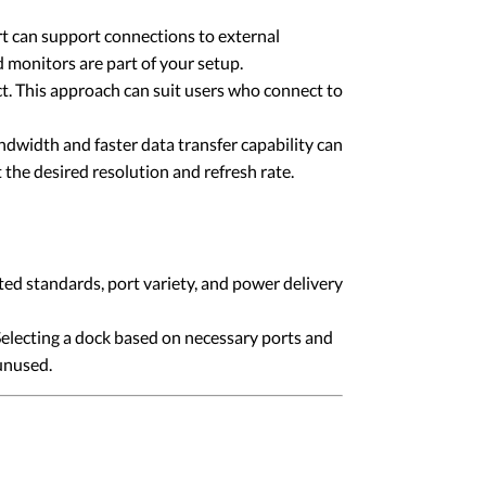
t can support connections to external
monitors are part of your setup.
t. This approach can suit users who connect to
ndwidth and faster data transfer capability can
the desired resolution and refresh rate.
ted standards, port variety, and power delivery
Selecting a dock based on necessary ports and
unused.