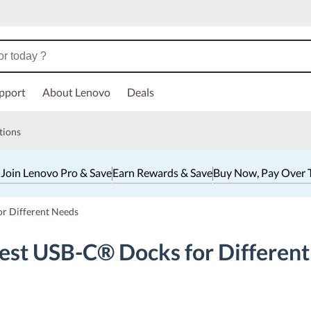
pport
About Lenovo
Deals
tions
 Join Lenovo Pro & Save
Earn Rewards & Save
Buy Now, Pay Over 
or Different Needs
Best USB-C® Docks for Differen