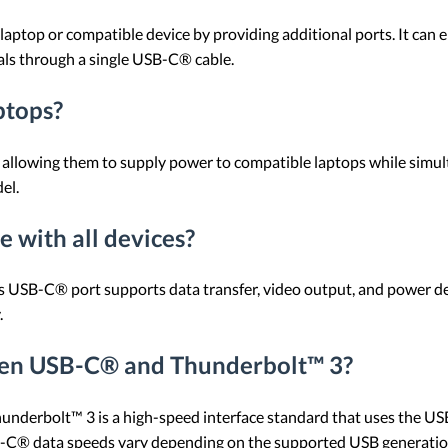
aptop or compatible device by providing additional ports. It can 
rals through a single USB-C® cable.
ptops?
llowing them to supply power to compatible laptops while simul
el.
 with all devices?
s USB-C® port supports data transfer, video output, and power de
.
ween USB-C® and Thunderbolt™ 3?
hunderbolt™ 3 is a high-speed interface standard that uses the U
-C® data speeds vary depending on the supported USB generatio