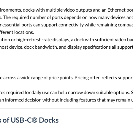
ronments, docks with multiple video outputs and an Ethernet por
s. The required number of ports depends on how many devices and 
 essential ports can support connectivity while remaining compac
fferent locations.
ion or high-refresh-rate displays, a dock with sufficient video ba
st device, dock bandwidth, and display specifications all support 
across a wide range of price points. Pricing often reflects suppor
es required for daily use can help narrow down suitable options. 
an informed decision without including features that may remain 
s of USB-C® Docks