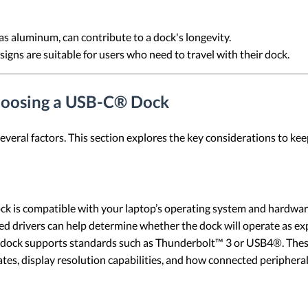
 as aluminum, can contribute to a dock's longevity.
igns are suitable for users who need to travel with their dock.
hoosing a USB-C® Dock
eral factors. This section explores the key considerations to kee
ock is compatible with your laptop’s operating system and hardwar
ired drivers can help determine whether the dock will operate as e
dock supports standards such as Thunderbolt™ 3 or USB4®. Thes
ates, display resolution capabilities, and how connected peripheral