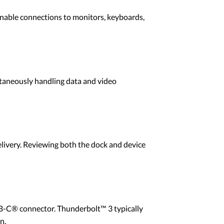
enable connections to monitors, keyboards,
taneously handling data and video
livery. Reviewing both the dock and device
SB-C® connector. Thunderbolt™ 3 typically
n.