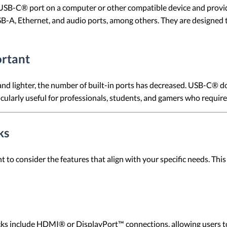
USB-C® port on a computer or other compatible device and provide
-A, Ethernet, and audio ports, among others. They are designed t
rtant
d lighter, the number of built-in ports has decreased. USB-C® doc
icularly useful for professionals, students, and gamers who require 
ks
 to consider the features that align with your specific needs. Th
s include HDMI® or DisplayPort™ connections, allowing users to