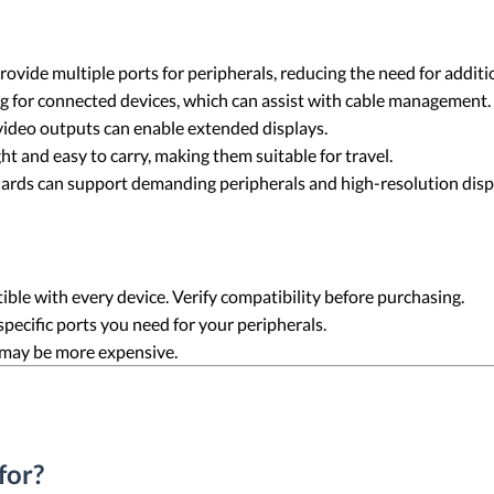
ovide multiple ports for peripherals, reducing the need for additi
g for connected devices, which can assist with cable management.
video outputs can enable extended displays.
ht and easy to carry, making them suitable for travel.
ards can support demanding peripherals and high-resolution disp
tible with every device. Verify compatibility before purchasing.
 specific ports you need for your peripherals.
 may be more expensive.
for?