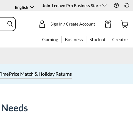
Join
Lenovo Pro Business Store
English
Sign In / Create Account
Gaming
Business
Student
Creator
Time
Price Match & Holiday Returns
t Needs