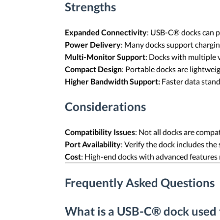
Strengths
Expanded Connectivity
: USB-C® docks can pr
Power Delivery
: Many docks support chargin
Multi-Monitor Support
: Docks with multiple 
Compact Design
: Portable docks are lightweig
Higher Bandwidth Support:
Faster data stand
Considerations
Compatibility Issues
: Not all docks are compa
Port Availability
: Verify the dock includes the
Cost
: High-end docks with advanced features
Frequently Asked Questions
What is a USB-C® dock used 