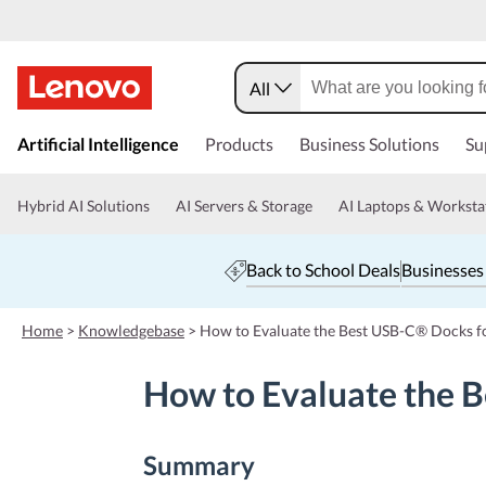
All
s
k
Artificial Intelligence
Products
Business Solutions
Su
i
p
t
Hybrid AI Solutions
AI Servers & Storage
AI Laptops & Worksta
o
m
a
Back to School Deals
Businesses
i
n
c
Home
>
Knowledgebase
>
How to Evaluate the Best USB-C® Docks f
o
n
How to Evaluate the 
t
e
n
t
Summary