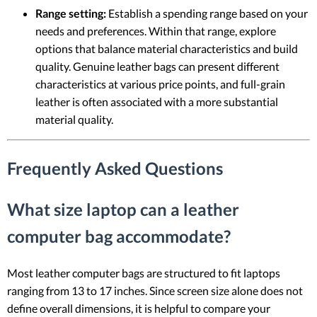
Range setting:
Establish a spending range based on your
needs and preferences. Within that range, explore
options that balance material characteristics and build
quality. Genuine leather bags can present different
characteristics at various price points, and full-grain
leather is often associated with a more substantial
material quality.
Frequently Asked Questions
What size laptop can a leather
computer bag accommodate?
Most leather computer bags are structured to fit laptops
ranging from 13 to 17 inches. Since screen size alone does not
define overall dimensions, it is helpful to compare your