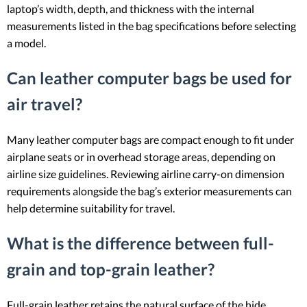
laptop’s width, depth, and thickness with the internal
measurements listed in the bag specifications before selecting
a model.
Can leather computer bags be used for
air travel?
Many leather computer bags are compact enough to fit under
airplane seats or in overhead storage areas, depending on
airline size guidelines. Reviewing airline carry-on dimension
requirements alongside the bag’s exterior measurements can
help determine suitability for travel.
What is the difference between full-
grain and top-grain leather?
Full-grain leather retains the natural surface of the hide,