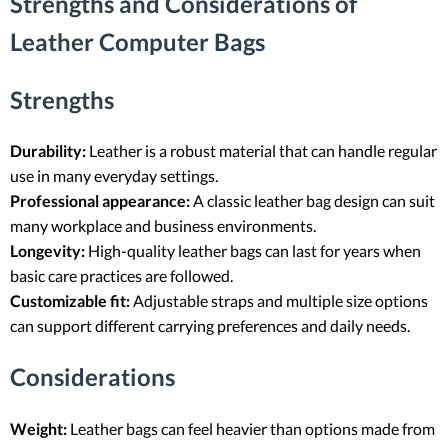
Strengths and Considerations of
Leather Computer Bags
Strengths
Durability:
Leather is a robust material that can handle regular
use in many everyday settings.
Professional appearance:
A classic leather bag design can suit
many workplace and business environments.
Longevity:
High-quality leather bags can last for years when
basic care practices are followed.
Customizable fit:
Adjustable straps and multiple size options
can support different carrying preferences and daily needs.
Considerations
Weight:
Leather bags can feel heavier than options made from