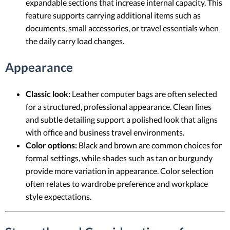
expandable sections that increase internal capacity. This
feature supports carrying additional items such as
documents, small accessories, or travel essentials when
the daily carry load changes.
Appearance
Classic look:
Leather computer bags are often selected
for a structured, professional appearance. Clean lines
and subtle detailing support a polished look that aligns
with office and business travel environments.
Color options:
Black and brown are common choices for
formal settings, while shades such as tan or burgundy
provide more variation in appearance. Color selection
often relates to wardrobe preference and workplace
style expectations.