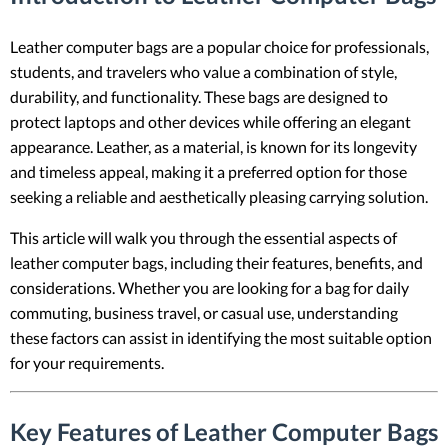
Leather computer bags are a popular choice for professionals,
students, and travelers who value a combination of style,
durability, and functionality. These bags are designed to
protect laptops and other devices while offering an elegant
appearance. Leather, as a material, is known for its longevity
and timeless appeal, making it a preferred option for those
seeking a reliable and aesthetically pleasing carrying solution.
This article will walk you through the essential aspects of
leather computer bags, including their features, benefits, and
considerations. Whether you are looking for a bag for daily
commuting, business travel, or casual use, understanding
these factors can assist in identifying the most suitable option
for your requirements.
Key Features of Leather Computer Bags