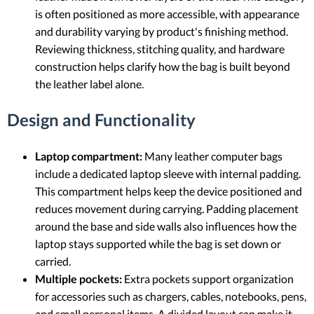
is often positioned as more accessible, with appearance
and durability varying by product's finishing method.
Reviewing thickness, stitching quality, and hardware
construction helps clarify how the bag is built beyond
the leather label alone.
Design and Functionality
Laptop compartment:
Many leather computer bags
include a dedicated laptop sleeve with internal padding.
This compartment helps keep the device positioned and
reduces movement during carrying. Padding placement
around the base and side walls also influences how the
laptop stays supported while the bag is set down or
carried.
Multiple pockets:
Extra pockets support organization
for accessories such as chargers, cables, notebooks, pens,
and small personal items. A divided layout can make it