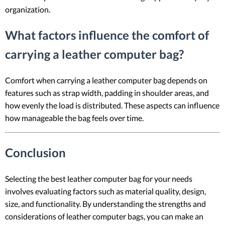
organization.
What factors influence the comfort of
carrying a leather computer bag?
Comfort when carrying a leather computer bag depends on
features such as strap width, padding in shoulder areas, and
how evenly the load is distributed. These aspects can influence
how manageable the bag feels over time.
Conclusion
Selecting the best leather computer bag for your needs
involves evaluating factors such as material quality, design,
size, and functionality. By understanding the strengths and
considerations of leather computer bags, you can make an