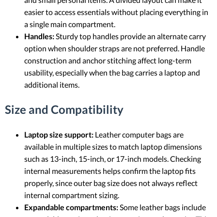
easier to access essentials without placing everything in
a single main compartment.
Handles:
Sturdy top handles provide an alternate carry
option when shoulder straps are not preferred. Handle
construction and anchor stitching affect long-term
usability, especially when the bag carries a laptop and
additional items.
Size and Compatibility
Laptop size support:
Leather computer bags are
available in multiple sizes to match laptop dimensions
such as 13-inch, 15-inch, or 17-inch models. Checking
internal measurements helps confirm the laptop fits
properly, since outer bag size does not always reflect
internal compartment sizing.
Expandable compartments:
Some leather bags include