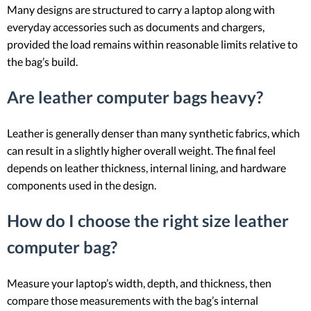
Many designs are structured to carry a laptop along with
everyday accessories such as documents and chargers,
provided the load remains within reasonable limits relative to
the bag’s build.
Are leather computer bags heavy?
Leather is generally denser than many synthetic fabrics, which
can result in a slightly higher overall weight. The final feel
depends on leather thickness, internal lining, and hardware
components used in the design.
How do I choose the right size leather
computer bag?
Measure your laptop’s width, depth, and thickness, then
compare those measurements with the bag’s internal