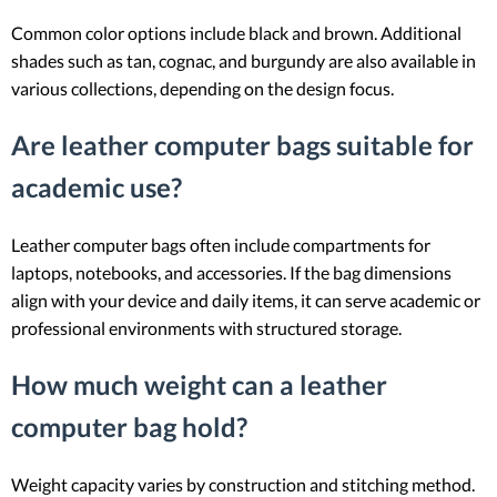
Common color options include black and brown. Additional
shades such as tan, cognac, and burgundy are also available in
various collections, depending on the design focus.
Are leather computer bags suitable for
academic use?
Leather computer bags often include compartments for
laptops, notebooks, and accessories. If the bag dimensions
align with your device and daily items, it can serve academic or
professional environments with structured storage.
How much weight can a leather
computer bag hold?
Weight capacity varies by construction and stitching method.