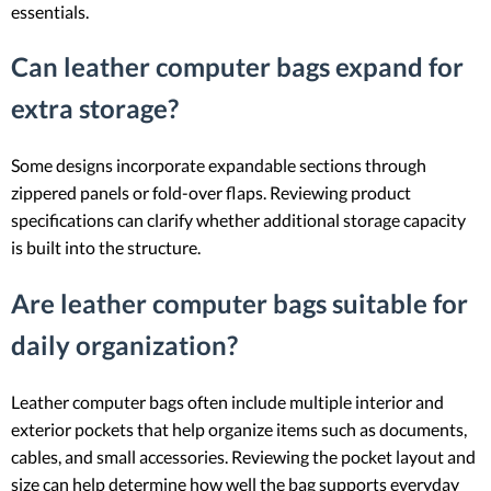
essentials.
Can leather computer bags expand for
extra storage?
Some designs incorporate expandable sections through
zippered panels or fold-over flaps. Reviewing product
specifications can clarify whether additional storage capacity
is built into the structure.
Are leather computer bags suitable for
daily organization?
Leather computer bags often include multiple interior and
exterior pockets that help organize items such as documents,
cables, and small accessories. Reviewing the pocket layout and
size can help determine how well the bag supports everyday