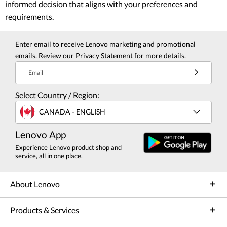
informed decision that aligns with your preferences and
requirements.
Enter email to receive Lenovo marketing and promotional
emails. Review our
Privacy Statement
for more details.
Email
Select Country / Region:
CANADA - ENGLISH
Lenovo App
Experience Lenovo product shop and
service, all in one place.
About Lenovo
Products & Services