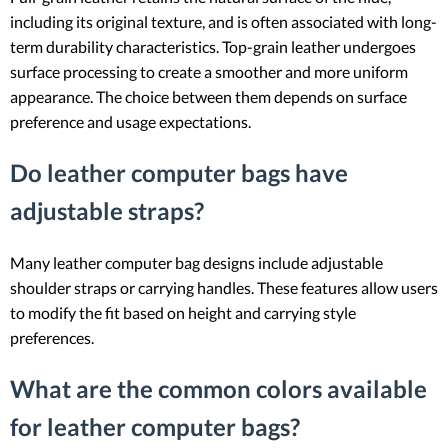
including its original texture, and is often associated with long-
term durability characteristics. Top-grain leather undergoes
surface processing to create a smoother and more uniform
appearance. The choice between them depends on surface
preference and usage expectations.
Do leather computer bags have
adjustable straps?
Many leather computer bag designs include adjustable
shoulder straps or carrying handles. These features allow users
to modify the fit based on height and carrying style
preferences.
What are the common colors available
for leather computer bags?