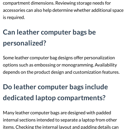
compartment dimensions. Reviewing storage needs for
accessories can also help determine whether additional space
is required.
Can leather computer bags be
personalized?
Some leather computer bag designs offer personalization
options such as embossing or monogramming. Availability
depends on the product design and customization features.
Do leather computer bags include
dedicated laptop compartments?
Many leather computer bags are designed with padded
internal sections intended to separate a laptop from other
items. Checking the internal layout and padding details can