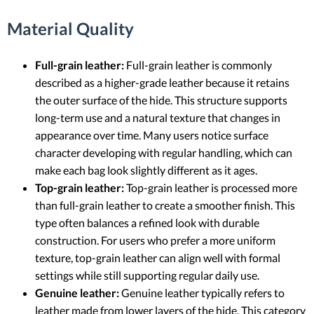
Material Quality
Full-grain leather:
Full-grain leather is commonly
described as a higher-grade leather because it retains
the outer surface of the hide. This structure supports
long-term use and a natural texture that changes in
appearance over time. Many users notice surface
character developing with regular handling, which can
make each bag look slightly different as it ages.
Top-grain leather:
Top-grain leather is processed more
than full-grain leather to create a smoother finish. This
type often balances a refined look with durable
construction. For users who prefer a more uniform
texture, top-grain leather can align well with formal
settings while still supporting regular daily use.
Genuine leather:
Genuine leather typically refers to
leather made from lower layers of the hide. This category