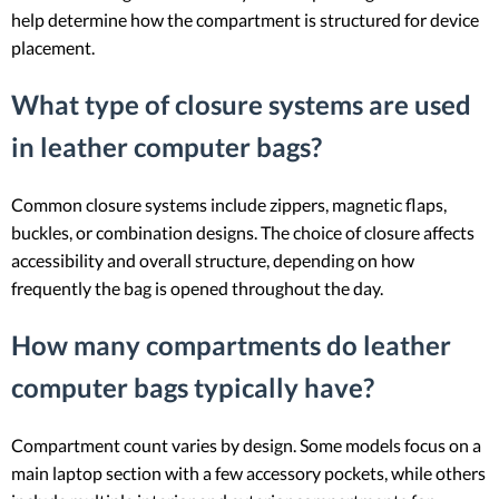
help determine how the compartment is structured for device
placement.
What type of closure systems are used
in leather computer bags?
Common closure systems include zippers, magnetic flaps,
buckles, or combination designs. The choice of closure affects
accessibility and overall structure, depending on how
frequently the bag is opened throughout the day.
How many compartments do leather
computer bags typically have?
Compartment count varies by design. Some models focus on a
main laptop section with a few accessory pockets, while others