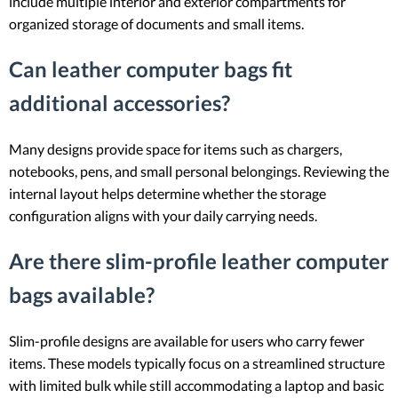
include multiple interior and exterior compartments for
organized storage of documents and small items.
Can leather computer bags fit
additional accessories?
Many designs provide space for items such as chargers,
notebooks, pens, and small personal belongings. Reviewing the
internal layout helps determine whether the storage
configuration aligns with your daily carrying needs.
Are there slim-profile leather computer
bags available?
Slim-profile designs are available for users who carry fewer
items. These models typically focus on a streamlined structure
with limited bulk while still accommodating a laptop and basic