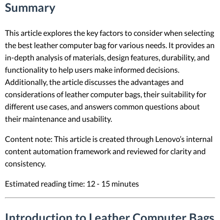
Summary
This article explores the key factors to consider when selecting
the best leather computer bag for various needs. It provides an
in-depth analysis of materials, design features, durability, and
functionality to help users make informed decisions.
Additionally, the article discusses the advantages and
considerations of leather computer bags, their suitability for
different use cases, and answers common questions about
their maintenance and usability.
Content note: This article is created through Lenovo’s internal
content automation framework and reviewed for clarity and
consistency.
Estimated reading time: 12 - 15 minutes
Introduction to Leather Computer Bags