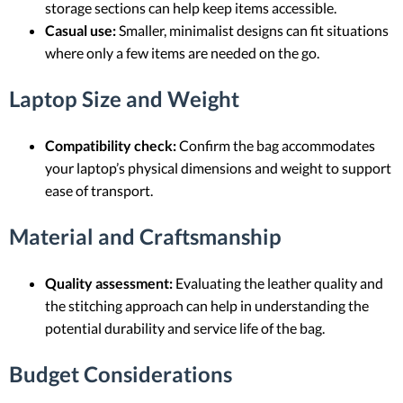
storage sections can help keep items accessible.
Casual use:
Smaller, minimalist designs can fit situations
where only a few items are needed on the go.
Laptop Size and Weight
Compatibility check:
Confirm the bag accommodates
your laptop’s physical dimensions and weight to support
ease of transport.
Material and Craftsmanship
Quality assessment:
Evaluating the leather quality and
the stitching approach can help in understanding the
potential durability and service life of the bag.
Budget Considerations