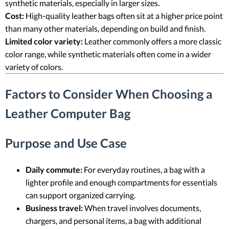
synthetic materials, especially in larger sizes.
Cost:
High-quality leather bags often sit at a higher price point
than many other materials, depending on build and finish.
Limited color variety:
Leather commonly offers a more classic
color range, while synthetic materials often come in a wider
variety of colors.
Factors to Consider When Choosing a
Leather Computer Bag
Purpose and Use Case
Daily commute:
For everyday routines, a bag with a
lighter profile and enough compartments for essentials
can support organized carrying.
Business travel:
When travel involves documents,
chargers, and personal items, a bag with additional