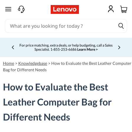
skip to main content
For price matching, extra deals, or help budgeting, call a Sales
Specialist. 1‑855‑253‑6686
Learn More >
Currently displaying item 4 of 5
Home
>
Knowledgebase
>
How to Evaluate the Best Leather Computer
Bag for Different Needs
How to Evaluate the Best
Leather Computer Bag for
Different Needs