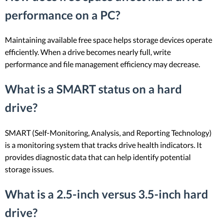
performance on a PC?
Maintaining available free space helps storage devices operate
efficiently. When a drive becomes nearly full, write
performance and file management efficiency may decrease.
What is a SMART status on a hard
drive?
SMART (Self-Monitoring, Analysis, and Reporting Technology)
is a monitoring system that tracks drive health indicators. It
provides diagnostic data that can help identify potential
storage issues.
What is a 2.5-inch versus 3.5-inch hard
drive?