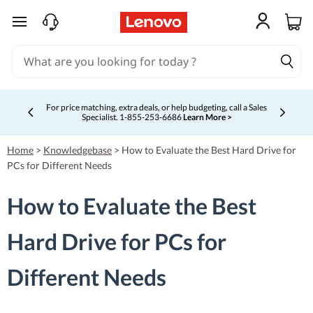
skip to main content
For price matching, extra deals, or help budgeting, call a Sales
Specialist. 1‑855‑253‑6686
Learn More >
Currently displaying item 4 of 5
Home
>
Knowledgebase
>
How to Evaluate the Best Hard Drive for
PCs for Different Needs
How to Evaluate the Best
Hard Drive for PCs for
Different Needs