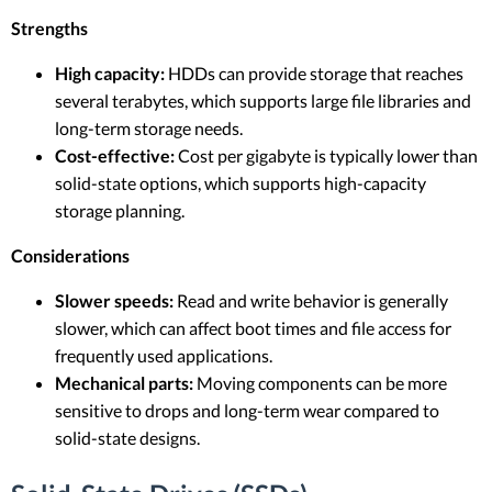
Strengths
High capacity:
HDDs can provide storage that reaches
several terabytes, which supports large file libraries and
long-term storage needs.
Cost-effective:
Cost per gigabyte is typically lower than
solid-state options, which supports high-capacity
storage planning.
Considerations
Slower speeds:
Read and write behavior is generally
slower, which can affect boot times and file access for
frequently used applications.
Mechanical parts:
Moving components can be more
sensitive to drops and long-term wear compared to
solid-state designs.