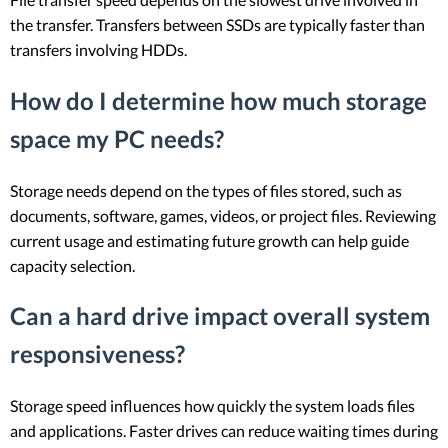
the transfer. Transfers between SSDs are typically faster than
transfers involving HDDs.
How do I determine how much storage
space my PC needs?
Storage needs depend on the types of files stored, such as
documents, software, games, videos, or project files. Reviewing
current usage and estimating future growth can help guide
capacity selection.
Can a hard drive impact overall system
responsiveness?
Storage speed influences how quickly the system loads files
and applications. Faster drives can reduce waiting times during