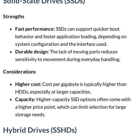
Solid-State Drives (SSDs)
Strengths
Fast performance:
SSDs can support quicker boot
behavior and faster application loading, depending on
system configuration and the interface used.
Durable design:
The lack of moving parts reduces
sensitivity to movement during everyday handling.
Considerations
Higher cost:
Cost per gigabyte is typically higher than
HDDs, especially at larger capacities.
Capacity:
Higher-capacity SSD options often come with
a higher price point, which can limit selection for large
storage needs.
Hybrid Drives (SSHDs)