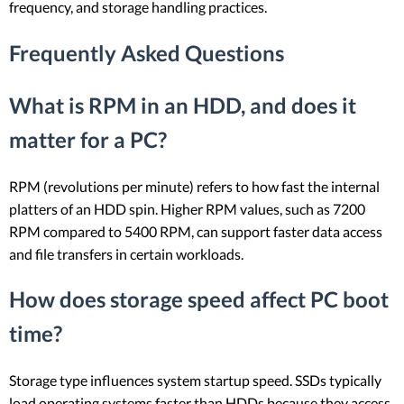
frequency, and storage handling practices.
Frequently Asked Questions
What is RPM in an HDD, and does it
matter for a PC?
RPM (revolutions per minute) refers to how fast the internal
platters of an HDD spin. Higher RPM values, such as 7200
RPM compared to 5400 RPM, can support faster data access
and file transfers in certain workloads.
How does storage speed affect PC boot
time?
Storage type influences system startup speed. SSDs typically
load operating systems faster than HDDs because they access