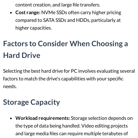
content creation, and large file transfers.
Cost range:
NVMe SSDs often carry higher pricing
compared to SATA SSDs and HDDs, particularly at
higher capacities.
Factors to Consider When Choosing a
Hard Drive
Selecting the best hard drive for PC involves evaluating several
factors to match the drive's capabilities with your specific
needs.
Storage Capacity
Workload requirements:
Storage selection depends on
the type of data being handled. Video editing projects
and large media files can require multiple terabytes of