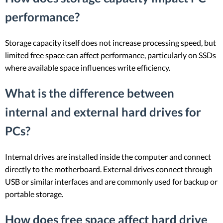
performance?
Storage capacity itself does not increase processing speed, but
limited free space can affect performance, particularly on SSDs
where available space influences write efficiency.
What is the difference between
internal and external hard drives for
PCs?
Internal drives are installed inside the computer and connect
directly to the motherboard. External drives connect through
USB or similar interfaces and are commonly used for backup or
portable storage.
How does free space affect hard drive