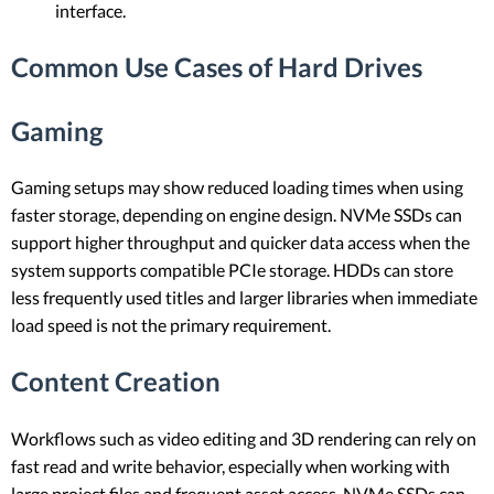
interface.
Common Use Cases of Hard Drives
Gaming
Gaming setups may show reduced loading times when using
faster storage, depending on engine design. NVMe SSDs can
support higher throughput and quicker data access when the
system supports compatible PCIe storage. HDDs can store
less frequently used titles and larger libraries when immediate
load speed is not the primary requirement.
Content Creation
Workflows such as video editing and 3D rendering can rely on
fast read and write behavior, especially when working with
large project files and frequent asset access. NVMe SSDs can