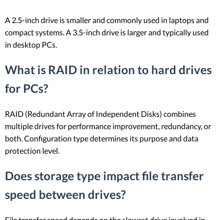
A 2.5-inch drive is smaller and commonly used in laptops and
compact systems. A 3.5-inch drive is larger and typically used
in desktop PCs.
What is RAID in relation to hard drives
for PCs?
RAID (Redundant Array of Independent Disks) combines
multiple drives for performance improvement, redundancy, or
both. Configuration type determines its purpose and data
protection level.
Does storage type impact file transfer
speed between drives?
File transfer speed depends on the slowest drive involved in