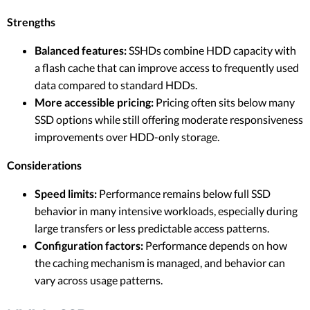
Strengths
Balanced features:
SSHDs combine HDD capacity with
a flash cache that can improve access to frequently used
data compared to standard HDDs.
More accessible pricing:
Pricing often sits below many
SSD options while still offering moderate responsiveness
improvements over HDD-only storage.
Considerations
Speed limits:
Performance remains below full SSD
behavior in many intensive workloads, especially during
large transfers or less predictable access patterns.
Configuration factors:
Performance depends on how
the caching mechanism is managed, and behavior can
vary across usage patterns.