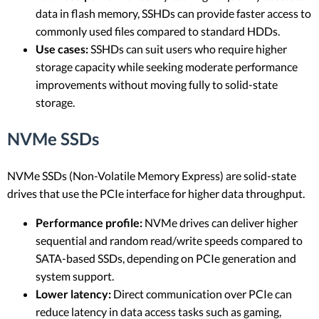
data in flash memory, SSHDs can provide faster access to
commonly used files compared to standard HDDs.
Use cases:
SSHDs can suit users who require higher
storage capacity while seeking moderate performance
improvements without moving fully to solid-state
storage.
NVMe SSDs
NVMe SSDs (Non-Volatile Memory Express) are solid-state
drives that use the PCIe interface for higher data throughput.
Performance profile:
NVMe drives can deliver higher
sequential and random read/write speeds compared to
SATA-based SSDs, depending on PCIe generation and
system support.
Lower latency:
Direct communication over PCIe can
reduce latency in data access tasks such as gaming,