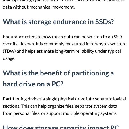
data without mechanical movement.
What is storage endurance in SSDs?
Endurance refers to how much data can be written to an SSD
over its lifespan. It is commonly measured in terabytes written
(TBW) and helps estimate long-term reliability under typical
usage.
What is the benefit of partitioning a
hard drive on a PC?
Partitioning divides a single physical drive into separate logical
sections. This can help organize files, separate system data
from personal files, or support multiple operating systems.
How does storage capacity impact PC