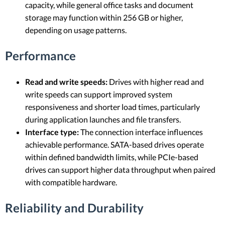
capacity, while general office tasks and document
storage may function within 256 GB or higher,
depending on usage patterns.
Performance
Read and write speeds:
Drives with higher read and
write speeds can support improved system
responsiveness and shorter load times, particularly
during application launches and file transfers.
Interface type:
The connection interface influences
achievable performance. SATA-based drives operate
within defined bandwidth limits, while PCIe-based
drives can support higher data throughput when paired
with compatible hardware.
Reliability and Durability