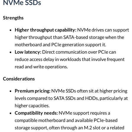
NVMe SSDs
Strengths
Higher throughput capability:
NVMe drives can support
higher throughput than SATA-based storage when the
motherboard and PCIe generation support it.
Low latency:
Direct communication over PCIe can
reduce access delay in workloads that involve frequent
read and write operations.
Considerations
Premium pricing:
NVMe SSDs often sit at higher pricing
levels compared to SATA SSDs and HDDs, particularly at
higher capacities.
Compatibility needs:
NVMe support requires a
compatible motherboard and available PCIe-based
storage support, often through an M.2 slot or a related