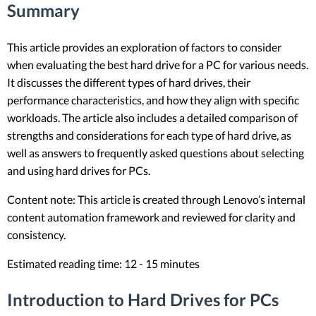
Summary
This article provides an exploration of factors to consider
when evaluating the best hard drive for a PC for various needs.
It discusses the different types of hard drives, their
performance characteristics, and how they align with specific
workloads. The article also includes a detailed comparison of
strengths and considerations for each type of hard drive, as
well as answers to frequently asked questions about selecting
and using hard drives for PCs.
Content note: This article is created through Lenovo’s internal
content automation framework and reviewed for clarity and
consistency.
Estimated reading time: 12 - 15 minutes
Introduction to Hard Drives for PCs