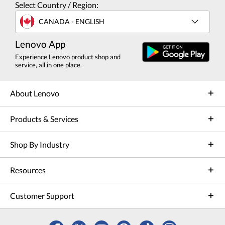
Select Country / Region:
CANADA - ENGLISH
Lenovo App
Experience Lenovo product shop and
service, all in one place.
About Lenovo
Products & Services
Shop By Industry
Resources
Customer Support