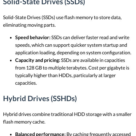
Solid-State Drives (SSDs)
Solid-State Drives (SSDs) use flash memory to store data,
eliminating moving parts.
Speed behavior:
SSDs can deliver faster read and write
speeds, which can support quicker system startup and
application loading, depending on system configuration.
Capacity and pricing:
SSDs are available in capacities
from 128 GB to multiple terabytes. Cost per gigabyte is
typically higher than HDDs, particularly at larger
capacities.
Hybrid Drives (SSHDs)
Hybrid drives combine traditional HDD storage with a smaller
flash memory cache.
Balanced performance:
By caching frequently accessed