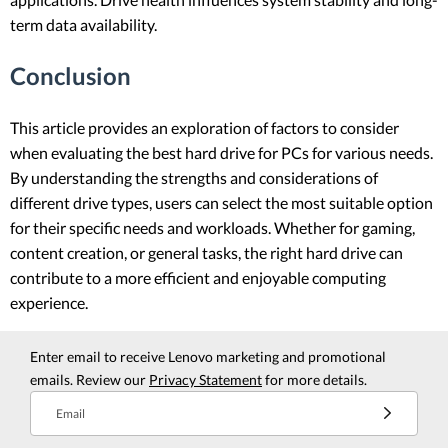
term data availability.
Conclusion
This article provides an exploration of factors to consider
when evaluating the best hard drive for PCs for various needs.
By understanding the strengths and considerations of
different drive types, users can select the most suitable option
for their specific needs and workloads. Whether for gaming,
content creation, or general tasks, the right hard drive can
contribute to a more efficient and enjoyable computing
experience.
Enter email to receive Lenovo marketing and promotional
emails. Review our
Privacy Statement
for more details.
Email