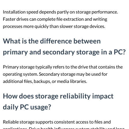
Installation speed depends partly on storage performance.
Faster drives can complete file extraction and writing
processes more quickly than slower storage devices.
What is the difference between
primary and secondary storage in a PC?
Primary storage typically refers to the drive that contains the
operating system. Secondary storage may be used for
additional files, backups, or media libraries.
How does storage reliability impact
daily PC usage?
Reliable storage supports consistent access to files and
applications. Drive health influences system stability and long-