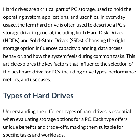
Hard drives are a critical part of PC storage, used to hold the
operating system, applications, and user files. In everyday
usage, the term hard drive is often used to describe a PC’s
storage drive in general, including both Hard Disk Drives
(HDDs) and Solid-State Drives (SSDs). Choosing the right
storage option influences capacity planning, data access
behavior, and how the system feels during common tasks. This
article explores the key factors that influence the selection of
the best hard drive for PCs, including drive types, performance
metrics, and use cases.
Types of Hard Drives
Understanding the different types of hard drives is essential
when evaluating storage options for a PC. Each type offers
unique benefits and trade-offs, making them suitable for
specific tasks and workloads.