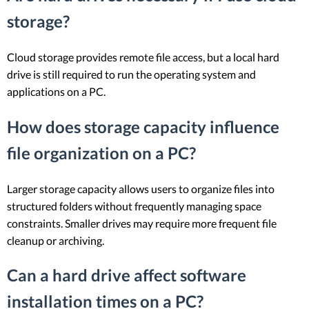
storage?
Cloud storage provides remote file access, but a local hard
drive is still required to run the operating system and
applications on a PC.
How does storage capacity influence
file organization on a PC?
Larger storage capacity allows users to organize files into
structured folders without frequently managing space
constraints. Smaller drives may require more frequent file
cleanup or archiving.
Can a hard drive affect software
installation times on a PC?