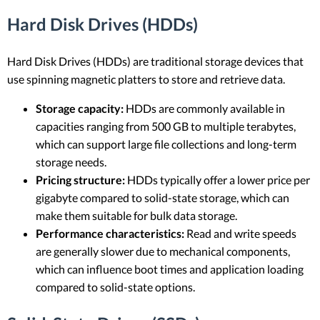
Hard Disk Drives (HDDs)
Hard Disk Drives (HDDs) are traditional storage devices that
use spinning magnetic platters to store and retrieve data.
Storage capacity:
HDDs are commonly available in
capacities ranging from 500 GB to multiple terabytes,
which can support large file collections and long-term
storage needs.
Pricing structure:
HDDs typically offer a lower price per
gigabyte compared to solid-state storage, which can
make them suitable for bulk data storage.
Performance characteristics:
Read and write speeds
are generally slower due to mechanical components,
which can influence boot times and application loading
compared to solid-state options.