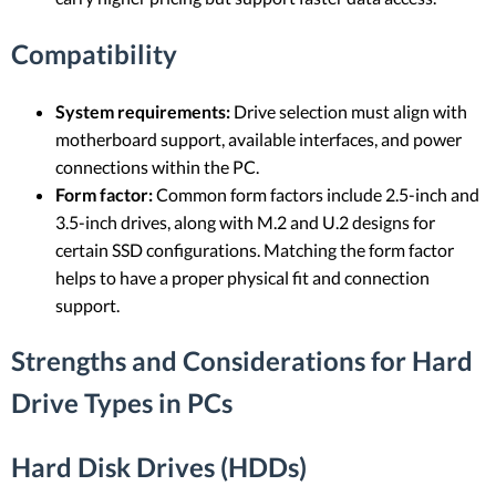
Compatibility
System requirements:
Drive selection must align with
motherboard support, available interfaces, and power
connections within the PC.
Form factor:
Common form factors include 2.5-inch and
3.5-inch drives, along with M.2 and U.2 designs for
certain SSD configurations. Matching the form factor
helps to have a proper physical fit and connection
support.
Strengths and Considerations for Hard
Drive Types in PCs
Hard Disk Drives (HDDs)