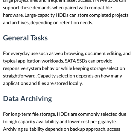
support these demands when paired with compatible
hardware. Large-capacity HDDs can store completed projects
and archives, depending on retention needs.
General Tasks
For everyday use such as web browsing, document editing, and
typical application workloads, SATA SSDs can provide
responsive system behavior while keeping storage selection
straightforward. Capacity selection depends on how many
applications and files are stored locally.
Data Archiving
For long-term file storage, HDDs are commonly selected due
to high capacity availability and lower cost per gigabyte.
Archiving suitability depends on backup approach, access