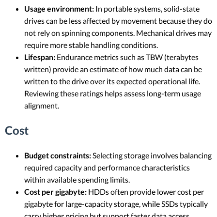
Usage environment:
In portable systems, solid-state
drives can be less affected by movement because they do
not rely on spinning components. Mechanical drives may
require more stable handling conditions.
Lifespan:
Endurance metrics such as TBW (terabytes
written) provide an estimate of how much data can be
written to the drive over its expected operational life.
Reviewing these ratings helps assess long-term usage
alignment.
Cost
Budget constraints:
Selecting storage involves balancing
required capacity and performance characteristics
within available spending limits.
Cost per gigabyte:
HDDs often provide lower cost per
gigabyte for large-capacity storage, while SSDs typically
carry higher pricing but support faster data access.