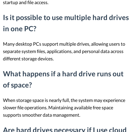
startup and file access.
Is it possible to use multiple hard drives
in one PC?
Many desktop PCs support multiple drives, allowing users to
separate system files, applications, and personal data across
different storage devices.
What happens if a hard drive runs out
of space?
When storage space is nearly full, the system may experience
slower file operations. Maintaining available free space
supports smoother data management.
Are hard drives necessary if I use cloud