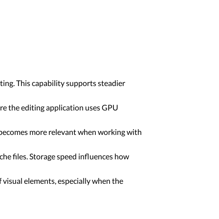
ing. This capability supports steadier
re the editing application uses GPU
is becomes more relevant when working with
che files. Storage speed influences how
f visual elements, especially when the