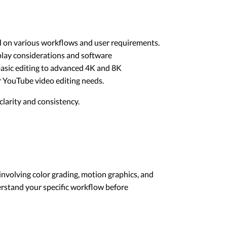
ed on various workflows and user requirements.
splay considerations and software
 basic editing to advanced 4K and 8K
or YouTube video editing needs.
larity and consistency.
involving color grading, motion graphics, and
derstand your specific workflow before