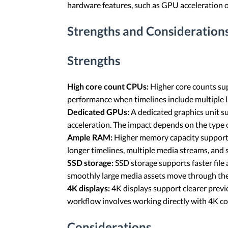
hardware features, such as GPU acceleration 
Strengths and Considerations
Strengths
High core count CPUs:
Higher core counts sup
performance when timelines include multiple 
Dedicated GPUs:
A dedicated graphics unit s
acceleration. The impact depends on the type o
Ample RAM:
Higher memory capacity supports 
longer timelines, multiple media streams, and 
SSD storage:
SSD storage supports faster file 
smoothly large media assets move through the
4K displays:
4K displays support clearer previe
workflow involves working directly with 4K co
Considerations