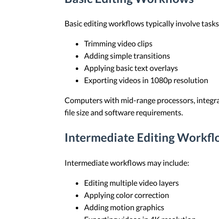
Basic editing workflows typically involve tasks
Trimming video clips
Adding simple transitions
Applying basic text overlays
Exporting videos in 1080p resolution
Computers with mid-range processors, integra
file size and software requirements.
Intermediate Editing Workfl
Intermediate workflows may include:
Editing multiple video layers
Applying color correction
Adding motion graphics