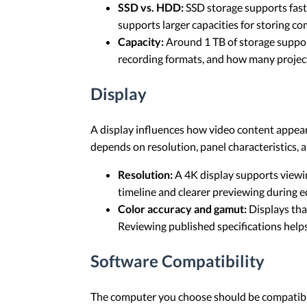
SSD vs. HDD:
SSD storage supports faste
supports larger capacities for storing c
Capacity:
Around 1 TB of storage support
recording formats, and how many project
Display
A display influences how video content appear
depends on resolution, panel characteristics, 
Resolution:
A 4K display supports viewin
timeline and clearer previewing during ed
Color accuracy and gamut:
Displays tha
Reviewing published specifications helps 
Software Compatibility
The computer you choose should be compatible 