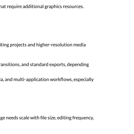
at require additional graphics resources.
iting projects and higher-resolution media
ansitions, and standard exports, depending
a, and multi-application workflows, especially
e needs scale with file size, editing frequency,