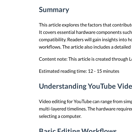
Summary
This article explores the factors that contri
It covers essential hardware components such 
compatibility. Readers will gain insights into
workflows. The article also includes a detaile
Content note: This article is created through
Estimated reading time: 12 - 15 minutes
Understanding YouTube Vide
Video editing for YouTube can range from simpl
multi-layered timelines. The hardware requirem
selecting a computer.
Basic Editing Workflows