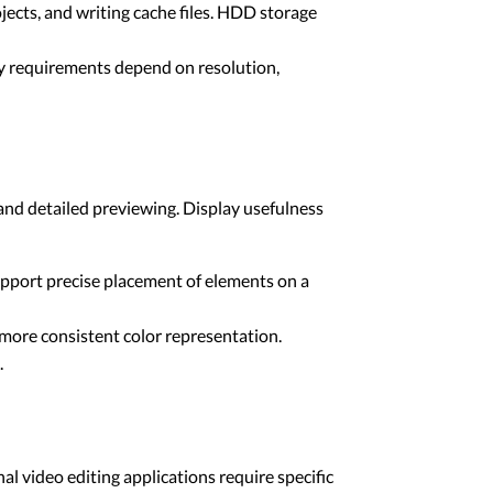
ects, and writing cache files. HDD storage
ty requirements depend on resolution,
and detailed previewing. Display usefulness
upport precise placement of elements on a
 more consistent color representation.
.
l video editing applications require specific