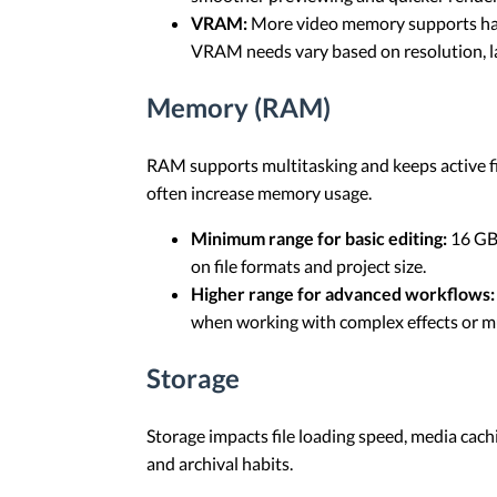
VRAM:
More video memory supports handl
VRAM needs vary based on resolution, lay
Memory (RAM)
RAM supports multitasking and keeps active fil
often increase memory usage.
Minimum range for basic editing:
16 GB 
on file formats and project size.
Higher range for advanced workflows:
when working with complex effects or mu
Storage
Storage impacts file loading speed, media cachi
and archival habits.