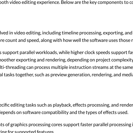
smooth video editing experience. Below are the key components to c
ed in video editing, including timeline processing, exporting, an
e count and speed, along with how well the software uses those 
support parallel workloads, while higher clock speeds support fas
oother exporting and rendering, depending on project complexity
i-threading can process multiple instruction streams at the same
ral tasks together, such as preview generation, rendering, and me
ific editing tasks such as playback, effects processing, and rende
pends on software compatibility and the types of effects used.
s of graphics processing cores support faster parallel processing
ng for supported features.