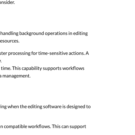
onsider.
d handling background operations in editing
resources.
ter processing for time-sensitive actions. A
.
 time. This capability supports workflows
dia management.
ring when the editing software is designed to
 in compatible workflows. This can support