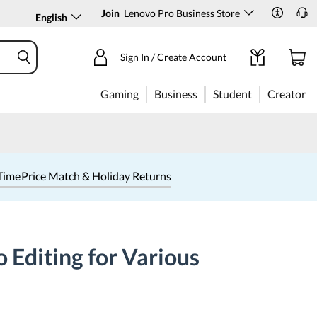
Join
Lenovo Pro Business Store
English
Sign In / Create Account
Gaming
Business
Student
Creator
Time
Price Match & Holiday Returns
 Editing for Various