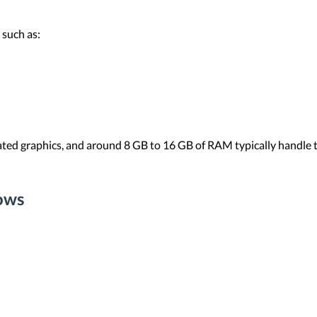
 such as:
ted graphics, and around 8 GB to 16 GB of RAM typically handle t
ows