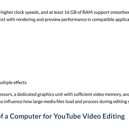
higher clock speeds, and at least 16 GB of RAM support smoother 
sist with rendering and preview performance in compatible applica
ltiple effects
essors, a dedicated graphics unit with sufficient video memory,
o influence how large media files load and process during editing 
 a Computer for YouTube Video Editing