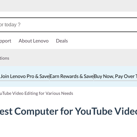
pport
About Lenovo
Deals
tions
 Join Lenovo Pro & Save
Earn Rewards & Save
Buy Now, Pay Over 
uTube Video Editing for Various Needs
est Computer for YouTube Video