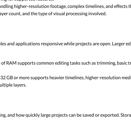
ing higher-resolution footage, complex timelines, and effects th
er count, and the type of visual processing involved.
es and applications responsive while projects are open. Larger ed
of RAM supports common editing tasks such as trimming, basic tr
32 GB or more supports heavier timelines, higher-resolution medi
ltiple layers.
ng, and how quickly large projects can be saved or exported. Storag