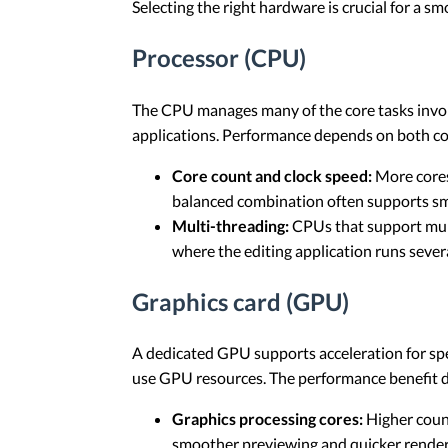
Selecting the right hardware is crucial for a 
Processor (CPU)
The CPU manages many of the core tasks involv
applications. Performance depends on both cor
Core count and clock speed:
More cores 
balanced combination often supports sm
Multi-threading:
CPUs that support mult
where the editing application runs seve
Graphics card (GPU)
A dedicated GPU supports acceleration for spec
use GPU resources. The performance benefit de
Graphics processing cores:
Higher count
smoother previewing and quicker renderi