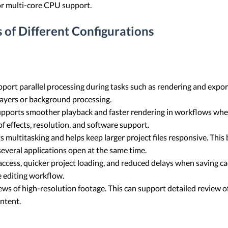
or multi-core CPU support.
 of Different Configurations
port parallel processing during tasks such as rendering and export
layers or background processing.
upports smoother playback and faster rendering in workflows whe
f effects, resolution, and software support.
multitasking and helps keep larger project files responsive. Th
several applications open at the same time.
access, quicker project loading, and reduced delays when saving ca
 editing workflow.
ws of high-resolution footage. This can support detailed review o
ntent.