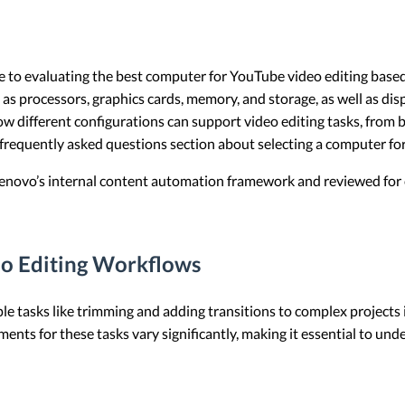
bute to evaluating the best computer for YouTube video editing bas
as processors, graphics cards, memory, and storage, as well as di
 how different configurations can support video editing tasks, from
d frequently asked questions section about selecting a computer f
 Lenovo’s internal content automation framework and reviewed for c
o Editing Workflows
e tasks like trimming and adding transitions to complex projects 
ents for these tasks vary significantly, making it essential to un