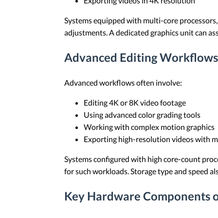
Exporting videos in 4K resolution
Systems equipped with multi-core processors, 
adjustments. A dedicated graphics unit can as
Advanced Editing Workflows
Advanced workflows often involve:
Editing 4K or 8K video footage
Using advanced color grading tools
Working with complex motion graphics
Exporting high-resolution videos with mu
Systems configured with high core-count proc
for such workloads. Storage type and speed als
Key Hardware Components of