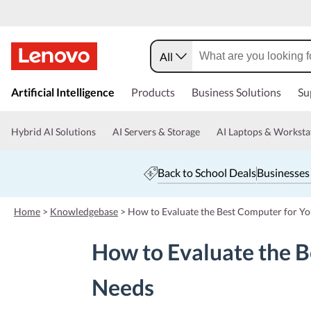
All
s
k
Artificial Intelligence
Products
Business Solutions
Su
i
p
t
Hybrid AI Solutions
AI Servers & Storage
AI Laptops & Worksta
o
m
a
Back to School Deals
Businesses
i
n
c
Home
>
Knowledgebase
>
How to Evaluate the Best Computer for Yo
o
n
How to Evaluate the B
t
e
n
Needs
t