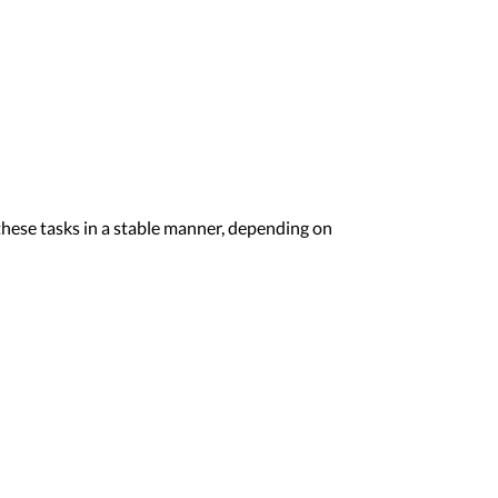
hese tasks in a stable manner, depending on