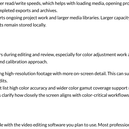
r read/write speeds, which helps with loading media, opening proj
ompleted exports and archives.
s ongoing project work and larger media libraries. Larger capaci
s remain stored locally.
s during editing and review, especially for color adjustment work 
and calibration approach.
g high-resolution footage with more on-screen detail. This can s
its.
t list high color accuracy and wider color gamut coverage support
clarify how closely the screen aligns with color-critical workflows
with the video editing software you plan to use. Most professiona