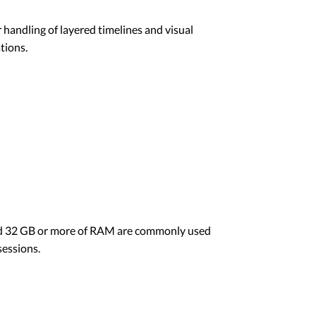
handling of layered timelines and visual
tions.
 and 32 GB or more of RAM are commonly used
sessions.