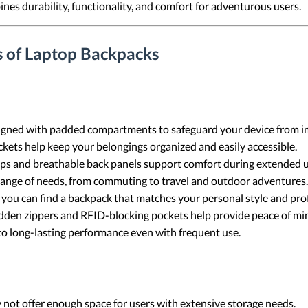
s durability, functionality, and comfort for adventurous users.
s of Laptop Backpacks
gned with padded compartments to safeguard your device from im
ets help keep your belongings organized and easily accessible.
ps and breathable back panels support comfort during extended u
range of needs, from commuting to travel and outdoor adventures.
 you can find a backpack that matches your personal style and pro
idden zippers and RFID-blocking pockets help provide peace of mi
to long-lasting performance even with frequent use.
ot offer enough space for users with extensive storage needs.