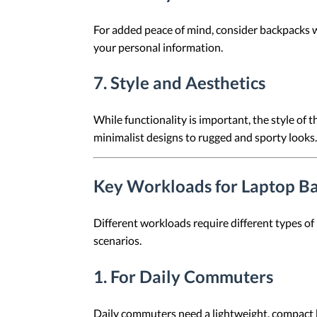
For added peace of mind, consider backpacks w
your personal information.
7.
Style and Aesthetics
While functionality is important, the style of
minimalist designs to rugged and sporty looks.
Key Workloads for Laptop B
Different workloads require different types of
scenarios.
1.
For Daily Commuters
Daily commuters need a lightweight, compact 