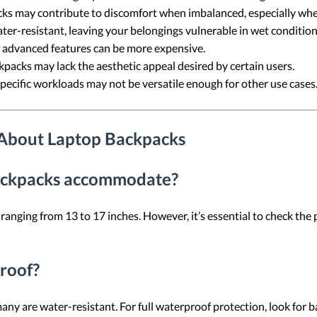
ks may contribute to discomfort when imbalanced, especially whe
ter-resistant, leaving your belongings vulnerable in wet condition
 advanced features can be more expensive.
packs may lack the aesthetic appeal desired by certain users.
specific workloads may not be versatile enough for other use cas
 About Laptop Backpacks
backpacks accommodate?
ging from 13 to 17 inches. However, it’s essential to check the 
roof?
any are water-resistant. For full waterproof protection, look for