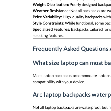
Weight Distribution:
Poorly designed backpac
Weather Resistance:
Not all backpacks are wa
Price Variability:
High-quality backpacks with
Style Constraints:
While functional, some back
Specialized Features:
Backpacks tailored for 
selecting features.
Frequently Asked Questions
What size laptop can most 
Most laptop backpacks accommodate laptops ran
compatibility with your device.
Are laptop backpacks waterp
Not all laptop backpacks are waterproof, but m