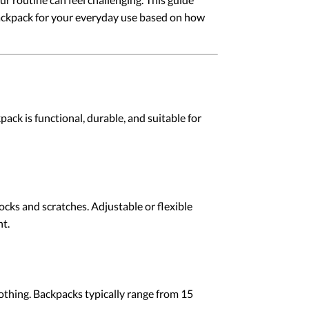
 backpack for your everyday use based on how
ack is functional, durable, and suitable for
cks and scratches. Adjustable or flexible
t.
clothing. Backpacks typically range from 15