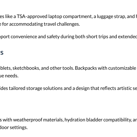
res like a TSA-approved laptop compartment, a luggage strap, and
e for accommodating travel challenges.
port convenience and safety during both short trips and extended
s
tablets, sketchbooks, and other tools. Backpacks with customizabl
que needs.
es tailored storage solutions and a design that reflects artistic sen
 with weatherproof materials, hydration bladder compatibility,
door settings.