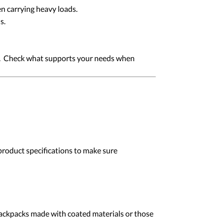
n carrying heavy loads.
s.
es. Check what supports your needs when
product specifications to make sure
 backpacks made with coated materials or those