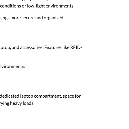
 conditions or low-light environments.
gings more secure and organized.
ptop, and accessories. Features like RFID-
environments.
A dedicated laptop compartment, space for
rying heavy loads.