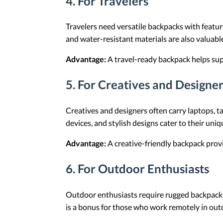
4.
For Travelers
Travelers need versatile backpacks with featu
and water-resistant materials are also valuabl
Advantage:
A travel-ready backpack helps sup
5.
For Creatives and Designer
Creatives and designers often carry laptops, 
devices, and stylish designs cater to their uni
Advantage:
A creative-friendly backpack provid
6.
For Outdoor Enthusiasts
Outdoor enthusiasts require rugged backpacks
is a bonus for those who work remotely in out