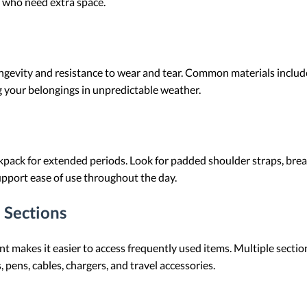
se who need extra space.
ongevity and resistance to wear and tear. Common materials include
g your belongings in unpredictable weather.
ackpack for extended periods. Look for padded shoulder straps, bre
upport ease of use throughout the day.
 Sections
 makes it easier to access frequently used items. Multiple sectio
 pens, cables, chargers, and travel accessories.