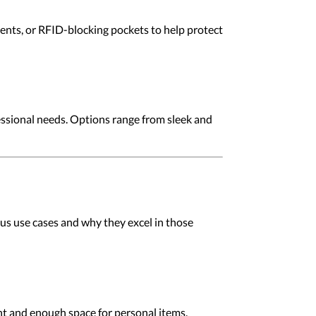
ents, or RFID-blocking pockets to help protect
fessional needs. Options range from sleek and
ous use cases and why they excel in those
t and enough space for personal items.