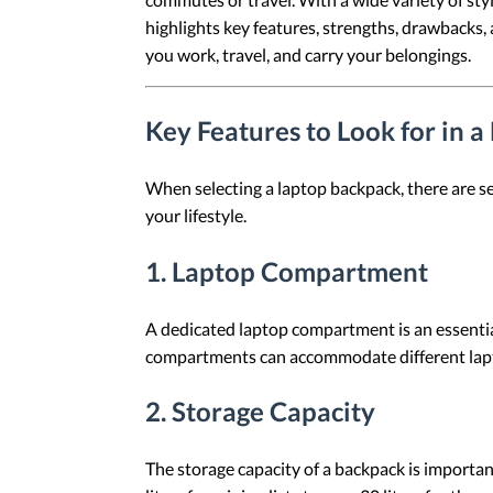
highlights key features, strengths, drawbacks
you work, travel, and carry your belongings.
Key Features to Look for in 
When selecting a laptop backpack, there are se
your lifestyle.
1.
Laptop Compartment
A dedicated laptop compartment is an essential
compartments can accommodate different lapto
2.
Storage Capacity
The storage capacity of a backpack is important