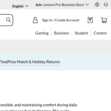
Join
Lenovo Pro Business Store
English
Sign In / Create Account
Gaming
Business
Student
Creator
Time
Price Match & Holiday Returns
cessible, and maintaining comfort during daily
our routine can feel challenging. This guide