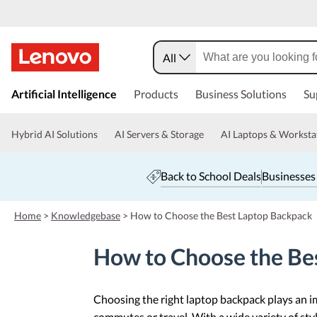
All
s
k
Artificial Intelligence
Products
Business Solutions
Su
i
p
t
Hybrid AI Solutions
AI Servers & Storage
AI Laptops & Worksta
o
m
a
Back to School Deals
Businesses
i
n
c
Home
>
Knowledgebase
>
How to Choose the Best Laptop Backpack
o
n
How to Choose the Be
t
e
n
t
Choosing the right laptop backpack plays an im
commutes or travel. With a wide variety of style