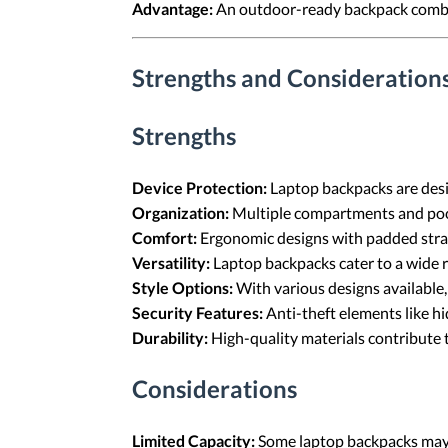
Advantage:
An outdoor-ready backpack combine
Strengths and Consideration
Strengths
Device Protection:
Laptop backpacks are desi
Organization:
Multiple compartments and pock
Comfort:
Ergonomic designs with padded stra
Versatility:
Laptop backpacks cater to a wide 
Style Options:
With various designs available,
Security Features:
Anti-theft elements like h
Durability:
High-quality materials contribute 
Considerations
Limited Capacity:
Some laptop backpacks may n