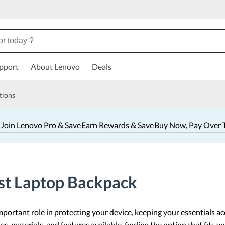
pport
About Lenovo
Deals
tions
 Join Lenovo Pro & Save
Earn Rewards & Save
Buy Now, Pay Over 
st Laptop Backpack
portant role in protecting your device, keeping your essentials ac
s, materials, and features available, finding the option that fits y