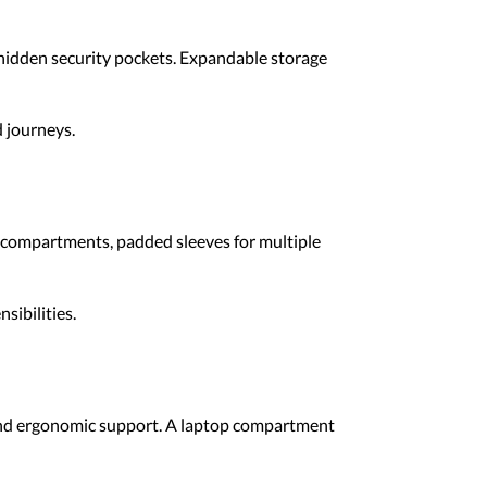
 hidden security pockets. Expandable storage
 journeys.
e compartments, padded sleeves for multiple
sibilities.
 and ergonomic support. A laptop compartment