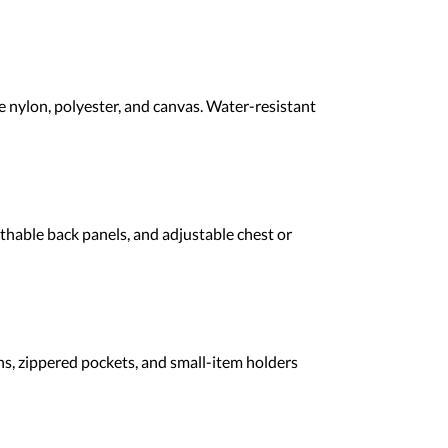
 nylon, polyester, and canvas. Water-resistant
athable back panels, and adjustable chest or
ns, zippered pockets, and small-item holders