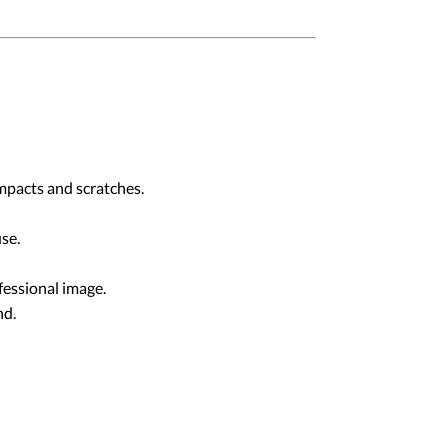
pacts and scratches.
se.
fessional image.
nd.