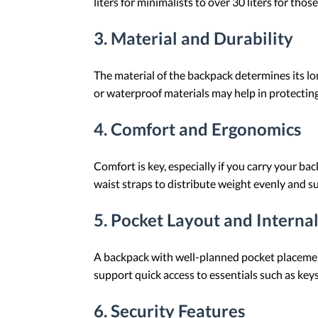
liters for minimalists to over 30 liters for tho
3.
Material and Durability
The material of the backpack determines its l
or waterproof materials may help in protectin
4.
Comfort and Ergonomics
Comfort is key, especially if you carry your b
waist straps to distribute weight evenly and s
5.
Pocket Layout and Internal
A backpack with well-planned pocket placement
support quick access to essentials such as keys,
6.
Security Features