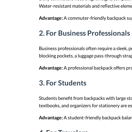
Water-resistant materials and reflective elem
Advantage:
A commuter-friendly backpack sup
2.
For Business Professionals
Business professionals often require a sleek, 
blocking pockets, a luggage pass-through strap
Advantage:
A professional backpack offers pra
3.
For Students
Students benefit from backpacks with large st
textbooks, and organizers for stationery are es
Advantage:
A student-friendly backpack balanc