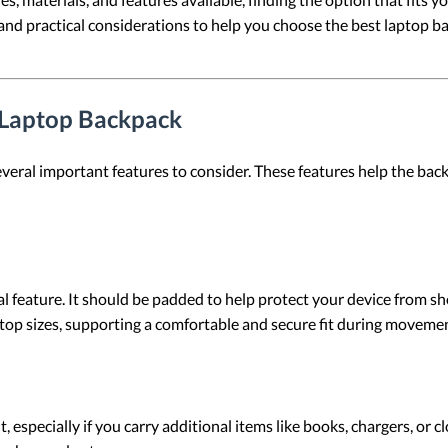
, and practical considerations to help you choose the best laptop
a Laptop Backpack
veral important features to consider. These features help the backp
 feature. It should be padded to help protect your device from sho
p sizes, supporting a comfortable and secure fit during movemen
, especially if you carry additional items like books, chargers, or 