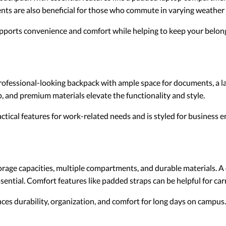
ents are also beneficial for those who commute in varying weather
ports convenience and comfort while helping to keep your belon
professional-looking backpack with ample space for documents, a la
, and premium materials elevate the functionality and style.
ctical features for work-related needs and is styled for business 
orage capacities, multiple compartments, and durable materials. 
sential. Comfort features like padded straps can be helpful for car
es durability, organization, and comfort for long days on campus.