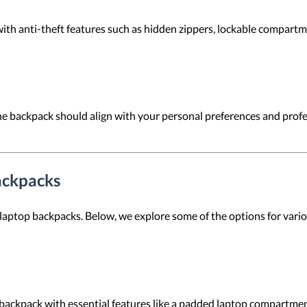
ith anti-theft features such as hidden zippers, lockable compartm
 the backpack should align with your personal preferences and pro
ackpacks
 laptop backpacks. Below, we explore some of the options for vari
backpack with essential features like a padded laptop compartmen