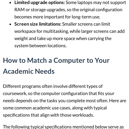
Limited upgrade options:
Some laptops may not support
RAM or storage upgrades, so the original configuration
becomes more important for long-term use.
Screen size limitations:
Smaller screens can limit
workspace for multitasking, while larger screens can add
weight and take up more space when carrying the
system between locations.
How to Match a Computer to Your
Academic Needs
Different programs often involve different types of
coursework, so the computer configuration that fits your
needs depends on the tasks you complete most often. Here are
some common academic use cases, along with typical
specifications that align with those workloads.
The following typical specifications mentioned below serve as