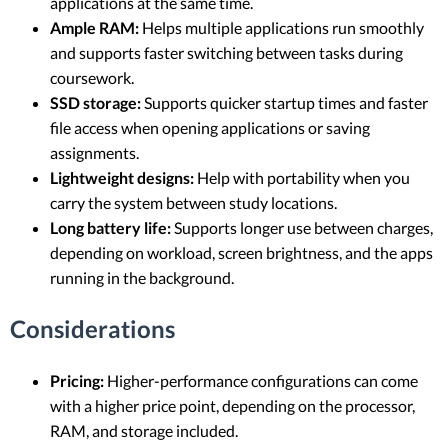
applications at the same time.
Ample RAM:
Helps multiple applications run smoothly
and supports faster switching between tasks during
coursework.
SSD storage:
Supports quicker startup times and faster
file access when opening applications or saving
assignments.
Lightweight designs:
Help with portability when you
carry the system between study locations.
Long battery life:
Supports longer use between charges,
depending on workload, screen brightness, and the apps
running in the background.
Considerations
Pricing:
Higher-performance configurations can come
with a higher price point, depending on the processor,
RAM, and storage included.