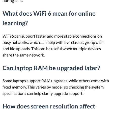
during calls.
What does WiFi 6 mean for online
learning?
WiFi 6 can support faster and more stable connections on
busy networks, which can help with live classes, group calls,
and file uploads. This can be useful when multiple devices
share the same network.
Can laptop RAM be upgraded later?
Some laptops support RAM upgrades, while others come with
fixed memory. This varies by model, so checking the system
specifications can help clarify upgrade support.
How does screen resolution affect