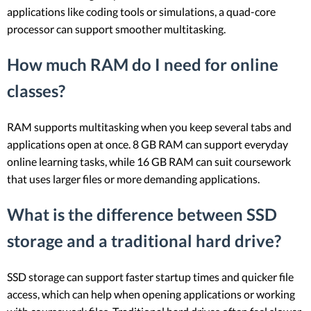
applications like coding tools or simulations, a quad-core
processor can support smoother multitasking.
How much RAM do I need for online
classes?
RAM supports multitasking when you keep several tabs and
applications open at once. 8 GB RAM can support everyday
online learning tasks, while 16 GB RAM can suit coursework
that uses larger files or more demanding applications.
What is the difference between SSD
storage and a traditional hard drive?
SSD storage can support faster startup times and quicker file
access, which can help when opening applications or working