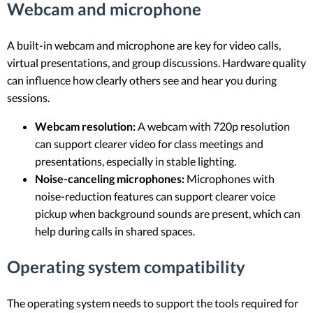
Webcam and microphone
A built-in webcam and microphone are key for video calls,
virtual presentations, and group discussions. Hardware quality
can influence how clearly others see and hear you during
sessions.
Webcam resolution:
A webcam with 720p resolution
can support clearer video for class meetings and
presentations, especially in stable lighting.
Noise-canceling microphones:
Microphones with
noise-reduction features can support clearer voice
pickup when background sounds are present, which can
help during calls in shared spaces.
Operating system compatibility
The operating system needs to support the tools required for