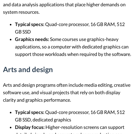
and data analysis applications that place higher demands on
system resources.
Typical specs:
Quad-core processor, 16 GB RAM, 512
GB SSD
Graphics needs:
Some courses use graphics-heavy
applications, so a computer with dedicated graphics can
support those workloads when required by the software.
Arts and design
Arts and design programs often include media editing, creative
software use, and visual projects that rely on both display
clarity and graphics performance.
Typical specs:
Quad-core processor, 16 GB RAM, 512
GB SSD, dedicated graphics
Display focus:
Higher-resolution screens can support