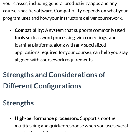
your classes, including general productivity apps and any
course-specific software. Compatibility depends on what your
program uses and how your instructors deliver coursework.
Compatibility:
A system that supports commonly used
tools such as word processing, video meetings, and
learning platforms, along with any specialized
applications required for your courses, can help you stay
aligned with coursework requirements.
Strengths and Considerations of
Different Configurations
Strengths
High-performance processors:
Support smoother
multitasking and quicker response when you use several