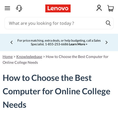
skip to main content
For price matching, extra deals, or help budgeting, call a Sales
Specialist. 1‑855‑253‑6686
Learn More >
Currently displaying item 4 of 5
Home
>
Knowledgebase
>
How to Choose the Best Computer for
Online College Needs
How to Choose the Best
Computer for Online College
Needs