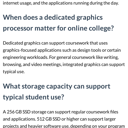
internet usage, and the applications running during the day.
When does a dedicated graphics
processor matter for online college?
Dedicated graphics can support coursework that uses
graphics-focused applications such as design tools or certain
engineering workloads. For general coursework like writing,
browsing, and video meetings, integrated graphics can support
typical use.
What storage capacity can support
typical student use?
A 256 GB SSD storage can support regular coursework files
and applications. 512 GB SSD or higher can support larger
projects and heavier software use, depending on your program