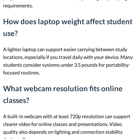
requirements.
How does laptop weight affect student
use?
A lighter laptop can support easier carrying between study
locations, especially if you travel daily with your device. Many
students consider systems under 3.5 pounds for portability-
focused routines.
What webcam resolution fits online
classes?
A built-in webcam with at least 720p resolution can support
clearer video for online classes and presentations. Video
quality also depends on lighting and connection stability