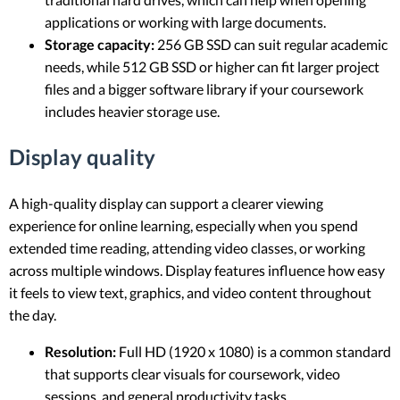
applications or working with large documents.
Storage capacity:
256 GB SSD can suit regular academic
needs, while 512 GB SSD or higher can fit larger project
files and a bigger software library if your coursework
includes heavier storage use.
Display quality
A high-quality display can support a clearer viewing
experience for online learning, especially when you spend
extended time reading, attending video classes, or working
across multiple windows. Display features influence how easy
it feels to view text, graphics, and video content throughout
the day.
Resolution:
Full HD (1920 x 1080) is a common standard
that supports clear visuals for coursework, video
sessions, and general productivity tasks.