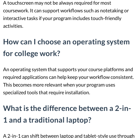
A touchscreen may not be always required for most
coursework. It can support workflows such as notetaking or
interactive tasks if your program includes touch-friendly
activities.
How can I choose an operating system
for college work?
An operating system that supports your course platforms and
required applications can help keep your workflow consistent.
This becomes more relevant when your program uses
specialized tools that require installation.
What is the difference between a 2-in-
1 and a traditional laptop?
A 2-in-1 can shift between laptop and tablet-style use through