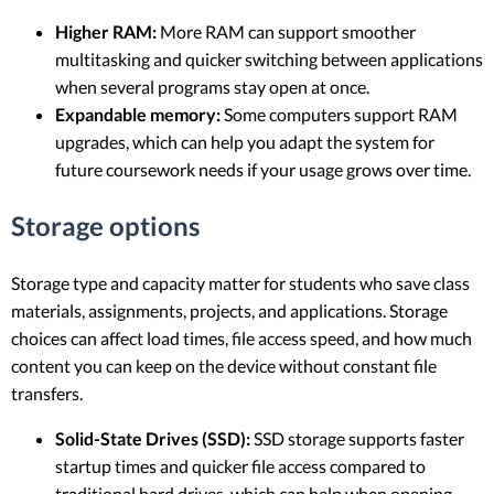
Higher RAM:
More RAM can support smoother
multitasking and quicker switching between applications
when several programs stay open at once.
Expandable memory:
Some computers support RAM
upgrades, which can help you adapt the system for
future coursework needs if your usage grows over time.
Storage options
Storage type and capacity matter for students who save class
materials, assignments, projects, and applications. Storage
choices can affect load times, file access speed, and how much
content you can keep on the device without constant file
transfers.
Solid-State Drives (SSD):
SSD storage supports faster
startup times and quicker file access compared to
traditional hard drives, which can help when opening