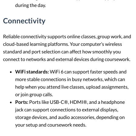
during the day.
Connectivity
Reliable connectivity supports online classes, group work, and
cloud-based learning platforms. Your computer’s wireless
standard and port selection can affect how smoothly you
connect to networks and external devices during coursework.
WiFi standards:
WiFi 6 can support faster speeds and
more stable connections in busy networks, which can
help when you attend live classes, upload assignments,
or join group calls.
Ports:
Ports like USB-C®, HDMI®, and a headphone
jack can support connections to external displays,
storage devices, and audio accessories, depending on
your setup and coursework needs.