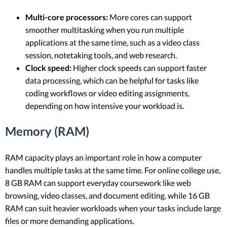
Multi-core processors:
More cores can support
smoother multitasking when you run multiple
applications at the same time, such as a video class
session, notetaking tools, and web research.
Clock speed:
Higher clock speeds can support faster
data processing, which can be helpful for tasks like
coding workflows or video editing assignments,
depending on how intensive your workload is.
Memory (RAM)
RAM capacity plays an important role in how a computer
handles multiple tasks at the same time. For online college use,
8 GB RAM can support everyday coursework like web
browsing, video classes, and document editing, while 16 GB
RAM can suit heavier workloads when your tasks include large
files or more demanding applications.