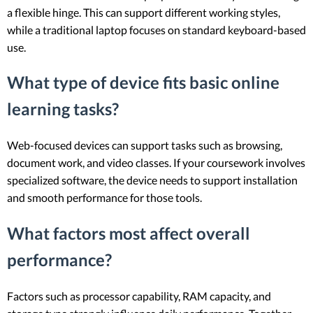
a flexible hinge. This can support different working styles,
while a traditional laptop focuses on standard keyboard-based
use.
What type of device fits basic online
learning tasks?
Web-focused devices can support tasks such as browsing,
document work, and video classes. If your coursework involves
specialized software, the device needs to support installation
and smooth performance for those tools.
What factors most affect overall
performance?
Factors such as processor capability, RAM capacity, and