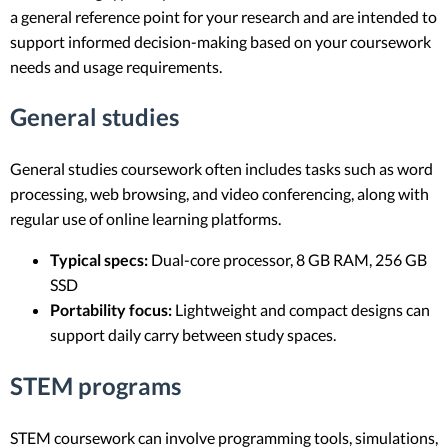
a general reference point for your research and are intended to
support informed decision-making based on your coursework
needs and usage requirements.
General studies
General studies coursework often includes tasks such as word
processing, web browsing, and video conferencing, along with
regular use of online learning platforms.
Typical specs:
Dual-core processor, 8 GB RAM, 256 GB
SSD
Portability focus:
Lightweight and compact designs can
support daily carry between study spaces.
STEM programs
STEM coursework can involve programming tools, simulations,