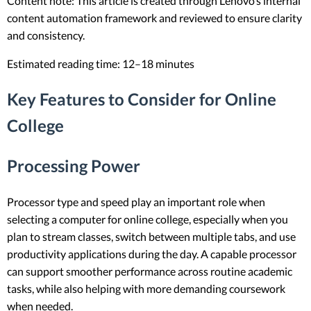
Content note: This article is created through Lenovo’s internal
content automation framework and reviewed to ensure clarity
and consistency.
Estimated reading time: 12–18 minutes
Key Features to Consider for Online
College
Processing Power
Processor type and speed play an important role when
selecting a computer for online college, especially when you
plan to stream classes, switch between multiple tabs, and use
productivity applications during the day. A capable processor
can support smoother performance across routine academic
tasks, while also helping with more demanding coursework
when needed.