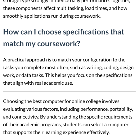
storage type strongly influence daily performance. Together,
these components affect multitasking, load times, and how
smoothly applications run during coursework.
How can I choose specifications that
match my coursework?
A practical approach is to match your configuration to the
tasks you complete most often, such as writing, coding, design
work, or data tasks. This helps you focus on the specifications
that align with real academic use.
Choosing the best computer for online college involves
evaluating various factors, including performance, portability,
and connectivity. By understanding the specific requirements
of their academic programs, students can select a computer
that supports their learning experience effectively.