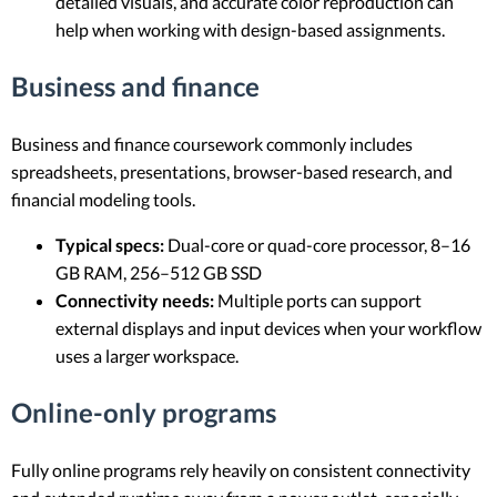
detailed visuals, and accurate color reproduction can
help when working with design-based assignments.
Business and finance
Business and finance coursework commonly includes
spreadsheets, presentations, browser-based research, and
financial modeling tools.
Typical specs:
Dual-core or quad-core processor, 8–16
GB RAM, 256–512 GB SSD
Connectivity needs:
Multiple ports can support
external displays and input devices when your workflow
uses a larger workspace.
Online-only programs
Fully online programs rely heavily on consistent connectivity