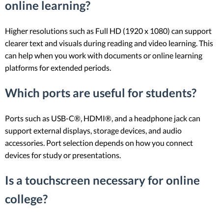
online learning?
Higher resolutions such as Full HD (1920 x 1080) can support
clearer text and visuals during reading and video learning. This
can help when you work with documents or online learning
platforms for extended periods.
Which ports are useful for students?
Ports such as USB-C®, HDMI®, and a headphone jack can
support external displays, storage devices, and audio
accessories. Port selection depends on how you connect
devices for study or presentations.
Is a touchscreen necessary for online
college?