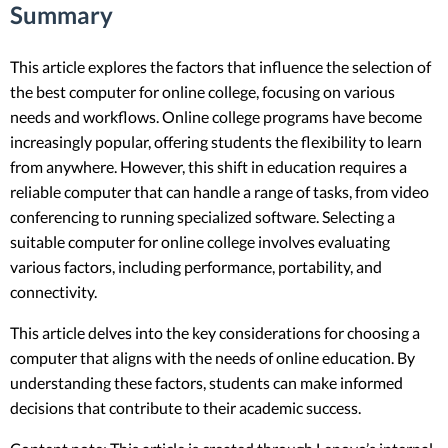
Summary
This article explores the factors that influence the selection of
the best computer for online college, focusing on various
needs and workflows. Online college programs have become
increasingly popular, offering students the flexibility to learn
from anywhere. However, this shift in education requires a
reliable computer that can handle a range of tasks, from video
conferencing to running specialized software. Selecting a
suitable computer for online college involves evaluating
various factors, including performance, portability, and
connectivity.
This article delves into the key considerations for choosing a
computer that aligns with the needs of online education. By
understanding these factors, students can make informed
decisions that contribute to their academic success.