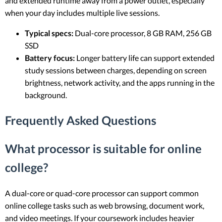
and extended runtime away from a power outlet, especially
when your day includes multiple live sessions.
Typical specs:
Dual-core processor, 8 GB RAM, 256 GB
SSD
Battery focus:
Longer battery life can support extended
study sessions between charges, depending on screen
brightness, network activity, and the apps running in the
background.
Frequently Asked Questions
What processor is suitable for online
college?
A dual-core or quad-core processor can support common
online college tasks such as web browsing, document work,
and video meetings. If your coursework includes heavier