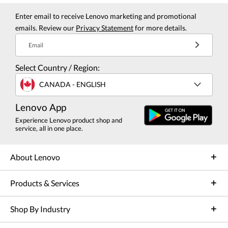
Enter email to receive Lenovo marketing and promotional
emails. Review our
Privacy Statement
for more details.
Email
Select Country / Region:
CANADA - ENGLISH
Lenovo App
Experience Lenovo product shop and
service, all in one place.
About Lenovo
Products & Services
Shop By Industry