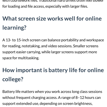
with coursework files. Traditional hard drives often feel slower
for loading and file access, especially with larger files.
What screen size works well for online
learning?
A 13- to 15-inch screen can balance portability and workspace
for reading, notetaking, and video sessions. Smaller screens
support easier carrying, while larger screens support more
space for multitasking.
How important is battery life for online
college?
Battery life matters when you work across long class sessions
without frequent charging access. A range of 8–12 hours can
support extended use, depending on screen brightness,