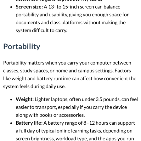
Screen size:
A 13- to 15-inch screen can balance
portability and usability, giving you enough space for
documents and class platforms without making the
system difficult to carry.
Portability
Portability matters when you carry your computer between
classes, study spaces, or home and campus settings. Factors
like weight and battery runtime can affect how convenient the
system feels during daily use.
Weight:
Lighter laptops, often under 3.5 pounds, can feel
easier to transport, especially if you carry the device
along with books or accessories.
Battery life:
A battery range of 8–12 hours can support
a full day of typical online learning tasks, depending on
screen brightness, workload type, and the apps you run