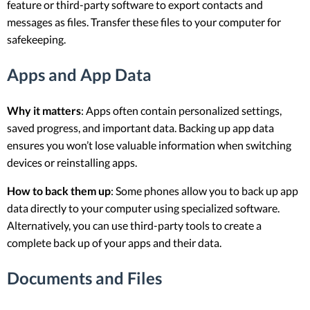
feature or third-party software to export contacts and
messages as files. Transfer these files to your computer for
safekeeping.
Apps and App Data
Why it matters
: Apps often contain personalized settings,
saved progress, and important data. Backing up app data
ensures you won’t lose valuable information when switching
devices or reinstalling apps.
How to back them up
: Some phones allow you to back up app
data directly to your computer using specialized software.
Alternatively, you can use third-party tools to create a
complete back up of your apps and their data.
Documents and Files