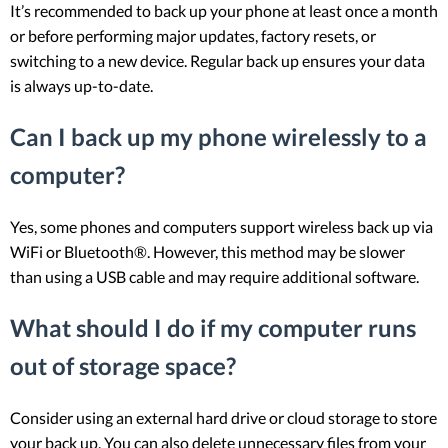
It’s recommended to back up your phone at least once a month
or before performing major updates, factory resets, or
switching to a new device. Regular back up ensures your data
is always up-to-date.
Can I back up my phone wirelessly to a
computer?
Yes, some phones and computers support wireless back up via
WiFi or Bluetooth®. However, this method may be slower
than using a USB cable and may require additional software.
What should I do if my computer runs
out of storage space?
Consider using an external hard drive or cloud storage to store
your back up. You can also delete unnecessary files from your