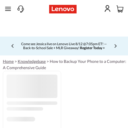
skip to main content
Come see Jessica live on Lenovo Live 8/12 @7:05pm ET! —
Back-to-School Sale + MLR Giveaway!
Register Today >
Currently displaying item 4 of 5
Home
>
Knowledgebase
>
How to Backup Your Phone to a Computer:
A Comprehensive Guide