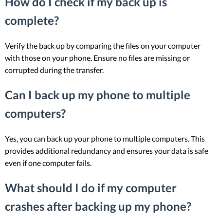
How do I check if my back up is
complete?
Verify the back up by comparing the files on your computer
with those on your phone. Ensure no files are missing or
corrupted during the transfer.
Can I back up my phone to multiple
computers?
Yes, you can back up your phone to multiple computers. This
provides additional redundancy and ensures your data is safe
even if one computer fails.
What should I do if my computer
crashes after backing up my phone?