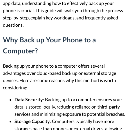
app data, understanding how to effectively back up your
phone is crucial. This guide will walk you through the process
step-by-step, explain key workloads, and frequently asked
questions.
Why Back up Your Phone to a
Computer?
Backing up your phone to a computer offers several
advantages over cloud-based back up or external storage
devices. Here are some reasons why this method is worth
considering:
Data Security
: Backing up to a computer ensures your
data is stored locally, reducing reliance on third-party
services and minimizing exposure to potential breaches.
Storage Capacity
: Computers typically have more
storage space than phones or external drives, allowing