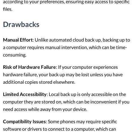
according to your preferences, ensuring easy access to specific
files.
Drawbacks
Manual Effort
: Unlike automated cloud back up, backing up to
a computer requires manual intervention, which can be time-
consuming.
Risk of Hardware Failure
: If your computer experiences
hardware failure, your back up may be lost unless you have
additional copies stored elsewhere.
Limited Accessibility
: Local back up is only accessible on the
computer they are stored on, which can be inconvenient if you
need access while away from your device.
Compatibility Issues
: Some phones may require specific
software or drivers to connect to a computer, which can