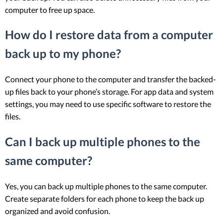
computer to free up space.
How do I restore data from a computer
back up to my phone?
Connect your phone to the computer and transfer the backed-
up files back to your phone’s storage. For app data and system
settings, you may need to use specific software to restore the
files.
Can I back up multiple phones to the
same computer?
Yes, you can back up multiple phones to the same computer.
Create separate folders for each phone to keep the back up
organized and avoid confusion.