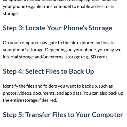
your phone (e.g., file transfer mode) to enable access to its
storage.
Step 3: Locate Your Phone’s Storage
On your computer, navigate to the file explorer and locate
your phone’s storage. Depending on your phone, you may see
internal storage and/or external storage (e.g., SD card).
Step 4: Select Files to Back Up
Identify the files and folders you want to back up, such as
photos, videos, documents, and app data. You can also back up
the entire storage if desired.
Step 5: Transfer Files to Your Computer