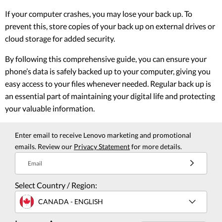
If your computer crashes, you may lose your back up. To
prevent this, store copies of your back up on external drives or
cloud storage for added security.
By following this comprehensive guide, you can ensure your
phone’s data is safely backed up to your computer, giving you
easy access to your files whenever needed. Regular back up is
an essential part of maintaining your digital life and protecting
your valuable information.
Enter email to receive Lenovo marketing and promotional
emails. Review our
Privacy Statement
for more details.
Email
Select Country / Region:
CANADA - ENGLISH