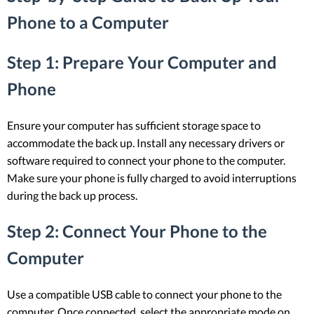
Phone to a Computer
Step 1: Prepare Your Computer and
Phone
Ensure your computer has sufficient storage space to
accommodate the back up. Install any necessary drivers or
software required to connect your phone to the computer.
Make sure your phone is fully charged to avoid interruptions
during the back up process.
Step 2: Connect Your Phone to the
Computer
Use a compatible USB cable to connect your phone to the
computer. Once connected, select the appropriate mode on