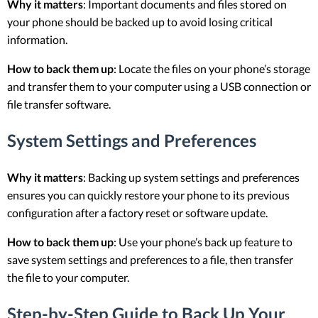
Why it matters
: Important documents and files stored on
your phone should be backed up to avoid losing critical
information.
How to back them up
: Locate the files on your phone’s storage
and transfer them to your computer using a USB connection or
file transfer software.
System Settings and Preferences
Why it matters
: Backing up system settings and preferences
ensures you can quickly restore your phone to its previous
configuration after a factory reset or software update.
How to back them up
: Use your phone’s back up feature to
save system settings and preferences to a file, then transfer
the file to your computer.
Step-by-Step Guide to Back Up Your