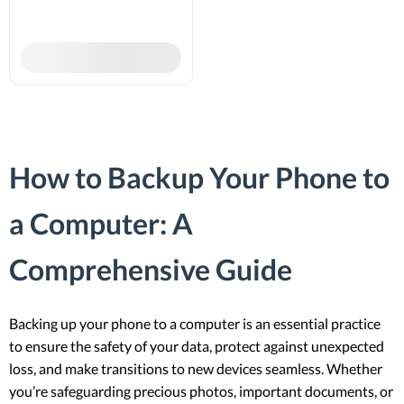
How to Backup Your Phone to
a Computer: A
Comprehensive Guide
Backing up your phone to a computer is an essential practice
to ensure the safety of your data, protect against unexpected
loss, and make transitions to new devices seamless. Whether
you’re safeguarding precious photos, important documents, or