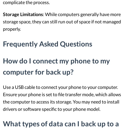
complicate the process.
Storage Limitations
: While computers generally have more
storage space, they can still run out of space if not managed
properly.
Frequently Asked Questions
How do I connect my phone to my
computer for back up?
Use a USB cable to connect your phone to your computer.
Ensure your phone is set to file transfer mode, which allows
the computer to access its storage. You may need to install
drivers or software specific to your phone model.
What types of data can I back up to a