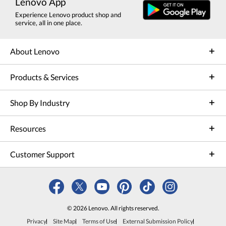
Lenovo App
Experience Lenovo product shop and
service, all in one place.
About Lenovo
Products & Services
Shop By Industry
Resources
Customer Support
© 2026 Lenovo. All rights reserved.
Privacy
Site Map
Terms of Use
External Submission Policy