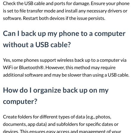
Check the USB cable and ports for damage. Ensure your phone
is set to file transfer mode and install any necessary drivers or
software. Restart both devices if the issue persists.
Can I back up my phone to a computer
without a USB cable?
Yes, some phones support wireless back up to a computer via
WiFi or Bluetooth®. However, this method may require
additional software and may be slower than using a USB cable.
How do I organize back up on my
computer?
Create folders for different types of data (e.g., photos,
documents, app data) and subfolders for specific dates or
devices. This ensures easy access and management of your