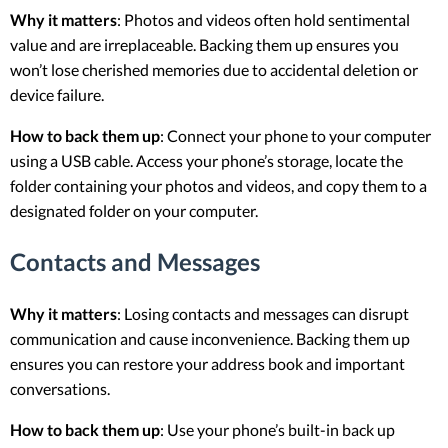
Why it matters
: Photos and videos often hold sentimental
value and are irreplaceable. Backing them up ensures you
won’t lose cherished memories due to accidental deletion or
device failure.
How to back them up
: Connect your phone to your computer
using a USB cable. Access your phone’s storage, locate the
folder containing your photos and videos, and copy them to a
designated folder on your computer.
Contacts and Messages
Why it matters
: Losing contacts and messages can disrupt
communication and cause inconvenience. Backing them up
ensures you can restore your address book and important
conversations.
How to back them up
: Use your phone’s built-in back up