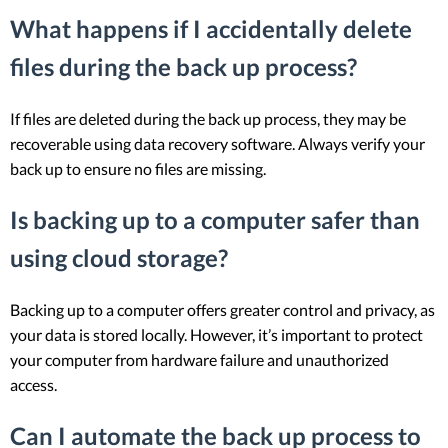
What happens if I accidentally delete
files during the back up process?
If files are deleted during the back up process, they may be
recoverable using data recovery software. Always verify your
back up to ensure no files are missing.
Is backing up to a computer safer than
using cloud storage?
Backing up to a computer offers greater control and privacy, as
your data is stored locally. However, it’s important to protect
your computer from hardware failure and unauthorized
access.
Can I automate the back up process to