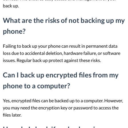
back up.
What are the risks of not backing up my
phone?
Failing to back up your phone can result in permanent data
loss due to accidental deletion, hardware failure, or software
issues. Regular back up protect against these risks.
Can I back up encrypted files from my
phone to a computer?
Yes, encrypted files can be backed up to a computer. However,
you may need the encryption key or password to access the
files later.