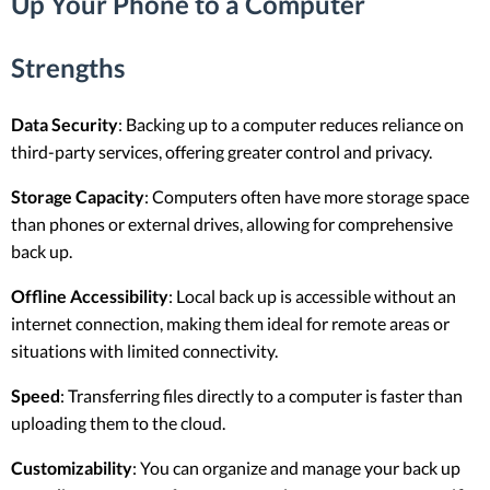
Up Your Phone to a Computer
Strengths
Data Security
: Backing up to a computer reduces reliance on
third-party services, offering greater control and privacy.
Storage Capacity
: Computers often have more storage space
than phones or external drives, allowing for comprehensive
back up.
Offline Accessibility
: Local back up is accessible without an
internet connection, making them ideal for remote areas or
situations with limited connectivity.
Speed
: Transferring files directly to a computer is faster than
uploading them to the cloud.
Customizability
: You can organize and manage your back up