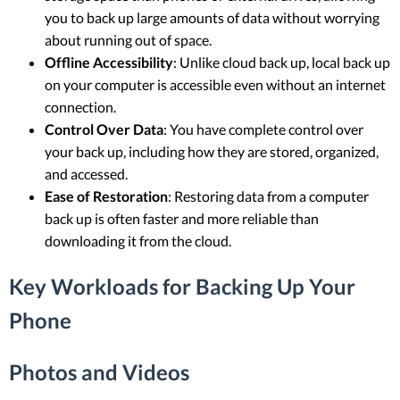
you to back up large amounts of data without worrying
about running out of space.
Offline Accessibility
: Unlike cloud back up, local back up
on your computer is accessible even without an internet
connection.
Control Over Data
: You have complete control over
your back up, including how they are stored, organized,
and accessed.
Ease of Restoration
: Restoring data from a computer
back up is often faster and more reliable than
downloading it from the cloud.
Key Workloads for Backing Up Your
Phone
Photos and Videos