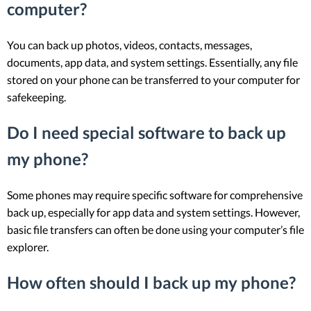
computer?
You can back up photos, videos, contacts, messages,
documents, app data, and system settings. Essentially, any file
stored on your phone can be transferred to your computer for
safekeeping.
Do I need special software to back up
my phone?
Some phones may require specific software for comprehensive
back up, especially for app data and system settings. However,
basic file transfers can often be done using your computer’s file
explorer.
How often should I back up my phone?