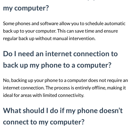
my computer?
Some phones and software allow you to schedule automatic
back up to your computer. This can save time and ensure
regular back up without manual intervention.
Do I need an internet connection to
back up my phone to a computer?
No, backing up your phone to a computer does not require an
internet connection. The process is entirely offline, making it
ideal for areas with limited connectivity.
What should I do if my phone doesn’t
connect to my computer?