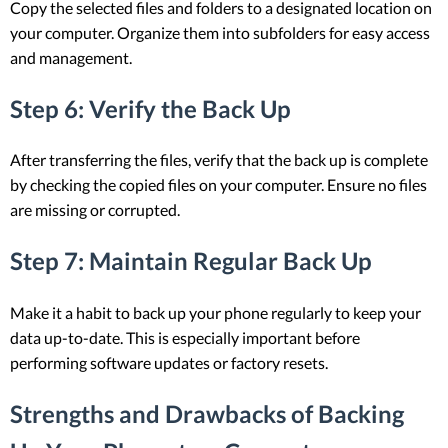
Copy the selected files and folders to a designated location on
your computer. Organize them into subfolders for easy access
and management.
Step 6: Verify the Back Up
After transferring the files, verify that the back up is complete
by checking the copied files on your computer. Ensure no files
are missing or corrupted.
Step 7: Maintain Regular Back Up
Make it a habit to back up your phone regularly to keep your
data up-to-date. This is especially important before
performing software updates or factory resets.
Strengths and Drawbacks of Backing