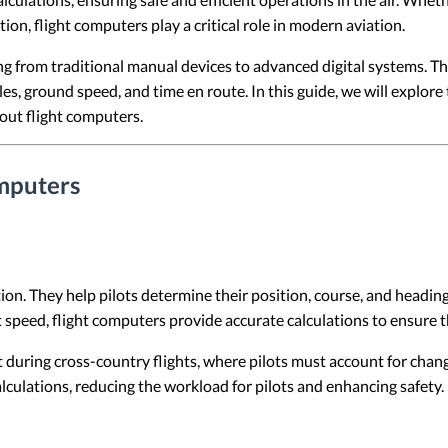
n, flight computers play a critical role in modern aviation.
g from traditional manual devices to advanced digital systems. Th
s, ground speed, and time en route. In this guide, we will explore 
out flight computers.
mputers
on. They help pilots determine their position, course, and heading 
t speed, flight computers provide accurate calculations to ensure t
t during cross-country flights, where pilots must account for cha
alculations, reducing the workload for pilots and enhancing safety.