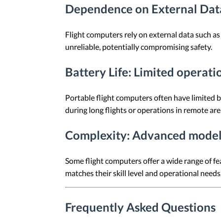
Dependence on External Dat
Flight computers rely on external data such as 
unreliable, potentially compromising safety.
Battery Life
: Limited operati
Portable flight computers often have limited ba
during long flights or operations in remote are
Complexity
: Advanced model
Some flight computers offer a wide range of fe
matches their skill level and operational needs
Frequently Asked Questions