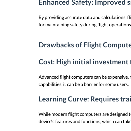
Enhanced Safety
: Improved s
By providing accurate data and calculations, f
for maintaining safety during flight operations
Drawbacks of Flight Comput
Cost
: High initial investmen
Advanced flight computers can be expensive, mak
capabilities, it can be a barrier for some users.
Learning Curve
: Requires tra
While modern flight computers are designed to b
device's features and functions, which can take