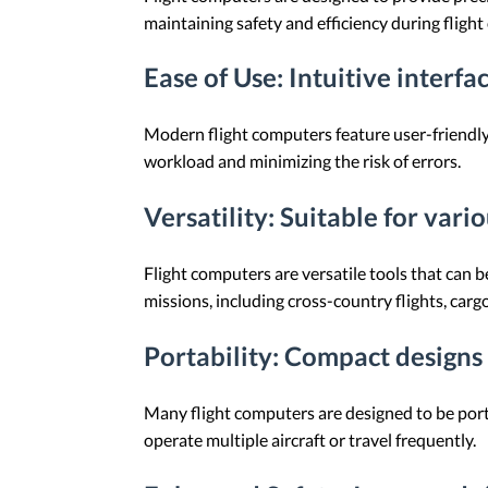
maintaining safety and efficiency during flight
Ease of Use
: Intuitive interfa
Modern flight computers feature user-friendly i
workload and minimizing the risk of errors.
Versatility
: Suitable for vari
Flight computers are versatile tools that can b
missions, including cross-country flights, car
Portability
: Compact designs 
Many flight computers are designed to be portab
operate multiple aircraft or travel frequently.