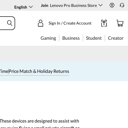
Join
Lenovo Pro Business Store
English
Sign In / Create Account
Gaming
Business
Student
Creator
Time
Price Match & Holiday Returns
 These devices are designed to assist with
r you're flying a small private aircraft or