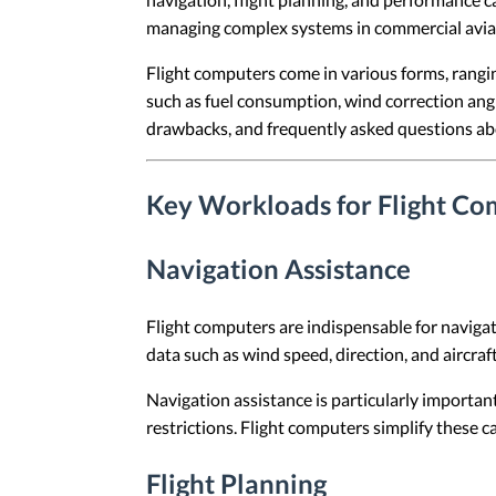
managing complex systems in commercial aviatio
Flight computers come in various forms, rangin
such as fuel consumption, wind correction angle
drawbacks, and frequently asked questions ab
Key Workloads for Flight Co
Navigation Assistance
Flight computers are indispensable for navigati
data such as wind speed, direction, and aircraf
Navigation assistance is particularly importan
restrictions. Flight computers simplify these c
Flight Planning