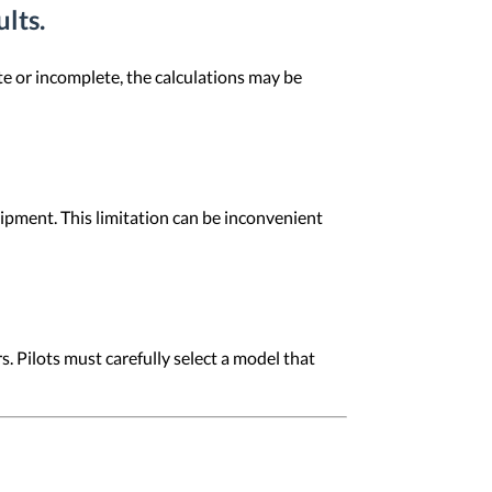
ults.
ate or incomplete, the calculations may be
quipment. This limitation can be inconvenient
. Pilots must carefully select a model that