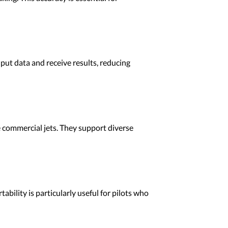
nput data and receive results, reducing
ge commercial jets. They support diverse
ability is particularly useful for pilots who