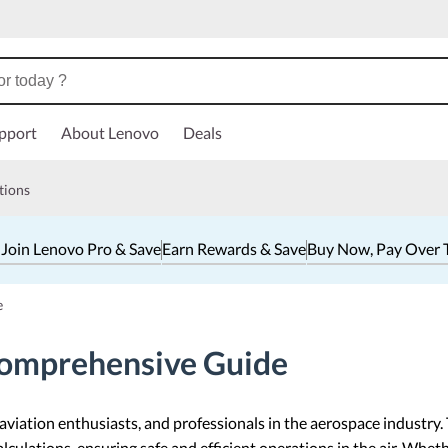
pport
About Lenovo
Deals
tions
 Join Lenovo Pro & Save
Earn Rewards & Save
Buy Now, Pay Over 
e
Comprehensive Guide
, aviation enthusiasts, and professionals in the aerospace industry.
culations, ensuring safe and efficient operations in the air. Whethe