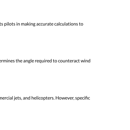
ts pilots in making accurate calculations to
etermines the angle required to counteract wind
mercial jets, and helicopters. However, specific