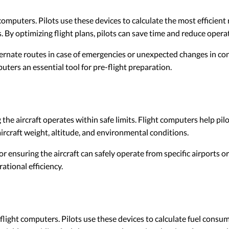
t computers. Pilots use these devices to calculate the most efficient
 By optimizing flight plans, pilots can save time and reduce operat
ternate routes in case of emergencies or unexpected changes in cond
ters an essential tool for pre-flight preparation.
 the aircraft operates within safe limits. Flight computers help pil
ircraft weight, altitude, and environmental conditions.
for ensuring the aircraft can safely operate from specific airports
ational efficiency.
ight computers. Pilots use these devices to calculate fuel consump