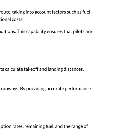
 route, taking into account factors such as fuel
ional costs.
itions. This capability ensures that pilots are
ots calculate takeoff and landing distances,
 or runways. By providing accurate performance
tion rates, remaining fuel, and the range of