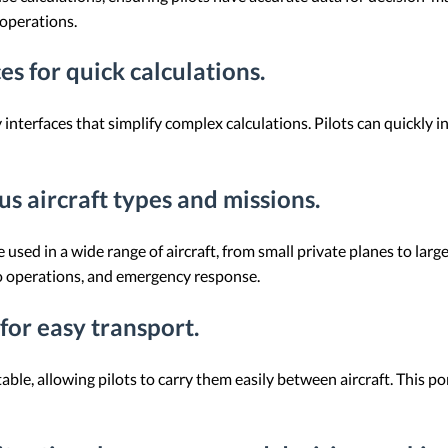
 operations.
ces for quick calculations.
nterfaces that simplify complex calculations. Pilots can quickly i
ous aircraft types and missions.
e used in a wide range of aircraft, from small private planes to lar
go operations, and emergency response.
for easy transport.
le, allowing pilots to carry them easily between aircraft. This port