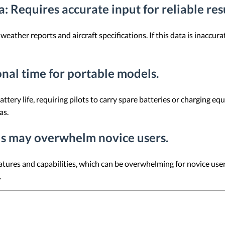
a
: Requires accurate input for reliable res
weather reports and aircraft specifications. If this data is inaccur
onal time for portable models.
ttery life, requiring pilots to carry spare batteries or charging e
as.
s may overwhelm novice users.
atures and capabilities, which can be overwhelming for novice users
.