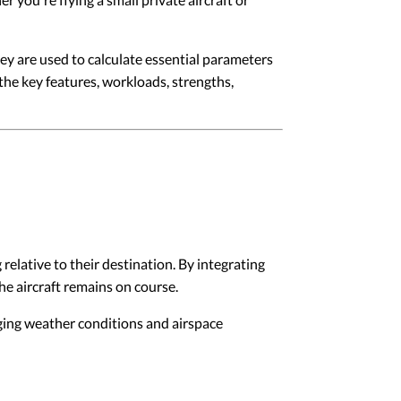
ey are used to calculate essential parameters
the key features, workloads, strengths,
relative to their destination. By integrating
he aircraft remains on course.
nging weather conditions and airspace