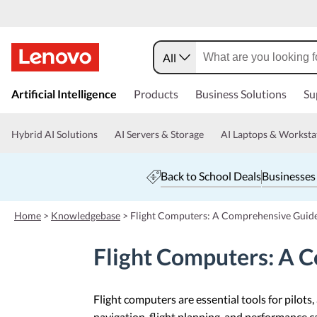
All
s
k
Artificial Intelligence
Products
Business Solutions
Su
i
p
t
Hybrid AI Solutions
AI Servers & Storage
AI Laptops & Worksta
o
m
a
Back to School Deals
Businesses
i
n
c
Home
>
Knowledgebase
>
Flight Computers: A Comprehensive Guid
o
n
Flight Computers: A 
t
e
n
t
Flight computers are essential tools for pilots
navigation, flight planning, and performance cal