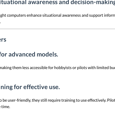
ituational awareness and decision-making
light computers enhance situational awareness and support informed
.
ers
t for advanced models.
ing them less accessible for hobbyists or pilots with limited budg
ining for effective use.
e user-friendly, they still require training to use effectively. Pil
 time.