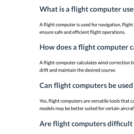
What is a flight computer use
A flight computer is used for navigation, fligh
ensure safe and efficient flight operations.
How does a flight computer c
A flight computer calculates wind correction b
drift and maintain the desired course.
Can flight computers be used f
Yes, flight computers are versatile tools that c
models may be better suited for certain aircraf
Are flight computers difficult