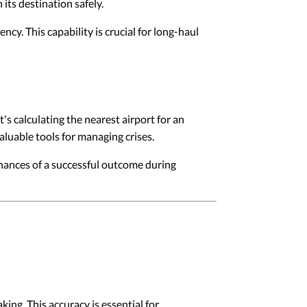
its destination safely.
ncy. This capability is crucial for long-haul
's calculating the nearest airport for an
luable tools for managing crises.
chances of a successful outcome during
ing. This accuracy is essential for