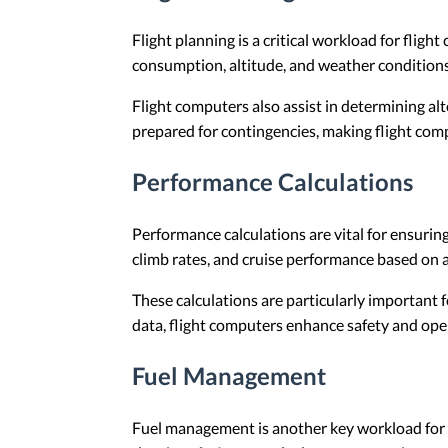
Flight planning is a critical workload for fligh
consumption, altitude, and weather conditions.
Flight computers also assist in determining al
prepared for contingencies, making flight compu
Performance Calculations
Performance calculations are vital for ensuring
climb rates, and cruise performance based on a
These calculations are particularly important 
data, flight computers enhance safety and oper
Fuel Management
Fuel management is another key workload for fl