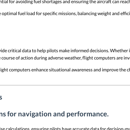
ial for avoiding fuel shortages and ensuring the aircraft can reach 
optimal fuel load for specific missions, balancing weight and efficie
de critical data to help pilots make informed decisions. Whether it
course of action during adverse weather, flight computers are inva
 flight computers enhance situational awareness and improve the 
s
ons for navigation and performance.
e calculations, ensuring pilots have accurate data for decision-mak