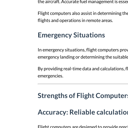
the aircraft. Accurate fuel management is essent
Flight computers also assist in determining the 
flights and operations in remote areas.
Emergency Situations
In emergency situations, flight computers provi
emergency landing or determining the suitable 
By providing real-time data and calculations,
emergencies.
Strengths of Flight Computer
Accuracy
: Reliable calculati
Flight computers are designed to provide precis