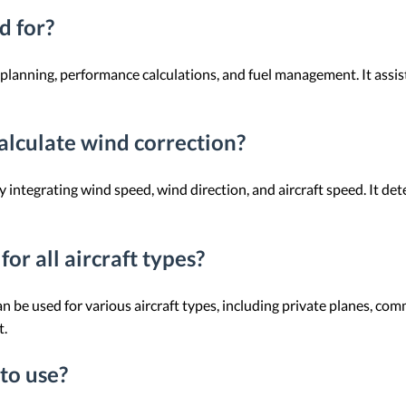
d for?
t planning, performance calculations, and fuel management. It assis
alculate wind correction?
y integrating wind speed, wind direction, and aircraft speed. It d
or all aircraft types?
an be used for various aircraft types, including private planes, com
t.
 to use?