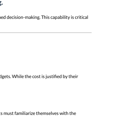
.
 decision-making. This capability is critical
ets. While the cost is justified by their
ots must familiarize themselves with the