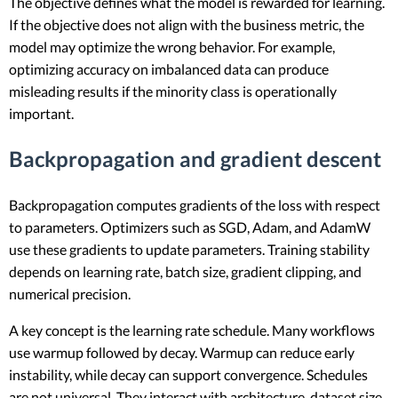
The objective defines what the model is rewarded for learning.
If the objective does not align with the business metric, the
model may optimize the wrong behavior. For example,
optimizing accuracy on imbalanced data can produce
misleading results if the minority class is operationally
important.
Backpropagation and gradient descent
Backpropagation computes gradients of the loss with respect
to parameters. Optimizers such as SGD, Adam, and AdamW
use these gradients to update parameters. Training stability
depends on learning rate, batch size, gradient clipping, and
numerical precision.
A key concept is the learning rate schedule. Many workflows
use warmup followed by decay. Warmup can reduce early
instability, while decay can support convergence. Schedules
are not universal. They interact with architecture, dataset size,