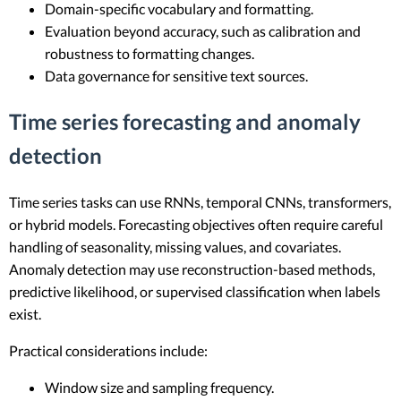
Domain-specific vocabulary and formatting.
Evaluation beyond accuracy, such as calibration and
robustness to formatting changes.
Data governance for sensitive text sources.
Time series forecasting and anomaly
detection
Time series tasks can use RNNs, temporal CNNs, transformers,
or hybrid models. Forecasting objectives often require careful
handling of seasonality, missing values, and covariates.
Anomaly detection may use reconstruction-based methods,
predictive likelihood, or supervised classification when labels
exist.
Practical considerations include:
Window size and sampling frequency.