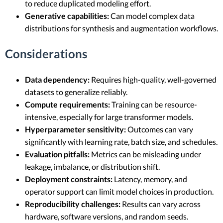
to reduce duplicated modeling effort.
Generative capabilities:
Can model complex data
distributions for synthesis and augmentation workflows.
Considerations
Data dependency:
Requires high-quality, well-governed
datasets to generalize reliably.
Compute requirements:
Training can be resource-
intensive, especially for large transformer models.
Hyperparameter sensitivity:
Outcomes can vary
significantly with learning rate, batch size, and schedules.
Evaluation pitfalls:
Metrics can be misleading under
leakage, imbalance, or distribution shift.
Deployment constraints:
Latency, memory, and
operator support can limit model choices in production.
Reproducibility challenges:
Results can vary across
hardware, software versions, and random seeds.