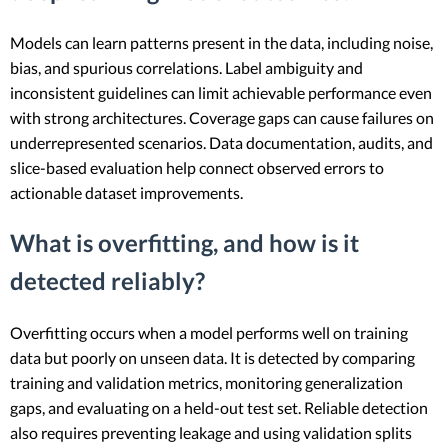
Models can learn patterns present in the data, including noise,
bias, and spurious correlations. Label ambiguity and
inconsistent guidelines can limit achievable performance even
with strong architectures. Coverage gaps can cause failures on
underrepresented scenarios. Data documentation, audits, and
slice-based evaluation help connect observed errors to
actionable dataset improvements.
What is overfitting, and how is it
detected reliably?
Overfitting occurs when a model performs well on training
data but poorly on unseen data. It is detected by comparing
training and validation metrics, monitoring generalization
gaps, and evaluating on a held-out test set. Reliable detection
also requires preventing leakage and using validation splits