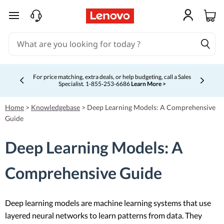
skip to main content
For price matching, extra deals, or help budgeting, call a Sales
Specialist. 1‑855‑253‑6686
Learn More >
Currently displaying item 4 of 5
Home
>
Knowledgebase
>
Deep Learning Models: A Comprehensive
Guide
Deep Learning Models: A
Comprehensive Guide
Deep learning models are machine learning systems that use
layered neural networks to learn patterns from data. They