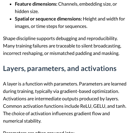
Feature dimensions:
Channels, embedding size, or
hidden size.
Spatial or sequence dimensions:
Height and width for
images, or time steps for sequences.
Shape discipline supports debugging and reproducibility.
Many training failures are traceable to silent broadcasting,
incorrect reshaping, or mismatched padding and masking.
Layers, parameters, and activations
A layer is a function with parameters. Parameters are learned
during training, typically via gradient-based optimization.
Activations are intermediate outputs produced by layers.
Common activation functions include ReLU, GELU, and tanh.
The choice of activation influences gradient flow and
numerical stability.
Parameters are often grouped into: