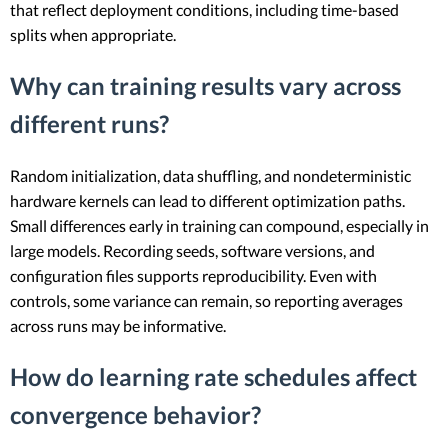
that reflect deployment conditions, including time-based
splits when appropriate.
Why can training results vary across
different runs?
Random initialization, data shuffling, and nondeterministic
hardware kernels can lead to different optimization paths.
Small differences early in training can compound, especially in
large models. Recording seeds, software versions, and
configuration files supports reproducibility. Even with
controls, some variance can remain, so reporting averages
across runs may be informative.
How do learning rate schedules affect
convergence behavior?