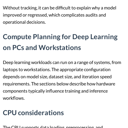
Without tracking, it can be difficult to explain why a model
improved or regressed, which complicates audits and
operational decisions.
Compute Planning for Deep Learning
on PCs and Workstations
Deep learning workloads can run on a range of systems, from
laptops to workstations. The appropriate configuration
depends on model size, dataset size, and iteration speed
requirements. The sections below describe how hardware
components typically influence training and inference
workflows.
CPU considerations
The CPU supports data loading, preprocessing, and