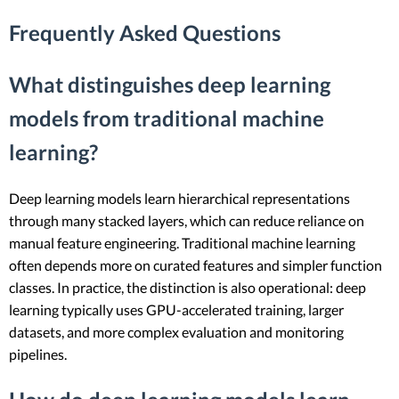
Frequently Asked Questions
What distinguishes deep learning
models from traditional machine
learning?
Deep learning models learn hierarchical representations
through many stacked layers, which can reduce reliance on
manual feature engineering. Traditional machine learning
often depends more on curated features and simpler function
classes. In practice, the distinction is also operational: deep
learning typically uses GPU-accelerated training, larger
datasets, and more complex evaluation and monitoring
pipelines.