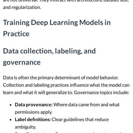
and regularization.
Training Deep Learning Models in
Practice
Data collection, labeling, and
governance
Data is often the primary determinant of model behavior.
Collection and labeling practices influence what the model can
learn and what it will generalize to. Governance topics include:
Data provenance:
Where data came from and what
permissions apply.
Label definitions:
Clear guidelines that reduce
ambiguity.