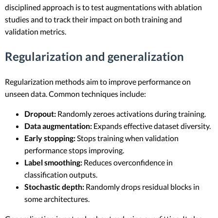
disciplined approach is to test augmentations with ablation
studies and to track their impact on both training and
validation metrics.
Regularization and generalization
Regularization methods aim to improve performance on
unseen data. Common techniques include:
Dropout:
Randomly zeroes activations during training.
Data augmentation:
Expands effective dataset diversity.
Early stopping:
Stops training when validation
performance stops improving.
Label smoothing:
Reduces overconfidence in
classification outputs.
Stochastic depth:
Randomly drops residual blocks in
some architectures.