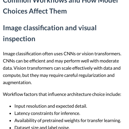
Choices Affect Them
Image classification and visual
inspection
Image classification often uses CNNs or vision transformers.
CNNs can be efficient and may perform well with moderate
data. Vision transformers can scale effectively with data and
compute, but they may require careful regularization and
augmentation.
Workflow factors that influence architecture choice include:
Input resolution and expected detail.
Latency constraints for inference.
Availability of pretrained weights for transfer learning.
Dataset size and label noise.