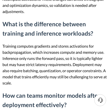
and optimization dynamics, so validation is needed after
adjustments.
What is the difference between
training and inference workloads?
Training computes gradients and stores activations for
backpropagation, which increases compute and memory use.
Inference only runs the forward pass, so it is typically lighter
but may have strict latency requirements. Deployment may
also require batching, quantization, or operator constraints. A
model that trains efficiently may still be challenging to serve at
scale.
How can teams monitor models after
N
deployment effectively?
e