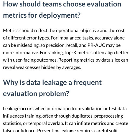
How should teams choose evaluation
metrics for deployment?
Metrics should reflect the operational objective and the cost
of different error types. For imbalanced tasks, accuracy alone
can be misleading, so precision, recall, and PR-AUC may be
more informative. For ranking, top-K metrics often align better
with user-facing outcomes. Reporting metrics by data slice can
reveal weaknesses hidden by averages.
Why is data leakage a frequent
evaluation problem?
Leakage occurs when information from validation or test data
influences training, often through duplicates, preprocessing
statistics, or temporal overlap. It can inflate metrics and create
false confidence. Preventing leakage requires careful split