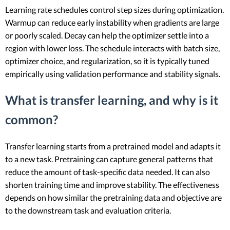
Learning rate schedules control step sizes during optimization.
Warmup can reduce early instability when gradients are large
or poorly scaled. Decay can help the optimizer settle into a
region with lower loss. The schedule interacts with batch size,
optimizer choice, and regularization, so it is typically tuned
empirically using validation performance and stability signals.
What is transfer learning, and why is it
common?
Transfer learning starts from a pretrained model and adapts it
to a new task. Pretraining can capture general patterns that
reduce the amount of task-specific data needed. It can also
shorten training time and improve stability. The effectiveness
depends on how similar the pretraining data and objective are
to the downstream task and evaluation criteria.