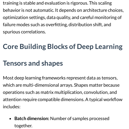
training is stable and evaluation is rigorous. This scaling
behavior is not automatic. It depends on architecture choices,
optimization settings, data quality, and careful monitoring of
failure modes such as overfitting, distribution shift, and
spurious correlations.
Core Building Blocks of Deep Learning
Tensors and shapes
Most deep learning frameworks represent data as tensors,
which are multi-dimensional arrays. Shapes matter because
operations such as matrix multiplication, convolution, and
attention require compatible dimensions. A typical workflow
includes:
Batch dimension:
Number of samples processed
together.