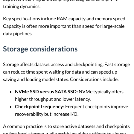
training dynamics.
Key specifications include RAM capacity and memory speed.
Capacity is often more important than speed for large-scale
data pipelines.
Storage considerations
Storage affects dataset access and checkpointing. Fast storage
can reduce time spent waiting for data and can speed up
saving and loading model states. Considerations include:
NVMe SSD versus SATA SSD:
NVMe typically offers
higher throughput and lower latency.
Checkpoint frequency:
Frequent checkpoints improve
recoverability but increase I/O.
A common practice is to store active datasets and checkpoints
on fast local storage, while archiving older artifacts to slower