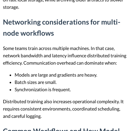
storage.
Networking considerations for multi-
node workflows
Some teams train across multiple machines. In that case,
network bandwidth and latency influence distributed training
efficiency. Communication overhead can dominate when:
Models are large and gradients are heavy.
Batch sizes are small.
Synchronization is frequent.
Distributed training also increases operational complexity. It
requires consistent environments, coordinated scheduling,
and careful logging.
Common Workflows and How Model