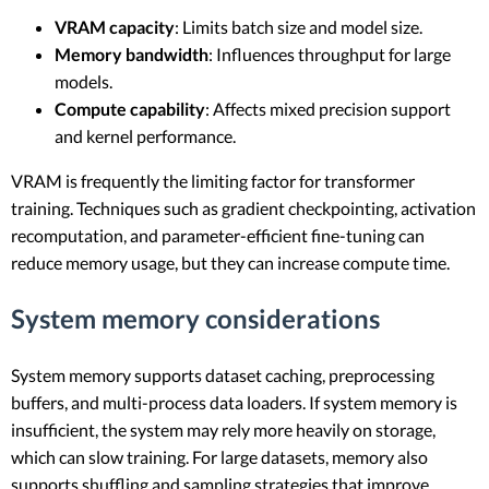
VRAM capacity
: Limits batch size and model size.
Memory bandwidth
: Influences throughput for large
models.
Compute capability
: Affects mixed precision support
and kernel performance.
VRAM is frequently the limiting factor for transformer
training. Techniques such as gradient checkpointing, activation
recomputation, and parameter-efficient fine-tuning can
reduce memory usage, but they can increase compute time.
System memory considerations
System memory supports dataset caching, preprocessing
buffers, and multi-process data loaders. If system memory is
insufficient, the system may rely more heavily on storage,
which can slow training. For large datasets, memory also
supports shuffling and sampling strategies that improve