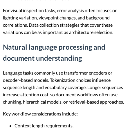
For visual inspection tasks, error analysis often focuses on
lighting variation, viewpoint changes, and background
correlations. Data collection strategies that cover these
variations can be as important as architecture selection.
Natural language processing and
document understanding
Language tasks commonly use transformer encoders or
decoder-based models. Tokenization choices influence
sequence length and vocabulary coverage. Longer sequences
increase attention cost, so document workflows often use
chunking, hierarchical models, or retrieval-based approaches.
Key workflow considerations include:
Context length requirements.