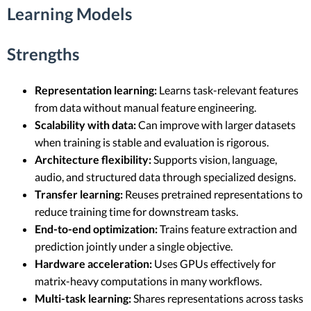
Learning Models
Strengths
Representation learning:
Learns task-relevant features
from data without manual feature engineering.
Scalability with data:
Can improve with larger datasets
when training is stable and evaluation is rigorous.
Architecture flexibility:
Supports vision, language,
audio, and structured data through specialized designs.
Transfer learning:
Reuses pretrained representations to
reduce training time for downstream tasks.
End-to-end optimization:
Trains feature extraction and
prediction jointly under a single objective.
Hardware acceleration:
Uses GPUs effectively for
matrix-heavy computations in many workflows.
Multi-task learning:
Shares representations across tasks