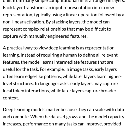
built from many simple computational units arranged in layers.
Each layer transforms an input representation into a new
representation, typically using a linear operation followed by a
non-linear activation. By stacking layers, the model can
represent complex relationships that may be difficult to
capture with manually engineered features.
A practical way to view deep learning is as representation
learning. Instead of requiring a human to define all relevant
features, the model learns intermediate features that are
useful for the task. For example, in image tasks, early layers
often learn edge-like patterns, while later layers learn higher-
level structures. In language tasks, early layers may capture
local token interactions, while later layers capture broader
context.
Deep learning models matter because they can scale with data
and compute. When the dataset grows and the model capacity
increases, performance on many tasks can improve, provided