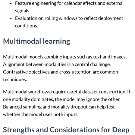
Feature engineering for calendar effects and external
signals.
Evaluation on rolling windows to reflect deployment
conditions.
Multimodal learning
Multimodal models combine inputs such as text and images.
Alignment between modalities is a central challenge.
Contrastive objectives and cross-attention are common
techniques.
Multimodal workflows require careful dataset construction. If
one modality dominates, the model may ignore the other.
Balanced sampling and modality dropout can help test
whether the model uses both inputs.
Strengths and Considerations for Deep