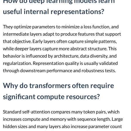
How do deep learning models learn
useful internal representations?
They optimize parameters to minimize a loss function, and
intermediate layers adapt to produce features that support
that objective. Early layers often capture simple patterns,
while deeper layers capture more abstract structure. This
behavior is influenced by architecture, data diversity, and
regularization. Representation quality is usually validated
through downstream performance and robustness tests.
Why do transformers often require
significant compute resources?
Standard self-attention compares many token pairs, which
increases compute and memory with sequence length. Large
hidden sizes and many layers also increase parameter count