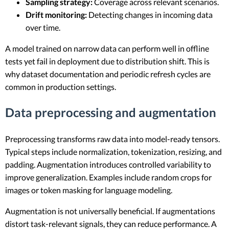
Sampling strategy:
Coverage across relevant scenarios.
Drift monitoring:
Detecting changes in incoming data
over time.
A model trained on narrow data can perform well in offline
tests yet fail in deployment due to distribution shift. This is
why dataset documentation and periodic refresh cycles are
common in production settings.
Data preprocessing and augmentation
Preprocessing transforms raw data into model-ready tensors.
Typical steps include normalization, tokenization, resizing, and
padding. Augmentation introduces controlled variability to
improve generalization. Examples include random crops for
images or token masking for language modeling.
Augmentation is not universally beneficial. If augmentations
distort task-relevant signals, they can reduce performance. A