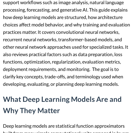
support workflows such as image analysis, natural language
processing, forecasting, and generative AI. This guide explains
how deep learning models are structured, how architecture
choices affect model behavior, and why training and evaluation
practices matter. It covers convolutional neural networks,
recurrent neural networks, transformer-based models, and
other neural network approaches used for specialized tasks. It
also reviews practical factors such as data preparation, loss
functions, optimization, regularization, evaluation metrics,
deployment requirements, and monitoring. The goal is to
clarify key concepts, trade-offs, and terminology used when
developing, evaluating, or planning deep learning models.
What Deep Learning Models Are and
Why They Matter
Deep learning models are statistical function approximators