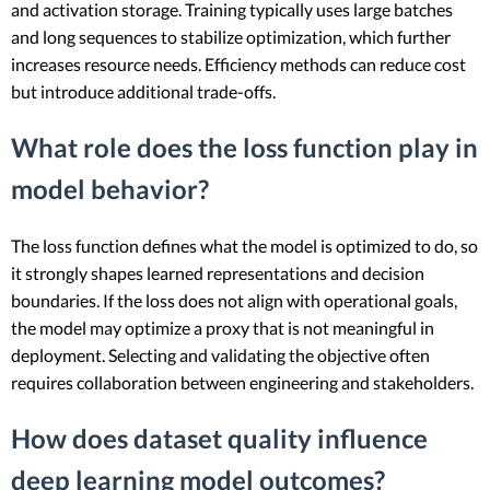
and activation storage. Training typically uses large batches
and long sequences to stabilize optimization, which further
increases resource needs. Efficiency methods can reduce cost
but introduce additional trade-offs.
What role does the loss function play in
model behavior?
The loss function defines what the model is optimized to do, so
it strongly shapes learned representations and decision
boundaries. If the loss does not align with operational goals,
the model may optimize a proxy that is not meaningful in
deployment. Selecting and validating the objective often
requires collaboration between engineering and stakeholders.
How does dataset quality influence
deep learning model outcomes?