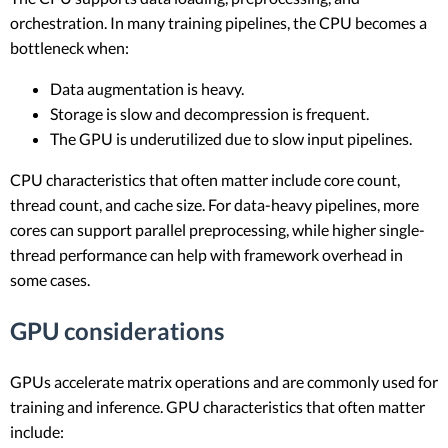
orchestration. In many training pipelines, the CPU becomes a
bottleneck when:
Data augmentation is heavy.
Storage is slow and decompression is frequent.
The GPU is underutilized due to slow input pipelines.
CPU characteristics that often matter include core count,
thread count, and cache size. For data-heavy pipelines, more
cores can support parallel preprocessing, while higher single-
thread performance can help with framework overhead in
some cases.
GPU considerations
GPUs accelerate matrix operations and are commonly used for
training and inference. GPU characteristics that often matter
include: