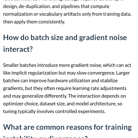
design, de-duplication, and pipelines that compute
normalization or vocabulary artifacts only from training data,
then apply them consistently.
How do batch size and gradient noise
interact?
Smaller batches introduce more gradient noise, which can act
like implicit regularization but may slow convergence. Larger
batches can improve hardware utilization and stabilize
gradients, but they often require learning rate adjustments
and may generalize differently. The interaction depends on
optimizer choice, dataset size, and model architecture, so
tuning typically involves controlled experiments.
What are common reasons for training