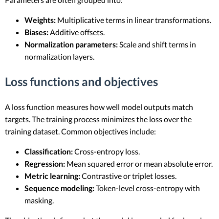
Weights:
Multiplicative terms in linear transformations.
Biases:
Additive offsets.
Normalization parameters:
Scale and shift terms in
normalization layers.
Loss functions and objectives
A loss function measures how well model outputs match
targets. The training process minimizes the loss over the
training dataset. Common objectives include:
Classification:
Cross-entropy loss.
Regression:
Mean squared error or mean absolute error.
Metric learning:
Contrastive or triplet losses.
Sequence modeling:
Token-level cross-entropy with
masking.