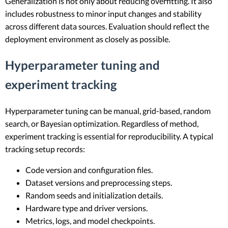
Generalization is not only about reducing overfitting. It also
includes robustness to minor input changes and stability
across different data sources. Evaluation should reflect the
deployment environment as closely as possible.
Hyperparameter tuning and
experiment tracking
Hyperparameter tuning can be manual, grid-based, random
search, or Bayesian optimization. Regardless of method,
experiment tracking is essential for reproducibility. A typical
tracking setup records:
Code version and configuration files.
Dataset versions and preprocessing steps.
Random seeds and initialization details.
Hardware type and driver versions.
Metrics, logs, and model checkpoints.