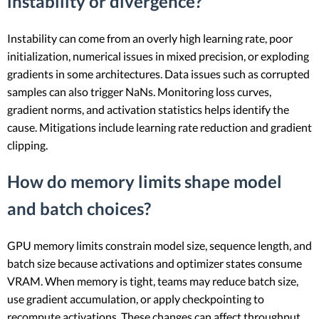
instability or divergence?
Instability can come from an overly high learning rate, poor
initialization, numerical issues in mixed precision, or exploding
gradients in some architectures. Data issues such as corrupted
samples can also trigger NaNs. Monitoring loss curves,
gradient norms, and activation statistics helps identify the
cause. Mitigations include learning rate reduction and gradient
clipping.
How do memory limits shape model
and batch choices?
GPU memory limits constrain model size, sequence length, and
batch size because activations and optimizer states consume
VRAM. When memory is tight, teams may reduce batch size,
use gradient accumulation, or apply checkpointing to
recompute activations. These changes can affect throughput