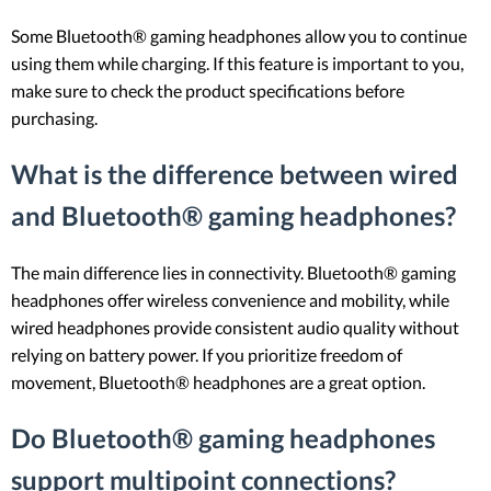
Some Bluetooth® gaming headphones allow you to continue
using them while charging. If this feature is important to you,
make sure to check the product specifications before
purchasing.
What is the difference between wired
and Bluetooth® gaming headphones?
The main difference lies in connectivity. Bluetooth® gaming
headphones offer wireless convenience and mobility, while
wired headphones provide consistent audio quality without
relying on battery power. If you prioritize freedom of
movement, Bluetooth® headphones are a great option.
Do Bluetooth® gaming headphones
support multipoint connections?