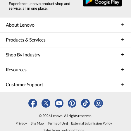
Experience Lenovo product shop and
service, all in one place.
About Lenovo
Products & Services
Shop By Industry
Resources
Customer Support
© 2026 Lenovo. All rights reserved.
Privacy
Site Map
Terms of Use
External Submission Policy
Sales terms and conditions