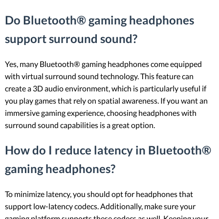
Do Bluetooth® gaming headphones
support surround sound?
Yes, many Bluetooth® gaming headphones come equipped
with virtual surround sound technology. This feature can
create a 3D audio environment, which is particularly useful if
you play games that rely on spatial awareness. If you want an
immersive gaming experience, choosing headphones with
surround sound capabilities is a great option.
How do I reduce latency in Bluetooth®
gaming headphones?
To minimize latency, you should opt for headphones that
support low-latency codecs. Additionally, make sure your
gaming platform supports these codecs as well. Keeping your