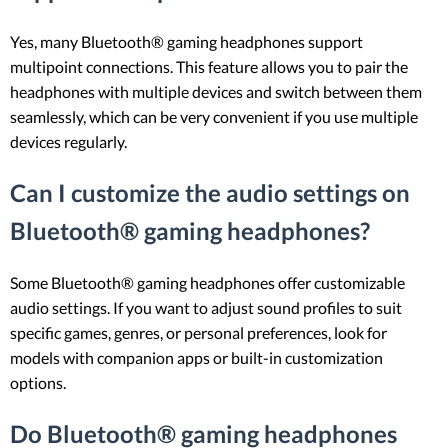
Yes, many Bluetooth® gaming headphones support
multipoint connections. This feature allows you to pair the
headphones with multiple devices and switch between them
seamlessly, which can be very convenient if you use multiple
devices regularly.
Can I customize the audio settings on
Bluetooth® gaming headphones?
Some Bluetooth® gaming headphones offer customizable
audio settings. If you want to adjust sound profiles to suit
specific games, genres, or personal preferences, look for
models with companion apps or built-in customization
options.
Do Bluetooth® gaming headphones