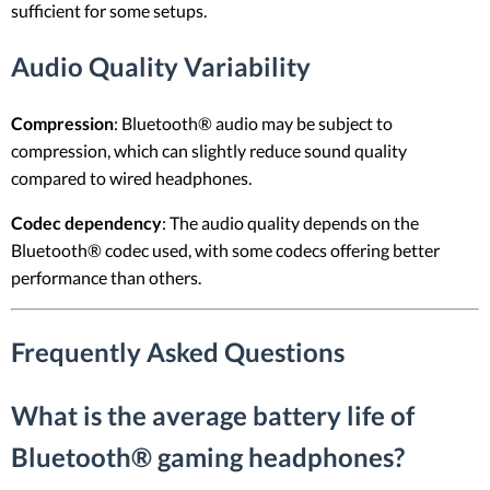
sufficient for some setups.
Audio Quality Variability
Compression
: Bluetooth® audio may be subject to
compression, which can slightly reduce sound quality
compared to wired headphones.
Codec dependency
: The audio quality depends on the
Bluetooth® codec used, with some codecs offering better
performance than others.
Frequently Asked Questions
What is the average battery life of
Bluetooth® gaming headphones?