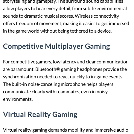
storytelling and gameplay. The surround sound capabilities
allow players to hear every detail, from subtle environmental
sounds to dramatic musical scores. Wireless connectivity
offers freedom of movement, making it easier to get immersed
in the game world without being tethered to a device.
Competitive Multiplayer Gaming
For competitive gamers, low latency and clear communication
are paramount. Bluetooth® gaming headphones provide the
synchronization needed to react quickly to in-game events.
The built-in noise-canceling microphone helps players
communicate clearly with teammates, even in noisy
environments.
Virtual Reality Gaming
Virtual reality gaming demands mobility and immersive audio