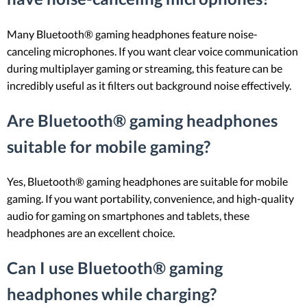
Many Bluetooth® gaming headphones feature noise-
canceling microphones. If you want clear voice communication
during multiplayer gaming or streaming, this feature can be
incredibly useful as it filters out background noise effectively.
Are Bluetooth® gaming headphones
suitable for mobile gaming?
Yes, Bluetooth® gaming headphones are suitable for mobile
gaming. If you want portability, convenience, and high-quality
audio for gaming on smartphones and tablets, these
headphones are an excellent choice.
Can I use Bluetooth® gaming
headphones while charging?