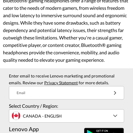
Bluetooth® gaming headphones offer a range of features that
cater to the needs of modern gamers, from wireless freedom
and low latency to immersive surround sound and ergonomic
designs. While they have some drawbacks, such as battery
dependency and potential latency issues, their strengths far
outweigh these limitations. Whether you're a casual gamer,
competitive player, or content creator, Bluetooth® gaming
headphones provide the convenience, mobility, and audio
quality needed to elevate your gaming experience.
Enter email to receive Lenovo marketing and promotional
emails. Review our
Privacy Statement
for more details.
Email
Select Country / Region:
CANADA - ENGLISH
Lenovo App