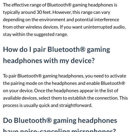
The effective range of Bluetooth® gaming headphones is
typically around 30 feet. However, this range can vary
depending on the environment and potential interference
from other wireless devices. If you want uninterrupted audio,
stay within the suggested range.
How do I pair Bluetooth® gaming
headphones with my device?
To pair Bluetooth® gaming headphones, you need to activate
the pairing mode on the headphones and enable Bluetooth®
on your device. Once the headphones appear in the list of
available devices, select them to establish the connection. This
process is usually quick and straightforward.
Do Bluetooth® gaming headphones
have noise-canceling microphones?