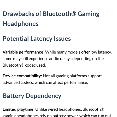
Drawbacks of Bluetooth® Gaming
Headphones
Potential Latency Issues
Variable performance
: While many models offer low latency,
some may still experience audio delays depending on the
Bluetooth® codec used.
Device compatibility
: Not all gaming platforms support
advanced codecs, which can affect performance.
Battery Dependency
Limited playtime
: Unlike wired headphones, Bluetooth®
gaming headphones rely on battery power, which can run out