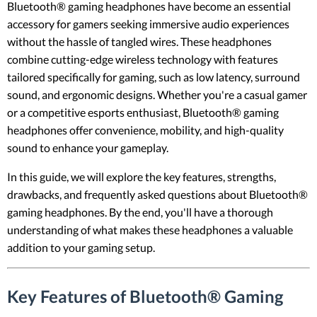
Bluetooth® gaming headphones have become an essential
accessory for gamers seeking immersive audio experiences
without the hassle of tangled wires. These headphones
combine cutting-edge wireless technology with features
tailored specifically for gaming, such as low latency, surround
sound, and ergonomic designs. Whether you're a casual gamer
or a competitive esports enthusiast, Bluetooth® gaming
headphones offer convenience, mobility, and high-quality
sound to enhance your gameplay.
In this guide, we will explore the key features, strengths,
drawbacks, and frequently asked questions about Bluetooth®
gaming headphones. By the end, you'll have a thorough
understanding of what makes these headphones a valuable
addition to your gaming setup.
Key Features of Bluetooth® Gaming