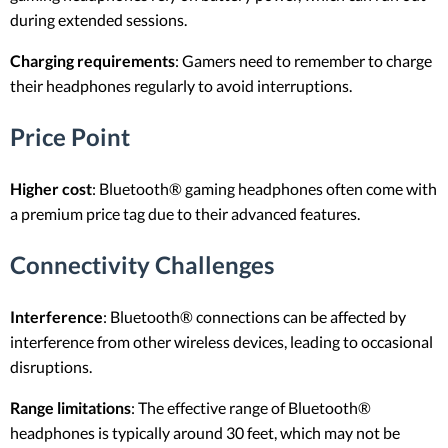
during extended sessions.
Charging requirements
: Gamers need to remember to charge
their headphones regularly to avoid interruptions.
Price Point
Higher cost
: Bluetooth® gaming headphones often come with
a premium price tag due to their advanced features.
Connectivity Challenges
Interference
: Bluetooth® connections can be affected by
interference from other wireless devices, leading to occasional
disruptions.
Range limitations
: The effective range of Bluetooth®
headphones is typically around 30 feet, which may not be