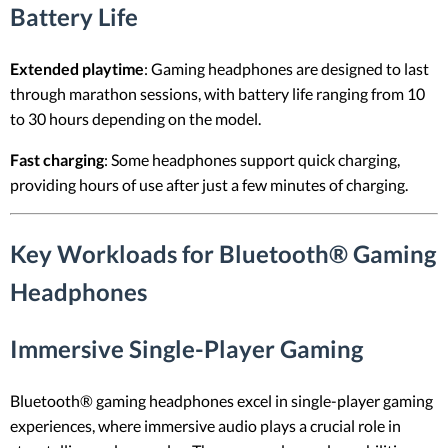
Battery Life
Extended playtime
: Gaming headphones are designed to last
through marathon sessions, with battery life ranging from 10
to 30 hours depending on the model.
Fast charging
: Some headphones support quick charging,
providing hours of use after just a few minutes of charging.
Key Workloads for Bluetooth® Gaming
Headphones
Immersive Single-Player Gaming
Bluetooth® gaming headphones excel in single-player gaming
experiences, where immersive audio plays a crucial role in