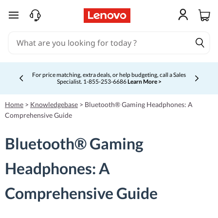
skip to main content
For price matching, extra deals, or help budgeting, call a Sales
Specialist. 1‑855‑253‑6686
Learn More >
Currently displaying item 4 of 5
Home
>
Knowledgebase
>
Bluetooth® Gaming Headphones: A
Comprehensive Guide
Bluetooth® Gaming
Headphones: A
Comprehensive Guide