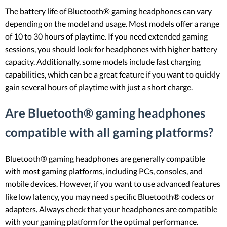
The battery life of Bluetooth® gaming headphones can vary
depending on the model and usage. Most models offer a range
of 10 to 30 hours of playtime. If you need extended gaming
sessions, you should look for headphones with higher battery
capacity. Additionally, some models include fast charging
capabilities, which can be a great feature if you want to quickly
gain several hours of playtime with just a short charge.
Are Bluetooth® gaming headphones
compatible with all gaming platforms?
Bluetooth® gaming headphones are generally compatible
with most gaming platforms, including PCs, consoles, and
mobile devices. However, if you want to use advanced features
like low latency, you may need specific Bluetooth® codecs or
adapters. Always check that your headphones are compatible
with your gaming platform for the optimal performance.