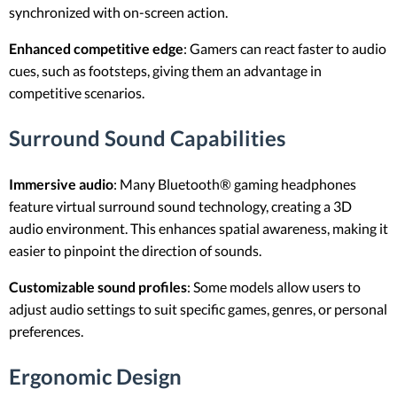
synchronized with on-screen action.
Enhanced competitive edge
: Gamers can react faster to audio
cues, such as footsteps, giving them an advantage in
competitive scenarios.
Surround Sound Capabilities
Immersive audio
: Many Bluetooth® gaming headphones
feature virtual surround sound technology, creating a 3D
audio environment. This enhances spatial awareness, making it
easier to pinpoint the direction of sounds.
Customizable sound profiles
: Some models allow users to
adjust audio settings to suit specific games, genres, or personal
preferences.
Ergonomic Design