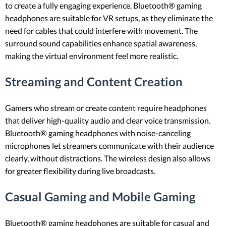
to create a fully engaging experience. Bluetooth® gaming
headphones are suitable for VR setups, as they eliminate the
need for cables that could interfere with movement. The
surround sound capabilities enhance spatial awareness,
making the virtual environment feel more realistic.
Streaming and Content Creation
Gamers who stream or create content require headphones
that deliver high-quality audio and clear voice transmission.
Bluetooth® gaming headphones with noise-canceling
microphones let streamers communicate with their audience
clearly, without distractions. The wireless design also allows
for greater flexibility during live broadcasts.
Casual Gaming and Mobile Gaming
Bluetooth® gaming headphones are suitable for casual and