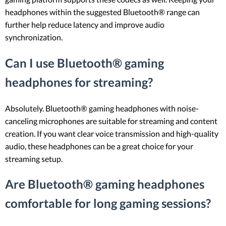
headphones within the suggested Bluetooth® range can
further help reduce latency and improve audio
synchronization.
Can I use Bluetooth® gaming
headphones for streaming?
Absolutely. Bluetooth® gaming headphones with noise-
canceling microphones are suitable for streaming and content
creation. If you want clear voice transmission and high-quality
audio, these headphones can be a great choice for your
streaming setup.
Are Bluetooth® gaming headphones
comfortable for long gaming sessions?