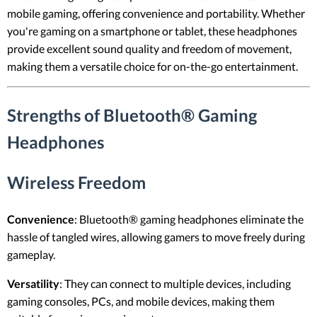
mobile gaming, offering convenience and portability. Whether
you're gaming on a smartphone or tablet, these headphones
provide excellent sound quality and freedom of movement,
making them a versatile choice for on-the-go entertainment.
Strengths of Bluetooth® Gaming
Headphones
Wireless Freedom
Convenience
: Bluetooth® gaming headphones eliminate the
hassle of tangled wires, allowing gamers to move freely during
gameplay.
Versatility
: They can connect to multiple devices, including
gaming consoles, PCs, and mobile devices, making them