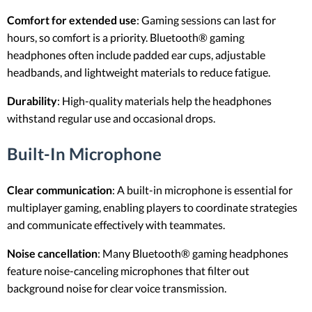
Comfort for extended use
: Gaming sessions can last for
hours, so comfort is a priority. Bluetooth® gaming
headphones often include padded ear cups, adjustable
headbands, and lightweight materials to reduce fatigue.
Durability
: High-quality materials help the headphones
withstand regular use and occasional drops.
Built-In Microphone
Clear communication
: A built-in microphone is essential for
multiplayer gaming, enabling players to coordinate strategies
and communicate effectively with teammates.
Noise cancellation
: Many Bluetooth® gaming headphones
feature noise-canceling microphones that filter out
background noise for clear voice transmission.