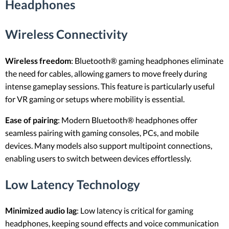
Headphones
Wireless Connectivity
Wireless freedom
: Bluetooth® gaming headphones eliminate
the need for cables, allowing gamers to move freely during
intense gameplay sessions. This feature is particularly useful
for VR gaming or setups where mobility is essential.
Ease of pairing
: Modern Bluetooth® headphones offer
seamless pairing with gaming consoles, PCs, and mobile
devices. Many models also support multipoint connections,
enabling users to switch between devices effortlessly.
Low Latency Technology
Minimized audio lag
: Low latency is critical for gaming
headphones, keeping sound effects and voice communication