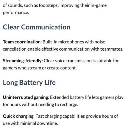
of sounds, such as footsteps, improving their in-game
performance.
Clear Communication
Team coordination
: Built-in microphones with noise
cancellation enable effective communication with teammates.
Streaming-friendly
: Clear voice transmission is suitable for
gamers who stream or create content.
Long Battery Life
Uninterrupted gaming
: Extended battery life lets gamers play
for hours without needing to recharge.
Quick charging
: Fast charging capabilities provide hours of
use with minimal downtime.