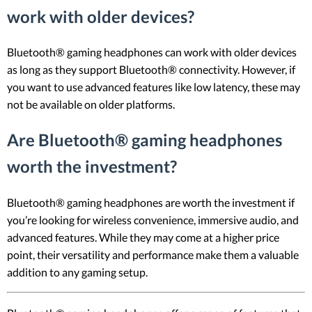
work with older devices?
Bluetooth® gaming headphones can work with older devices
as long as they support Bluetooth® connectivity. However, if
you want to use advanced features like low latency, these may
not be available on older platforms.
Are Bluetooth® gaming headphones
worth the investment?
Bluetooth® gaming headphones are worth the investment if
you’re looking for wireless convenience, immersive audio, and
advanced features. While they may come at a higher price
point, their versatility and performance make them a valuable
addition to any gaming setup.