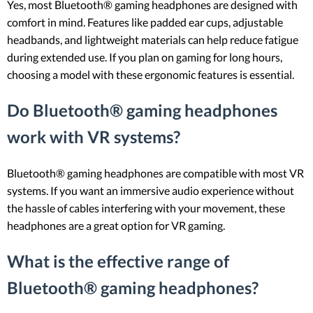
Yes, most Bluetooth® gaming headphones are designed with
comfort in mind. Features like padded ear cups, adjustable
headbands, and lightweight materials can help reduce fatigue
during extended use. If you plan on gaming for long hours,
choosing a model with these ergonomic features is essential.
Do Bluetooth® gaming headphones
work with VR systems?
Bluetooth® gaming headphones are compatible with most VR
systems. If you want an immersive audio experience without
the hassle of cables interfering with your movement, these
headphones are a great option for VR gaming.
What is the effective range of
Bluetooth® gaming headphones?