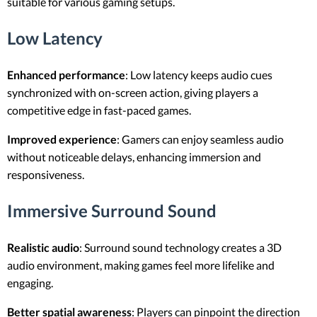
suitable for various gaming setups.
Low Latency
Enhanced performance
: Low latency keeps audio cues
synchronized with on-screen action, giving players a
competitive edge in fast-paced games.
Improved experience
: Gamers can enjoy seamless audio
without noticeable delays, enhancing immersion and
responsiveness.
Immersive Surround Sound
Realistic audio
: Surround sound technology creates a 3D
audio environment, making games feel more lifelike and
engaging.
Better spatial awareness
: Players can pinpoint the direction