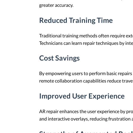
greater accuracy.
Reduced Training Time
Traditional training methods often require ext
Technicians can learn repair techniques by int
Cost Savings
By empowering users to perform basic repairs i
remote collaboration capabilities reduce travel
Improved User Experience
AR repair enhances the user experience by prov
and interactive overlays, reducing frustration 