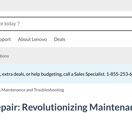
pport
About Lenovo
Deals
tions
, extra deals, or help budgeting, call a Sales Specialist. 1‑855‑253
Currently displaying item 4 of 5
g Maintenance and Troubleshooting
pair: Revolutionizing Maintena