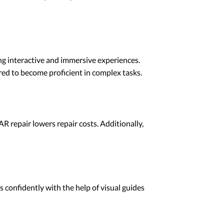
ing interactive and immersive experiences.
red to become proficient in complex tasks.
R repair lowers repair costs. Additionally,
 confidently with the help of visual guides