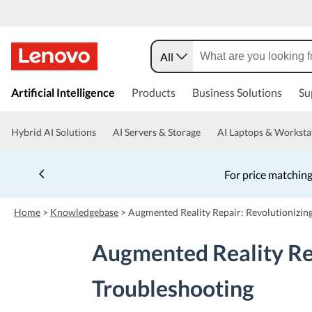
All
s
k
Artificial Intelligence
Products
Business Solutions
Su
i
p
t
Hybrid AI Solutions
AI Servers & Storage
AI Laptops & Worksta
o
m
a
For price matching
i
n
c
Home
>
Knowledgebase
>
Augmented Reality Repair: Revolutionizin
o
n
Augmented Reality Re
t
e
n
Troubleshooting
t