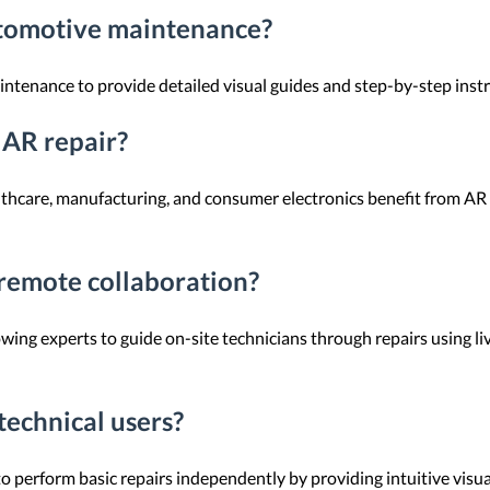
utomotive maintenance?
intenance to provide detailed visual guides and step-by-step instru
 AR repair?
althcare, manufacturing, and consumer electronics benefit from A
remote collaboration?
wing experts to guide on-site technicians through repairs using liv
technical users?
 perform basic repairs independently by providing intuitive visua