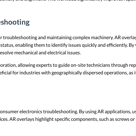
eshooting
e for troubleshooting and maintaining complex machinery. AR overla
tatus, enabling them to identify issues quickly and efficiently. B
esolve mechanical and electrical issues.
oration, allowing experts to guide on-site technicians through repa
neficial for industries with geographically dispersed operations, as
consumer electronics troubleshooting. By using AR applications, us
ces. AR overlays highlight specific components, such as screws or 