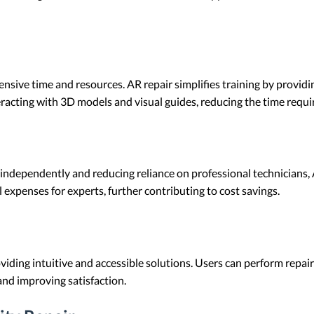
ensive time and resources. AR repair simplifies training by provid
eracting with 3D models and visual guides, reducing the time requi
ndependently and reducing reliance on professional technicians, A
 expenses for experts, further contributing to cost savings.
iding intuitive and accessible solutions. Users can perform repairs
and improving satisfaction.