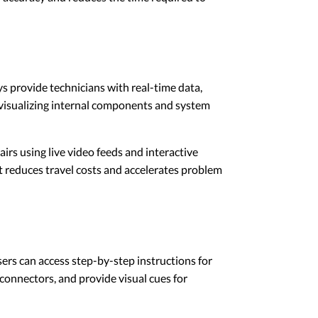
ys provide technicians with real-time data,
y visualizing internal components and system
irs using live video feeds and interactive
 it reduces travel costs and accelerates problem
ers can access step-by-step instructions for
connectors, and provide visual cues for