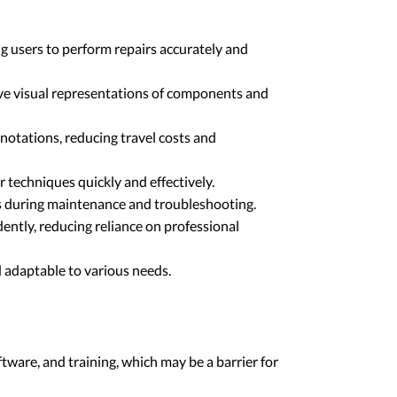
ng users to perform repairs accurately and
tive visual representations of components and
nnotations, reducing travel costs and
r techniques quickly and effectively.
ors during maintenance and troubleshooting.
ently, reducing reliance on professional
d adaptable to various needs.
tware, and training, which may be a barrier for