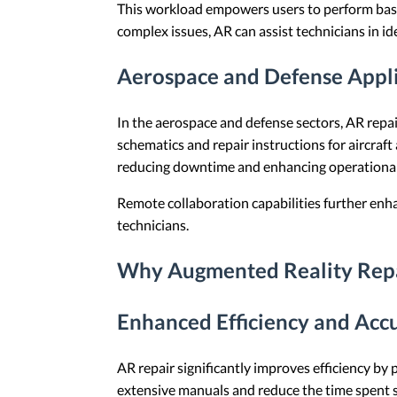
This workload empowers users to perform basic
complex issues, AR can assist technicians in i
Aerospace and Defense Appli
In the aerospace and defense sectors, AR repai
schematics and repair instructions for aircraf
reducing downtime and enhancing operational
Remote collaboration capabilities further enha
technicians.
Why Augmented Reality Repai
Enhanced Efficiency and Acc
AR repair significantly improves efficiency by 
extensive manuals and reduce the time spent se