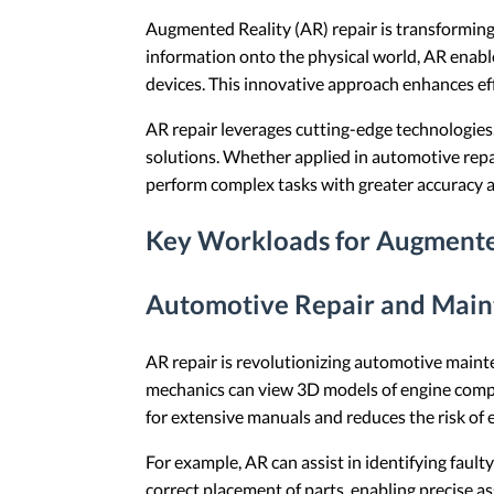
Augmented Reality (AR) repair is transforming
information onto the physical world, AR enabl
devices. This innovative approach enhances ef
AR repair leverages cutting-edge technologies,
solutions. Whether applied in automotive repa
perform complex tasks with greater accuracy 
Key Workloads for Augmente
Automotive Repair and Mai
AR repair is revolutionizing automotive mainte
mechanics can view 3D models of engine compon
for extensive manuals and reduces the risk of 
For example, AR can assist in identifying fault
correct placement of parts, enabling precise a