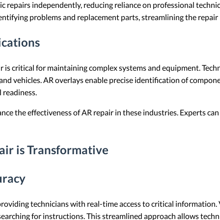
 repairs independently, reducing reliance on professional technic
dentifying problems and replacement parts, streamlining the repair
cations
r is critical for maintaining complex systems and equipment. Techn
t and vehicles. AR overlays enable precise identification of compon
 readiness.
nce the effectiveness of AR repair in these industries. Experts can
r is Transformative
uracy
providing technicians with real-time access to critical information.
arching for instructions. This streamlined approach allows techni