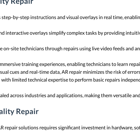
ity Repair
s step-by-step instructions and visual overlays in real time, enabli
nd interactive overlays simplify complex tasks by providing intui
de on-site technicians through repairs using live video feeds and a
immersive training experiences, enabling technicians to learn repai
visual cues and real-time data, AR repair minimizes the risk of err
with limited technical expertise to perform basic repairs independ
caled across industries and applications, making them versatile an
lity Repair
 repair solutions requires significant investment in hardware, sof