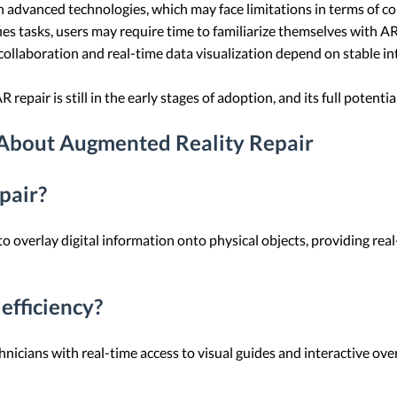
on advanced technologies, which may face limitations in terms of comp
fies tasks, users may require time to familiarize themselves with A
collaboration and real-time data visualization depend on stable in
AR repair is still in the early stages of adoption, and its full potenti
 About Augmented Reality Repair
pair?
 overlay digital information onto physical objects, providing real
efficiency?
hnicians with real-time access to visual guides and interactive ove