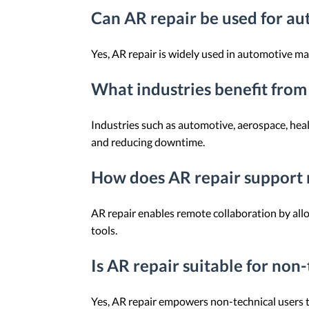
Can AR repair be used for a
Yes, AR repair is widely used in automotive ma
What industries benefit from
Industries such as automotive, aerospace, he
and reducing downtime.
How does AR repair support 
AR repair enables remote collaboration by allo
tools.
Is AR repair suitable for non-
Yes, AR repair empowers non-technical users to