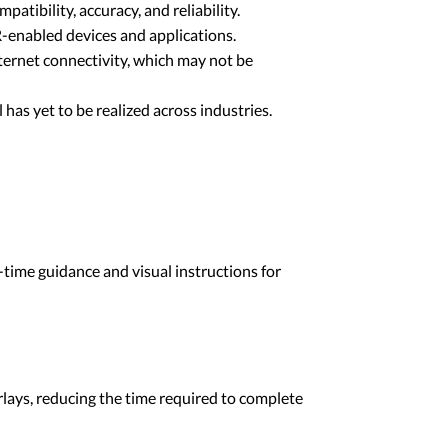
atibility, accuracy, and reliability.
R-enabled devices and applications.
ternet connectivity, which may not be
al has yet to be realized across industries.
-time guidance and visual instructions for
rlays, reducing the time required to complete