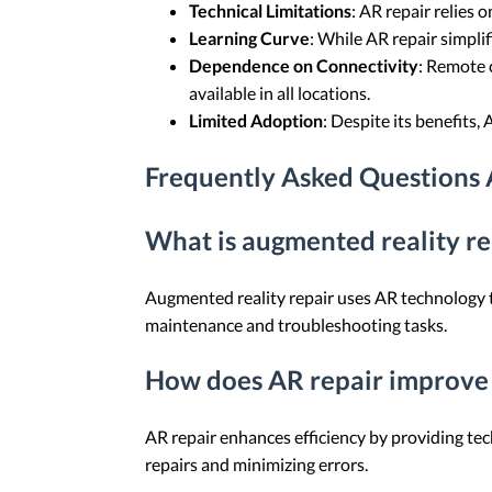
Technical Limitations
: AR repair relies 
Learning Curve
: While AR repair simpli
Dependence on Connectivity
: Remote 
available in all locations.
Limited Adoption
: Despite its benefits, 
Frequently Asked Questions
What is augmented reality re
Augmented reality repair uses AR technology to
maintenance and troubleshooting tasks.
How does AR repair improve 
AR repair enhances efficiency by providing tec
repairs and minimizing errors.