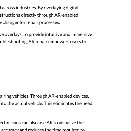
cross industries. By overlaying digital
nstructions directly through AR-enabled
-changer for repair processes.
ve overlays, to provide intuitive and immersive
roubleshooting, AR repair empowers users to
pairing vehicles. Through AR-enabled devices,
o the actual vehicle. This eliminates the need
Technicians can also use AR to visualize the
r accuracy and reduces the time required to