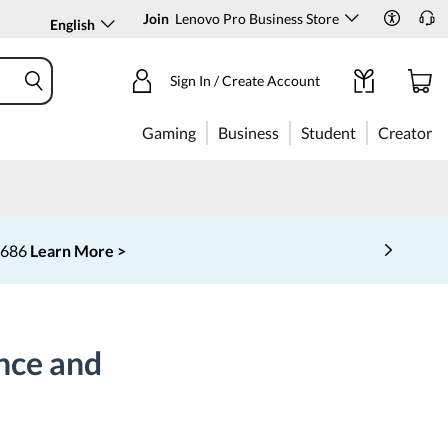
Join
Lenovo Pro Business Store
English
Sign In / Create Account
Gaming
Business
Student
Creator
‑6686
Learn More >
nce and