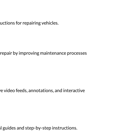
ctions for repairing vehicles.
R repair by improving maintenance processes
e video feeds, annotations, and interactive
l guides and step-by-step instructions.