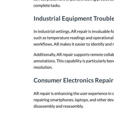
complete tasks.
Industrial Equipment Troubl
In industrial settings, AR repair is invaluabl
such as temperature readings and operational s
workflows, AR makes it easier to identify and r
Additionally, AR repair supports remote collab
annotations. This capability is particularly be
resolution.
Consumer Electronics Repair
AR repair is enhancing the user experience in 
repairing smartphones, laptops, and other devi
disassembly and reassembly.