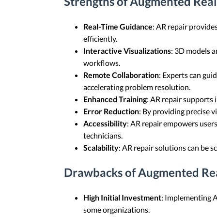
Strengths of Augmented Real
Real-Time Guidance
: AR repair provide
efficiently.
Interactive Visualizations
: 3D models a
workflows.
Remote Collaboration
: Experts can gui
accelerating problem resolution.
Enhanced Training
: AR repair supports 
Error Reduction
: By providing precise 
Accessibility
: AR repair empowers users 
technicians.
Scalability
: AR repair solutions can be s
Drawbacks of Augmented Rea
High Initial Investment
: Implementing AR
some organizations.