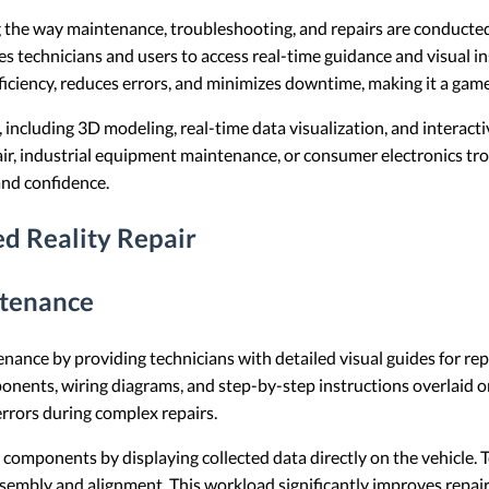
 the way maintenance, troubleshooting, and repairs are conducted a
es technicians and users to access real-time guidance and visual i
ficiency, reduces errors, and minimizes downtime, making it a game
 including 3D modeling, real-time data visualization, and interacti
ir, industrial equipment maintenance, or consumer electronics t
and confidence.
d Reality Repair
ntenance
nance by providing technicians with detailed visual guides for re
ents, wiring diagrams, and step-by-step instructions overlaid ont
errors during complex repairs.
y components by displaying collected data directly on the vehicle. 
ssembly and alignment. This workload significantly improves repai