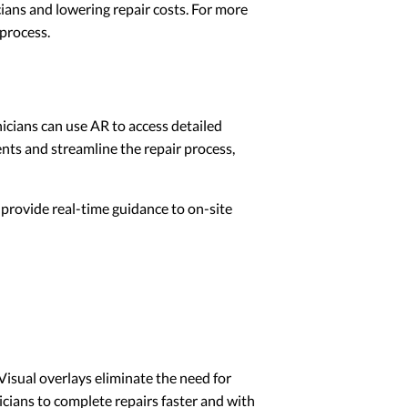
ians and lowering repair costs. For more
 process.
icians can use AR to access detailed
ents and streamline the repair process,
 provide real-time guidance to on-site
 Visual overlays eliminate the need for
cians to complete repairs faster and with