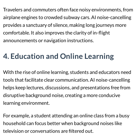
Travelers and commuters often face noisy environments, from
airplane engines to crowded subway cars. AI noise-cancelling
provides a sanctuary of silence, making long journeys more
comfortable. It also improves the clarity of in-flight
announcements or navigation instructions.
4. Education and Online Learning
With the rise of online learning, students and educators need
tools that facilitate clear communication. AI noise-cancelling
helps keep lectures, discussions, and presentations free from
disruptive background noise, creating a more conducive
learning environment.
For example, a student attending an online class from a busy
household can focus better when background noises like
television or conversations are filtered out.