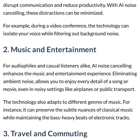
disrupt communication and reduce productivity. With AI noise
cancelling, these distractions can be minimized.
For example, during a video conference, the technology can
isolate your voice while filtering out background noise.
2. Music and Entertainment
For audiophiles and casual listeners alike, AI noise cancelling
enhances the music and entertainment experience. Eliminating
ambient noise, allows you to enjoy every detail of a song or
movie, even in noisy settings like airplanes or public transport.
The technology also adapts to different genres of music. For
instance, it can preserve the subtle nuances of classical music
while maintaining the bass-heavy beats of electronic tracks.
3. Travel and Commuting