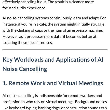
effectively canceling it out. The result is a cleaner, more
focused audio experience.
AI noise-cancelling systems continuously learn and adapt. For
instance, if you're in a café, the system might initially struggle
with the clinking of cups or the hum of an espresso machine.
However, as it processes more data, it becomes better at
isolating these specific noises.
Key Workloads and Applications of AI
Noise Cancelling
1. Remote Work and Virtual Meetings
AI noise-cancelling is indispensable for remote workers and
professionals who rely on virtual meetings. Background noises
like keyboard typing, barking dogs, or construction sounds can