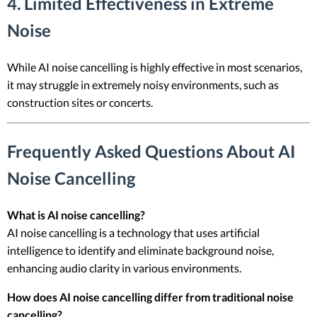
4. Limited Effectiveness in Extreme
Noise
While AI noise cancelling is highly effective in most scenarios,
it may struggle in extremely noisy environments, such as
construction sites or concerts.
Frequently Asked Questions About AI
Noise Cancelling
What is AI noise cancelling?
AI noise cancelling is a technology that uses artificial
intelligence to identify and eliminate background noise,
enhancing audio clarity in various environments.
How does AI noise cancelling differ from traditional noise
cancelling?