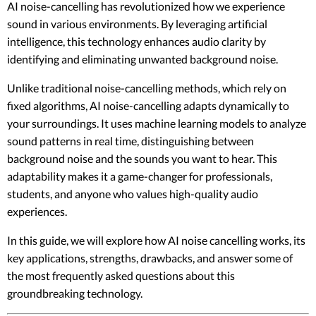
AI noise-cancelling has revolutionized how we experience
sound in various environments. By leveraging artificial
intelligence, this technology enhances audio clarity by
identifying and eliminating unwanted background noise.
Unlike traditional noise-cancelling methods, which rely on
fixed algorithms, AI noise-cancelling adapts dynamically to
your surroundings. It uses machine learning models to analyze
sound patterns in real time, distinguishing between
background noise and the sounds you want to hear. This
adaptability makes it a game-changer for professionals,
students, and anyone who values high-quality audio
experiences.
In this guide, we will explore how AI noise cancelling works, its
key applications, strengths, drawbacks, and answer some of
the most frequently asked questions about this
groundbreaking technology.