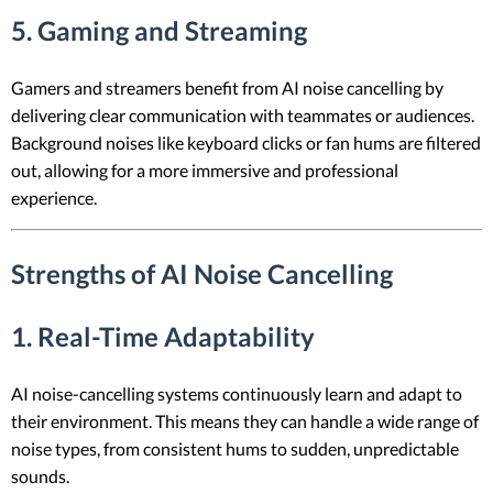
5. Gaming and Streaming
Gamers and streamers benefit from AI noise cancelling by
delivering clear communication with teammates or audiences.
Background noises like keyboard clicks or fan hums are filtered
out, allowing for a more immersive and professional
experience.
Strengths of AI Noise Cancelling
1. Real-Time Adaptability
AI noise-cancelling systems continuously learn and adapt to
their environment. This means they can handle a wide range of
noise types, from consistent hums to sudden, unpredictable
sounds.