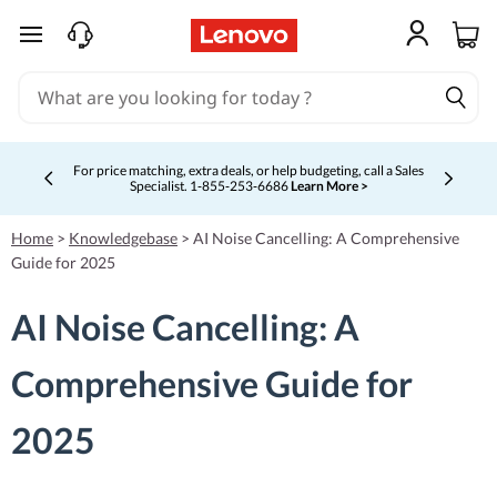
skip to main content
For price matching, extra deals, or help budgeting, call a Sales
Specialist. 1‑855‑253‑6686
Learn More >
Currently displaying item 4 of 5
Home
>
Knowledgebase
>
AI Noise Cancelling: A Comprehensive
Guide for 2025
AI Noise Cancelling: A
Comprehensive Guide for
2025