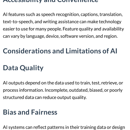
AI features such as speech recognition, captions, translation,
text-to-speech, and writing assistance can make technology
easier to use for many people. Feature quality and availability
can vary by language, device, software version, and region.
Considerations and Limitations of AI
Data Quality
AI outputs depend on the data used to train, test, retrieve, or
process information. Incomplete, outdated, biased, or poorly
structured data can reduce output quality.
Bias and Fairness
AI systems can reflect patterns in their training data or design