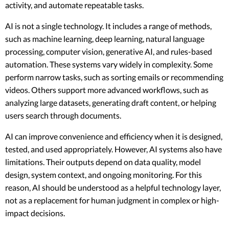
activity, and automate repeatable tasks.
AI is not a single technology. It includes a range of methods,
such as machine learning, deep learning, natural language
processing, computer vision, generative AI, and rules-based
automation. These systems vary widely in complexity. Some
perform narrow tasks, such as sorting emails or recommending
videos. Others support more advanced workflows, such as
analyzing large datasets, generating draft content, or helping
users search through documents.
AI can improve convenience and efficiency when it is designed,
tested, and used appropriately. However, AI systems also have
limitations. Their outputs depend on data quality, model
design, system context, and ongoing monitoring. For this
reason, AI should be understood as a helpful technology layer,
not as a replacement for human judgment in complex or high-
impact decisions.