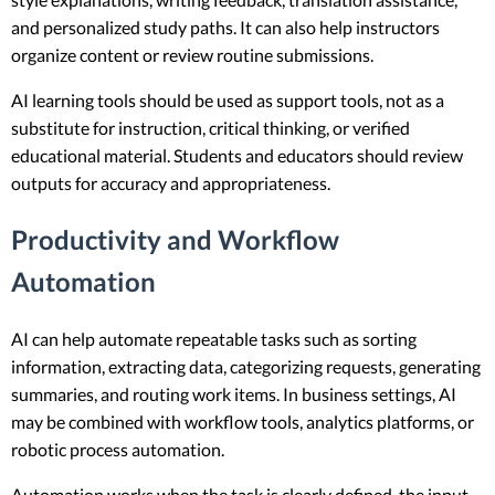
and personalized study paths. It can also help instructors
organize content or review routine submissions.
AI learning tools should be used as support tools, not as a
substitute for instruction, critical thinking, or verified
educational material. Students and educators should review
outputs for accuracy and appropriateness.
Productivity and Workflow
Automation
AI can help automate repeatable tasks such as sorting
information, extracting data, categorizing requests, generating
summaries, and routing work items. In business settings, AI
may be combined with workflow tools, analytics platforms, or
robotic process automation.
Automation works when the task is clearly defined, the input