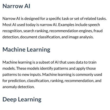
Narrow AI
Narrow AI is designed for a specific task or set of related tasks.
Most AI used today is narrow AI. Examples include speech
recognition, search ranking, recommendation engines, fraud
detection, document classification, and image analysis.
Machine Learning
Machine learning is a subset of AI that uses data to train
models. These models identify patterns and apply those
patterns to new inputs. Machine learning is commonly used
for prediction, classification, ranking, recommendation, and
anomaly detection.
Deep Learning