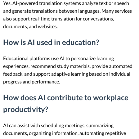
Yes. AI-powered translation systems analyze text or speech
and generate translations between languages. Many services
also support real-time translation for conversations,
documents, and websites.
How is AI used in education?
Educational platforms use AI to personalize learning
experiences, recommend study materials, provide automated
feedback, and support adaptive learning based on individual
progress and performance.
How does AI contribute to workplace
productivity?
AI can assist with scheduling meetings, summarizing
documents, organizing information, automating repetitive