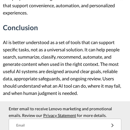
that support convenience, automation, and personalized
experiences.
Conclusion
AI is better understood as a set of tools that can support
specific tasks, not as a universal solution. It can help people
search, summarize, classify, recommend, automate, and
generate content when used in the right context. The most
useful AI systems are designed around clear goals, reliable
data, appropriate safeguards, and ongoing review. Users
should understand what an AI tool can do, where it may fail,
and when human judgment is needed.
Enter email to receive Lenovo marketing and promotional
emails. Review our
Privacy Statement
for more details.
Email