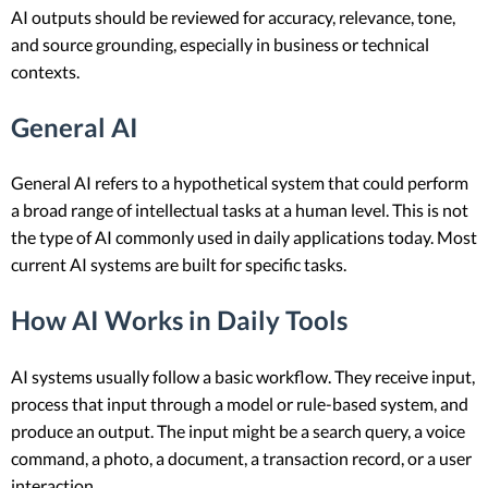
AI outputs should be reviewed for accuracy, relevance, tone,
and source grounding, especially in business or technical
contexts.
General AI
General AI refers to a hypothetical system that could perform
a broad range of intellectual tasks at a human level. This is not
the type of AI commonly used in daily applications today. Most
current AI systems are built for specific tasks.
How AI Works in Daily Tools
AI systems usually follow a basic workflow. They receive input,
process that input through a model or rule-based system, and
produce an output. The input might be a search query, a voice
command, a photo, a document, a transaction record, or a user
interaction.