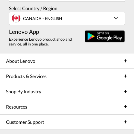
Select Country / Region:
CANADA - ENGLISH
Lenovo App
Experience Lenovo product shop and
service, all in one place.
About Lenovo
Products & Services
Shop By Industry
Resources
Customer Support