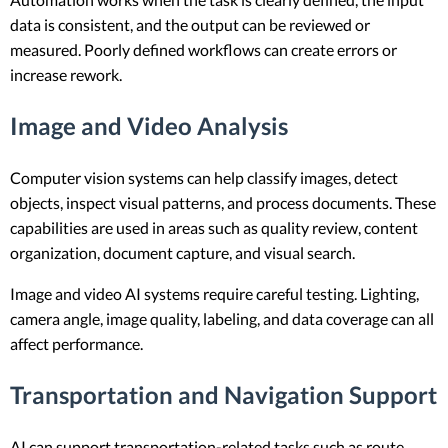
data is consistent, and the output can be reviewed or
measured. Poorly defined workflows can create errors or
increase rework.
Image and Video Analysis
Computer vision systems can help classify images, detect
objects, inspect visual patterns, and process documents. These
capabilities are used in areas such as quality review, content
organization, document capture, and visual search.
Image and video AI systems require careful testing. Lighting,
camera angle, image quality, labeling, and data coverage can all
affect performance.
Transportation and Navigation Support
AI can support transportation-related tasks such as route