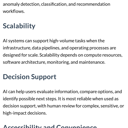
anomaly detection, classification, and recommendation
workflows.
Scalability
AI systems can support high-volume tasks when the
infrastructure, data pipelines, and operating processes are
designed for scale. Scalability depends on compute resources,
software architecture, monitoring, and maintenance.
Decision Support
AI can help users evaluate information, compare options, and
identify possible next steps. It is most reliable when used as
decision support, with human review for complex, sensitive, or
high-impact decisions.
Accessibility and Convenience