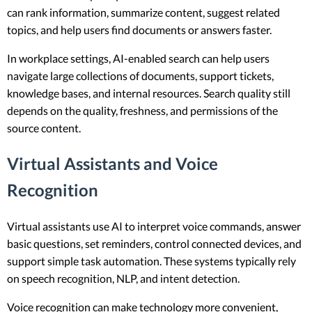
can rank information, summarize content, suggest related
topics, and help users find documents or answers faster.
In workplace settings, AI-enabled search can help users
navigate large collections of documents, support tickets,
knowledge bases, and internal resources. Search quality still
depends on the quality, freshness, and permissions of the
source content.
Virtual Assistants and Voice
Recognition
Virtual assistants use AI to interpret voice commands, answer
basic questions, set reminders, control connected devices, and
support simple task automation. These systems typically rely
on speech recognition, NLP, and intent detection.
Voice recognition can make technology more convenient,