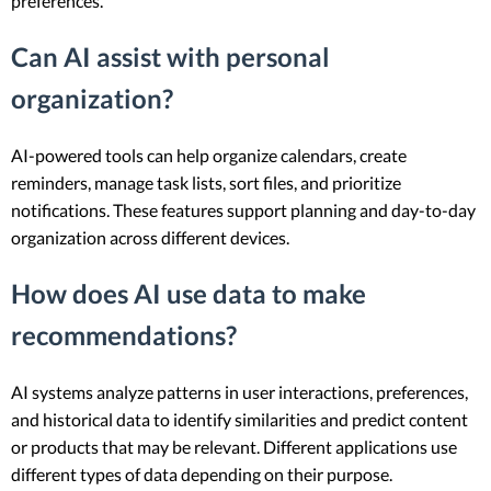
preferences.
Can AI assist with personal
organization?
AI-powered tools can help organize calendars, create
reminders, manage task lists, sort files, and prioritize
notifications. These features support planning and day-to-day
organization across different devices.
How does AI use data to make
recommendations?
AI systems analyze patterns in user interactions, preferences,
and historical data to identify similarities and predict content
or products that may be relevant. Different applications use
different types of data depending on their purpose.