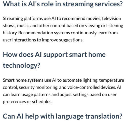
What is AI's role in streaming services?
Streaming platforms use AI to recommend movies, television
shows, music, and other content based on viewing or listening
history. Recommendation systems continuously learn from
user interactions to improve suggestions.
How does AI support smart home
technology?
Smart home systems use AI to automate lighting, temperature
control, security monitoring, and voice-controlled devices. AI
can learn usage patterns and adjust settings based on user
preferences or schedules.
Can AI help with language translation?