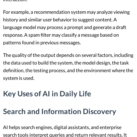
For example, a recommendation system may analyze viewing
history and similar user behavior to suggest content. A
language model may process a prompt and generate a draft
response. A spam filter may classify a message based on
patterns found in previous messages.
The quality of the output depends on several factors, including
the data used to build the system, the model design, the task
definition, the testing process, and the environment where the
system is used.
Key Uses of AI in Daily Life
Search and Information Discovery
AI helps search engines, digital assistants, and enterprise
search tools interpret queries and return relevant results. It