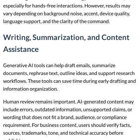
especially for hands-free interactions. However, results may
vary depending on background noise, accent, device quality,
language support, and the clarity of the command.
Writing, Summarization, and Content
Assistance
Generative AI tools can help draft emails, summarize
documents, rephrase text, outline ideas, and support research
workflows. These tools can save time during early drafting and
information organization.
Human review remains important. AI-generated content may
include errors, outdated information, unsupported claims, or
wording that does not fit a brand, audience, or compliance
requirement. For business content, users should verify facts,
sources, trademarks, tone, and technical accuracy before