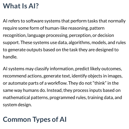
What Is AI?
AI refers to software systems that perform tasks that normally
require some form of human-like reasoning, pattern
recognition, language processing, perception, or decision
support. These systems use data, algorithms, models, and rules
to generate outputs based on the task they are designed to
handle.
AI systems may classify information, predict likely outcomes,
recommend actions, generate text, identify objects in images,
or automate parts of a workflow. They do not “think” in the
same way humans do. Instead, they process inputs based on
mathematical patterns, programmed rules, training data, and
system design.
Common Types of AI