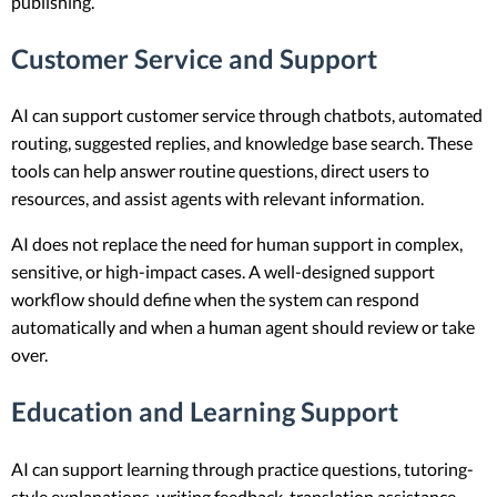
publishing.
Customer Service and Support
AI can support customer service through chatbots, automated
routing, suggested replies, and knowledge base search. These
tools can help answer routine questions, direct users to
resources, and assist agents with relevant information.
AI does not replace the need for human support in complex,
sensitive, or high-impact cases. A well-designed support
workflow should define when the system can respond
automatically and when a human agent should review or take
over.
Education and Learning Support
AI can support learning through practice questions, tutoring-
style explanations, writing feedback, translation assistance,