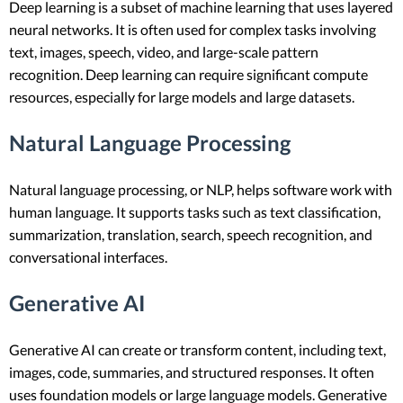
Deep learning is a subset of machine learning that uses layered
neural networks. It is often used for complex tasks involving
text, images, speech, video, and large-scale pattern
recognition. Deep learning can require significant compute
resources, especially for large models and large datasets.
Natural Language Processing
Natural language processing, or NLP, helps software work with
human language. It supports tasks such as text classification,
summarization, translation, search, speech recognition, and
conversational interfaces.
Generative AI
Generative AI can create or transform content, including text,
images, code, summaries, and structured responses. It often
uses foundation models or large language models. Generative