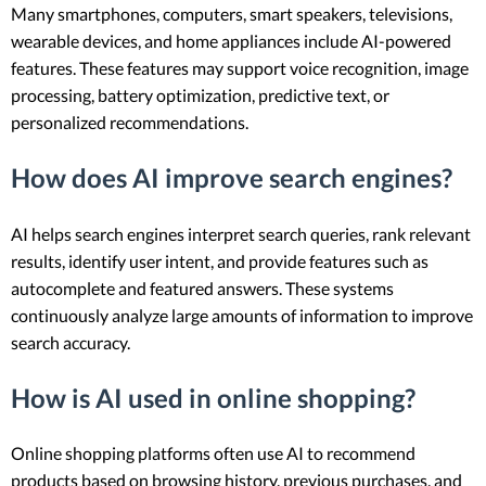
Many smartphones, computers, smart speakers, televisions,
wearable devices, and home appliances include AI-powered
features. These features may support voice recognition, image
processing, battery optimization, predictive text, or
personalized recommendations.
How does AI improve search engines?
AI helps search engines interpret search queries, rank relevant
results, identify user intent, and provide features such as
autocomplete and featured answers. These systems
continuously analyze large amounts of information to improve
search accuracy.
How is AI used in online shopping?
Online shopping platforms often use AI to recommend
products based on browsing history, previous purchases, and