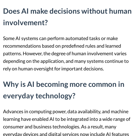
Does AI make decisions without human
involvement?
Some AI systems can perform automated tasks or make
recommendations based on predefined rules and learned
patterns. However, the degree of human involvement varies
depending on the application, and many systems continue to
rely on human oversight for important decisions.
Why is AI becoming more common in
everyday technology?
Advances in computing power, data availability, and machine
learning have enabled AI to be integrated into a wide range of
consumer and business technologies. As a result, many
everyday devices and digital services now include AI features