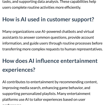
tasks, and supporting data analysis. These capabilities help
users complete routine activities more efficiently.
How is AI used in customer support?
Many organizations use AI-powered chatbots and virtual
assistants to answer common questions, provide account
information, and guide users through routine processes before
transferring more complex requests to human representatives.
How does AI influence entertainment
experiences?
AI contributes to entertainment by recommending content,
improving media search, enhancing game behavior, and
supporting personalized playlists. Many entertainment
platforms use AI to tailor experiences based on user