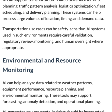
planning, traffic pattern analysis, logistics optimization, fleet
scheduling, and delivery planning. These systems can help
process large volumes of location, timing, and demand data.
Transportation use cases can be safety-sensitive. AI systems
used in such environments require careful validation,
regulatory review, monitoring, and human oversight where
appropriate.
Environmental and Resource
Monitoring
AI can help analyze data related to weather patterns,
equipment performance, resource planning, and
environmental monitoring. These tools may support
forecasting, anomaly detection, and operational planning.
AI-generated environmental insights should be interpreted