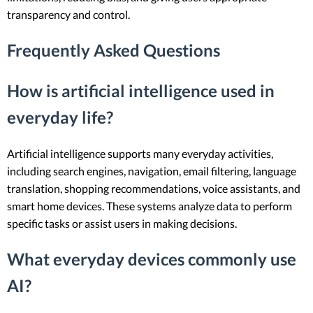
transparency and control.
Frequently Asked Questions
How is artificial intelligence used in
everyday life?
Artificial intelligence supports many everyday activities,
including search engines, navigation, email filtering, language
translation, shopping recommendations, voice assistants, and
smart home devices. These systems analyze data to perform
specific tasks or assist users in making decisions.
What everyday devices commonly use
AI?