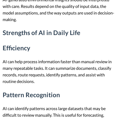
with care. Results depend on the quality of input data, the
model assumptions, and the way outputs are used in decision-
making.
Strengths of AI in Daily Life
Efficiency
AI can help process information faster than manual review in
many repeatable tasks. It can summarize documents, classify
records, route requests, identify patterns, and assist with
routine decisions.
Pattern Recognition
AI can identify patterns across large datasets that may be
difficult to review manually. This is useful for forecasting,