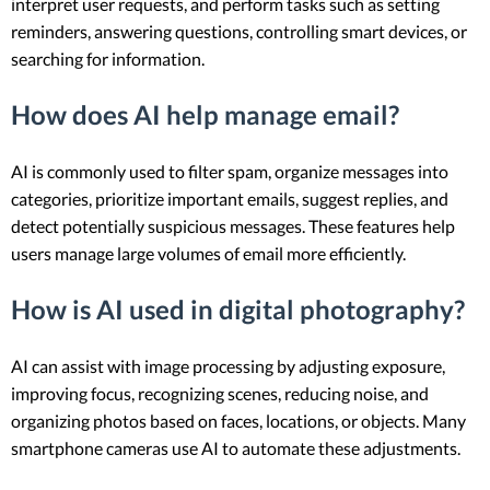
interpret user requests, and perform tasks such as setting
reminders, answering questions, controlling smart devices, or
searching for information.
How does AI help manage email?
AI is commonly used to filter spam, organize messages into
categories, prioritize important emails, suggest replies, and
detect potentially suspicious messages. These features help
users manage large volumes of email more efficiently.
How is AI used in digital photography?
AI can assist with image processing by adjusting exposure,
improving focus, recognizing scenes, reducing noise, and
organizing photos based on faces, locations, or objects. Many
smartphone cameras use AI to automate these adjustments.