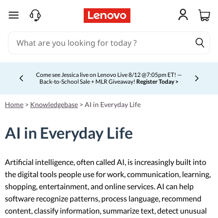
skip to main content
Come see Jessica live on Lenovo Live 8/12 @7:05pm ET! —
Back-to-School Sale + MLR Giveaway!
Register Today >
Currently displaying item 4 of 5
Home
>
Knowledgebase
>
AI in Everyday Life
AI in Everyday Life
Artificial intelligence, often called AI, is increasingly built into
the digital tools people use for work, communication, learning,
shopping, entertainment, and online services. AI can help
software recognize patterns, process language, recommend
content, classify information, summarize text, detect unusual