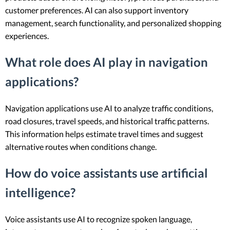
customer preferences. AI can also support inventory
management, search functionality, and personalized shopping
experiences.
What role does AI play in navigation
applications?
Navigation applications use AI to analyze traffic conditions,
road closures, travel speeds, and historical traffic patterns.
This information helps estimate travel times and suggest
alternative routes when conditions change.
How do voice assistants use artificial
intelligence?
Voice assistants use AI to recognize spoken language,