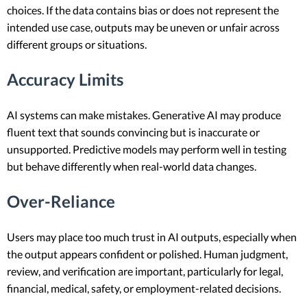
choices. If the data contains bias or does not represent the
intended use case, outputs may be uneven or unfair across
different groups or situations.
Accuracy Limits
AI systems can make mistakes. Generative AI may produce
fluent text that sounds convincing but is inaccurate or
unsupported. Predictive models may perform well in testing
but behave differently when real-world data changes.
Over-Reliance
Users may place too much trust in AI outputs, especially when
the output appears confident or polished. Human judgment,
review, and verification are important, particularly for legal,
financial, medical, safety, or employment-related decisions.