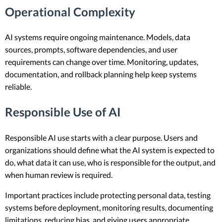
Operational Complexity
AI systems require ongoing maintenance. Models, data
sources, prompts, software dependencies, and user
requirements can change over time. Monitoring, updates,
documentation, and rollback planning help keep systems
reliable.
Responsible Use of AI
Responsible AI use starts with a clear purpose. Users and
organizations should define what the AI system is expected to
do, what data it can use, who is responsible for the output, and
when human review is required.
Important practices include protecting personal data, testing
systems before deployment, monitoring results, documenting
limitations, reducing bias, and giving users appropriate