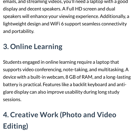
emails, and streaming videos, you’ll need a laptop with a good
display and decent speakers. A Full HD screen and dual
speakers will enhance your viewing experience. Additionally, a
lightweight design and WiFi 6 support seamless connectivity
and portability.
3. Online Learning
Students engaged in online learning require a laptop that
supports video conferencing, note-taking, and multitasking. A
device with a built-in webcam, 8 GB of RAM, and a long-lasting
battery is practical. Features like a backlit keyboard and anti-
glare display can also improve usability during long study
sessions.
4. Creative Work (Photo and Video
Editing)