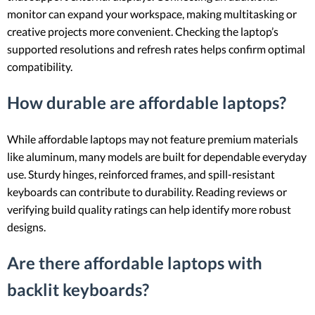
monitor can expand your workspace, making multitasking or
creative projects more convenient. Checking the laptop’s
supported resolutions and refresh rates helps confirm optimal
compatibility.
How durable are affordable laptops?
While affordable laptops may not feature premium materials
like aluminum, many models are built for dependable everyday
use. Sturdy hinges, reinforced frames, and spill-resistant
keyboards can contribute to durability. Reading reviews or
verifying build quality ratings can help identify more robust
designs.
Are there affordable laptops with
backlit keyboards?