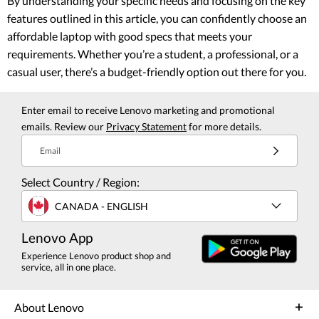
By understanding your specific needs and focusing on the key
features outlined in this article, you can confidently choose an
affordable laptop with good specs that meets your
requirements. Whether you’re a student, a professional, or a
casual user, there’s a budget-friendly option out there for you.
Enter email to receive Lenovo marketing and promotional
emails. Review our
Privacy Statement
for more details.
Email
Select Country / Region:
CANADA - ENGLISH
Lenovo App
Experience Lenovo product shop and
service, all in one place.
About Lenovo