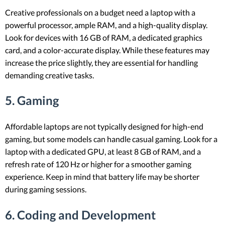
Creative professionals on a budget need a laptop with a
powerful processor, ample RAM, and a high-quality display.
Look for devices with 16 GB of RAM, a dedicated graphics
card, and a color-accurate display. While these features may
increase the price slightly, they are essential for handling
demanding creative tasks.
5. Gaming
Affordable laptops are not typically designed for high-end
gaming, but some models can handle casual gaming. Look for a
laptop with a dedicated GPU, at least 8 GB of RAM, and a
refresh rate of 120 Hz or higher for a smoother gaming
experience. Keep in mind that battery life may be shorter
during gaming sessions.
6. Coding and Development