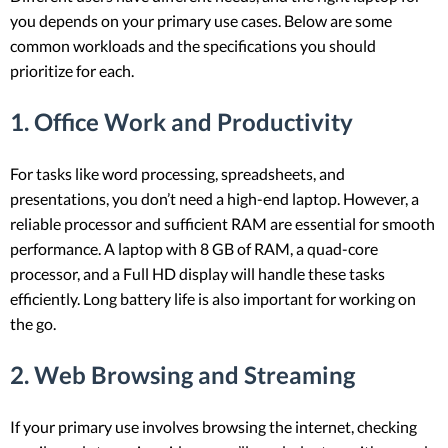
you depends on your primary use cases. Below are some
common workloads and the specifications you should
prioritize for each.
1. Office Work and Productivity
For tasks like word processing, spreadsheets, and
presentations, you don’t need a high-end laptop. However, a
reliable processor and sufficient RAM are essential for smooth
performance. A laptop with 8 GB of RAM, a quad-core
processor, and a Full HD display will handle these tasks
efficiently. Long battery life is also important for working on
the go.
2. Web Browsing and Streaming
If your primary use involves browsing the internet, checking