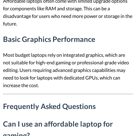
Affordable laptops often come with limited upgrade options
for components like RAM and storage. This can be a
disadvantage for users who need more power or storage in the
future.
Basic Graphics Performance
Most budget laptops rely on integrated graphics, which are
not suitable for high-end gaming or professional-grade video
editing. Users requiring advanced graphics capabilities may
need to look for laptops with dedicated GPUs, which can
increase the cost.
Frequently Asked Questions
Can I use an affordable laptop for
gaming?