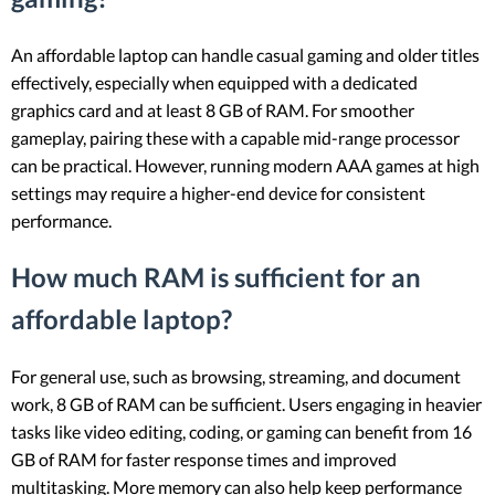
An affordable laptop can handle casual gaming and older titles
effectively, especially when equipped with a dedicated
graphics card and at least 8 GB of RAM. For smoother
gameplay, pairing these with a capable mid-range processor
can be practical. However, running modern AAA games at high
settings may require a higher-end device for consistent
performance.
How much RAM is sufficient for an
affordable laptop?
For general use, such as browsing, streaming, and document
work, 8 GB of RAM can be sufficient. Users engaging in heavier
tasks like video editing, coding, or gaming can benefit from 16
GB of RAM for faster response times and improved
multitasking. More memory can also help keep performance