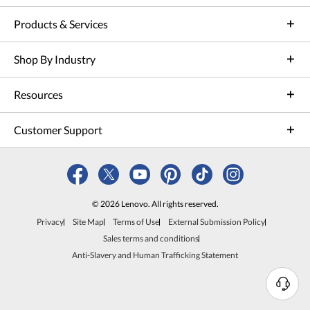
Products & Services
Shop By Industry
Resources
Customer Support
© 2026 Lenovo. All rights reserved.
Privacy
Site Map
Terms of Use
External Submission Policy
Sales terms and conditions
Anti-Slavery and Human Trafficking Statement
N
e