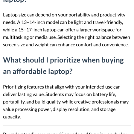
Laptop size can depend on your portability and productivity
needs. A 13–14-inch model can be light and travel-friendly,
while a 15–17-inch laptop can offer a larger workspace for
multitasking or media use. Selecting the right balance between
screen size and weight can enhance comfort and convenience.
What should I prioritize when buying
an affordable laptop?
Prioritizing features that align with your intended use can
deliver lasting value. Students may focus on battery life,
portability, and build quality, while creative professionals may
value processing power, display resolution, and storage
capacity.