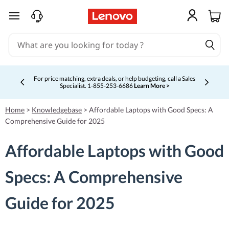
skip to main content
For price matching, extra deals, or help budgeting, call a Sales
Specialist. 1‑855‑253‑6686
Learn More >
Currently displaying item 4 of 5
Home
>
Knowledgebase
>
Affordable Laptops with Good Specs: A
Comprehensive Guide for 2025
Affordable Laptops with Good
Specs: A Comprehensive
Guide for 2025