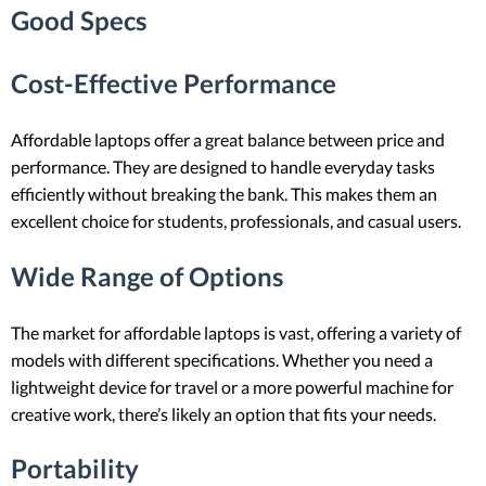
Good Specs
Cost-Effective Performance
Affordable laptops offer a great balance between price and
performance. They are designed to handle everyday tasks
efficiently without breaking the bank. This makes them an
excellent choice for students, professionals, and casual users.
Wide Range of Options
The market for affordable laptops is vast, offering a variety of
models with different specifications. Whether you need a
lightweight device for travel or a more powerful machine for
creative work, there’s likely an option that fits your needs.
Portability