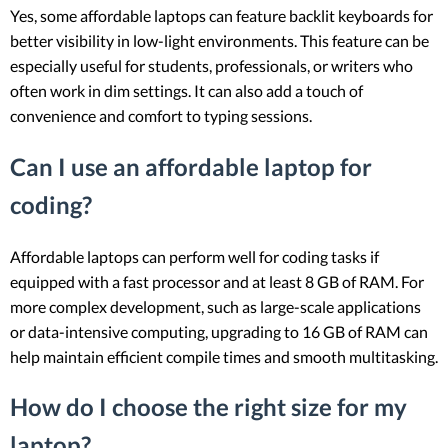
Yes, some affordable laptops can feature backlit keyboards for
better visibility in low-light environments. This feature can be
especially useful for students, professionals, or writers who
often work in dim settings. It can also add a touch of
convenience and comfort to typing sessions.
Can I use an affordable laptop for
coding?
Affordable laptops can perform well for coding tasks if
equipped with a fast processor and at least 8 GB of RAM. For
more complex development, such as large-scale applications
or data-intensive computing, upgrading to 16 GB of RAM can
help maintain efficient compile times and smooth multitasking.
How do I choose the right size for my
laptop?