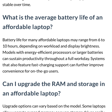
stable over time.
What is the average battery life of an
affordable laptop?
Battery life for many affordable laptops may range from 6 to
10 hours, depending on workload and display brightness.
Models with energy-efficient processors or larger batteries
can sustain productivity throughout a full workday. Systems
that also feature fast-charging support can further improve
convenience for on-the-go users.
Can I upgrade the RAM and storage in
an affordable laptop?
Upgrade options can vary based on the model. Some laptops