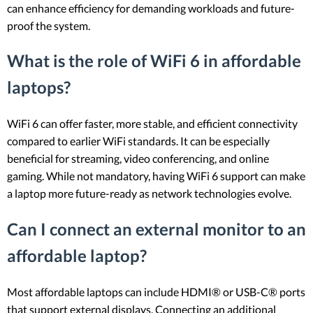
can enhance efficiency for demanding workloads and future-
proof the system.
What is the role of WiFi 6 in affordable
laptops?
WiFi 6 can offer faster, more stable, and efficient connectivity
compared to earlier WiFi standards. It can be especially
beneficial for streaming, video conferencing, and online
gaming. While not mandatory, having WiFi 6 support can make
a laptop more future-ready as network technologies evolve.
Can I connect an external monitor to an
affordable laptop?
Most affordable laptops can include HDMI® or USB-C® ports
that support external displays. Connecting an additional