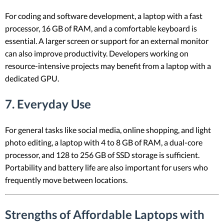
For coding and software development, a laptop with a fast
processor, 16 GB of RAM, and a comfortable keyboard is
essential. A larger screen or support for an external monitor
can also improve productivity. Developers working on
resource-intensive projects may benefit from a laptop with a
dedicated GPU.
7. Everyday Use
For general tasks like social media, online shopping, and light
photo editing, a laptop with 4 to 8 GB of RAM, a dual-core
processor, and 128 to 256 GB of SSD storage is sufficient.
Portability and battery life are also important for users who
frequently move between locations.
Strengths of Affordable Laptops with