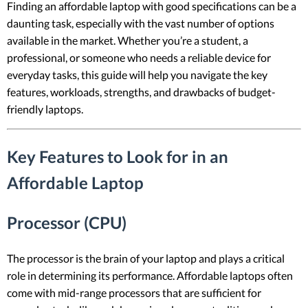
Finding an affordable laptop with good specifications can be a
daunting task, especially with the vast number of options
available in the market. Whether you’re a student, a
professional, or someone who needs a reliable device for
everyday tasks, this guide will help you navigate the key
features, workloads, strengths, and drawbacks of budget-
friendly laptops.
Key Features to Look for in an
Affordable Laptop
Processor (CPU)
The processor is the brain of your laptop and plays a critical
role in determining its performance. Affordable laptops often
come with mid-range processors that are sufficient for