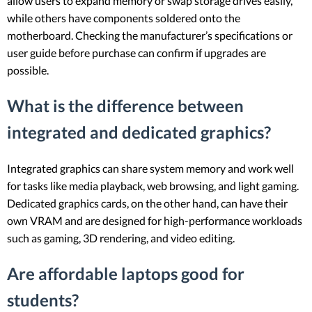
allow users to expand memory or swap storage drives easily,
while others have components soldered onto the
motherboard. Checking the manufacturer’s specifications or
user guide before purchase can confirm if upgrades are
possible.
What is the difference between
integrated and dedicated graphics?
Integrated graphics can share system memory and work well
for tasks like media playback, web browsing, and light gaming.
Dedicated graphics cards, on the other hand, can have their
own VRAM and are designed for high-performance workloads
such as gaming, 3D rendering, and video editing.
Are affordable laptops good for
students?