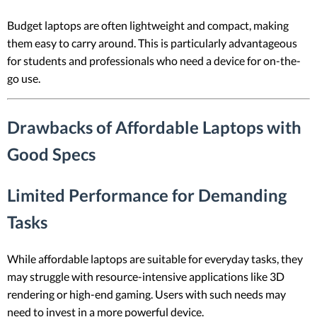
Budget laptops are often lightweight and compact, making
them easy to carry around. This is particularly advantageous
for students and professionals who need a device for on-the-
go use.
Drawbacks of Affordable Laptops with
Good Specs
Limited Performance for Demanding
Tasks
While affordable laptops are suitable for everyday tasks, they
may struggle with resource-intensive applications like 3D
rendering or high-end gaming. Users with such needs may
need to invest in a more powerful device.