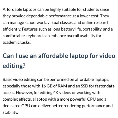
Affordable laptops can be highly suitable for students since
they provide dependable performance at a lower cost. They
can manage schoolwork, virtual classes, and online research
efficiently. Features such as long battery life, portability, and a
comfortable keyboard can enhance overall usability for
academic tasks.
Can I use an affordable laptop for video
editing?
Basic video editing can be performed on affordable laptops,
especially those with 16 GB of RAM and an SSD for faster data
access. However, for editing 4K videos or working with
complex effects, a laptop with a more powerful CPU and a
dedicated GPU can deliver better rendering performance and
stability.