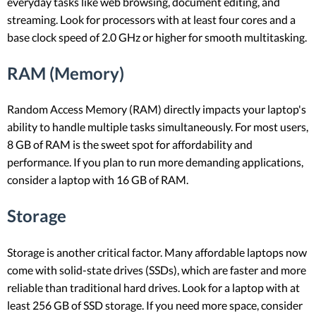
everyday tasks like web browsing, document editing, and
streaming. Look for processors with at least four cores and a
base clock speed of 2.0 GHz or higher for smooth multitasking.
RAM (Memory)
Random Access Memory (RAM) directly impacts your laptop's
ability to handle multiple tasks simultaneously. For most users,
8 GB of RAM is the sweet spot for affordability and
performance. If you plan to run more demanding applications,
consider a laptop with 16 GB of RAM.
Storage
Storage is another critical factor. Many affordable laptops now
come with solid-state drives (SSDs), which are faster and more
reliable than traditional hard drives. Look for a laptop with at
least 256 GB of SSD storage. If you need more space, consider