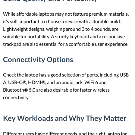
While affordable laptops may not feature premium materials,
it’s still important to choose a device with a durable build.
Lightweight designs, weighing around 3 to 4 pounds, are
suitable for portability. A sturdy keyboard and a responsive
trackpad are also essential for a comfortable user experience.
Connectivity Options
Check the laptop has a good selection of ports, including USB-
A, USB-C®, HDMI®, and an audio jack. WiFi 6 and
Bluetooth® 5.0 are also desirable for faster wireless
connectivity.
Key Workloads and Why They Matter
Different users have different needs, and the right laptop for