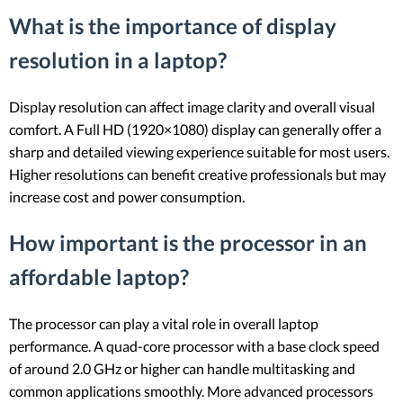
What is the importance of display
resolution in a laptop?
Display resolution can affect image clarity and overall visual
comfort. A Full HD (1920×1080) display can generally offer a
sharp and detailed viewing experience suitable for most users.
Higher resolutions can benefit creative professionals but may
increase cost and power consumption.
How important is the processor in an
affordable laptop?
The processor can play a vital role in overall laptop
performance. A quad-core processor with a base clock speed
of around 2.0 GHz or higher can handle multitasking and
common applications smoothly. More advanced processors