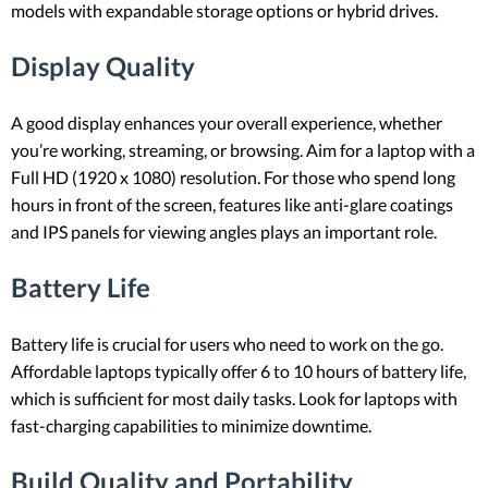
models with expandable storage options or hybrid drives.
Display Quality
A good display enhances your overall experience, whether
you’re working, streaming, or browsing. Aim for a laptop with a
Full HD (1920 x 1080) resolution. For those who spend long
hours in front of the screen, features like anti-glare coatings
and IPS panels for viewing angles plays an important role.
Battery Life
Battery life is crucial for users who need to work on the go.
Affordable laptops typically offer 6 to 10 hours of battery life,
which is sufficient for most daily tasks. Look for laptops with
fast-charging capabilities to minimize downtime.
Build Quality and Portability