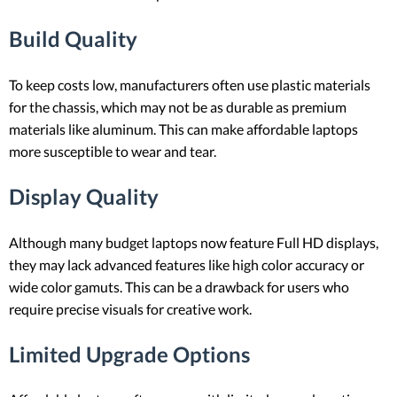
Build Quality
To keep costs low, manufacturers often use plastic materials
for the chassis, which may not be as durable as premium
materials like aluminum. This can make affordable laptops
more susceptible to wear and tear.
Display Quality
Although many budget laptops now feature Full HD displays,
they may lack advanced features like high color accuracy or
wide color gamuts. This can be a drawback for users who
require precise visuals for creative work.
Limited Upgrade Options