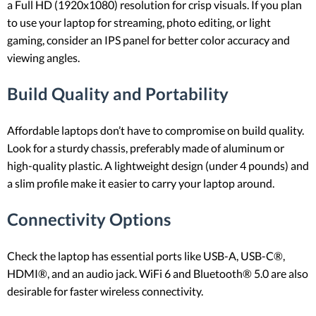
a Full HD (1920x1080) resolution for crisp visuals. If you plan
to use your laptop for streaming, photo editing, or light
gaming, consider an IPS panel for better color accuracy and
viewing angles.
Build Quality and Portability
Affordable laptops don’t have to compromise on build quality.
Look for a sturdy chassis, preferably made of aluminum or
high-quality plastic. A lightweight design (under 4 pounds) and
a slim profile make it easier to carry your laptop around.
Connectivity Options
Check the laptop has essential ports like USB-A, USB-C®,
HDMI®, and an audio jack. WiFi 6 and Bluetooth® 5.0 are also
desirable for faster wireless connectivity.