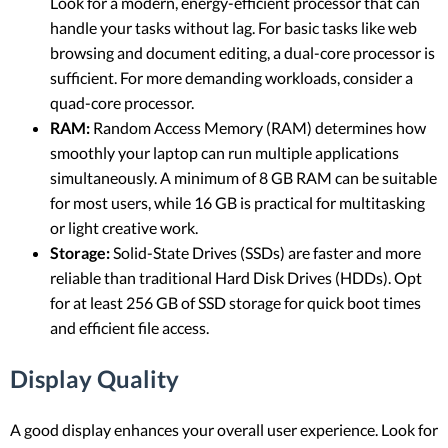
Look for a modern, energy-efficient processor that can
handle your tasks without lag. For basic tasks like web
browsing and document editing, a dual-core processor is
sufficient. For more demanding workloads, consider a
quad-core processor.
RAM:
Random Access Memory (RAM) determines how
smoothly your laptop can run multiple applications
simultaneously. A minimum of 8 GB RAM can be suitable
for most users, while 16 GB is practical for multitasking
or light creative work.
Storage:
Solid-State Drives (SSDs) are faster and more
reliable than traditional Hard Disk Drives (HDDs). Opt
for at least 256 GB of SSD storage for quick boot times
and efficient file access.
Display Quality
A good display enhances your overall user experience. Look for