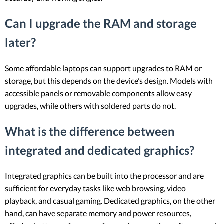
Can I upgrade the RAM and storage
later?
Some affordable laptops can support upgrades to RAM or
storage, but this depends on the device’s design. Models with
accessible panels or removable components allow easy
upgrades, while others with soldered parts do not.
What is the difference between
integrated and dedicated graphics?
Integrated graphics can be built into the processor and are
sufficient for everyday tasks like web browsing, video
playback, and casual gaming. Dedicated graphics, on the other
hand, can have separate memory and power resources,