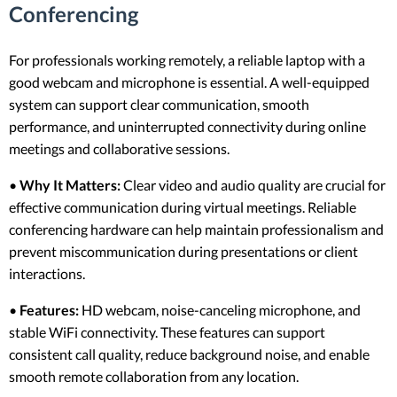
Conferencing
For professionals working remotely, a reliable laptop with a
good webcam and microphone is essential. A well-equipped
system can support clear communication, smooth
performance, and uninterrupted connectivity during online
meetings and collaborative sessions.
•
Why It Matters:
Clear video and audio quality are crucial for
effective communication during virtual meetings. Reliable
conferencing hardware can help maintain professionalism and
prevent miscommunication during presentations or client
interactions.
•
Features:
HD webcam, noise-canceling microphone, and
stable WiFi connectivity. These features can support
consistent call quality, reduce background noise, and enable
smooth remote collaboration from any location.