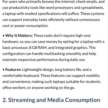
For users who primarily browse the internet, check emails, and
use productivity tools like word processors and spreadsheets,
a laptop with modest specifications will suffice. These systems
can support everyday tasks efficiently without unnecessary
cost or power consumption.
•
Why It Matters:
These tasks don’t require high-end
hardware, so you can save money by opting for a laptop with a
basic processor, 8 GB RAM, and integrated graphics. This
configuration can handle multitasking smoothly and help
maintain responsive performance during daily use.
•
Features:
Lightweight design, long battery life, and a
comfortable keyboard. These features can support mobility
and convenience, making such laptops suitable for students,
office workers, or anyone working on the go.
2. Streaming and Media Consumption