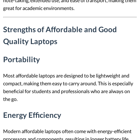
note-taking, extended use, and ease of transport, making them
great for academic environments.
Strengths of Affordable and Good
Quality Laptops
Portability
Most affordable laptops are designed to be lightweight and
compact, making them easy to carry around. This is especially
beneficial for students and professionals who are always on
the go.
Energy Efficiency
Modern affordable laptops often come with energy-efficient
processors and components, resulting in longer battery life