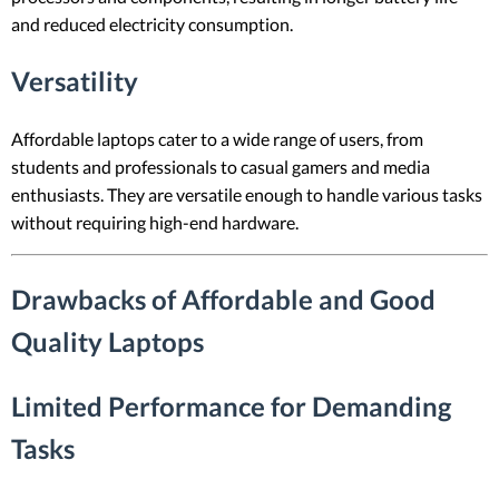
and reduced electricity consumption.
Versatility
Affordable laptops cater to a wide range of users, from
students and professionals to casual gamers and media
enthusiasts. They are versatile enough to handle various tasks
without requiring high-end hardware.
Drawbacks of Affordable and Good
Quality Laptops
Limited Performance for Demanding
Tasks