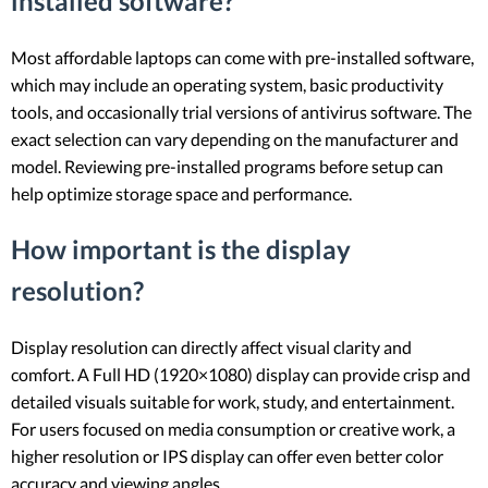
installed software?
Most affordable laptops can come with pre-installed software,
which may include an operating system, basic productivity
tools, and occasionally trial versions of antivirus software. The
exact selection can vary depending on the manufacturer and
model. Reviewing pre-installed programs before setup can
help optimize storage space and performance.
How important is the display
resolution?
Display resolution can directly affect visual clarity and
comfort. A Full HD (1920×1080) display can provide crisp and
detailed visuals suitable for work, study, and entertainment.
For users focused on media consumption or creative work, a
higher resolution or IPS display can offer even better color
accuracy and viewing angles.