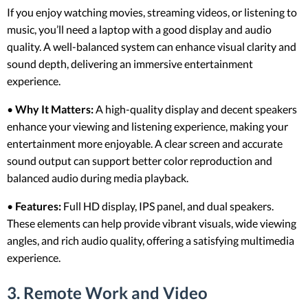
If you enjoy watching movies, streaming videos, or listening to
music, you’ll need a laptop with a good display and audio
quality. A well-balanced system can enhance visual clarity and
sound depth, delivering an immersive entertainment
experience.
•
Why It Matters:
A high-quality display and decent speakers
enhance your viewing and listening experience, making your
entertainment more enjoyable. A clear screen and accurate
sound output can support better color reproduction and
balanced audio during media playback.
•
Features:
Full HD display, IPS panel, and dual speakers.
These elements can help provide vibrant visuals, wide viewing
angles, and rich audio quality, offering a satisfying multimedia
experience.
3. Remote Work and Video