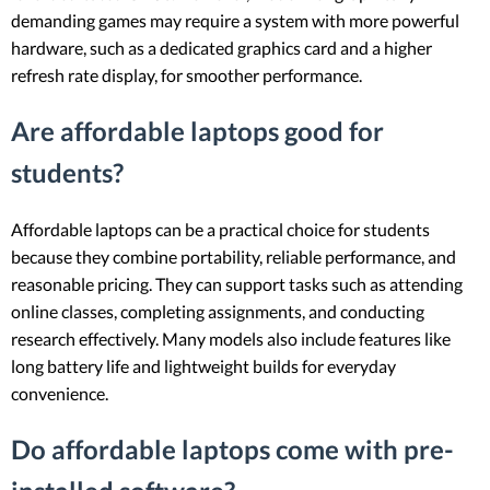
demanding games may require a system with more powerful
hardware, such as a dedicated graphics card and a higher
refresh rate display, for smoother performance.
Are affordable laptops good for
students?
Affordable laptops can be a practical choice for students
because they combine portability, reliable performance, and
reasonable pricing. They can support tasks such as attending
online classes, completing assignments, and conducting
research effectively. Many models also include features like
long battery life and lightweight builds for everyday
convenience.
Do affordable laptops come with pre-