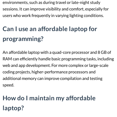
environments, such as during travel or late-night study
sessions. It can improve visibility and comfort, especially for
users who work frequently in varying lighting conditions.
Can I use an affordable laptop for
programming?
An affordable laptop with a quad-core processor and 8 GB of
RAM can efficiently handle basic programming tasks, including
web and app development. For more complex or large-scale
coding projects, higher-performance processors and
additional memory can improve compilation and testing
speed.
How do I maintain my affordable
laptop?