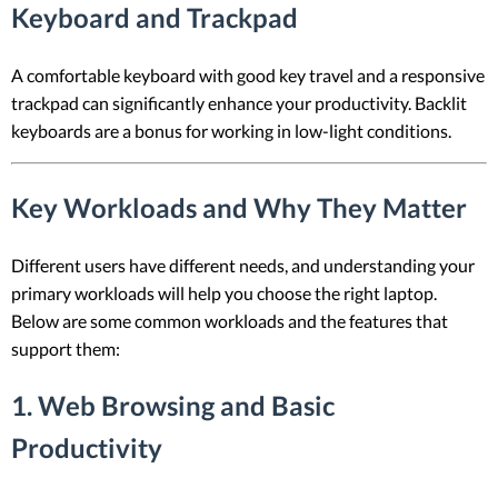
Keyboard and Trackpad
A comfortable keyboard with good key travel and a responsive
trackpad can significantly enhance your productivity. Backlit
keyboards are a bonus for working in low-light conditions.
Key Workloads and Why They Matter
Different users have different needs, and understanding your
primary workloads will help you choose the right laptop.
Below are some common workloads and the features that
support them:
1. Web Browsing and Basic
Productivity