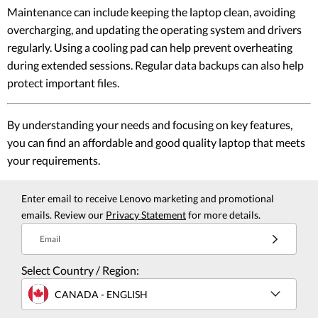
Maintenance can include keeping the laptop clean, avoiding
overcharging, and updating the operating system and drivers
regularly. Using a cooling pad can help prevent overheating
during extended sessions. Regular data backups can also help
protect important files.
By understanding your needs and focusing on key features,
you can find an affordable and good quality laptop that meets
your requirements.
Enter email to receive Lenovo marketing and promotional
emails. Review our
Privacy Statement
for more details.
Email
Select Country / Region:
CANADA - ENGLISH