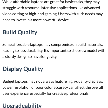
While affordable laptops are great for basic tasks, they may
struggle with resource-intensive applications like advanced
video editing or high-end gaming. Users with such needs may
need to invest in a more powerful device.
Build Quality
Some affordable laptops may compromise on build materials,
leading to less durability. It’s important to choose a model with
a sturdy design to have longevity.
Display Quality
Budget laptops may not always feature high-quality displays.
Lower resolution or poor color accuracy can affect the overall
user experience, especially for creative professionals.
Upgradeability