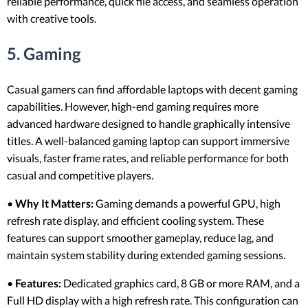
reliable performance, quick file access, and seamless operation
with creative tools.
5. Gaming
Casual gamers can find affordable laptops with decent gaming
capabilities. However, high-end gaming requires more
advanced hardware designed to handle graphically intensive
titles. A well-balanced gaming laptop can support immersive
visuals, faster frame rates, and reliable performance for both
casual and competitive players.
•
Why It Matters:
Gaming demands a powerful GPU, high
refresh rate display, and efficient cooling system. These
features can support smoother gameplay, reduce lag, and
maintain system stability during extended gaming sessions.
•
Features:
Dedicated graphics card, 8 GB or more RAM, and a
Full HD display with a high refresh rate. This configuration can