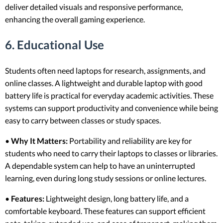
deliver detailed visuals and responsive performance,
enhancing the overall gaming experience.
6. Educational Use
Students often need laptops for research, assignments, and
online classes. A lightweight and durable laptop with good
battery life is practical for everyday academic activities. These
systems can support productivity and convenience while being
easy to carry between classes or study spaces.
•
Why It Matters:
Portability and reliability are key for
students who need to carry their laptops to classes or libraries.
A dependable system can help to have an uninterrupted
learning, even during long study sessions or online lectures.
•
Features:
Lightweight design, long battery life, and a
comfortable keyboard. These features can support efficient