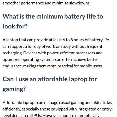
smoother performance and minimize slowdowns.
What is the minimum battery life to
look for?
A laptop that can provide at least 6 to 8 hours of battery life
can support a full day of work or study without frequent
recharging. Devices with power-efficient processors and
optimized operating systems can often achieve better
endurance, making them more practical for mobile users.
Can I use an affordable laptop for
gaming?
Affordable laptops can manage casual gaming and older titles
efficiently, especially those equipped with integrated or entry-
level dedicated GPUs. However, modern or graphically