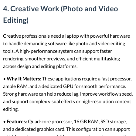
4. Creative Work (Photo and Video
Editing)
Creative professionals need a laptop with powerful hardware
to handle demanding software like photo and video editing
tools. A high-performance system can support faster
rendering, smoother previews, and efficient multitasking
across design and editing platforms.
•
Why It Matters:
These applications require a fast processor,
ample RAM, and a dedicated GPU for smooth performance.
Strong hardware can help reduce lag, improve workflow speed,
and support complex visual effects or high-resolution content
editing.
•
Features:
Quad-core processor, 16 GB RAM, SSD storage,
and a dedicated graphics card. This configuration can support