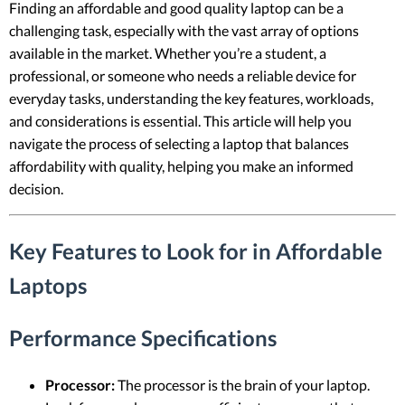
Finding an affordable and good quality laptop can be a
challenging task, especially with the vast array of options
available in the market. Whether you’re a student, a
professional, or someone who needs a reliable device for
everyday tasks, understanding the key features, workloads,
and considerations is essential. This article will help you
navigate the process of selecting a laptop that balances
affordability with quality, helping you make an informed
decision.
Key Features to Look for in Affordable
Laptops
Performance Specifications
Processor:
The processor is the brain of your laptop.