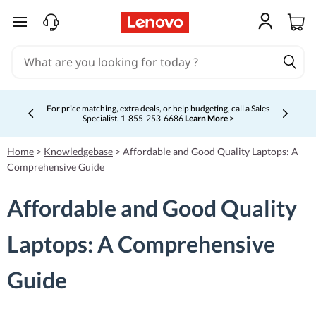
skip to main content
For price matching, extra deals, or help budgeting, call a Sales
Specialist. 1‑855‑253‑6686
Learn More >
Currently displaying item 4 of 5
Home
>
Knowledgebase
>
Affordable and Good Quality Laptops: A
Comprehensive Guide
Affordable and Good Quality
Laptops: A Comprehensive
Guide