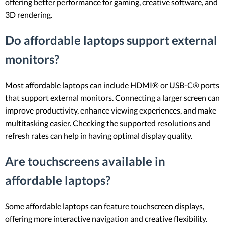
offering better performance for gaming, creative software, and
3D rendering.
Do affordable laptops support external
monitors?
Most affordable laptops can include HDMI® or USB-C® ports
that support external monitors. Connecting a larger screen can
improve productivity, enhance viewing experiences, and make
multitasking easier. Checking the supported resolutions and
refresh rates can help in having optimal display quality.
Are touchscreens available in
affordable laptops?
Some affordable laptops can feature touchscreen displays,
offering more interactive navigation and creative flexibility.