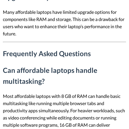
Many affordable laptops have limited upgrade options for
components like RAM and storage. This can be a drawback for
users who want to enhance their laptop’s performance in the
future.
Frequently Asked Questions
Can affordable laptops handle
multitasking?
Most affordable laptops with 8 GB of RAM can handle basic
multitasking like running multiple browser tabs and
productivity apps simultaneously. For heavier workloads, such
as video conferencing while editing documents or running
multiple software programs, 16 GB of RAM can deliver