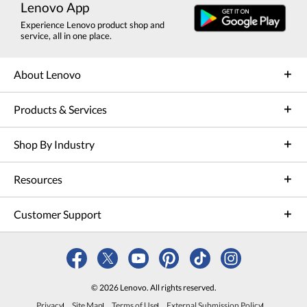
Lenovo App
Experience Lenovo product shop and
service, all in one place.
About Lenovo
Products & Services
Shop By Industry
Resources
Customer Support
© 2026 Lenovo. All rights reserved.
Privacy
Site Map
Terms of Use
External Submission Policy