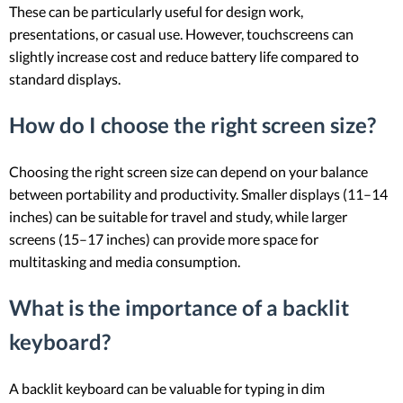
These can be particularly useful for design work,
presentations, or casual use. However, touchscreens can
slightly increase cost and reduce battery life compared to
standard displays.
How do I choose the right screen size?
Choosing the right screen size can depend on your balance
between portability and productivity. Smaller displays (11–14
inches) can be suitable for travel and study, while larger
screens (15–17 inches) can provide more space for
multitasking and media consumption.
What is the importance of a backlit
keyboard?
A backlit keyboard can be valuable for typing in dim