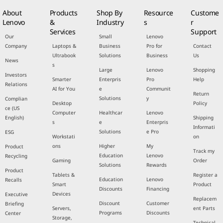
About
Products
Shop By
Resource
Custome
Lenovo
&
Industry
s
r
Services
Support
Our
Small
Lenovo
Company
Laptops &
Business
Pro for
Contact
Ultrabook
Solutions
Business
Us
News
s
Large
Lenovo
Shopping
Investors
Smarter
Enterpris
Pro
Help
Relations
AI for You
e
Communit
Return
Solutions
y
Complian
Desktop
Policy
ce (US
Computer
Healthcar
Lenovo
English)
Shipping
s
e
Enterpris
Informati
Solutions
e Pro
ESG
Workstati
on
ons
Higher
My
Product
Track my
Education
Lenovo
Recycling
Gaming
Order
Solutions
Rewards
Product
Tablets &
Register a
Education
Lenovo
Recalls
Smart
Product
Discounts
Financing
Devices
Executive
Replacem
Discount
Customer
Briefing
Servers,
ent Parts
Programs
Discounts
Center
Storage,
Technical