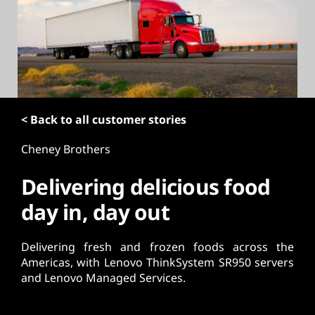
t
< Back to all customer stories
Cheney Brothers
Delivering delicious food
day in, day out
Delivering fresh and frozen foods across the
Americas, with Lenovo ThinkSystem SR950 servers
and Lenovo Managed Services.