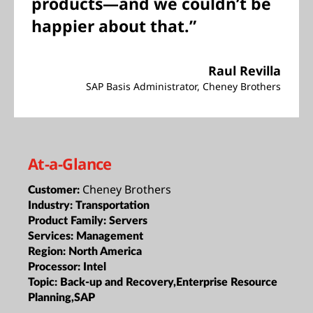
products—and we couldn’t be
happier about that.”
Raul Revilla
SAP Basis Administrator, Cheney Brothers
At-a-Glance
Cheney Brothers
Customer:
Industry:
Transportation
Product Family:
Servers
Services:
Management
Region:
North America
Processor:
Intel
Topic:
Back-up and Recovery,Enterprise Resource
Planning,SAP