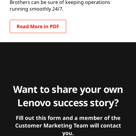
Brothers can be sure of keeping operations
running smoothly 24/7.
Read More in PDF
Want to share your own
Lenovo success story?
Fill out this form and a member of the
Customer Marketing Team will contact
you.