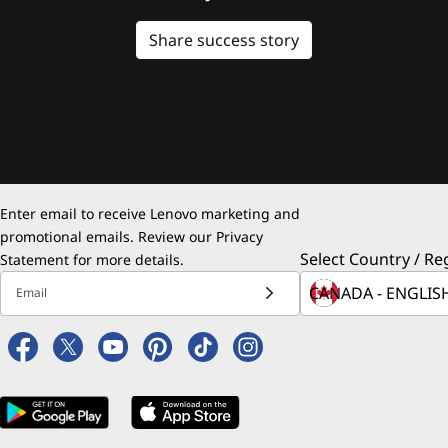
Share success story
Enter email to receive Lenovo marketing and
promotional emails. Review our
Privacy
Select Country / Re
Statement
for more details.
Email