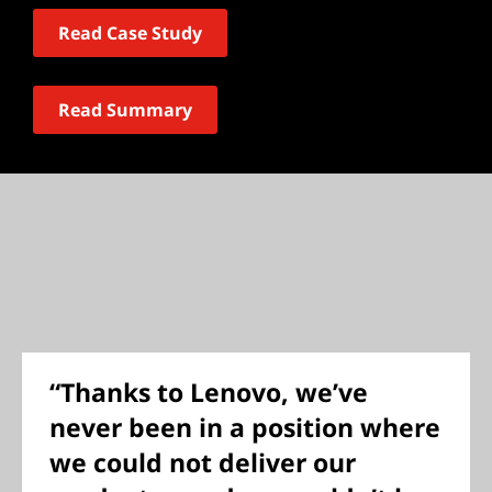
Read Case Study
Read Summary
“Thanks to Lenovo, we’ve
never been in a position where
we could not deliver our