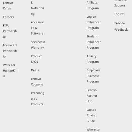
&
Affiliate
Lenovo
Support
Networki
Program
Cares
ng
Forums
Legion
Careers
Accessori
Influencer
Provide
FIFA
es &
Program
Feedback
Partnersh
Software
Student
ip
Services &
Influencer
Formula 1
Warranty
Program
Partnersh
Product
Affinity
ip
FAQs
Program
Work For
Deals
Employee
HumanKin
Purchase
d
Lenovo
Program
Coupons
Lenovo
Preconfig
Partner
ured
Hub
Products
Laptop
Buying
Guide
Where to