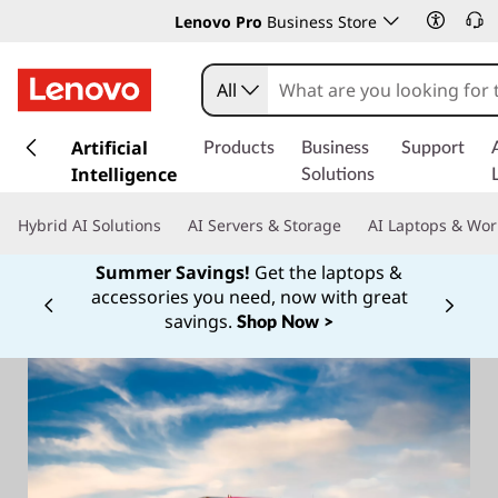
Lenovo Pro
Business Store
All
s
k
Artificial
Products
Business
Support
i
Intelligence
Solutions
p
t
Hybrid AI Solutions
AI Servers & Storage
AI Laptops & Wor
o
m
Summer Savings!
Get the laptops &
a
accessories you need, now with great
Currently displaying item 1 of
i
savings.
Shop Now >
n
c
o
n
t
e
n