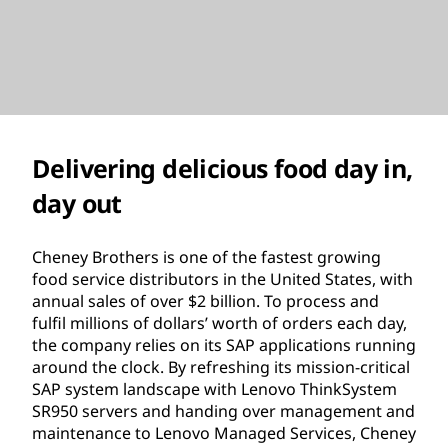
Delivering delicious food day in,
day out
Cheney Brothers is one of the fastest growing
food service distributors in the United States, with
annual sales of over $2 billion. To process and
fulfil millions of dollars’ worth of orders each day,
the company relies on its SAP applications running
around the clock. By refreshing its mission-critical
SAP system landscape with Lenovo ThinkSystem
SR950 servers and handing over management and
maintenance to Lenovo Managed Services, Cheney