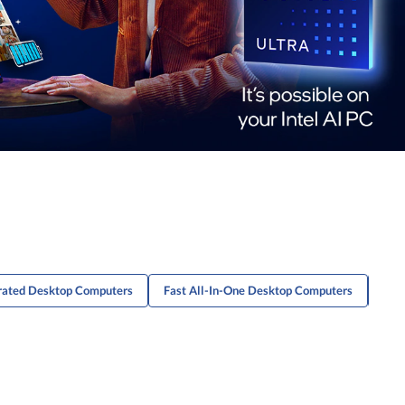
rated Desktop Computers
Fast All-In-One Desktop Computers
Adv