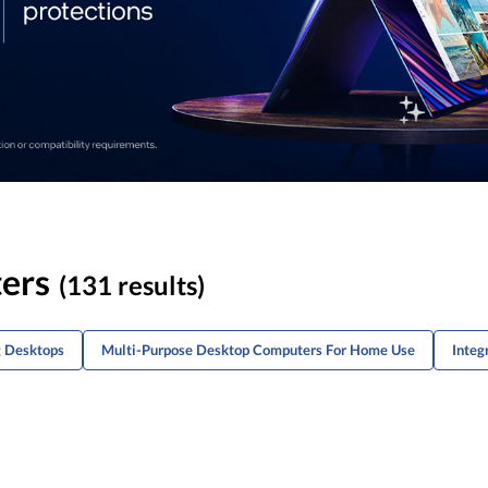
ers
(131 results)
g Desktops
Multi-Purpose Desktop Computers For Home Use
Integ