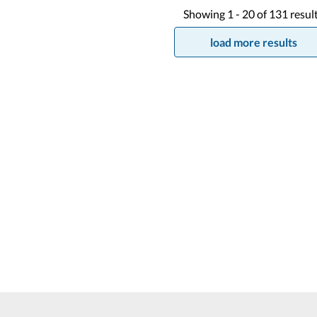
Showing
1 -
20
of
131
resul
load more results