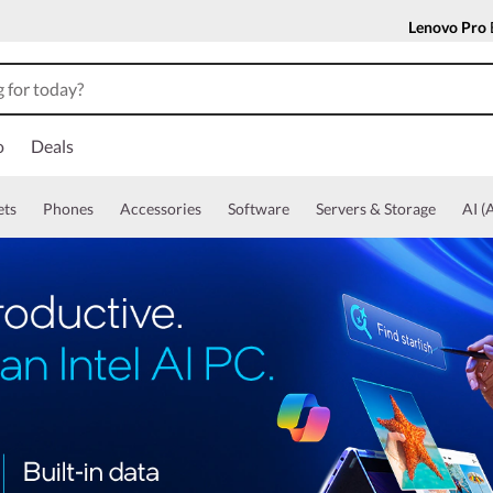
Lenovo Pro
o
Deals
ets
Phones
Accessories
Software
Servers & Storage
AI (A