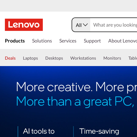
All
Products
Solutions
Services
Support
About Lenov
Deals
Laptops
Desktops
Workstations
Monitors
Tabl