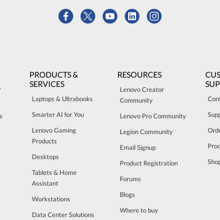
PRODUCTS &
RESOURCES
CU
SERVICES
SU
r
Lenovo Creator
Laptops & Ultrabooks
Con
Community
Smarter AI for You
Sup
s
Lenovo Pro Community
Lenovo Gaming
Orde
Legion Community
Products
Pro
Email Signup
Desktops
Sho
Product Registration
Tablets & Home
Forums
Assistant
Blogs
Workstations
Where to buy
Data Center Solutions