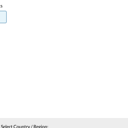
ts
Select Country / Region: