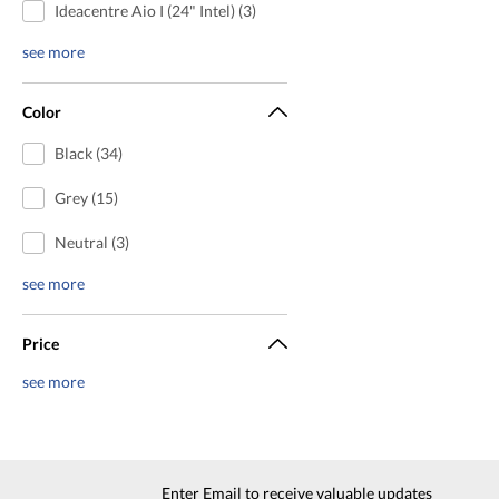
Ideacentre Aio I (24" Intel) (3)
see more
Color
Black (34)
Grey (15)
Neutral (3)
see more
Price
see more
Enter Email to receive valuable updates