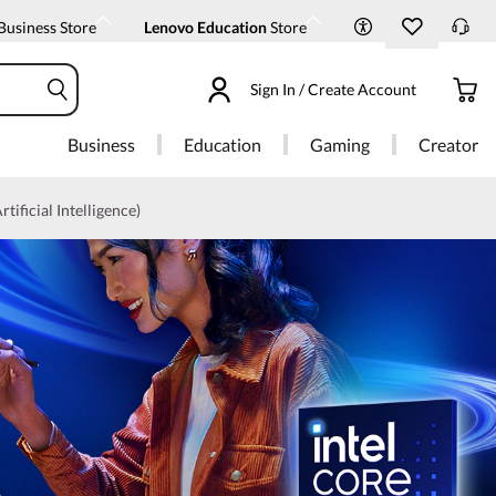
Business Store
Lenovo Education
Store
Sign In / Create Account
Business
Education
Gaming
Creator
rtificial Intelligence)