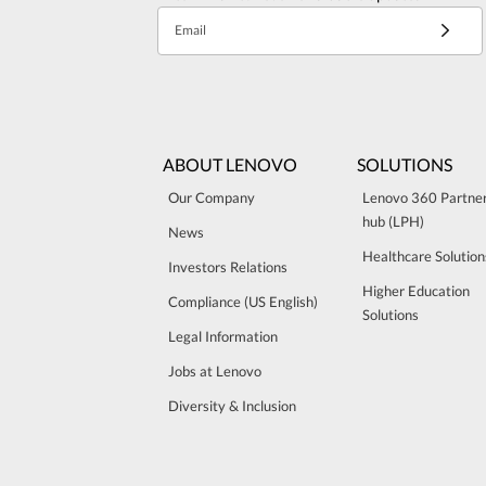
Email
ABOUT LENOVO
SOLUTIONS
Our Company
Lenovo 360 Partne
hub (LPH)
News
Healthcare Solution
Investors Relations
Higher Education
Compliance (US English)
Solutions
Legal Information
Jobs at Lenovo
Diversity & Inclusion