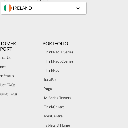
STOMER
PORTFOLIO
PPORT
ThinkPad T Series
tact Us
ThinkPad X Series
port
ThinkPad
r Status
IdeaPad
duct FAQs
Yoga
pping FAQs
M Series Towers
ThinkCentre
IdeaCentre
Tablets & Home