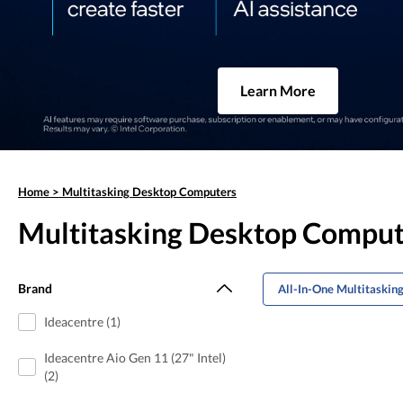
Learn More
Home
>
Multitasking Desktop Computers
Multitasking Desktop Comput
Brand
All-In-One Multitaskin
Ideacentre (1)
Ideacentre Aio Gen 11 (27" Intel)
(2)