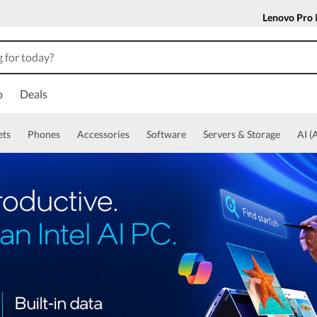
Lenovo Pro
o
Deals
ets
Phones
Accessories
Software
Servers & Storage
AI (A