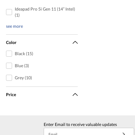
Ideapad Pro 5i Gen 11 (14” Intel)
(1)
see more
Color
Black (15)
Blue (3)
Grey (10)
Price
Enter Email to receive valuable updates
Email