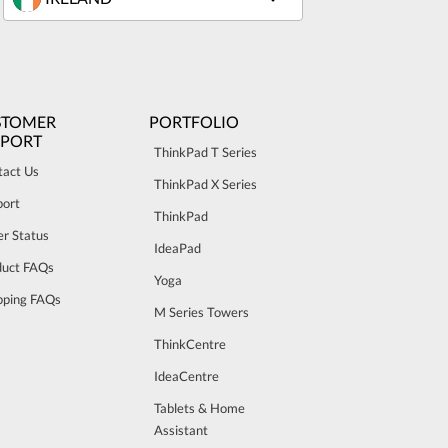
STOMER
PORTFOLIO
PPORT
ThinkPad T Series
tact Us
ThinkPad X Series
port
ThinkPad
r Status
IdeaPad
duct FAQs
Yoga
pping FAQs
M Series Towers
ThinkCentre
IdeaCentre
Tablets & Home
Assistant