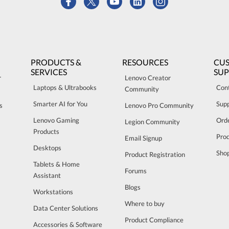
PRODUCTS &
RESOURCES
CU
SERVICES
SU
r
Lenovo Creator
Laptops & Ultrabooks
Con
Community
Smarter AI for You
Sup
s
Lenovo Pro Community
Lenovo Gaming
Orde
Legion Community
Products
Pro
Email Signup
Desktops
Sho
Product Registration
Tablets & Home
Forums
Assistant
Blogs
Workstations
Where to buy
Data Center Solutions
Product Compliance
Accessories & Software