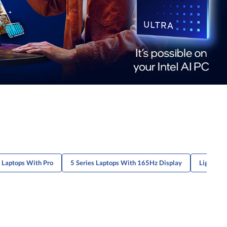
s Laptops With Pro
5 Series Laptops With 165Hz Display
Lightweig