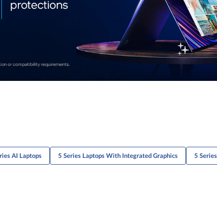
ries AI Laptops
5 Series Laptops With Integrated Graphics
5 Serie