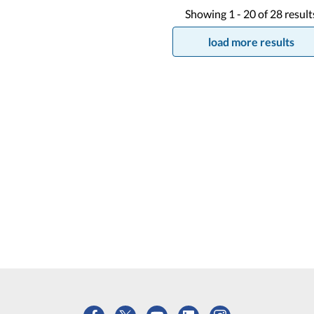
Showing
1 -
20
of
28
result
load more results