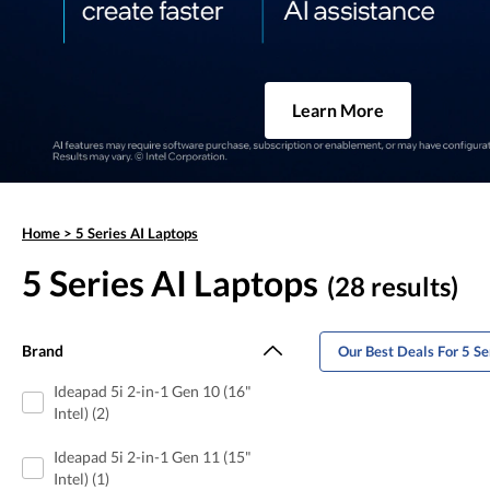
Learn More
Home
>
5 Series AI Laptops
5 Series AI Laptops
(28 results)
Brand
Our Best Deals For 5 Se
Ideapad 5i 2-in-1 Gen 10 (16"
Intel) (2)
Ideapad 5i 2-in-1 Gen 11 (15"
Intel) (1)