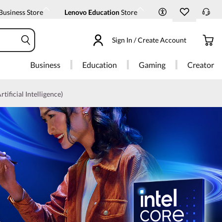
Business Store
Lenovo Education
Store
Sign In / Create Account
Business
Education
Gaming
Creator
rtificial Intelligence)