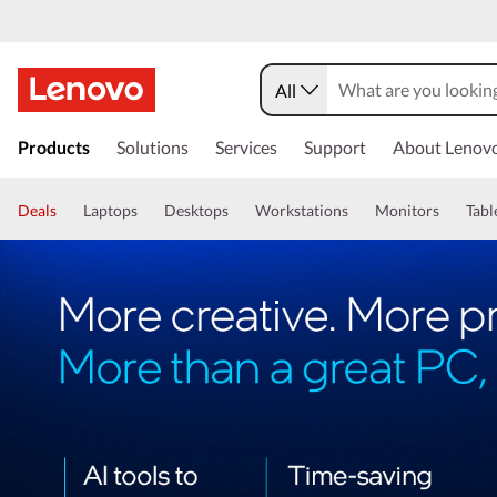
All
Products
Solutions
Services
Support
About Lenov
Deals
Laptops
Desktops
Workstations
Monitors
Tabl