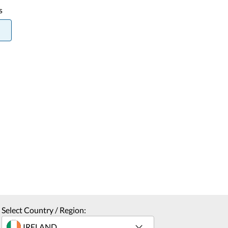
s
Select Country / Region: