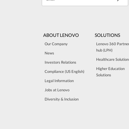
ABOUT LENOVO
SOLUTIONS
Our Company
Lenovo 360 Partne
hub (LPH)
News
Healthcare Solution
Investors Relations
Higher Education
Compliance (US English)
Solutions
Legal Information
Jobs at Lenovo
Diversity & Inclusion