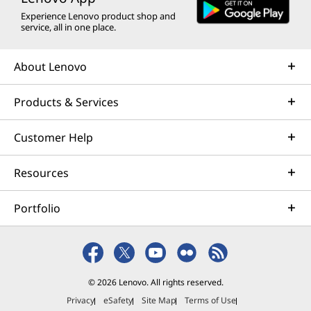
Experience Lenovo product shop and
service, all in one place.
About Lenovo
Products & Services
Customer Help
Resources
Portfolio
© 2026 Lenovo. All rights reserved.
Privacy
eSafety
Site Map
Terms of Use