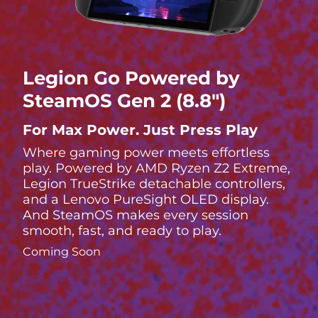
Legion Go Powered by
SteamOS Gen 2 (8.8″)
For Max Power. Just Press Play
Where gaming power meets effortless
play. Powered by AMD Ryzen Z2 Extreme,
Legion TrueStrike detachable controllers,
and a Lenovo PureSight OLED display.
And SteamOS makes every session
smooth, fast, and ready to play.
Coming Soon