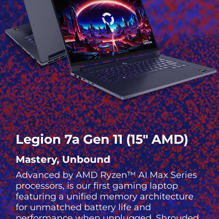
Legion 7a Gen 11 (15″ AMD)
Mastery, Unbound
Advanced by AMD Ryzen™ AI Max Series
processors, is our first gaming laptop
featuring a unified memory architecture
for unmatched battery life and
performance when unplugged. Shrouded