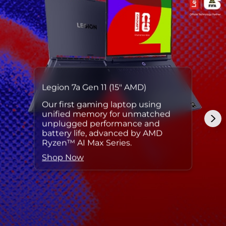
Legion 7a Gen 11 (15″ AMD)
Our first gaming laptop using
unified memory for unmatched
unplugged performance and
battery life, advanced by AMD
Ryzen™ AI Max Series.
Shop Now