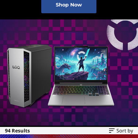
Shop Now
94 Results
Sort by