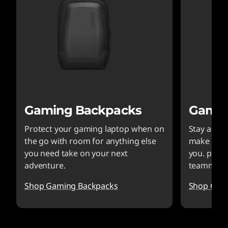
Gaming Backpacks
Gamin
Protect your gaming laptop when on
Stay alert
the go with room for anything else
make sure
you need take on your next
you. plus 
adventure.
teammate
Shop Gaming Backpacks
Shop Gam