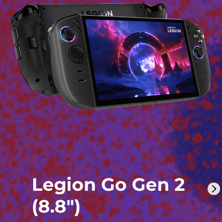
Legion Go Gen 2
(8.8″)