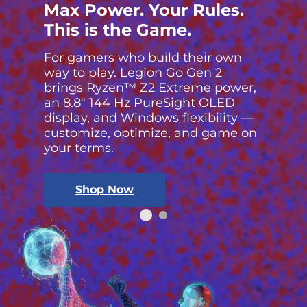
Max Power. Your Rules.
This is the Game.
For gamers who build their own
way to play. Legion Go Gen 2
brings Ryzen™ Z2 Extreme power,
an 8.8″ 144 Hz PureSight OLED
display, and Windows flexibility —
customize, optimize, and game on
your terms.
Shop Now