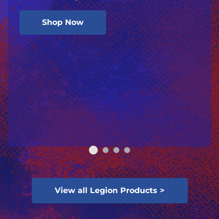
Shop Now
View all Legion Products >