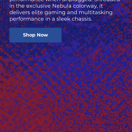
in the exclusive Nebula colorway, it
delivers elite gaming and multitasking
performance in a sleek chassis.
Shop Now