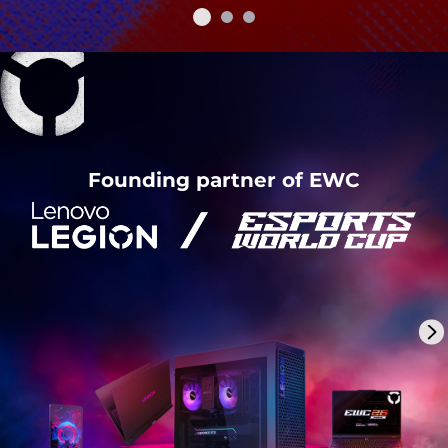
Founding partner of EWC