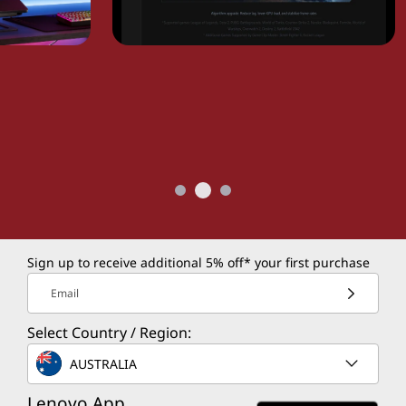
Sign up to receive additional 5% off* your first purchase
Email
Select Country / Region:
AUSTRALIA
Lenovo App