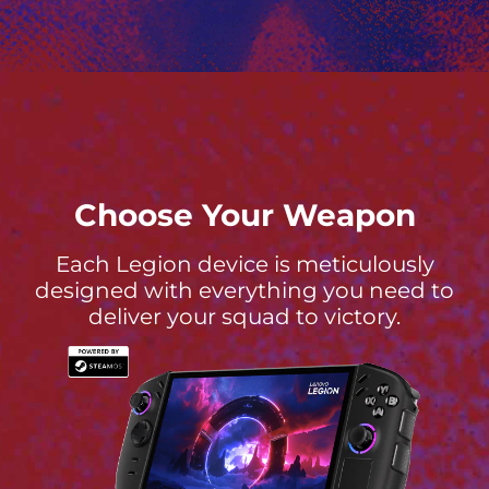
Choose Your Weapon
Each Legion device is meticulously
designed with everything you need to
deliver your squad to victory.