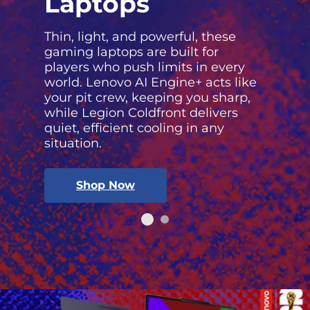
Laptops
Thin, light, and powerful, these
gaming laptops are built for
players who push limits in every
world. Lenovo AI Engine+ acts like
your pit crew, keeping you sharp,
while Legion Coldfront delivers
quiet, efficient cooling in any
situation.
Shop Now