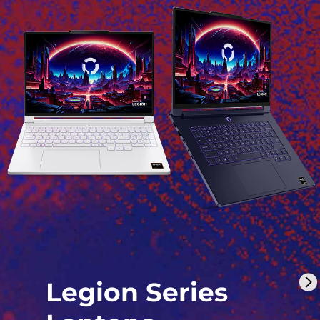
Legion Series