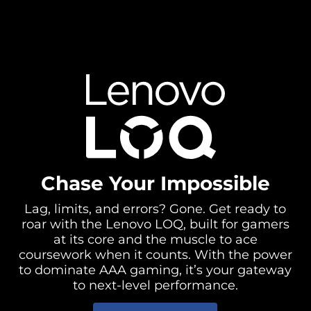
Chase Your Impossible
Lag, limits, and errors? Gone. Get ready to
roar with the Lenovo LOQ, built for gamers
at its core and the muscle to ace
coursework when it counts. With the power
to dominate AAA gaming, it’s your gateway
to next-level performance.