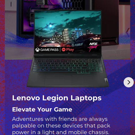
m
p
o
s
s
i
b
l
Lenovo Legion Laptops
e
Elevate Your Game
Adventures with friends are always
palpable on these devices that pack
power in a light and mobile chassis.