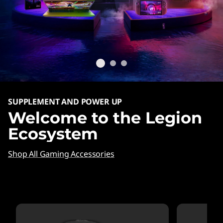
SUPPLEMENT AND POWER UP
Welcome to the Legion
Ecosystem
Shop All Gaming Accessories