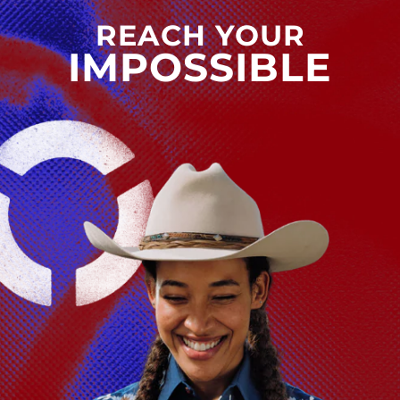
REACH YOUR
IMPOSSIBLE