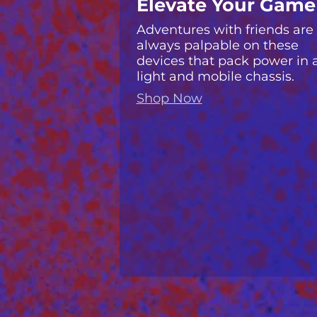
Elevate Your Game
Adventures with friends are
always palpable on these
devices that pack power in 
light and mobile chassis.
Shop Now