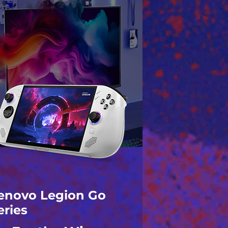
enovo Legion Go
eries