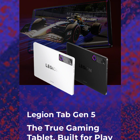
Legion Tab Gen 5
The True Gaming
Tablet. Built for Play