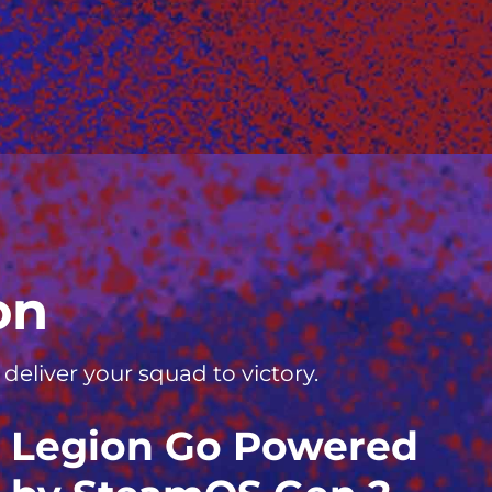
on
eliver your squad to victory.
Legion Go Powered