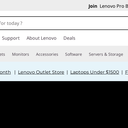
Join
Lenovo Pro B
Support
About Lenovo
Deals
ets
Monitors
Accessories
Software
Servers & Storage
Month
|
Lenovo Outlet Store
|
Laptops Under $1500
|
F