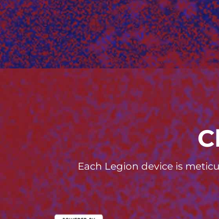
C
Each Legion device is meticu