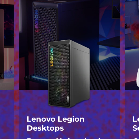
Lenovo Legion
L
Desktops
S