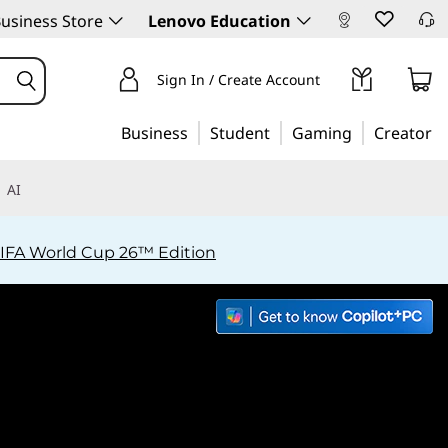
usiness Store
Lenovo Education
Sign In / Create Account
Business
Student
Gaming
Creator
AI
IFA World Cup 26™ Edition