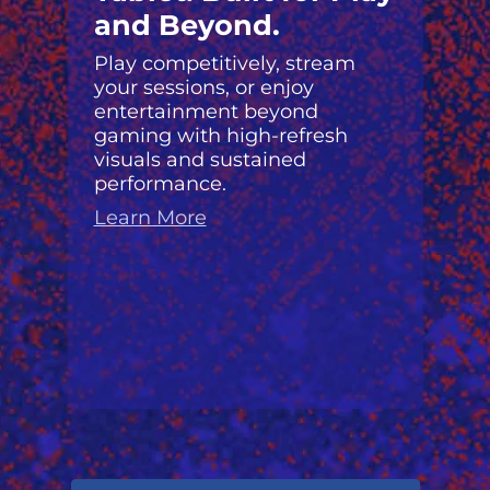
and Beyond.
Play competitively, stream
your sessions, or enjoy
entertainment beyond
gaming with high-refresh
visuals and sustained
performance.
Learn More