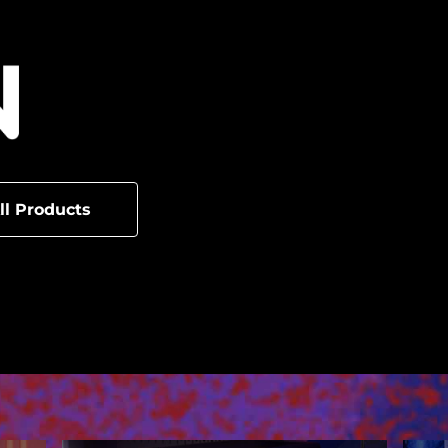
ll Products