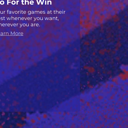
o For the Win
ur favorite games at their
st whenever you want,
erever you are.
arn More