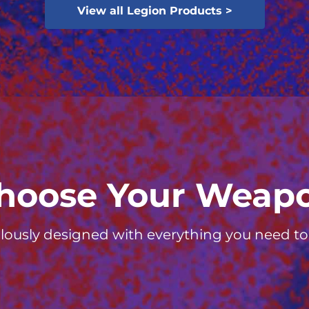
View all Legion Products >
hoose Your Weap
lously designed with everything you need to d