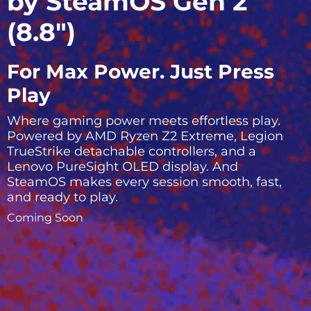
by SteamOS Gen 2
(8.8″)
For Max Power. Just Press
Play
Where gaming power meets effortless play.
Powered by AMD Ryzen Z2 Extreme, Legion
TrueStrike detachable controllers, and a
Lenovo PureSight OLED display. And
SteamOS makes every session smooth, fast,
and ready to play.
Coming Soon