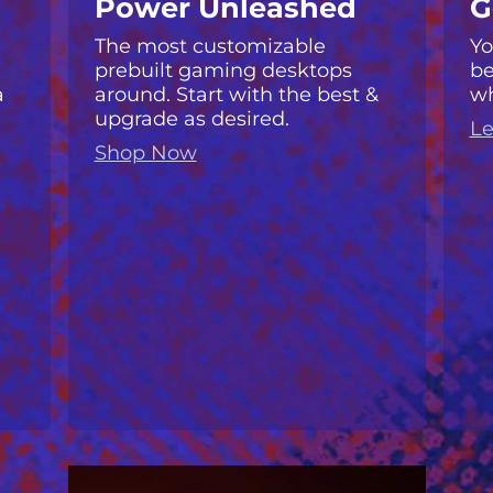
Power Unleashed
G
The most customizable
Yo
prebuilt gaming desktops
be
a
around. Start with the best &
wh
upgrade as desired.
Le
Shop Now