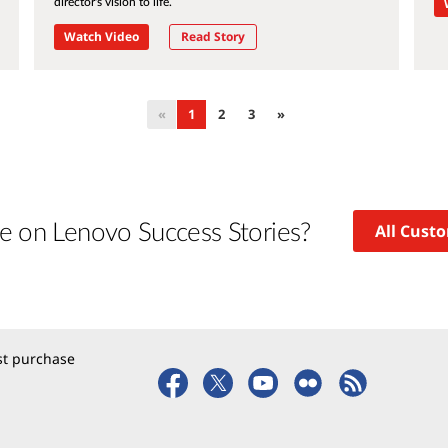
director's vision to life.
Watch Video
Read Story
«
1
2
3
»
e on Lenovo Success Stories?
All Cust
rst purchase