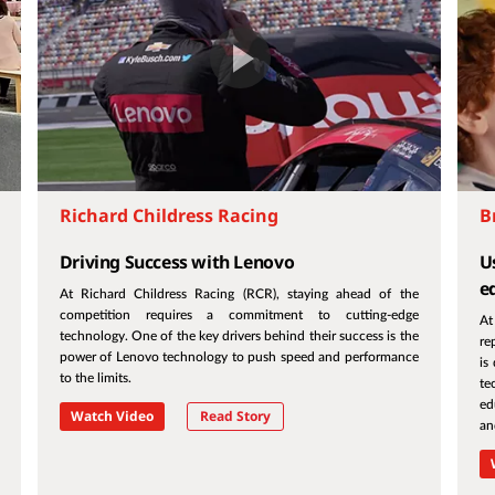
Richard Childress Racing
B
Driving Success with Lenovo
Us
e
At Richard Childress Racing (RCR), staying ahead of the
competition requires a commitment to cutting-edge
At
technology. One of the key drivers behind their success is the
re
power of Lenovo technology to push speed and performance
is
to the limits.
te
ed
Watch Video
Read Story
an