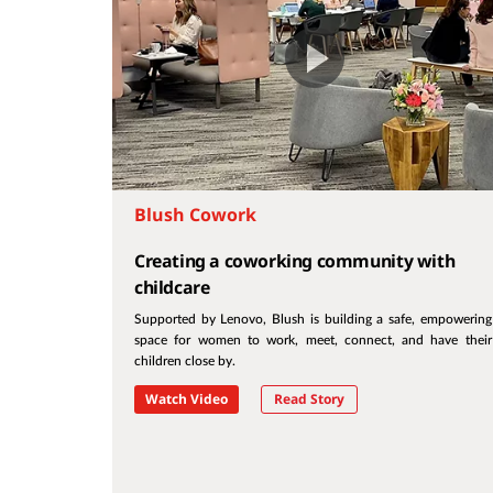
Blush Cowork
Creating a coworking community with
childcare
Supported by Lenovo, Blush is building a safe, empowering
space for women to work, meet, connect, and have their
children close by.
Watch Video
Read Story