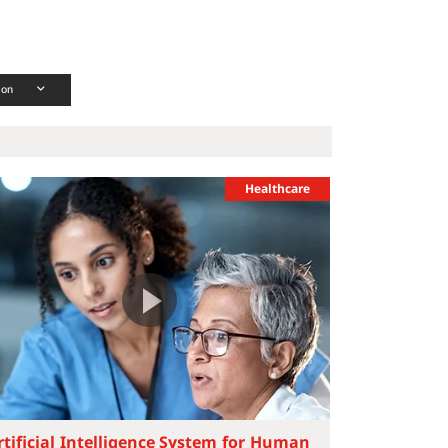
ion
Healthcare
rtificial Intelligence System for Human