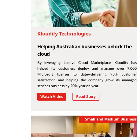
Kloudify Technologies
Helping Australian businesses unlock the
cloud
By leveraging Lenovo Cloud Marketplace, Kloudify has
helped its customers deploy and manage over 7,000
Microsoft licenses to date—delivering 98% customer
satisfaction and helping the company grow its managed
services business by 20% year on year.
Watch Video
Read Story
Small and Medium Business