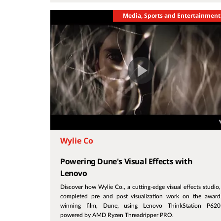
Media, Sports and Entertainment
Wylie Co
Powering Dune's Visual Effects with
Lenovo
Discover how Wylie Co., a cutting-edge visual effects studio,
completed pre and post visualization work on the award
winning film, Dune, using Lenovo ThinkStation P620
powered by AMD Ryzen Threadripper PRO.