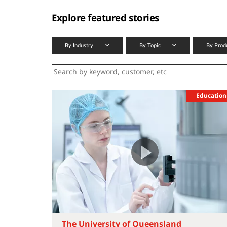
Explore featured stories
By Industry
By Topic
By Prod
Education
The University of Queensland