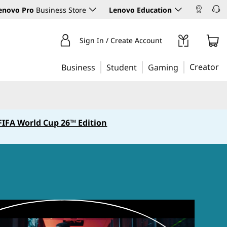
enovo Pro
Business Store
Lenovo Education
Sign In / Create Account
Creator
Business
Student
Gaming
FIFA World Cup 26™ Edition