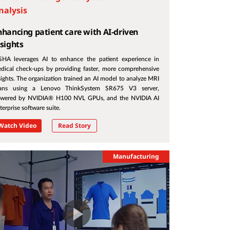
nalysis
nhancing patient care with AI-driven
nsights
SHA leverages AI to enhance the patient experience in
dical check-ups by providing faster, more comprehensive
sights. The organization trained an AI model to analyze MRI
ans using a Lenovo ThinkSystem SR675 V3 server,
wered by NVIDIA® H100 NVL GPUs, and the NVIDIA AI
terprise software suite.
Watch Video
Read Story
Manufacturing