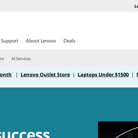
L
Support
About Lenovo
Deals
ons
AI Services
Month
|
Lenovo Outlet Store
|
Laptops Under $1500
|
success