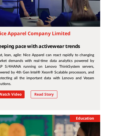
ice Apparel Company Limited
eeping pace with activewear trends
st, lean, agile: Nice Apparel can react rapidly to changing
rket demands with real-time data analytics powered by
P S/4HANA running on Lenovo ThinkSystem servers,
wered by 4th Gen Intel® Xeon® Scalable processors, and
otecting all the important data with Lenovo and Veeam
lutions.
Watch Video
Read Story
Education