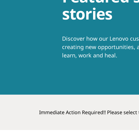
t
stories
Discover how our Lenovo cus
creating new opportunities, a
learn, work and heal.
Immediate Action Required!! Please select t