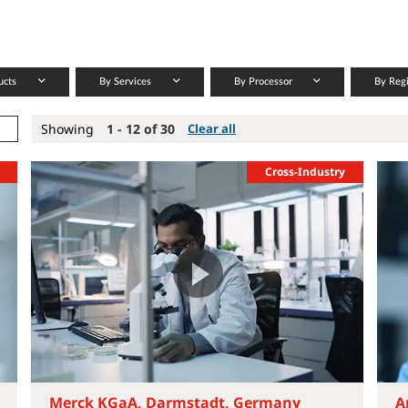
ucts
By Services
By Processor
By Reg
Showing
1 - 12 of 30
Clear all
Cross-Industry
Merck KGaA, Darmstadt, Germany
A