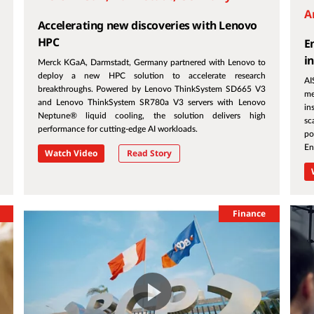
A
Accelerating new discoveries with Lenovo
HPC
E
i
Merck KGaA, Darmstadt, Germany partnered with Lenovo to
deploy a new HPC solution to accelerate research
AI
breakthroughs. Powered by Lenovo ThinkSystem SD665 V3
me
and Lenovo ThinkSystem SR780a V3 servers with Lenovo
in
Neptune® liquid cooling, the solution delivers high
sc
performance for cutting-edge AI workloads.
po
En
Watch Video
Read Story
Finance