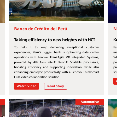
Banco de Crédito del Perú
N
Taking efficiency to new heights with HCI
K
To help it to keep delivering exceptional customer
Fa
experiences, Peru’s biggest bank is optimizing data center
ma
operations with Lenovo ThinkAgile VX Integrated Systems,
SA
powered by 4th Gen Intel® Xeon® Scalable processors,
po
boosting efficiency and supporting innovation, while also
pr
enhancing employee productivity with a Lenovo ThinkSmart
so
Hub video collaboration solution.
Watch Video
Read Story
Automotive