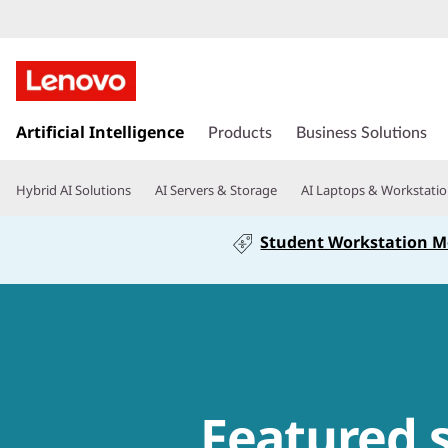
s
Artificial Intelligence
k
Products
Business Solutions
i
p
Hybrid AI Solutions
AI Servers & Storage
AI Laptops & Workstati
t
o
Student Workstation 
m
a
i
n
c
o
n
t
Featured 
e
n