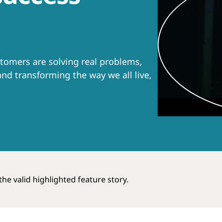
tomers are solving real problems,
nd transforming the way we all live,
he valid highlighted feature story.