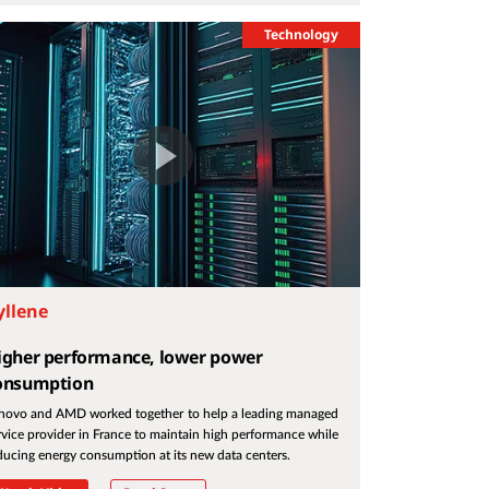
Technology
yllene
igher performance, lower power
onsumption
novo and AMD worked together to help a leading managed
rvice provider in France to maintain high performance while
ducing energy consumption at its new data centers.