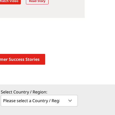
Watch Video
Read Story
omer Success Stories
Select Country / Region: