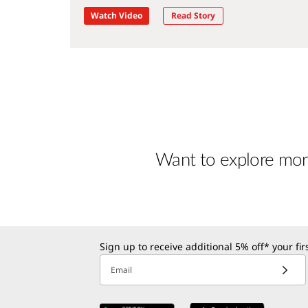
Watch Video
Read Story
Want to explore mor
Sign up to receive additional 5% off* your fi
Email