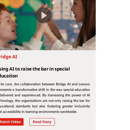
ridge AI
ing AI to raise the bar in special
ducation
 its core, the collaboration between Bridge AI and Lenovo
presents a transformative shift in the way special education
 delivered and experienced. By harnessing the power of AI
chnology, the organizations are not only raising the bar for
ucational standards but also fostering greater inclusivity
d accessibility in learning environments worldwide.
Watch Video
Read Story