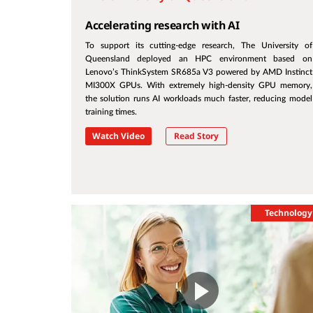
Accelerating research with AI
To support its cutting-edge research, The University of
Queensland deployed an HPC environment based on
Lenovo’s ThinkSystem SR685a V3 powered by AMD Instinct
MI300X GPUs. With extremely high-density GPU memory,
the solution runs AI workloads much faster, reducing model
training times.
Watch Video
Read Story
Technology