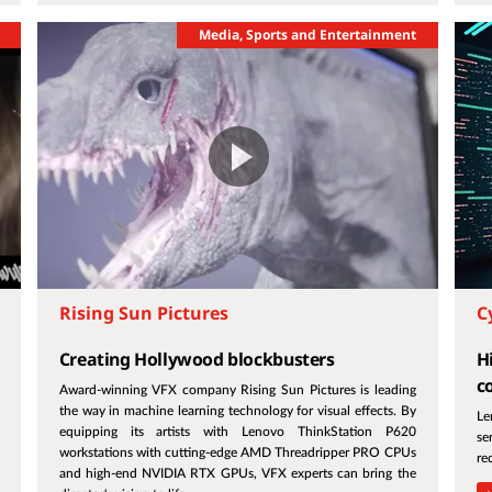
Media, Sports and Entertainment
Rising Sun Pictures
C
Creating Hollywood blockbusters
H
c
Award-winning VFX company Rising Sun Pictures is leading
the way in machine learning technology for visual effects. By
Le
equipping its artists with Lenovo ThinkStation P620
se
workstations with cutting-edge AMD Threadripper PRO CPUs
re
and high-end NVIDIA RTX GPUs, VFX experts can bring the